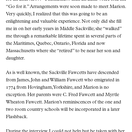
Go for it.
Arrangements were soon made to meet Marion.
Very quickly, I realized that this was going to be an
enlightening and valuable experience. Not only did she fill
me in on her early years in Middle Sackville; she
walked
me through a remarkable lifetime spent in several parts of
the Maritimes, Quebec, Ontario, Florida and now
Massachusetts where she
retired
to be near her son and
daughter.
As is well known, the Sackville Fawcetts have descended
from James, John and William Fawcett who emigrated in
1774 from Hovingham, Yorkshire, and Marion is no
exception. Her parents were C. Fred Fawcett and Myrtle
Wheaton Fawcett. Marion’s reminiscences of the one and
two room country schools will be incorporated in a later
Flashback.
During the interview I could not help but be taken with her