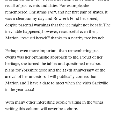
recall of past events and dates. For example, she
remembered Christmas 1917, and her first pair of skates. It
was a clear, sunny day and Bowser’s Pond beckoned,
despite parental warnings that the ice might not be safe. The
inevitable happened; however, resourceful even then,
Marion
rescued herself
thanks to a nearby tree branch.
Perhaps even more important than remembering past
events was her optimistic approach to life. Proud of her
heritage, she turned the tables and questioned me about
plans for Yorkshire 2000 and the 225th anniversary of the
arrival of her ancestors. I will publically confess that
Marion and I have a date to meet when she visits Sackville
in the year 2000!
With many other interesting people waiting in the wings,
writing this column will never be a chore.