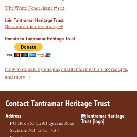
The White Fence, issue #112
Join Tantramar Heritage Trust
Become a member today →
Donate to Tantramar Heritage Trust
How to donate by cheque, charitable donation tax receipts,
and more →
Contact Tantramar Heritage Trust
Address
PO
Box 3554, 29B Queens Road
Sackville
NB
E4L 4G4