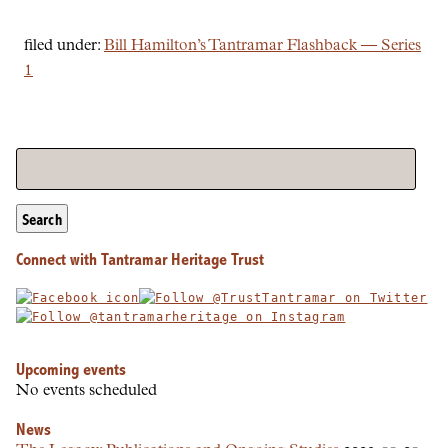
filed under:
Bill Hamilton’s Tantramar Flashback — Series
1
Search
Connect with Tantramar Heritage Trust
Upcoming events
No events scheduled
News