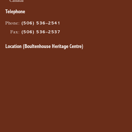
Canada
Telephone
Phone
:
(506) 536–2541
Fax
:
(506) 536–2537
Location (Boultenhouse Heritage Centre)