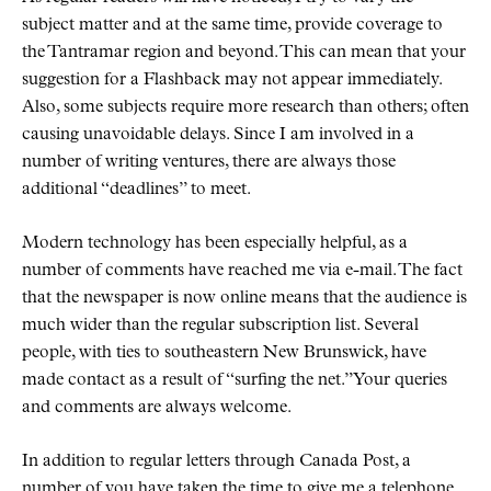
subject matter and at the same time, provide coverage to
the Tantramar region and beyond. This can mean that your
suggestion for a Flashback may not appear immediately.
Also, some subjects require more research than others; often
causing unavoidable delays. Since I am involved in a
number of writing ventures, there are always those
additional
deadlines
to meet.
Modern technology has been especially helpful, as a
number of comments have reached me via e-mail. The fact
that the newspaper is now online means that the audience is
much wider than the regular subscription list. Several
people, with ties to southeastern New Brunswick, have
made contact as a result of
surfing the net.
Your queries
and comments are always welcome.
In addition to regular letters through Canada Post, a
number of you have taken the time to give me a telephone