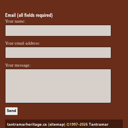
Email (all fields required)
Your name:
Your email address:
Your message:
tantramarheritage.ca
(
sitemap
) ©1997–2026
Tantramar