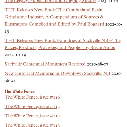
The Legacy: Publications and Ongoing Studies
2023-11-01
THT Releases New Book: The Cumberland Basin
Grindstone Industry A Compendium of Sources &
Illustrations Compiled and Edited by Paul Bogaard
2022-10-
19
THT Releases New Book: Foundries of Sackville NB – The
Places, Products, Processes, and People – by Susan Amos
2022-10-19
Sackville Centennial Monument Restored
2020-08-07
New Historical Memorial in Downtown Sackville, NB
2020-
06-02
The White Fence
The White Fence, issue #116
The White Fence, issue #115
The White Fence, issue #114
The White Fence, issue #113