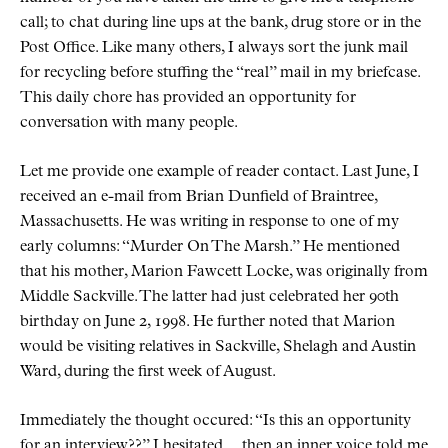
call; to chat during line ups at the bank, drug store or in the
Post Office. Like many others, I always sort the junk mail
for recycling before stuffing the
real
mail in my briefcase.
This daily chore has provided an opportunity for
conversation with many people.
Let me provide one example of reader contact. Last June, I
received an e-mail from Brian Dunfield of Braintree,
Massachusetts. He was writing in response to one of my
early columns:
Murder On The Marsh.
He mentioned
that his mother, Marion Fawcett Locke, was originally from
Middle Sackville. The latter had just celebrated her 90th
birthday on June 2, 1998. He further noted that Marion
would be visiting relatives in Sackville, Shelagh and Austin
Ward, during the first week of August.
Immediately the thought occured:
Is this an opportunity
for an interview??
I hesitated… then an inner voice told me