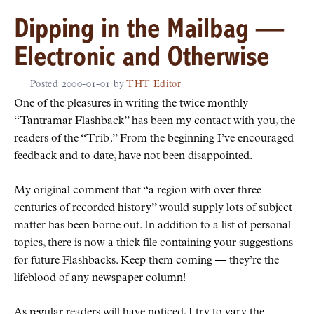
Dipping in the Mailbag —
Electronic and Otherwise
Posted
2000-01-01
by
THT Editor
One of the pleasures in writing the twice monthly
Tantramar Flashback
has been my contact with you, the
readers of the
Trib
.
From the beginning I’ve encouraged
feedback and to date, have not been disappointed.
My original comment that
a region with over three
centuries of recorded history
would supply lots of subject
matter has been borne out. In addition to a list of personal
topics, there is now a thick file containing your suggestions
for future Flashbacks. Keep them coming — they’re the
lifeblood of any newspaper column!
As regular readers will have noticed, I try to vary the