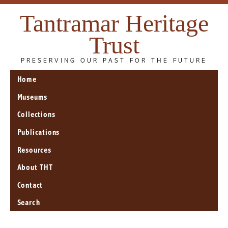
Tantramar Heritage
Trust
PRESERVING OUR PAST FOR THE FUTURE
Home
Museums
Collections
Publications
Resources
About THT
Contact
Search