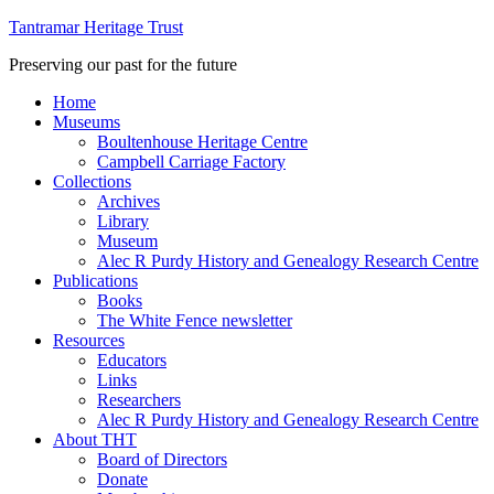
Tantramar Heritage Trust
Preserving our past for the future
Home
Museums
Boultenhouse Heritage Centre
Campbell Carriage Factory
Collections
Archives
Library
Museum
Alec R Purdy History and Genealogy Research Centre
Publications
Books
The White Fence newsletter
Resources
Educators
Links
Researchers
Alec R Purdy History and Genealogy Research Centre
About THT
Board of Directors
Donate