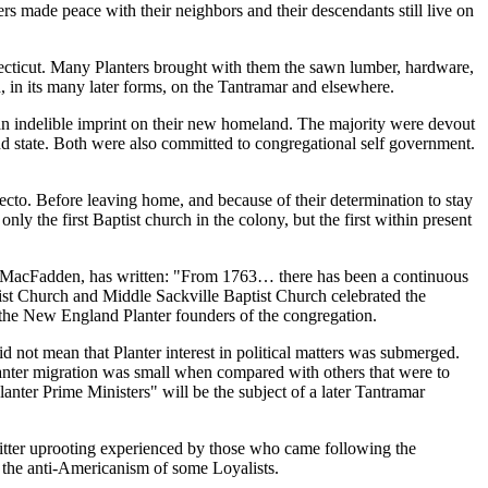
s made peace with their neighbors and their descendants still live on
necticut. Many Planters brought with them the sawn lumber, hardware,
, in its many later forms, on the Tantramar and elsewhere.
an indelible imprint on their new homeland. The majority were devout
nd state. Both were also committed to congregational self government.
ecto. Before leaving home, and because of their determination to stay
ly the first Baptist church in the colony, but the first within present
l MacFadden, has written:
From 1763… there has been a continuous
st Church and Middle Sackville Baptist Church celebrated the
 the New England Planter founders of the congregation.
d not mean that Planter interest in political matters was submerged.
lanter migration was small when compared with others that were to
lanter Prime Ministers
will be the subject of a later Tantramar
bitter uprooting experienced by those who came following the
 the anti-Americanism of some Loyalists.