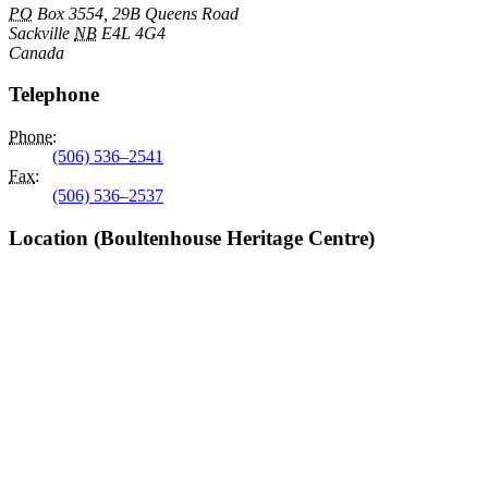
PO
Box 3554, 29B Queens Road
Sackville
NB
E4L 4G4
Canada
Telephone
Phone
:
(506) 536–2541
Fax
:
(506) 536–2537
Location (Boultenhouse Heritage Centre)