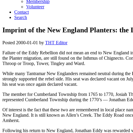
Membership
Volunteer
Contact
Search
Imprint of the New England Planters: the
Posted
2000-01-01
by
THT Editor
Failure of the Eddy Rebellion did not mean an end to New England infl
the Planter migration, are still found on the Isthmus of Chignecto. 
Throop or Troop, Tower, Tingley and Ward.
While many Tantramar New Englanders remained neutral during the Rebel
strongly supported the rebel side. His seat was declared vacant on Ju
his seat was once again declared vacant.
The member for Cumberland Township from 1765 to 1770, Josiah Thro
represented Cumberland Township during the 1770’s — Jonathan Eddy
Of interest is the fact that these two are remembered in local place n
New England. It is still known as Allen’s Creek. The Eddy Road once
Amherst.
Following his return to New England, Jonathan Eddy was rewarded wit