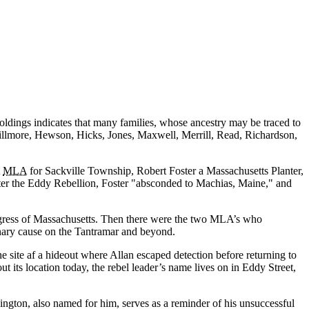
oldings indicates that many families, whose ancestry may be traced to
 Fillmore, Hewson, Hicks, Jones, Maxwell, Merrill, Read, Richardson,
t
MLA
for Sackville Township, Robert Foster a Massachusetts Planter,
fter the Eddy Rebellion, Foster
absconded to Machias, Maine,
and
gress of Massachusetts. Then there were the two MLA’s who
nary cause on the Tantramar and beyond.
e site af a hideout where Allan escaped detection before returning to
ts location today, the rebel leader’s name lives on in Eddy Street,
gton, also named for him, serves as a reminder of his unsuccessful