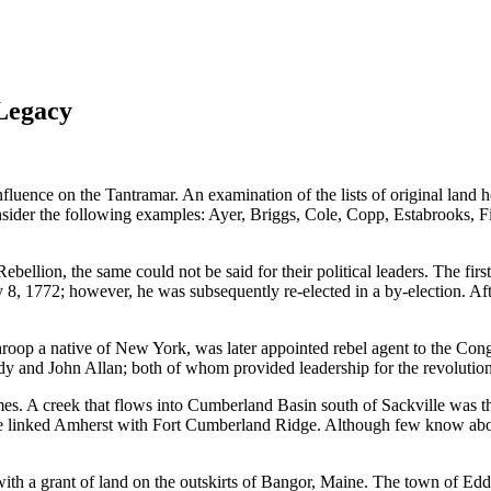
 Legacy
uence on the Tantramar. An examination of the lists of original land h
Consider the following examples: Ayer, Briggs, Cole, Copp, Estabrooks,
lion, the same could not be said for their political leaders. The firs
ly 8, 1772; however, he was subsequently re-elected in a by-election. A
op a native of New York, was later appointed rebel agent to the Con
 and John Allan; both of whom provided leadership for the revolutio
ames. A creek that flows into Cumberland Basin south of Sackville was th
 linked Amherst with Fort Cumberland Ridge. Although few know about i
h a grant of land on the outskirts of Bangor, Maine. The town of Eddin