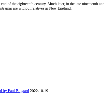
end of the eighteenth century. Much later, in the late nineteenth and
antramar are without relatives in New England.
d by Paul Bogaard
2022-10-19