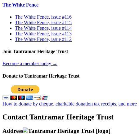
The White Fence
The White Fence, issue #116
The White Fence, issue #115
The White Fence, issue #114
The White Fence, issue #113
The White Fence, issue #112
Join Tantramar Heritage Trust
Become a member today →
Donate to Tantramar Heritage Trust
How to donate by cheque, charitable donation tax receipts, and more
Contact Tantramar Heritage Trust
Address