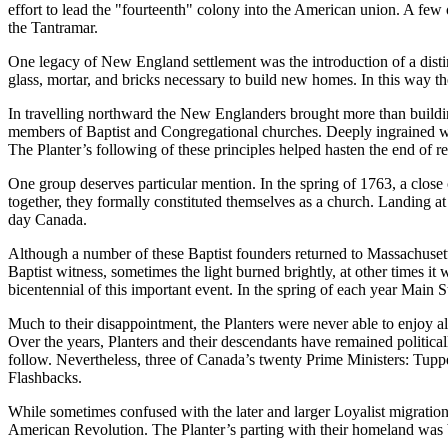
effort to lead the
fourteenth
colony into the American union. A few o
the Tantramar.
One legacy of New England settlement was the introduction of a disti
glass, mortar, and bricks necessary to build new homes. In this way th
In travelling northward the New Englanders brought more than buildin
members of Baptist and Congregational churches. Deeply ingrained wit
The Planter’s following of these principles helped hasten the end of r
One group deserves particular mention. In the spring of 1763, a close
together, they formally constituted themselves as a church. Landing at 
day Canada.
Although a number of these Baptist founders returned to Massachuset
Baptist witness, sometimes the light burned brightly, at other times it
bicentennial of this important event. In the spring of each year Main 
Much to their disappointment, the Planters were never able to enjoy a
Over the years, Planters and their descendants have remained politic
follow. Nevertheless, three of Canada’s twenty Prime Ministers: Tuppe
Flashbacks.
While sometimes confused with the later and larger Loyalist migratio
American Revolution. The Planter’s parting with their homeland was b