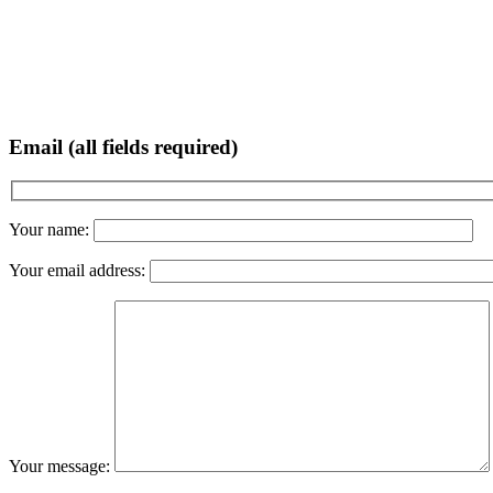
Email (all fields required)
Your name:
Your email address:
Your message: