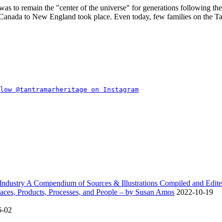
was to remain the
center of the universe
for generations following the 
c Canada to New England took place. Even today, few families on the T
dustry A Compendium of Sources & Illustrations Compiled and Edite
ces, Products, Processes, and People – by Susan Amos
2022-10-19
6-02