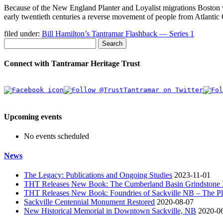
Because of the New England Planter and Loyalist migrations Boston 
early twentieth centuries a reverse movement of people from Atlanti
filed under:
Bill Hamilton’s Tantramar Flashback — Series 1
Search
Connect with Tantramar Heritage Trust
Upcoming events
No events scheduled
News
The Legacy: Publications and Ongoing Studies
2023-11-01
THT Releases New Book: The Cumberland Basin Grindstone In
THT Releases New Book: Foundries of Sackville NB – The Pla
Sackville Centennial Monument Restored
2020-08-07
New Historical Memorial in Downtown Sackville, NB
2020-0