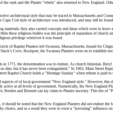
f the rank and file Planter
rebels
also returned to New England. Other
nctive architectural style that may be traced to Massachusetts and Con
e Cape Cod style of architecture was introduced, and may still be found
g materials; they also carried concepts and ideas which were to leave 
hin these religious bodies was the principle of separation of church a
eligious privilege wherever it was found.
 circle of Baptist Planters left Swansea, Massachusetts, bound for Chign
Slack’s Cove, Rockport, the Swansea Planters went on to establish not on
ts in 1771, the denomination was to endure. As church historian, Bery
 was dim, but it has never been extinguished.
In 1963, Main Street Bapti
Street Baptist Church holds a
Heritage Sunday
when tribute is paid to
ll aspects of of local government
New England style.
However, this di
ally active at all levels of government. Numerically, the New England P
r, Borden and Bennett can lay claim to Planter ancestry. This trio of
P
n, it should be noted that the New England Planters did not endure the 
y choice, and as a result they were to exert a
leavening
influence on