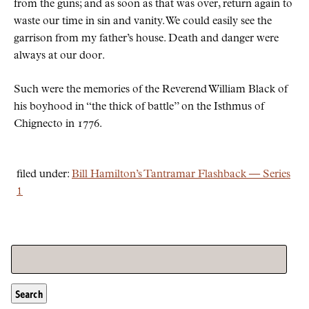
from the guns; and as soon as that was over, return again to
waste our time in sin and vanity. We could easily see the
garrison from my father’s house. Death and danger were
always at our door.
Such were the memories of the Reverend William Black of
his boyhood in
the thick of battle
on the Isthmus of
Chignecto in 1776.
filed under:
Bill Hamilton’s Tantramar Flashback — Series
1
Search