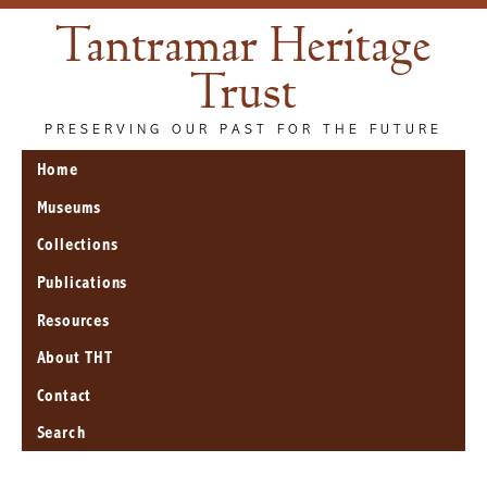
Tantramar Heritage
Trust
PRESERVING OUR PAST FOR THE FUTURE
Home
Museums
Collections
Publications
Resources
About THT
Contact
Search