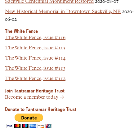
Sackville Centennial Monument Restored
2020-08-07
New Historical Memorial in Downtown Sackville, NB
2020-
06-02
The White Fence
The White Fence, issue #116
The White Fence, issue #115
The White Fence, issue #114
The White Fence, issue #113
The White Fence, issue #112
Join Tantramar Heritage Trust
Become a member today →
Donate to Tantramar Heritage Trust