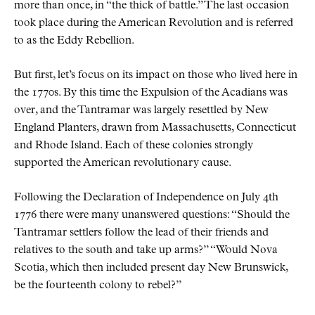
more than once, in
the thick of battle.
The last occasion
took place during the American Revolution and is referred
to as the Eddy Rebellion.
But first, let’s focus on its impact on those who lived here in
the 1770s. By this time the Expulsion of the Acadians was
over, and the Tantramar was largely resettled by New
England Planters, drawn from Massachusetts, Connecticut
and Rhode Island. Each of these colonies strongly
supported the American revolutionary cause.
Following the Declaration of Independence on July 4th
1776 there were many unanswered questions:
Should the
Tantramar settlers follow the lead of their friends and
relatives to the south and take up arms?
Would Nova
Scotia, which then included present day New Brunswick,
be the fourteenth colony to rebel?