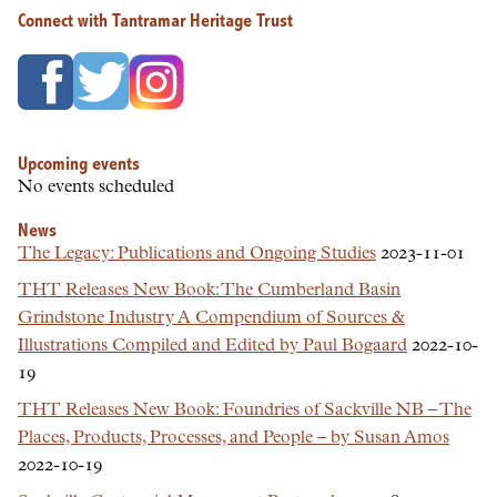
Connect with Tantramar Heritage Trust
Upcoming events
No events scheduled
News
The Legacy: Publications and Ongoing Studies
2023-11-01
THT Releases New Book: The Cumberland Basin
Grindstone Industry A Compendium of Sources &
Illustrations Compiled and Edited by Paul Bogaard
2022-10-
19
THT Releases New Book: Foundries of Sackville NB – The
Places, Products, Processes, and People – by Susan Amos
2022-10-19