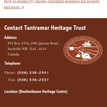
How to donate by cheque, charitable donation tax receipts,
and more →
Contact Tantramar Heritage Trust
Address
PO
Box 3554, 29B Queens Road
Sackville
NB
E4L 4G4
Canada
Telephone
Phone
:
(506) 536–2541
Fax
:
(506) 536–2537
Location (Boultenhouse Heritage Centre)