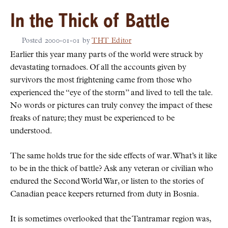
In the Thick of Battle
Posted
2000-01-01
by
THT Editor
Earlier this year many parts of the world were struck by
devastating tornadoes. Of all the accounts given by
survivors the most frightening came from those who
experienced the
eye of the storm
and lived to tell the tale.
No words or pictures can truly convey the impact of these
freaks of nature; they must be experienced to be
understood.
The same holds true for the side effects of war. What’s it like
to be in the thick of battle? Ask any veteran or civilian who
endured the Second World War, or listen to the stories of
Canadian peace keepers returned from duty in Bosnia.
It is sometimes overlooked that the Tantramar region was,