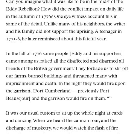
Can you imagine what it was like to be in the midst of the
Eddy Rebellion? How did the conflict impact on daily life
in the autumn of 1776? One eye witness account fills in
some of the detail. Unlike many of his neighbors, the writer
and his family did not support the uprising. A teenager in
1775-6, he later reminisced about this fateful year.
In the fall of 1776 some people [Eddy and his supporters]
came among us; raised all the disaffected and disarmed all
friends of the British government. They forbade us to stir off
our farms, burned buildings and threatened many with
imprisonment and death. In the night they would fire upon
the garrison, [Fort Cumberland — previously Fort
Beausejour] and the garrison would fire on them.
It was our usual custom to sit up the whole night at cards
and dancing. When we heard the cannon roar, and the
discharge of musketry, we would watch the flash of fire