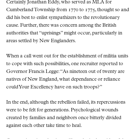
Certainly Jonathan Eddy, who served as MLA for
Cumberland Township from 1770 to 1775, thought so and
did his best to enlist sympathizers to the revolutionary
cause. Further, there was concern among the British
authorities that
uprisings
might occur, particularly in
areas settled by New Englanders.
When a call went out for the establishment of militia units
to cope with such possibilities, one recruiter reported to
Governor Francis Legge:
As nineteen out of twenty are
natives of New England, what dependance or reliance
could Your Excellency have on such troops?
In the end, although the rebellion failed, its repercussions
were to be felt for generations. Psychological wounds
created by families and neighbors once bitterly divided
against each other take time to heal.