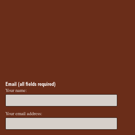
Email (all fields required)
Your name:
Your email address: