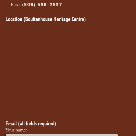
Fax
:
(506) 536–2537
Location (Boultenhouse Heritage Centre)
Email (all fields required)
Your name: