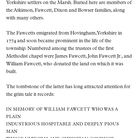
Yorkshire settlers on the Marsh. Buried here are members of
the Atkinson, Fawcett, Dixon and Bowser families, along
with many others.
The Fawcetts emigrated from Hovingham, Yorkshire in
1774 and soon became prominent in the life of the
township. Numbered among the trustees of the first
Methodist chapel were James Fawcett, John Fawcett Jr., and
William Fawcett, who donated the land on which it was
built.
The tombstone of the latter has long attracted attention for
the grim tale it records:
IN MEMORY OF WILLIAM FAWCETT WHO WAS A
PLAIN
INDUSTRIOUS HOSPITABLE AND DEEPLY PIOUS
MAN