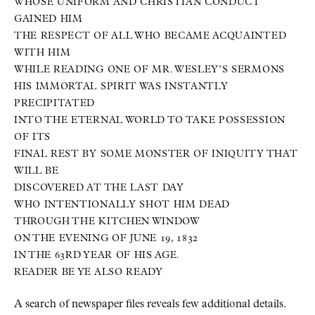
WHOSE UNIFORM AND CHRISTIAN CONDUCT
GAINED HIM
THE RESPECT OF ALL WHO BECAME ACQUAINTED
WITH HIM
WHILE READING ONE OF MR. WESLEY’S SERMONS
HIS IMMORTAL SPIRIT WAS INSTANTLY
PRECIPITATED
INTO THE ETERNAL WORLD TO TAKE POSSESSION
OF ITS
FINAL REST BY SOME MONSTER OF INIQUITY THAT
WILL BE
DISCOVERED AT THE LAST DAY
WHO INTENTIONALLY SHOT HIM DEAD
THROUGH THE KITCHEN WINDOW
ON THE EVENING OF JUNE 19, 1832
IN THE 63RD YEAR OF HIS AGE.
READER BE YE ALSO READY
A search of newspaper files reveals few additional details.