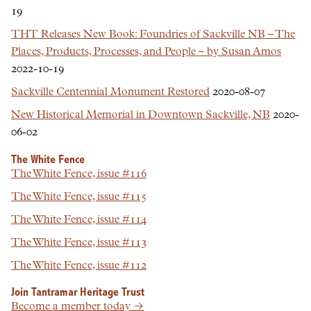
19
THT Releases New Book: Foundries of Sackville NB – The
Places, Products, Processes, and People – by Susan Amos
2022-10-19
Sackville Centennial Monument Restored
2020-08-07
New Historical Memorial in Downtown Sackville, NB
2020-
06-02
The White Fence
The White Fence, issue #116
The White Fence, issue #115
The White Fence, issue #114
The White Fence, issue #113
The White Fence, issue #112
Join Tantramar Heritage Trust
Become a member today →