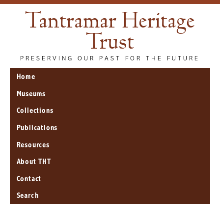
Tantramar Heritage
Trust
PRESERVING OUR PAST FOR THE FUTURE
Home
Museums
Collections
Publications
Resources
About THT
Contact
Search