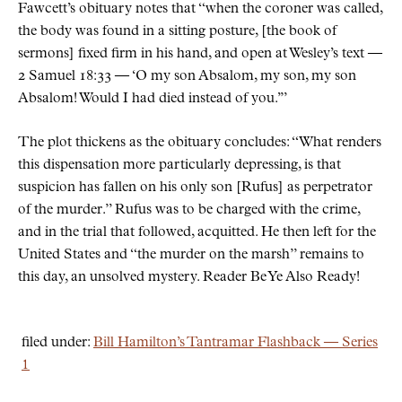
Fawcett’s obituary notes that
when the coroner was called,
the body was found in a sitting posture, [the book of
sermons] fixed firm in his hand, and open at Wesley’s text —
2 Samuel 18:33 — ‘O my son Absalom, my son, my son
Absalom! Would I had died instead of you.’
The plot thickens as the obituary concludes:
What renders
this dispensation more particularly depressing, is that
suspicion has fallen on his only son [Rufus] as perpetrator
of the murder.
Rufus was to be charged with the crime,
and in the trial that followed, acquitted. He then left for the
United States and
the murder on the marsh
remains to
this day, an unsolved mystery. Reader Be Ye Also Ready!
filed under:
Bill Hamilton’s Tantramar Flashback — Series
1