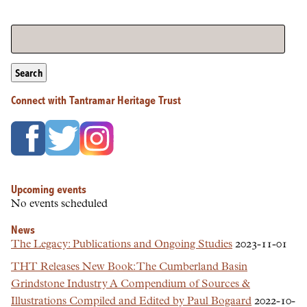
Search
Connect with Tantramar Heritage Trust
Upcoming events
No events scheduled
News
The Legacy: Publications and Ongoing Studies
2023-11-01
THT Releases New Book: The Cumberland Basin
Grindstone Industry A Compendium of Sources &
Illustrations Compiled and Edited by Paul Bogaard
2022-10-