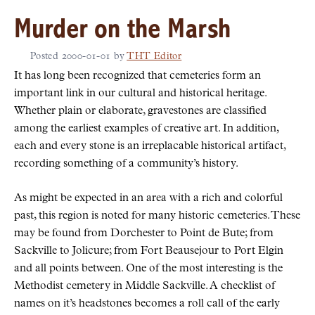
Murder on the Marsh
Posted
2000-01-01
by
THT Editor
It has long been recognized that cemeteries form an
important link in our cultural and historical heritage.
Whether plain or elaborate, gravestones are classified
among the earliest examples of creative art. In addition,
each and every stone is an irreplacable historical artifact,
recording something of a community’s history.
As might be expected in an area with a rich and colorful
past, this region is noted for many historic cemeteries. These
may be found from Dorchester to Point de Bute; from
Sackville to Jolicure; from Fort Beausejour to Port Elgin
and all points between. One of the most interesting is the
Methodist cemetery in Middle Sackville. A checklist of
names on it’s headstones becomes a roll call of the early