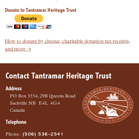
Donate to Tantramar Heritage Trust
How to donate by cheque, charitable donation tax receipts,
and more →
Contact Tantramar Heritage Trust
Address
PO
Box 3554, 29B Queens Road
Sackville
NB
E4L 4G4
Canada
Telephone
Phone
:
(506) 536–2541