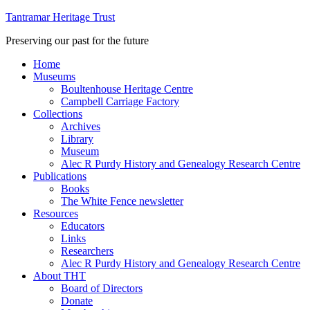
Tantramar Heritage Trust
Preserving our past for the future
Home
Museums
Boultenhouse Heritage Centre
Campbell Carriage Factory
Collections
Archives
Library
Museum
Alec R Purdy History and Genealogy Research Centre
Publications
Books
The White Fence newsletter
Resources
Educators
Links
Researchers
Alec R Purdy History and Genealogy Research Centre
About THT
Board of Directors
Donate