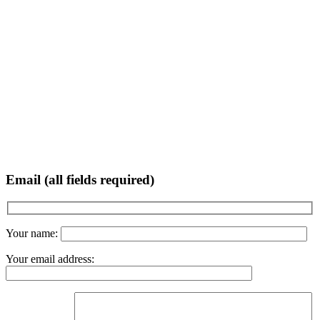
Email (all fields required)
Your name:
Your email address: