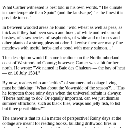
What Cartier witnessed is best told in his own words.
The climate
is more temperate than Spain
(and the landscape)
is the finest it is
possible to see.
In between wooded areas he found
wild wheat as well as peas, as
thick as if they had been sown and hoed; of white and red currant
bushes, of strawberries. of raspberries, of white and red roses and
other plants of a strong pleasant odor. Likewise there are many fine
meadows with useful herbs and a pond with many salmon…
This description would fit some locations on the Northumberland
coast of Westmorland County; however, Cartier was a bit further
north. He wrote:
We named it
Baie des Chaleurs
— the bay of heat
— on 10 July 1534.
By now, readers who are
critics
of summer and cottage living
must be thinking:
What about the
downside of the season?
…
Has
he forgotten those rainy days when the universal refrain is always:
Theres nothing to do?
Or equally important, can we just dismiss
summer afflictions, such as black flies, wasps and jelly fish, to list
but three possibilities?
The answer is that its all a matter of perspective! Rainy days at the
cottage are meant for reading books, building driftwood fires in