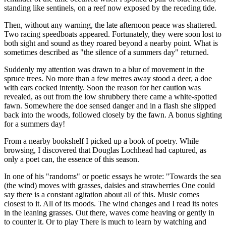
standing like sentinels, on a reef now exposed by the receding tide.
Then, without any warning, the late afternoon peace was shattered.
Two racing speedboats appeared. Fortunately, they were soon lost to
both sight and sound as they roared beyond a nearby point. What is
sometimes described as
the silence of a summers day
returned.
Suddenly my attention was drawn to a blur of movement in the
spruce trees. No more than a few metres away stood a deer, a doe
with ears cocked intently. Soon the reason for her caution was
revealed, as out from the low shrubbery there came a white-spotted
fawn. Somewhere the doe sensed danger and in a flash she slipped
back into the woods, followed closely by the fawn. A bonus sighting
for a summers day!
From a nearby bookshelf I picked up a book of poetry. While
browsing, I discovered that Douglas Lochhead had captured, as
only a poet can, the essence of this season.
In one of his
randoms
or poetic essays he wrote:
Towards the sea
(the wind) moves with grasses, daisies and strawberries One could
say there is a constant agitation about all of this. Music comes
closest to it. All of its moods. The wind changes and I read its notes
in the leaning grasses. Out there, waves come heaving or gently in
to counter it. Or to play There is much to learn by watching and