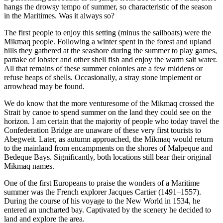
hangs the drowsy tempo of summer, so characteristic of the season
in the Maritimes. Was it always so?
The first people to enjoy this setting (minus the sailboats) were the
Mikmaq people. Following a winter spent in the forest and upland
hills they gathered at the seashore during the summer to play games,
partake of lobster and other shell fish and enjoy the warm salt water.
All that remains of these summer colonies are a few middens or
refuse heaps of shells. Occasionally, a stray stone implement or
arrowhead may be found.
We do know that the more venturesome of the Mikmaq crossed the
Strait by canoe to spend summer on the land they could see on the
horizon. I am certain that the majority of people who today travel the
Confederation Bridge are unaware of these very first tourists to
Abegweit. Later, as autumn approached, the Mikmaq would return
to the mainland from encampments on the shores of Malpeque and
Bedeque Bays. Significantly, both locations still bear their original
Mikmaq names.
One of the first Europeans to praise the wonders of a Maritime
summer was the French explorer Jacques Cartier (1491–1557).
During the course of his voyage to the New World in 1534, he
entered an uncharted bay. Captivated by the scenery he decided to
land and explore the area.