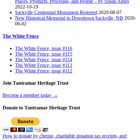
Places, Products, Processes, and People – by Susan Amos
2022-10-19
Sackville Centennial Monument Restored
2020-08-07
New Historical Memorial in Downtown Sackville, NB
2020-
06-02
The White Fence
The White Fence, issue #116
The White Fence, issue #115
The White Fence, issue #114
The White Fence, issue #113
The White Fence, issue #112
Join Tantramar Heritage Trust
Become a member today →
Donate to Tantramar Heritage Trust
How to donate by cheque, charitable donation tax receipts, and