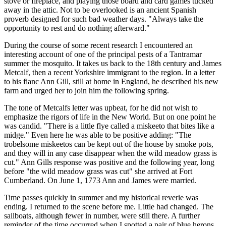
stove or fireplace, and playing those board and card games tucked
away in the attic. Not to be overlooked is an ancient Spanish
proverb designed for such bad weather days.
Always take the
opportunity to rest and do nothing afterward.
During the course of some recent research I encountered an
interesting account of one of the principal pests of a Tantramar
summer the mosquito. It takes us back to the 18th century and James
Metcalf, then a recent Yorkshire immigrant to the region. In a letter
to his fianc Ann Gill, still at home in England, he described his new
farm and urged her to join him the following spring.
The tone of Metcalfs letter was upbeat, for he did not wish to
emphasize the rigors of life in the New World. But on one point he
was candid.
There is a little flye called a miskeeto that bites like a
midge.
Even here he was able to be positive adding:
The
trobelsome miskeetos can be kept out of the house by smoke pots,
and they will in any case disappear when the wild meadow grass is
cut.
Ann Gills response was positive and the following year, long
before
the wild meadow grass was cut
she arrived at Fort
Cumberland. On June 1, 1773 Ann and James were married.
Time passes quickly in summer and my historical reverie was
ending. I returned to the scene before me. Little had changed. The
sailboats, although fewer in number, were still there. A further
reminder of the time occurred when I spotted a pair of blue herons,