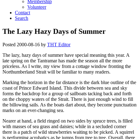
Membership
Volunteer
Contact
Search
The Lazy Hazy Days of Summer
Posted
2000-08-16
by
THT Editor
The lazy, hazy days of summer have special meaning this year. A
late spring on the Tantramar has made the season all the more
priceless. As I write, my view from a cottage window fronting the
Northumberland Strait will be familiar to many readers.
Marking the horizon in the far distance is the dark blue outline of the
coast of Prince Edward Island. This divide between sea and sky
forms the backdrop for a group of sailboats tacking back and forth
on the choppy waters of the Strait. There is just enough wind to fill
the billowing sails. As the boats dart about, they become punctuation
marks on an ever-changing sea.
Nearer at hand, a field ringed on two sides by spruce trees, is filled
with masses of sea grass and daisies; while in a secluded corner
there is a patch of wild strawberries waiting to be picked. A squirrel
is performing acrobatics as he jumps from tree to tree. Overall, there