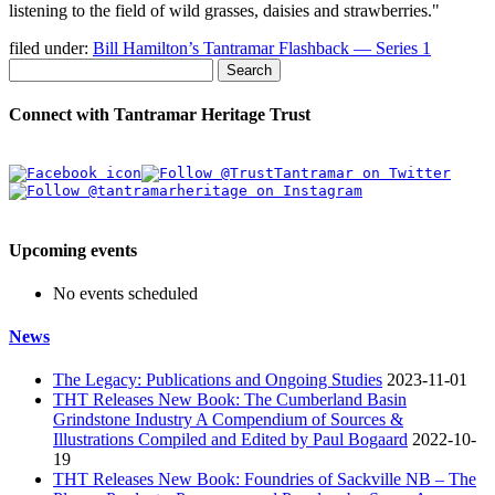
listening to the field of wild grasses, daisies and strawberries.
filed under:
Bill Hamilton’s Tantramar Flashback — Series 1
Search
Connect with Tantramar Heritage Trust
Upcoming events
No events scheduled
News
The Legacy: Publications and Ongoing Studies
2023-11-01
THT Releases New Book: The Cumberland Basin
Grindstone Industry A Compendium of Sources &
Illustrations Compiled and Edited by Paul Bogaard
2022-10-
19
THT Releases New Book: Foundries of Sackville NB – The