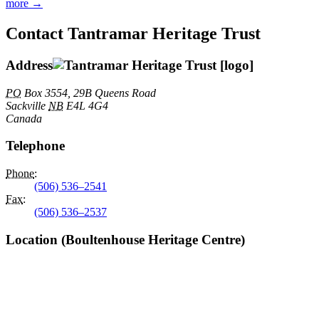
more →
Contact Tantramar Heritage Trust
Address
PO
Box 3554, 29B Queens Road
Sackville
NB
E4L 4G4
Canada
Telephone
Phone
:
(506) 536–2541
Fax
:
(506) 536–2537
Location (Boultenhouse Heritage Centre)