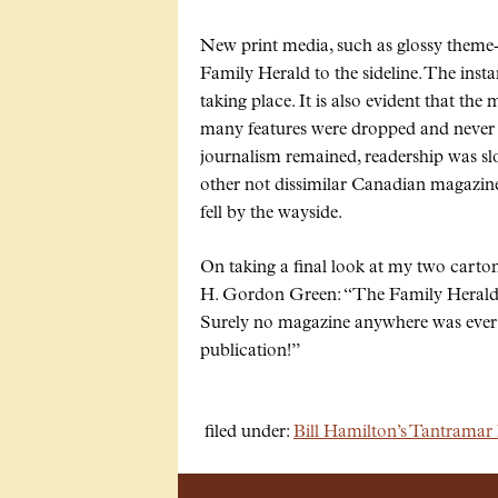
New print media, such as glossy theme
Family Herald to the sideline. The insta
taking place. It is also evident that the
many features were dropped and never 
journalism remained, readership was sl
other not dissimilar Canadian magazin
fell by the wayside.
On taking a final look at my two carto
H. Gordon Green:
The Family Herald 
Surely no magazine anywhere was ever s
publication!
filed under:
Bill Hamilton’s Tantramar