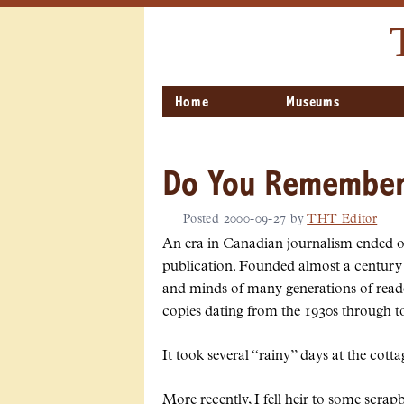
Home
Museums
Do You Remember 
Posted
2000-09-27
by
THT Editor
An era in Canadian journalism ended o
publication. Founded almost a century e
and minds of many generations of read
copies dating from the 1930s through to
It took several
rainy
days at the cotta
More recently, I fell heir to some scrap