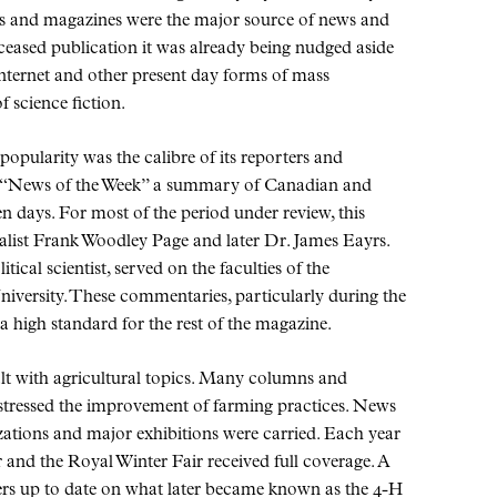
rs and magazines were the major source of news and
ceased publication it was already being nudged aside
 internet and other present day forms of mass
 science fiction.
opularity was the calibre of its reporters and
News of the Week
a summary of Canadian and
en days. For most of the period under review, this
nalist Frank Woodley Page and later Dr. James Eayrs.
tical scientist, served on the faculties of the
iversity. These commentaries, particularly during the
a high standard for the rest of the magazine.
alt with agricultural topics. Many columns and
 stressed the improvement of farming practices. News
ations and major exhibitions were carried. Each year
 and the Royal Winter Fair received full coverage. A
rs up to date on what later became known as the 4-H