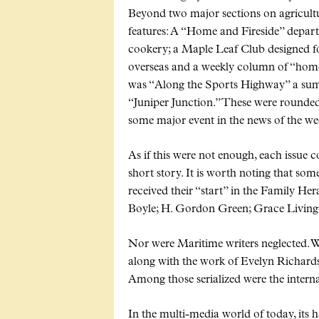
Beyond two major sections on agricultu
features: A
Home and Fireside
depart
cookery; a Maple Leaf Club designed f
overseas and a weekly column of
hom
was
Along the Sports Highway
a sum
Juniper Junction.
These were rounded 
some major event in the news of the we
As if this were not enough, each issue 
short story. It is worth noting that so
received their
start
in the Family Hera
Boyle; H. Gordon Green; Grace Livingst
Nor were Maritime writers neglected. Wil
along with the work of Evelyn Richar
Among those serialized were the intern
In the multi-media world of today, its h