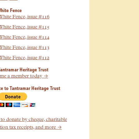
hite Fence
hite Fence, issue #116
hite Fence, issue #115
hite Fence, issue #114
hite Fence, issue #113
hite Fence, issue #112
Tantramar Heritage Trust
me a member today →
e to Tantramar Heritage Trust
o donate by cheque, charitable
ion tax receipts, and more →