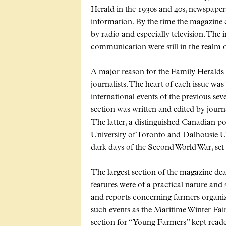
Herald in the 1930s and 40s, newspape
information. By the time the magazine 
by radio and especially television. The
communication were still in the realm of
A major reason for the Family Heralds p
journalists. The heart of each issue was
international events of the previous sev
section was written and edited by jour
The latter, a distinguished Canadian poli
University of Toronto and Dalhousie Un
dark days of the Second World War, set 
The largest section of the magazine de
features were of a practical nature and
and reports concerning farmers organiz
such events as the Maritime Winter Fair
section for
Young Farmers
kept reade