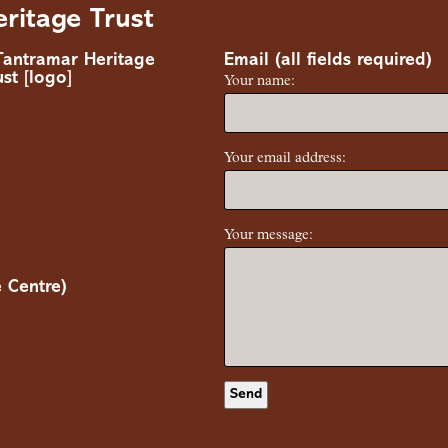
ritage Trust
Email (all fields required)
Your name:
Your email address:
Your message:
 Centre)