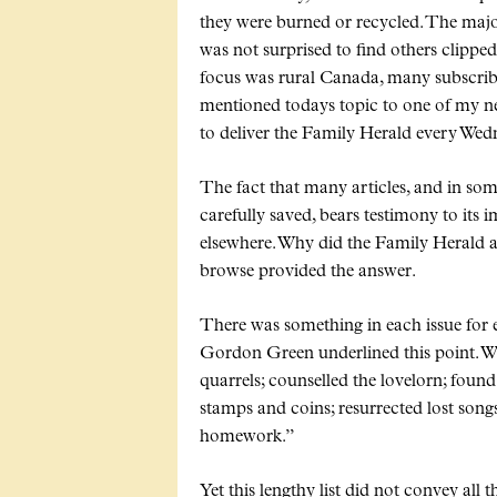
they were burned or recycled. The major
was not surprised to find others clipp
focus was rural Canada, many subscrib
mentioned todays topic to one of my n
to deliver the Family Herald every Wedn
The fact that many articles, and in so
carefully saved, bears testimony to it
elsewhere. Why did the Family Herald 
browse provided the answer.
There was something in each issue for e
Gordon Green underlined this point. 
quarrels; counselled the lovelorn; found l
stamps and coins; resurrected lost song
homework.
Yet this lengthy list did not convey all 