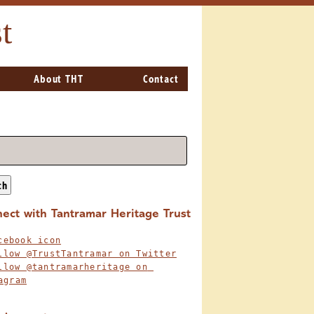
t
About THT
Contact
ch
ect with Tantramar Heritage Trust