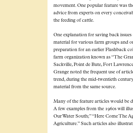
movement. One popular feature was the
advice from experts on every conceivab
the feeding of cattle.
One explanation for saving back issues 
material for various farm groups and or
preparation for an earlier Flashback c
farm organization known as
The Gran
Sackville, Point de Bute, Fort Lawrenc
Grange noted the frequent use of articl
trend, during the mid-twentieth centu
material from the same source.
Many of the feature articles would be 
A few examples from the 1960s will illus
Our Water South;
Here Come The Agr
Agriculture.
Such articles also illustra