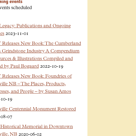
ming events
vents scheduled
Legacy: Publications and Ongoing
es
2023-11-01
Releases New Book: The Cumberland
n Grindstone Industry A Compendium
urces & Illustrations Compiled and
ed by Paul Bogaard
2022-10-19
Releases New Book: Foundries of
ille NB – The Places, Products,
esses, and People – by Susan Amos
-10-19
ville Centennial Monument Restored
-08-07
Historical Memorial in Downtown
ille, NB
2020-06-02