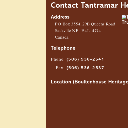
Contact Tantramar He
Address
PO
Box 3554, 29B Queens Road
Sackville
NB
E4L 4G4
Canada
Telephone
Phone
:
(506) 536–2541
Fax
:
(506) 536–2537
Location (Boultenhouse Heritage