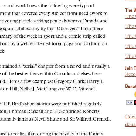
re and world news the following were typical
The W
ment that covered every subject from needlework to
The W
or young people seeking pen pals across Canada and
The W
e spun
philosophy by the
Observer.
Then there
mary of the week in sport and a comic strip called
The W
out by a well written editorial page and cartoon on
The W
ek.
The W
contained a
serial
chapter from a novel and usually a
Join 
me of the best writers within Canada and elsewhere
Beco
ld. Heres a few examples: Gregory Clark; Harry I.
Donat
on Hill; Nellie J. McClung and W. O. Mitchell.
l R. Bird’s short stories were published regularly
dson, Thomas Raddall and T. Goodridge Roberts.
How t
ationally famous Nevil Shute and Sir Wilfred Grenfell.
donat
ard to realize that during the heyday of the Family