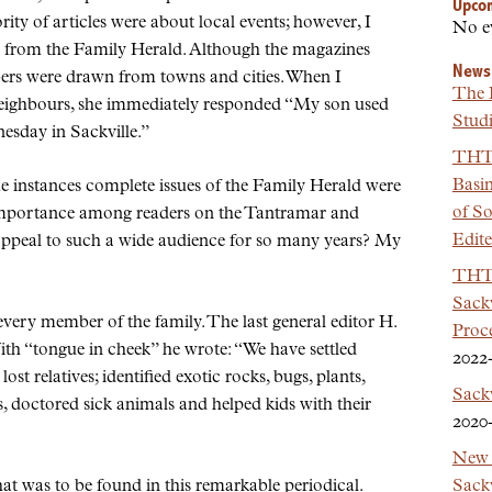
Upco
ity of articles were about local events; however, I
No e
ed from the Family Herald. Although the magazines
News
ers were drawn from towns and cities. When I
The 
eighbours, she immediately responded
My son used
Studi
esday in Sackville.
THT 
Basi
me instances complete issues of the Family Herald were
of So
s importance among readers on the Tantramar and
Edit
appeal to such a wide audience for so many years? My
THT 
Sackv
very member of the family. The last general editor H.
Proc
With
tongue in cheek
he wrote:
We have settled
2022
ost relatives; identified exotic rocks, bugs, plants,
Sack
s, doctored sick animals and helped kids with their
2020
New 
Sackv
that was to be found in this remarkable periodical.