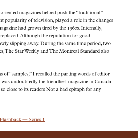
-oriented magazines helped push the
traditional
nt popularity of television, played a role in the changes
 magazine had grown tired by the 1960s. Internally,
replaced. Although the reputation for good
owly slipping away. During the same time period, two
es, The Star Weekly and The Montreal Standard also
ns of
samples,
I recalled the parting words of editor
was undoubtedly the friendliest magazine in Canada
o close to its readers Not a bad epitaph for any
 Flashback — Series 1