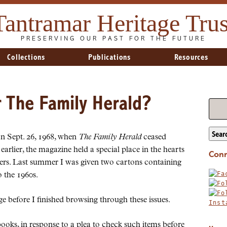
Tantramar Heritage Trus
PRESERVING OUR PAST FOR THE FUTURE
Collections
Publications
Resources
The Family Herald?
Sear
n Sept. 26, 1968, when
The Family Herald
ceased
arlier, the magazine held a special place in the hearts
Conn
ers. Last summer I was given two cartons containing
 the 1960s.
ge before I finished browsing through these issues.
books, in response to a plea to check such items before