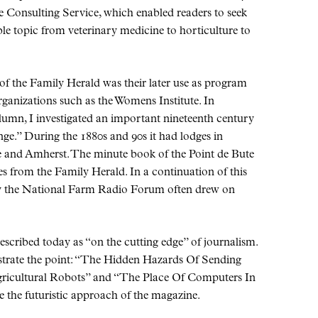
 Consulting Service, which enabled readers to seek
le topic from veterinary medicine to horticulture to
of the Family Herald was their later use as program
ganizations such as the Womens Institute. In
olumn, I investigated an important nineteenth century
ge.
During the 1880s and 90s it had lodges in
e and Amherst. The minute book of the Point de Bute
es from the Family Herald. In a continuation of this
ry the National Farm Radio Forum often drew on
described today as
on the cutting edge
of journalism.
trate the point:
The Hidden Hazards Of Sending
icultural Robots
and
The Place Of Computers In
te the futuristic approach of the magazine.