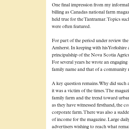
One final impression from my informal 
billing as Canadas national farm magaz
held true for the Tantramar. Topics su
were often featured.
For part of the period under review th
Amherst. In keeping with his Yorkshire
principalship of the Nova Scotia Agricu
For several years he wrote an engaging
family name and that of a community n
A key question remains. Why did such a v
it was a victim of the times. The maga
family farm and the trend toward urbani
as they have witnessed firsthand, the co
corporate farm. There was also a sudden
of income for the magazine. Large dai
advertisers wishing to reach what rema