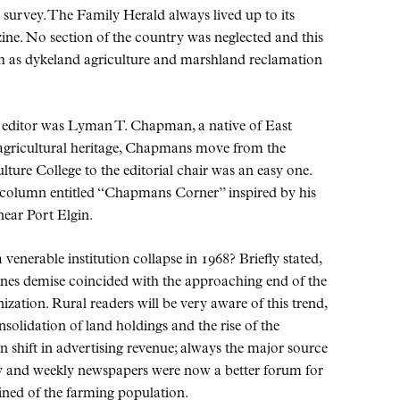
survey. The Family Herald always lived up to its
ine. No section of the country was neglected and this
ch as dykeland agriculture and marshland reclamation
e editor was Lyman T. Chapman, a native of East
 agricultural heritage, Chapmans move from the
lture College to the editorial chair was an easy one.
 column entitled
Chapmans Corner
inspired by his
ear Port Elgin.
enerable institution collapse in 1968? Briefly stated,
zines demise coincided with the approaching end of the
zation. Rural readers will be very aware of this trend,
nsolidation of land holdings and the rise of the
 shift in advertising revenue; always the major source
ly and weekly newspapers were now a better forum for
ined of the farming population.