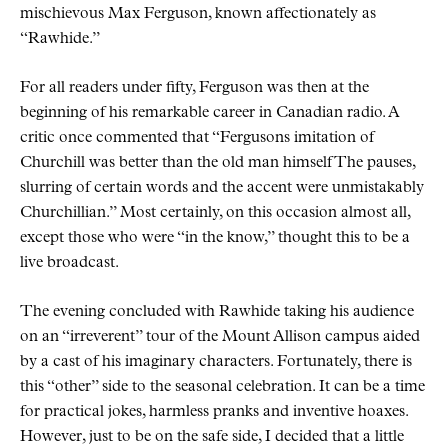
mischievous Max Ferguson, known affectionately as
Rawhide.
For all readers under fifty, Ferguson was then at the
beginning of his remarkable career in Canadian radio. A
critic once commented that
Fergusons imitation of
Churchill was better than the old man himself The pauses,
slurring of certain words and the accent were unmistakably
Churchillian.
Most certainly, on this occasion almost all,
except those who were
in the know,
thought this to be a
live broadcast.
The evening concluded with Rawhide taking his audience
on an
irreverent
tour of the Mount Allison campus aided
by a cast of his imaginary characters. Fortunately, there is
this
other
side to the seasonal celebration. It can be a time
for practical jokes, harmless pranks and inventive hoaxes.
However, just to be on the safe side, I decided that a little