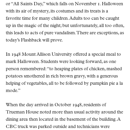
or
All Saints Day,
which falls on November 1. Halloween
with its air of mystery, its costumes and its treats is a
favorite time for many children. Adults too can be caught
up in the magic of the night; but unfortunately, all too often,
this leads to acts of pure vandalism. There are exceptions, as
today’s Flashback will prove.
In 1948 Mount Allison University offered a special meal to
mark Halloween. Students were looking forward, as one
person remembered:
to heaping plates of chicken, mashed
potatoes smothered in rich brown gravy, with a generous
helping of vegetables, all to be followed by pumpkin pie a la
mode.
When the day arrived in October 1948, residents of
Trueman House noted more than usual activity around the
dining area then located in the basement of the building. A
CBC
truck was parked outside and technicians were