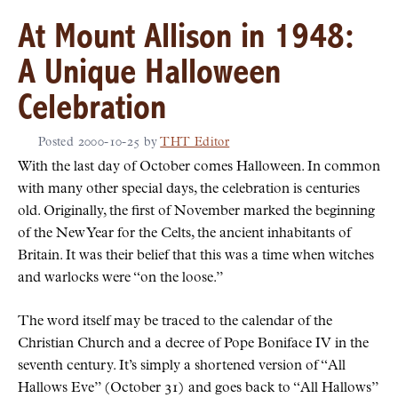
At Mount Allison in 1948:
A Unique Halloween
Celebration
Posted
2000-10-25
by
THT Editor
With the last day of October comes Halloween. In common
with many other special days, the celebration is centuries
old. Originally, the first of November marked the beginning
of the New Year for the Celts, the ancient inhabitants of
Britain. It was their belief that this was a time when witches
and warlocks were
on the loose.
The word itself may be traced to the calendar of the
Christian Church and a decree of Pope Boniface IV in the
seventh century. It’s simply a shortened version of
All
Hallows Eve
(October 31) and goes back to
All Hallows