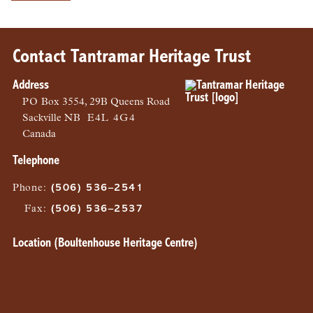
Contact Tantramar Heritage Trust
Address
PO
Box 3554, 29B Queens Road
Sackville
NB
E4L 4G4
Canada
Telephone
Phone
:
(506) 536–2541
Fax
:
(506) 536–2537
Location (Boultenhouse Heritage Centre)