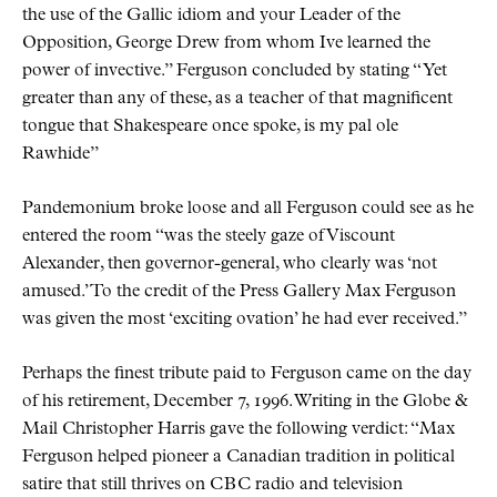
the use of the Gallic idiom and your Leader of the
Opposition, George Drew from whom Ive learned the
power of invective.
Ferguson concluded by stating
Yet
greater than any of these, as a teacher of that magnificent
tongue that Shakespeare once spoke, is my pal ole
Rawhide
Pandemonium broke loose and all Ferguson could see as he
entered the room
was the steely gaze of Viscount
Alexander, then governor-general, who clearly was
not
amused.
To the credit of the Press Gallery Max Ferguson
was given the most
exciting ovation
he had ever received.
Perhaps the finest tribute paid to Ferguson came on the day
of his retirement, December 7, 1996. Writing in the Globe &
Mail Christopher Harris gave the following verdict:
Max
Ferguson helped pioneer a Canadian tradition in political
satire that still thrives on
CBC
radio and television