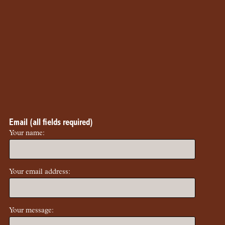
Email (all fields required)
Your name:
Your email address:
Your message: