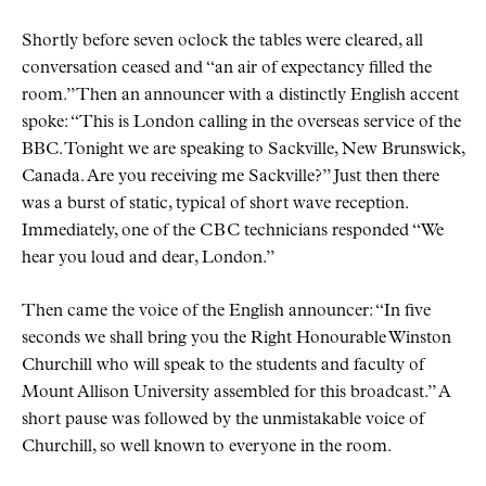
Shortly before seven oclock the tables were cleared, all
conversation ceased and
an air of expectancy filled the
room.
Then an announcer with a distinctly English accent
spoke:
This is London calling in the overseas service of the
BBC. Tonight we are speaking to Sackville, New Brunswick,
Canada. Are you receiving me Sackville?
Just then there
was a burst of static, typical of short wave reception.
Immediately, one of the
CBC
technicians responded
We
hear you loud and dear, London.
Then came the voice of the English announcer:
In five
seconds we shall bring you the Right Honourable Winston
Churchill who will speak to the students and faculty of
Mount Allison University assembled for this broadcast.
A
short pause was followed by the unmistakable voice of
Churchill, so well known to everyone in the room.