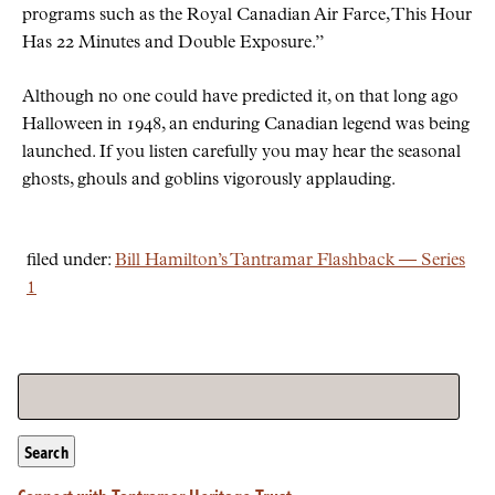
programs such as the Royal Canadian Air Farce, This Hour
Has 22 Minutes and Double Exposure.
Although no one could have predicted it, on that long ago
Halloween in 1948, an enduring Canadian legend was being
launched. If you listen carefully you may hear the seasonal
ghosts, ghouls and goblins vigorously applauding.
filed under:
Bill Hamilton’s Tantramar Flashback — Series
1
Search