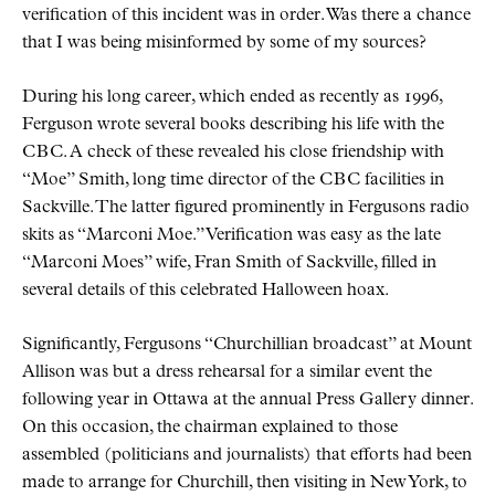
verification of this incident was in order. Was there a chance
that I was being misinformed by some of my sources?
During his long career, which ended as recently as 1996,
Ferguson wrote several books describing his life with the
CBC
. A check of these revealed his close friendship with
Moe
Smith, long time director of the
CBC
facilities in
Sackville. The latter figured prominently in Fergusons radio
skits as
Marconi Moe.
Verification was easy as the late
Marconi Moes
wife, Fran Smith of Sackville, filled in
several details of this celebrated Halloween hoax.
Significantly, Fergusons
Churchillian broadcast
at Mount
Allison was but a dress rehearsal for a similar event the
following year in Ottawa at the annual Press Gallery dinner.
On this occasion, the chairman explained to those
assembled (politicians and journalists) that efforts had been
made to arrange for Churchill, then visiting in New York, to