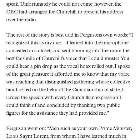
speak. Unfortunately he could not come; however, the
CBC
had arranged for Churchill to present his address
over the radio.
The rest of the story is best told in Fergusons own words:
I
recognized this as my cue… I leaned into the microphone
concealed in a closet, and sent booming into the room the
best facsimile of Churchill’s voice that I could muster. You
could hear a pin drop as the vocal hoax rolled out. I spoke
of the great pleasure it afforded me to know that my voice
was reaching that distinguished gathering whose collective
hand rested on the helm of the Canadian ship of state. I
larded the speech with every Churchillian expression I
could think of and concluded by thanking two public
figures for the assistance they had provided me.
Ferguson went on:
Men such as your own Prime Minister,
Loois Saynt Lorent, from whom I have learned much in