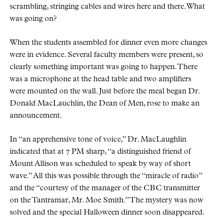
scrambling, stringing cables and wires here and there. What
was going on?
When the students assembled for dinner even more changes
were in evidence. Several faculty members were present, so
clearly something important was going to happen. There
was a microphone at the head table and two amplifiers
were mounted on the wall. Just before the meal began Dr.
Donald MacLauchlin, the Dean of Men, rose to make an
announcement.
In
an apprehensive tone of voice,
Dr. MacLaughlin
indicated that at 7 PM sharp,
a distinguished friend of
Mount Allison was scheduled to speak by way of short
wave.
All this was possible through the
miracle of radio
and the
courtesy of the manager of the
CBC
transmitter
on the Tantramar, Mr. Moe Smith.
The mystery was now
solved and the special Halloween dinner soon disappeared.