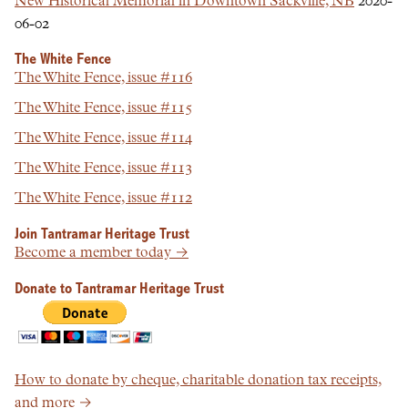
New Historical Memorial in Downtown Sackville, NB
2020-
06-02
The White Fence
The White Fence, issue #116
The White Fence, issue #115
The White Fence, issue #114
The White Fence, issue #113
The White Fence, issue #112
Join Tantramar Heritage Trust
Become a member today →
Donate to Tantramar Heritage Trust
How to donate by cheque, charitable donation tax receipts,
and more →