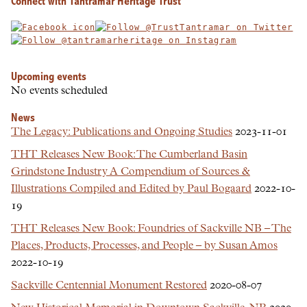
Connect with Tantramar Heritage Trust
Upcoming events
No events scheduled
News
The Legacy: Publications and Ongoing Studies
2023-11-01
THT Releases New Book: The Cumberland Basin
Grindstone Industry A Compendium of Sources &
Illustrations Compiled and Edited by Paul Bogaard
2022-10-
19
THT Releases New Book: Foundries of Sackville NB – The
Places, Products, Processes, and People – by Susan Amos
2022-10-19
Sackville Centennial Monument Restored
2020-08-07