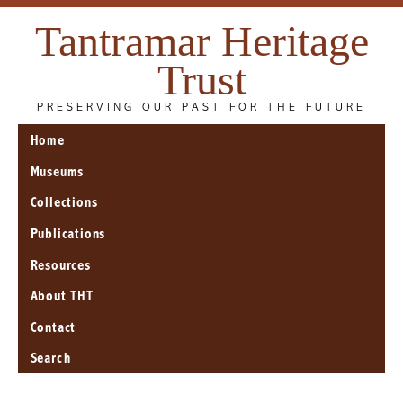
Tantramar Heritage
Trust
PRESERVING OUR PAST FOR THE FUTURE
Home
Museums
Collections
Publications
Resources
About THT
Contact
Search