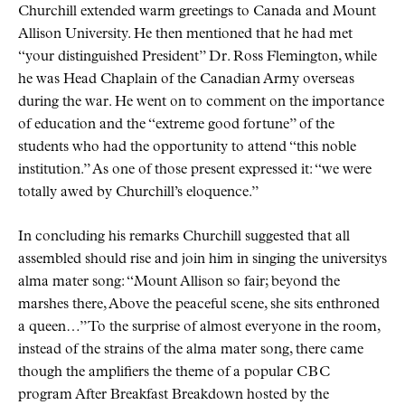
Churchill extended warm greetings to Canada and Mount
Allison University. He then mentioned that he had met
your distinguished President
Dr. Ross Flemington, while
he was Head Chaplain of the Canadian Army overseas
during the war. He went on to comment on the importance
of education and the
extreme good fortune
of the
students who had the opportunity to attend
this noble
institution.
As one of those present expressed it:
we were
totally awed by Churchill’s eloquence.
In concluding his remarks Churchill suggested that all
assembled should rise and join him in singing the universitys
alma mater song:
Mount Allison so fair; beyond the
marshes there, Above the peaceful scene, she sits enthroned
a queen…
To the surprise of almost everyone in the room,
instead of the strains of the alma mater song, there came
though the amplifiers the theme of a popular
CBC
program After Breakfast Breakdown hosted by the