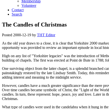
Membership
Volunteer
Contact
Search
The Candles of Christmas
Posted
2000-12-19
by
THT Editor
As the old year draws to a close, it is clear that Yorkshire 2000 marke
opportunity was provided to review an important episode in local hist
High on any list of
Yorkshire legacies
was the introduction of Metho
building of chapels. The first was erected at Point de Bute in 1788; 
One surviving object from the latter chapel, is a splendid branched c
painstakingly restored by the late Lindsay Smith. Today, this reminde
adding interest and meaning to the midnight service.
However, candles have a much greater significance than the mere provis
Over time candles became symbolic of Christ, the
Light of the World
candles. In turn, these represent: hope, peace, joy and love. Later in t
Christmas.
What type of candles were used in the candelabra when it hung in t