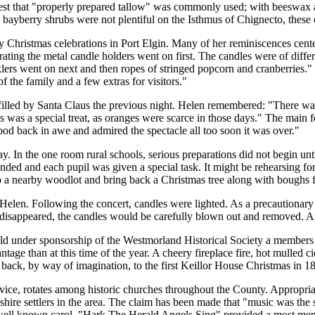
est that
properly prepared tallow
was commonly used; with beeswax an
bayberry shrubs were not plentiful on the Isthmus of Chignecto, these 
ury Christmas celebrations in Port Elgin. Many of her reminiscences cen
ting the metal candle holders went on first. The candles were of diff
klers went on next and then ropes of stringed popcorn and cranberries.
 the family and a few extras for visitors.
filled by Santa Claus the previous night. Helen remembered:
There was
s was a special treat, as oranges were scarce in those days.
The main fe
ood back in awe and admired the spectacle all too soon it was over.
 In the one room rural schools, serious preparations did not begin until
ded and each pupil was given a special task. It might be rehearsing for 
 to a nearby woodlot and bring back a Christmas tree along with bough
Helen. Following the concert, candles were lighted. As a precautionar
d disappeared, the candles would be carefully blown out and removed. 
ld under sponsorship of the Westmorland Historical Society a members 
vantage than at this time of the year. A cheery fireplace fire, hot mulle
ft back, by way of imagination, to the first Keillor House Christmas in 1
ice, rotates among historic churches throughout the County. Appropriat
kshire settlers in the area. The claim has been made that
music was the 
 well known carol,
Hark The Herald Angels Sing
provided a most memo