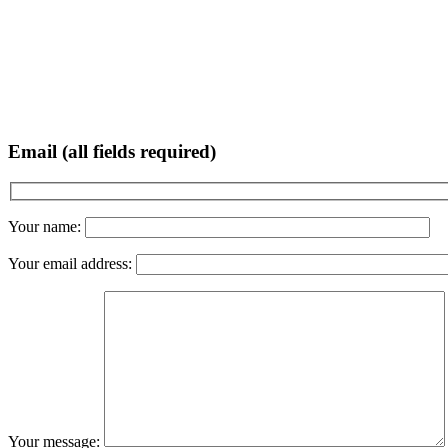
Email (all fields required)
Your name:
Your email address:
Your message: