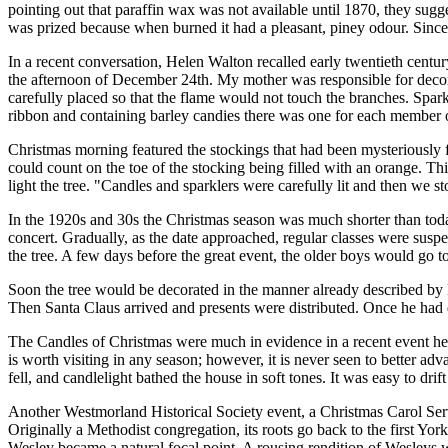
pointing out that paraffin wax was not available until 1870, they sugg
was prized because when burned it had a pleasant, piney odour. Since 
In a recent conversation, Helen Walton recalled early twentieth cent
the afternoon of December 24th. My mother was responsible for decora
carefully placed so that the flame would not touch the branches. Spar
ribbon and containing barley candies there was one for each member of
Christmas morning featured the stockings that had been mysteriously 
could count on the toe of the stocking being filled with an orange. Thi
light the tree.
Candles and sparklers were carefully lit and then we st
In the 1920s and 30s the Christmas season was much shorter than today.
concert. Gradually, as the date approached, regular classes were suspen
the tree. A few days before the great event, the older boys would go
Soon the tree would be decorated in the manner already described by 
Then Santa Claus arrived and presents were distributed. Once he ha
The Candles of Christmas were much in evidence in a recent event he
is worth visiting in any season; however, it is never seen to better ad
fell, and candlelight bathed the house in soft tones. It was easy to dri
Another Westmorland Historical Society event, a Christmas Carol Serv
Originally a Methodist congregation, its roots go back to the first Yor
Wesley became a natural focal point. A rousing rendition of Wesleys