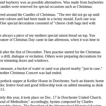
d bayberry wax as possible alternatives. Wax made from bayberries
candles were reserved for special occasions such as Christmas.
tered around the Candles of Christmas.
The tree did not go up until
erent colours and had been made in a twisty mould. Each one was
One special decoration consisted of
cheese cloth bags tied with
 always a piece of my mothers special raison bread on top. You
ature of Chrismas Day came in late afternoon, when it was time to
 after the first of December. Then practise started for the Christmas
a drill, dialogue or recitation. Others were preparing decorations for
s for trimming doors and windows.
y measure, a bucket of water or sand was placed nearby
just in case.
Another Christmas Concert was had ended.
potluck supper at Keillor House in Dorchester. Such an historic home
d cider, festive food and good fellowship took on added meaning as dusk
813.
ely this year, it took place on Dec. 17 in Dorchester United Church.
soul of Methodism;
accordingly, hymns composed by Charles
rable climax. The President of the Westmorland Historical Society,