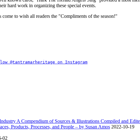
eir hard work in organizing these special events.
 come to wish all readers the
Compliments of the season!
dustry A Compendium of Sources & Illustrations Compiled and Edite
ces, Products, Processes, and People – by Susan Amos
2022-10-19
6-02