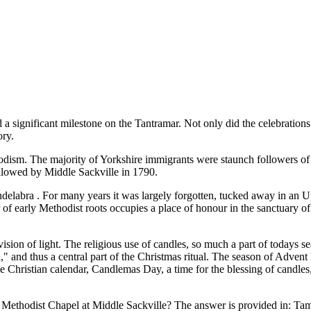
d a significant milestone on the Tantramar. Not only did the celebrations 
ory.
dism. The majority of Yorkshire immigrants were staunch followers of it
followed by Middle Sackville in 1790.
andelabra . For many years it was largely forgotten, tucked away in an
r of early Methodist roots occupies a place of honour in the sanctuary 
ion of light. The religious use of candles, so much a part of todays sea
,
and thus a central part of the Christmas ritual. The season of Advent 
he Christian calendar, Candlemas Day, a time for the blessing of candles,
he Methodist Chapel at Middle Sackville? The answer is provided in: