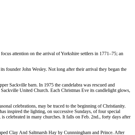
focus attention on the arrival of Yorkshire settlers in 1771–75; an
s founder John Wesley. Not long after their arrival they began the
 Upper Sackville barn. In 1975 the candelabra was rescued and
of Sackville United Church. Each Christmas Eve its candlelight glows,
sonal celebrations, may be traced to the beginning of Christianity.
has inspired the lighting, on successive Sundays, of four special
 is celebrated in many churches. It falls on Feb. 2nd., forty days after
 Tamped Clay And Saltmarsh Hay by Cunnningham and Prince. After