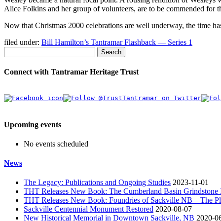
Alice Folkins and her group of volunteers, are to be commended for th
Now that Christmas 2000 celebrations are well underway, the time has
filed under:
Bill Hamilton’s Tantramar Flashback — Series 1
Search
Connect with Tantramar Heritage Trust
Upcoming events
No events scheduled
News
The Legacy: Publications and Ongoing Studies
2023-11-01
THT Releases New Book: The Cumberland Basin Grindstone In
THT Releases New Book: Foundries of Sackville NB – The Pla
Sackville Centennial Monument Restored
2020-08-07
New Historical Memorial in Downtown Sackville, NB
2020-0