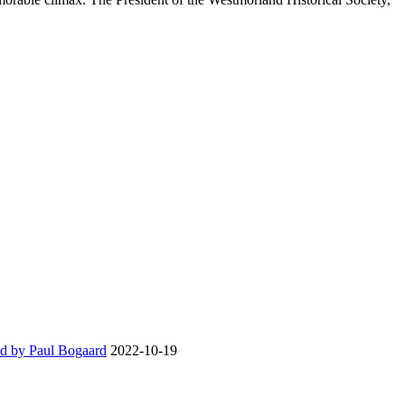
d by Paul Bogaard
2022-10-19