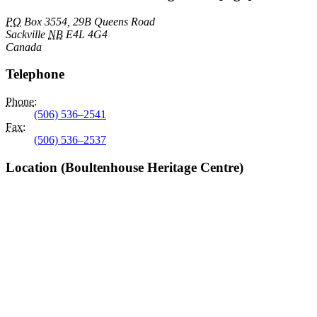
PO
Box 3554, 29B Queens Road
Sackville
NB
E4L 4G4
Canada
Telephone
Phone
:
(506) 536–2541
Fax
:
(506) 536–2537
Location (Boultenhouse Heritage Centre)