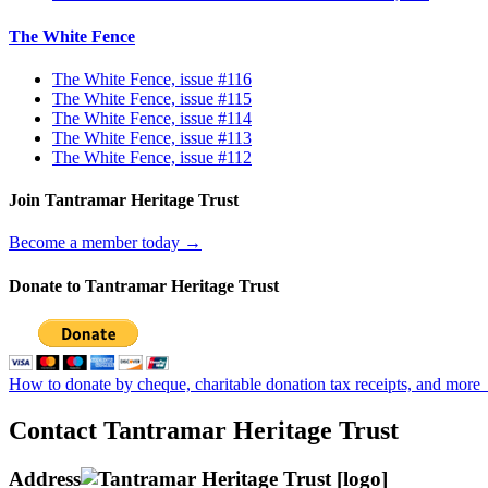
The White Fence
The White Fence, issue #116
The White Fence, issue #115
The White Fence, issue #114
The White Fence, issue #113
The White Fence, issue #112
Join Tantramar Heritage Trust
Become a member today →
Donate to Tantramar Heritage Trust
How to donate by cheque, charitable donation tax receipts, and more
Contact Tantramar Heritage Trust
Address