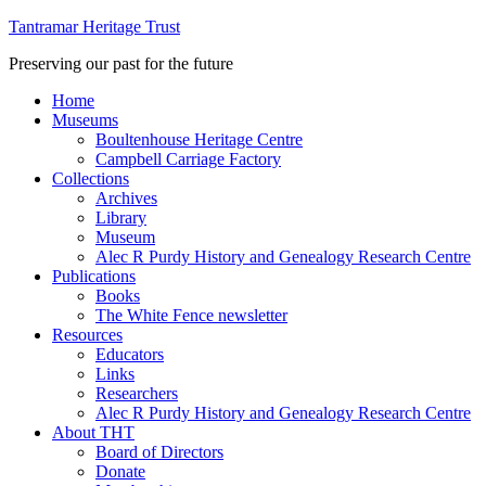
Tantramar Heritage Trust
Preserving our past for the future
Home
Museums
Boultenhouse Heritage Centre
Campbell Carriage Factory
Collections
Archives
Library
Museum
Alec R Purdy History and Genealogy Research Centre
Publications
Books
The White Fence newsletter
Resources
Educators
Links
Researchers
Alec R Purdy History and Genealogy Research Centre
About THT
Board of Directors
Donate