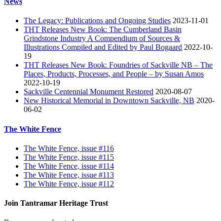
News
The Legacy: Publications and Ongoing Studies
2023-11-01
THT Releases New Book: The Cumberland Basin
Grindstone Industry A Compendium of Sources &
Illustrations Compiled and Edited by Paul Bogaard
2022-10-
19
THT Releases New Book: Foundries of Sackville NB – The
Places, Products, Processes, and People – by Susan Amos
2022-10-19
Sackville Centennial Monument Restored
2020-08-07
New Historical Memorial in Downtown Sackville, NB
2020-
06-02
The White Fence
The White Fence, issue #116
The White Fence, issue #115
The White Fence, issue #114
The White Fence, issue #113
The White Fence, issue #112
Join Tantramar Heritage Trust