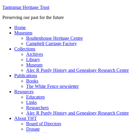
Tantramar Heritage Trust
Preserving our past for the future
Home
Museums
Boultenhouse Heritage Centre
Campbell Carriage Factory
Collections
Archives
Library
Museum
Alec R Purdy History and Genealogy Research Centre
Publications
Books
The White Fence newsletter
Resources
Educators
Links
Researchers
Alec R Purdy History and Genealogy Research Centre
About THT
Board of Directors
Donate