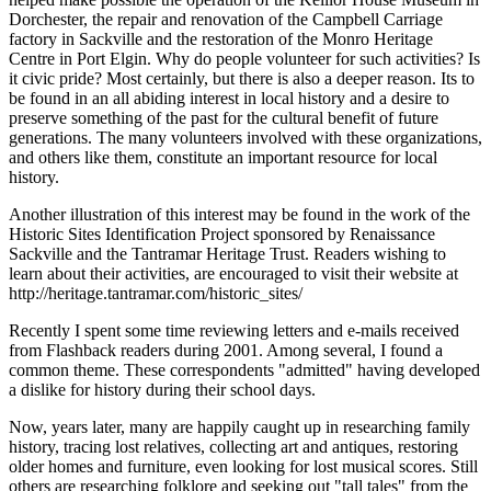
Dorchester, the repair and renovation of the Campbell Carriage
factory in Sackville and the restoration of the Monro Heritage
Centre in Port Elgin. Why do people volunteer for such activities? Is
it civic pride? Most certainly, but there is also a deeper reason. Its to
be found in an all abiding interest in local history and a desire to
preserve something of the past for the cultural benefit of future
generations. The many volunteers involved with these organizations,
and others like them, constitute an important resource for local
history.
Another illustration of this interest may be found in the work of the
Historic Sites Identification Project sponsored by Renaissance
Sackville and the Tantramar Heritage Trust. Readers wishing to
learn about their activities, are encouraged to visit their website at
http://heritage.tantramar.com/historic_sites/
Recently I spent some time reviewing letters and e-mails received
from Flashback readers during 2001. Among several, I found a
common theme. These correspondents
admitted
having developed
a dislike for history during their school days.
Now, years later, many are happily caught up in researching family
history, tracing lost relatives, collecting art and antiques, restoring
older homes and furniture, even looking for lost musical scores. Still
others are researching folklore and seeking out
tall tales
from the