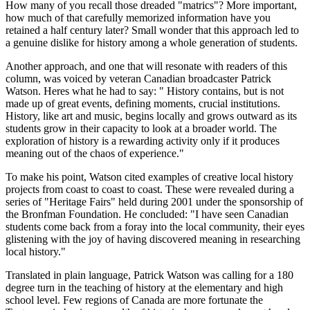
How many of you recall those dreaded
matrics
? More important,
how much of that carefully memorized information have you
retained a half century later? Small wonder that this approach led to
a genuine dislike for history among a whole generation of students.
Another approach, and one that will resonate with readers of this
column, was voiced by veteran Canadian broadcaster Patrick
Watson. Heres what he had to say:
History contains, but is not
made up of great events, defining moments, crucial institutions.
History, like art and music, begins locally and grows outward as its
students grow in their capacity to look at a broader world. The
exploration of history is a rewarding activity only if it produces
meaning out of the chaos of experience.
To make his point, Watson cited examples of creative local history
projects from coast to coast to coast. These were revealed during a
series of
Heritage Fairs
held during 2001 under the sponsorship of
the Bronfman Foundation. He concluded:
I have seen Canadian
students come back from a foray into the local community, their eyes
glistening with the joy of having discovered meaning in researching
local history.
Translated in plain language, Patrick Watson was calling for a 180
degree turn in the teaching of history at the elementary and high
school level. Few regions of Canada are more fortunate the