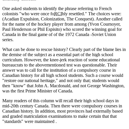
One asked students to identify the phrase referring to French
colonists
who were once fo
RCI
bly resettled.
The choices were:
(Acadian Expulsion, Colonization, The Conquest). Another called
for the name of the hockey player from among (Yvon Cournoyer,
Paul Henderson or Phil Espisito) who scored the winning goal for
Canada in the final game of of the 1972 Canada -Soviet Union
series.
What can be done to rescue history? Clearly part of the blame lies in
the demise of the subject as a essential part of the high school
curriculum. However, the knee-jerk reaction of some educational
bureaucrats to the abovementioned test was questionable. Their
answer was to call for the institution of a compulsory course in
Canadian history for all high school students. Such a course would
restore our national heritage,
and not only that; students would
then
know
that John A. Macdonald, and not George Washington,
was the first Prime Minister of Canada.
Many readers of this column will recall their high school days in
mid-20th century Canada. Then there were compulsory courses in
Canadian history. In addition, most provinces had externally based
and graded matriculation examinations to make certain that that
standards
were maintained .