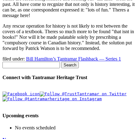
past. All have come to recgnize that not only is history interesting, it
can be, as one correspondent expressed it:
lots of fun.
Theres a
message here!
Any rescue operation for history is not likely to rest between the
covers of a textbook. Theres so much more to be found
that isnt in
books!
Nor will it be made palatable solely by prescribing a
compulsory course in Canadian history.
Instead, the solution put
forward by Patrick Watson is to be recommended.
filed under:
Bill Hamilton’s Tantramar Flashback — Series 1
Search
Connect with Tantramar Heritage Trust
Upcoming events
No events scheduled