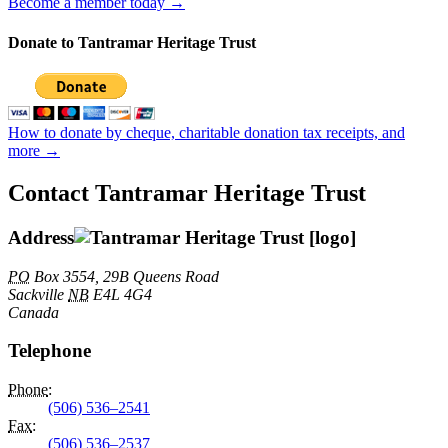
Become a member today →
Donate to Tantramar Heritage Trust
How to donate by cheque, charitable donation tax receipts, and
more →
Contact Tantramar Heritage Trust
Address
PO
Box 3554, 29B Queens Road
Sackville
NB
E4L 4G4
Canada
Telephone
Phone
:
(506) 536–2541
Fax
:
(506) 536–2537