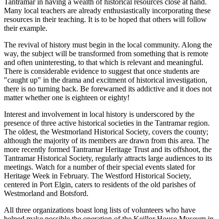
Tantramar in having a wealth of historical resources close at hand.
Many local teachers are already enthusiastically incorporating these
resources in their teaching. It is to be hoped that others will follow
their example.
The revival of history must begin in the local community. Along the
way, the subject will be transformed from something that is remote
and often uninteresting, to that which is relevant and meaningful.
There is considerable evidence to suggest that once students are
caught up
in the drama and excitment of historical investigation,
there is no turning back. Be forewarned its addictive and it does not
matter whether one is eighteen or eighty!
Interest and involvement in local history is underscored by the
presence of three active historical societies in the Tantramar region.
The oldest, the Westmorland Historical Society, covers the county;
although the majority of its members are drawn from this area. The
more recently formed Tantramar Heritage Trust and its offshoot, the
Tantramar Historical Society, regularly attracts large audiences to its
meetings. Watch for a number of their special events slated for
Heritage Week in February. The Westford Historical Society,
centered in Port Elgin, caters to residents of the old parishes of
Westmorland and Botsford.
All three organizations boast long lists of volunteers who have
helped make possible the operation of the Keillor House Museum in