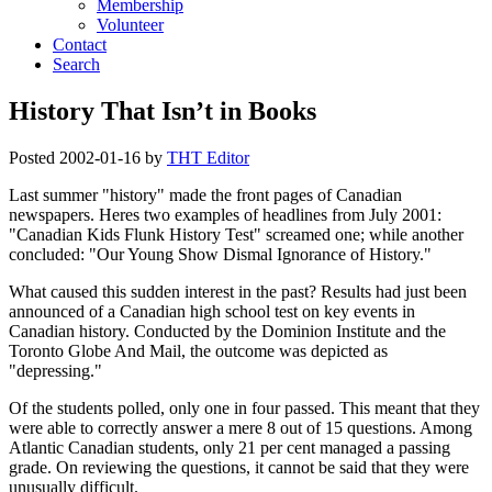
Membership
Volunteer
Contact
Search
History That Isn’t in Books
Posted
2002-01-16
by
THT Editor
Last summer
history
made the front pages of Canadian
newspapers. Heres two examples of headlines from July 2001:
Canadian Kids Flunk History Test
screamed one; while another
concluded:
Our Young Show Dismal Ignorance of History.
What caused this sudden interest in the past? Results had just been
announced of a Canadian high school test on key events in
Canadian history. Conducted by the Dominion Institute and the
Toronto Globe And Mail, the outcome was depicted as
depressing.
Of the students polled, only one in four passed. This meant that they
were able to correctly answer a mere 8 out of 15 questions. Among
Atlantic Canadian students, only 21 per cent managed a passing
grade. On reviewing the questions, it cannot be said that they were
unusually difficult.