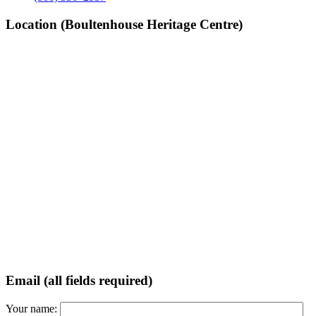
Location (Boultenhouse Heritage Centre)
Email (all fields required)
Your name: