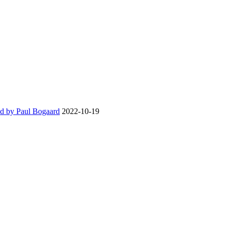
d by Paul Bogaard
2022-10-19