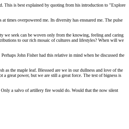
ed. This is best explained by quoting from his introduction to
Explore
s at times overpowered me. Its diversity has ensnared me. The pulse
ity we seek can be woven only from the knowing, feeling and caring
ibutions to our rich mosaic of cultures and lifestyles? When will we
Perhaps John Fisher had this relative in mind when he discussed the
h as the maple leaf. Blesssed are we in our dullness and love of the
 great power, but we are still a great force. The test of bigness is
Only a salvo of artillery fire would do. Would that the now silent