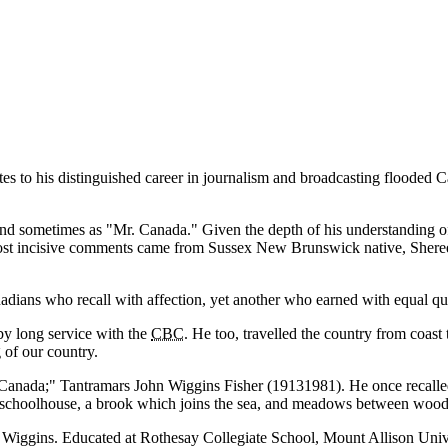
es to his distinguished career in journalism and broadcasting flooded C
nd sometimes as
Mr. Canada.
Given the depth of his understanding 
e most incisive comments came from Sussex New Brunswick native, Sheree
adians who recall with affection, yet another who earned with equal qual
by long service with the
CBC
. He too, travelled the country from coast 
 of our country.
Canada;
Tantramars John Wiggins Fisher (19131981). He once recall
tle schoolhouse, a brook which joins the sea, and meadows between woode
 Wiggins. Educated at Rothesay Collegiate School, Mount Allison Unive