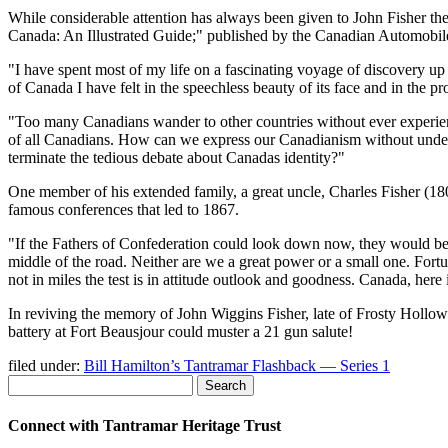
While considerable attention has always been given to John Fisher the 
Canada: An Illustrated Guide;
published by the Canadian Automobile
I have spent most of my life on a fascinating voyage of discovery u
of Canada I have felt in the speechless beauty of its face and in the pr
Too many Canadians wander to other countries without ever experien
of all Canadians. How can we express our Canadianism without underst
terminate the tedious debate about Canadas identity?
One member of his extended family, a great uncle, Charles Fisher (1
famous conferences that led to 1867.
If the Fathers of Confederation could look down now, they would be p
middle of the road. Neither are we a great power or a small one. Fortu
not in miles the test is in attitude outlook and goodness. Canada, here
In reviving the memory of John Wiggins Fisher, late of Frosty Hollow a
battery at Fort Beausjour could muster a 21 gun salute!
filed under:
Bill Hamilton’s Tantramar Flashback — Series 1
Search
Connect with Tantramar Heritage Trust