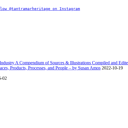
dustry A Compendium of Sources & Illustrations Compiled and Edite
ces, Products, Processes, and People – by Susan Amos
2022-10-19
6-02