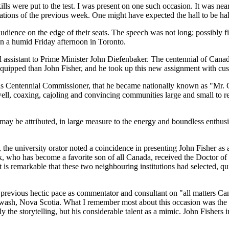
skills were put to the test. I was present on one such occasion. It was ne
ions of the previous week. One might have expected the hall to be half
dience on the edge of their seats. The speech was not long; possibly fif
on a humid Friday afternoon in Toronto.
cial assistant to Prime Minister John Diefenbaker. The centennial of Ca
equipped than John Fisher, and he took up this new assignment with cu
 as Centennial Commissioner, that he became nationally known as
Mr. 
ell, coaxing, cajoling and convincing communities large and small to r
ay be attributed, in large measure to the energy and boundless enthusias
he university orator noted a coincidence in presenting John Fisher as 
 who has become a favorite son of all Canada, received the Doctor of 
is remarkable that these two neighbouring institutions had selected, qui
is previous hectic pace as commentator and consultant on
all matters Ca
ash, Nova Scotia. What I remember most about this occasion was the pri
y the storytelling, but his considerable talent as a mimic. John Fishers 