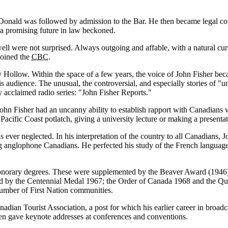
Donald was followed by admission to the Bar. He then became legal co
as a promising future in law beckoned.
were not surprised. Always outgoing and affable, with a natural curios
joined the
CBC
.
Hollow. Within the space of a few years, the voice of John Fisher be
s audience. The unusual, the controversial, and especially stories of
u
y acclaimed radio series:
John Fisher Reports.
. John Fisher had an uncanny ability to establish rapport with Canadian
 Pacific Coast potlatch, giving a university lecture or making a present
 ever neglected. In his interpretation of the country to all Canadians, 
nglophone Canadians. He perfected his study of the French language a
honorary degrees. These were supplemented by the Beaver Award (1946
by the Centennial Medal 1967; the Order of Canada 1968 and the Queen
umber of First Nation communities.
adian Tourist Association, a post for which his earlier career in broad
ften gave keynote addresses at conferences and conventions.