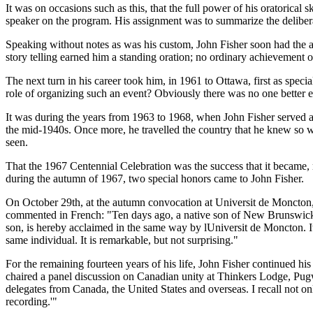
It was on occasions such as this, that the full power of his oratorical 
speaker on the program. His assignment was to summarize the deliberat
Speaking without notes as was his custom, John Fisher soon had the au
story telling earned him a standing oration; no ordinary achievement 
The next turn in his career took him, in 1961 to Ottawa, first as spe
role of organizing such an event? Obviously there was no one better 
It was during the years from 1963 to 1968, when John Fisher served
the mid-1940s. Once more, he travelled the country that he knew so w
seen.
That the 1967 Centennial Celebration was the success that it became, m
during the autumn of 1967, two special honors came to John Fisher.
On October 29th, at the autumn convocation at Universit de Moncton, t
commented in French:
Ten days ago, a native son of New Brunswick,
son, is hereby acclaimed in the same way by lUniversit de Moncton. It 
same individual. It is remarkable, but not surprising.
For the remaining fourteen years of his life, John Fisher continued h
chaired a panel discussion on Canadian unity at Thinkers Lodge, Pugw
delegates from Canada, the United States and overseas. I recall not onl
recording.