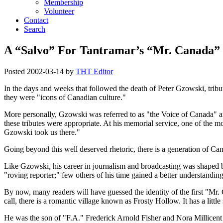
Membership
Volunteer
Contact
Search
A “Salvo” For Tantramar’s “Mr. Canada”
Posted
2002-03-14
by
THT Editor
In the days and weeks that followed the death of Peter Gzowski, tribut
they were
icons of Canadian culture.
More personally, Gzowski was referred to as
the Voice of Canada
a
these tributes were appropriate. At his memorial service, one of th
Gzowski took us there.
Going beyond this well deserved rhetoric, there is a generation of Can
Like Gzowski, his career in journalism and broadcasting was shaped 
roving reporter;
few others of his time gained a better understanding
By now, many readers will have guessed the identity of the first
Mr. 
call, there is a romantic village known as Frosty Hollow. It has a lit
He was the son of
F.A.
Frederick Arnold Fisher and Nora Millicent