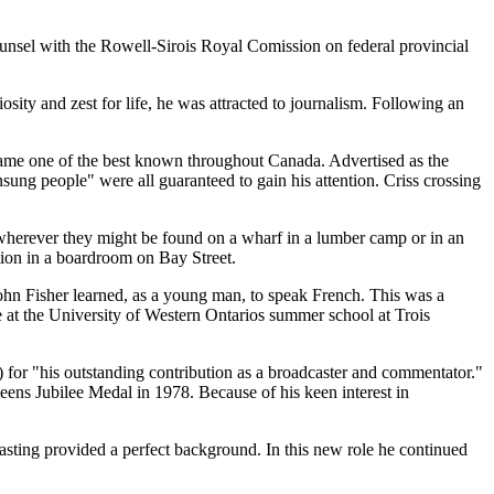
unsel with the Rowell-Sirois Royal Comission on federal provincial
ity and zest for life, he was attracted to journalism. Following an
came one of the best known throughout Canada. Advertised as the
nsung people
were all guaranteed to gain his attention. Criss crossing
s wherever they might be found on a wharf in a lumber camp or in an
ation in a boardroom on Bay Street.
John Fisher learned, as a young man, to speak French. This was a
t the University of Western Ontarios summer school at Trois
) for
his outstanding contribution as a broadcaster and commentator.
s Jubilee Medal in 1978. Because of his keen interest in
casting provided a perfect background. In this new role he continued