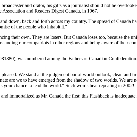
broadcaster and orator, his gifts as a journalist should not be overlook
 Association and Readers Digest Canada, in 1967.
p and down, back and forth across my country. The spread of Canada ha
omise of the people who inhabit it.
cing their own. They are losers. But Canada loses too, because the un
anding our compatriots in other regions and being aware of their contr
8081880), was numbered among the Fathers of Canadian Confederation. 
leased. We stand at the judgement bar of world outlook, clean and fres
nate are we to have emerged from the shadow of two worlds. We are not a
 is your chance to lead the world.
Such words bear repeating in 2002!
nd immortalized as Mr. Canada the first; this Flashback is inadequate. 