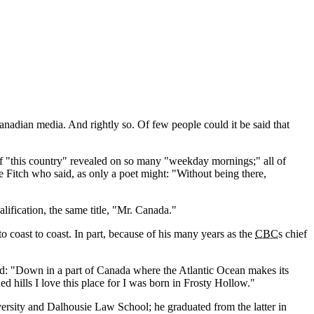
anadian media. And rightly so. Of few people could it be said that
of
this country
revealed on so many
weekday mornings;
all of
 Fitch who said, as only a poet might:
Without being there,
ification, the same title,
Mr. Canada.
to coast to coast. In part, because of his many years as the
CBC
s chief
ed:
Down in a part of Canada where the Atlantic Ocean makes its
d hills I love this place for I was born in Frosty Hollow.
rsity and Dalhousie Law School; he graduated from the latter in