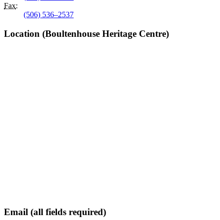
Fax
:
(506) 536–2537
Location (Boultenhouse Heritage Centre)
Email (all fields required)