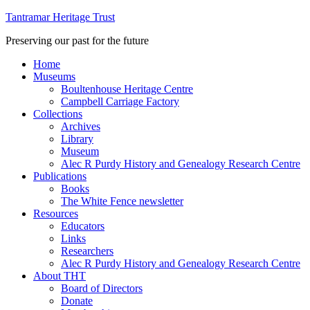
Tantramar Heritage Trust
Preserving our past for the future
Home
Museums
Boultenhouse Heritage Centre
Campbell Carriage Factory
Collections
Archives
Library
Museum
Alec R Purdy History and Genealogy Research Centre
Publications
Books
The White Fence newsletter
Resources
Educators
Links
Researchers
Alec R Purdy History and Genealogy Research Centre
About THT
Board of Directors
Donate