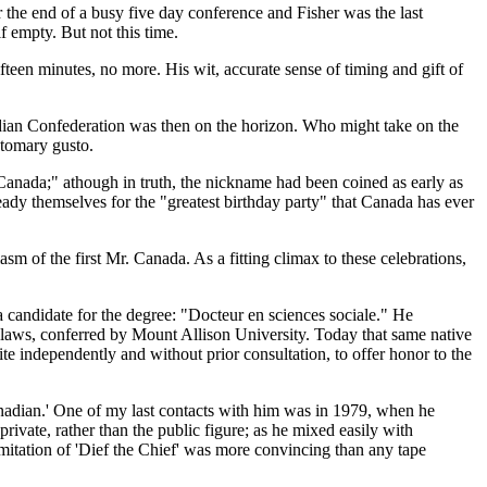
ar the end of a busy five day conference and Fisher was the last
 empty. But not this time.
teen minutes, no more. His wit, accurate sense of timing and gift of
nadian Confederation was then on the horizon. Who might take on the
stomary gusto.
Canada;
athough in truth, the nickname had been coined as early as
eady themselves for the
greatest birthday party
that Canada has ever
m of the first Mr. Canada. As a fitting climax to these celebrations,
a candidate for the degree:
Docteur en sciences sociale.
He
laws, conferred by Mount Allison University. Today that same native
te independently and without prior consultation, to offer honor to the
nadian.
One of my last contacts with him was in 1979, when he
vate, rather than the public figure; as he mixed easily with
imitation of
Dief the Chief
was more convincing than any tape