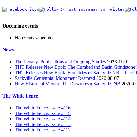
Upcoming events
No events scheduled
News
The Legacy: Publications and Ongoing Studies
2023-11-01
THT Releases New Book: The Cumberland Basin Grindstone In
THT Releases New Book: Foundries of Sackville NB – The Pla
Sackville Centennial Monument Restored
2020-08-07
New Historical Memorial in Downtown Sackville, NB
2020-0
The White Fence
The White Fence, issue #116
The White Fence, issue #115
The White Fence, issue #114
The White Fence, issue #113
The White Fence, issue #112