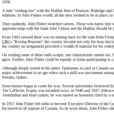
1938.
A stint
reading law
with the Halifax firm of Pearson, Rutledge and 
relations. In John Fishers world, all the stars seemed to be in place; 
Then suddenly, John Fisher switched careers. Those who knew him well 
apprenticeship with the Saint John Citizen and the Halifax Herald he 
From 1943 onward there was no turning back for the man from Frosty 
CBC
s
Roving Reporter
the country became not only his beat; but hi
the country on assignment provided a wealth of material for his widel
On reading some of these radio scripts, one characteristic stands out
igloo. Further, John Fisher could be equally at home participating in a
Although deeply rooted in his native Tantramar, no part of Canada was
major achievement in an age when such a skill was uncommon among a
Pistoles, Qubec.
Soon honors began to come his way. Several universities bestowed 
The LaFleche Trophy was awarded twice, in 1946 and 1947; followed 
Amerindian and Inuit culture, he was named an honorary chief by a n
In 1957 John Fisher left radio to become Executive Director of the Can
his travels to all regions of Canada. As he went about, John Fisher o