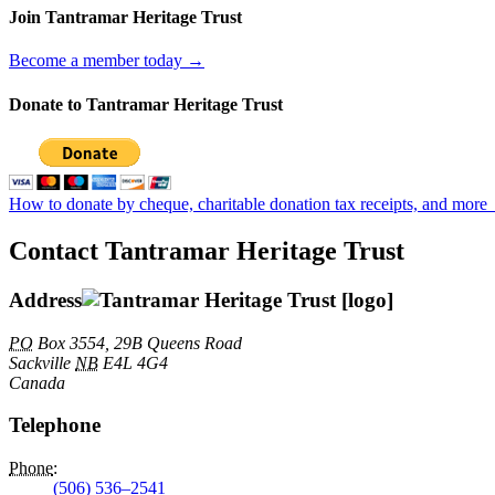
Join Tantramar Heritage Trust
Become a member today →
Donate to Tantramar Heritage Trust
How to donate by cheque, charitable donation tax receipts, and more
Contact Tantramar Heritage Trust
Address
PO
Box 3554, 29B Queens Road
Sackville
NB
E4L 4G4
Canada
Telephone
Phone
:
(506) 536–2541