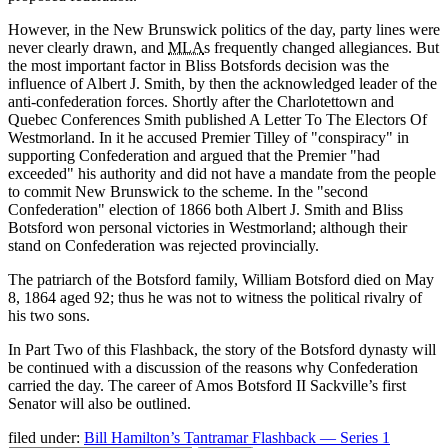
However, in the New Brunswick politics of the day, party lines were
never clearly drawn, and
MLA
s frequently changed allegiances. But
the most important factor in Bliss Botsfords decision was the
influence of Albert J. Smith, by then the acknowledged leader of the
anti-confederation forces. Shortly after the Charlotettown and
Quebec Conferences Smith published A Letter To The Electors Of
Westmorland. In it he accused Premier Tilley of
conspiracy
in
supporting Confederation and argued that the Premier
had
exceeded
his authority and did not have a mandate from the people
to commit New Brunswick to the scheme. In the
second
Confederation
election of 1866 both Albert J. Smith and Bliss
Botsford won personal victories in Westmorland; although their
stand on Confederation was rejected provincially.
The patriarch of the Botsford family, William Botsford died on May
8, 1864 aged 92; thus he was not to witness the political rivalry of
his two sons.
In Part Two of this Flashback, the story of the Botsford dynasty will
be continued with a discussion of the reasons why Confederation
carried the day. The career of Amos Botsford II Sackville’s first
Senator will also be outlined.
filed under:
Bill Hamilton’s Tantramar Flashback — Series 1