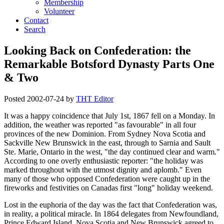
Membership
Volunteer
Contact
Search
Looking Back on Confederation: the
Remarkable Botsford Dynasty Parts One
& Two
Posted
2002-07-24
by
THT Editor
It was a happy coincidence that July 1st, 1867 fell on a Monday. In
addition, the weather was reported
as favourable
in all four
provinces of the new Dominion. From Sydney Nova Scotia and
Sackville New Brunswick in the east, through to Sarnia and Sault
Ste. Marie, Ontario in the west,
the day continued clear and warm.
According to one overly enthusiastic reporter:
the holiday was
marked throughout with the utmost dignity and aplomb.
Even
many of those who opposed Confederation were caught up in the
fireworks and festivities on Canadas first
long
holiday weekend.
Lost in the euphoria of the day was the fact that Confederation was,
in reality, a political miracle. In 1864 delegates from Newfoundland,
Prince Edward Island, Nova Scotia and New Brunswick agreed to