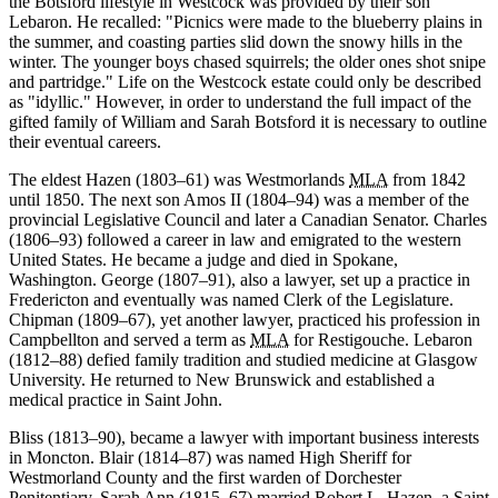
the Botsford lifestyle in Westcock was provided by their son
Lebaron. He recalled:
Picnics were made to the blueberry plains in
the summer, and coasting parties slid down the snowy hills in the
winter. The younger boys chased squirrels; the older ones shot snipe
and partridge.
Life on the Westcock estate could only be described
as
idyllic.
However, in order to understand the full impact of the
gifted family of William and Sarah Botsford it is necessary to outline
their eventual careers.
The eldest Hazen (1803–61) was Westmorlands
MLA
from 1842
until 1850. The next son Amos II (1804–94) was a member of the
provincial Legislative Council and later a Canadian Senator. Charles
(1806–93) followed a career in law and emigrated to the western
United States. He became a judge and died in Spokane,
Washington. George (1807–91), also a lawyer, set up a practice in
Fredericton and eventually was named Clerk of the Legislature.
Chipman (1809–67), yet another lawyer, practiced his profession in
Campbellton and served a term as
MLA
for Restigouche. Lebaron
(1812–88) defied family tradition and studied medicine at Glasgow
University. He returned to New Brunswick and established a
medical practice in Saint John.
Bliss (1813–90), became a lawyer with important business interests
in Moncton. Blair (1814–87) was named High Sheriff for
Westmorland County and the first warden of Dorchester
Penitentiary. Sarah Ann (1815–67) married Robert L. Hazen, a Saint