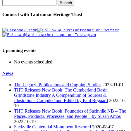
Search
Connect with Tantramar Heritage Trust
Upcoming events
No events scheduled
News
The Legacy: Publications and Ongoing Studies
2023-11-01
THT Releases New Book: The Cumberland Basin
Grindstone Industry A Compendium of Sources &
Illustrations Compiled and Edited by Paul Bogaard
2022-10-
19
THT Releases New Book: Foundries of Sackville NB – The
Places, Products, Processes, and People – by Susan Amos
2022-10-19
Sackville Centennial Monument Restored
2020-08-07