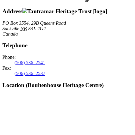
Address
PO
Box 3554, 29B Queens Road
Sackville
NB
E4L 4G4
Canada
Telephone
Phone
:
(506) 536–2541
Fax
:
(506) 536–2537
Location (Boultenhouse Heritage Centre)