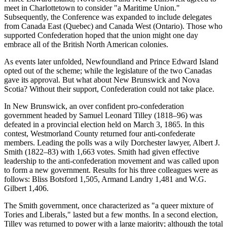
meet in Charlottetown to consider
a Maritime Union.
Subsequently, the Conference was expanded to include delegates
from Canada East (Quebec) and Canada West (Ontario). Those who
supported Confederation hoped that the union might one day
embrace all of the British North American colonies.
As events later unfolded, Newfoundland and Prince Edward Island
opted out of the scheme; while the legislature of the two Canadas
gave its approval. But what about New Brunswick and Nova
Scotia? Without their support, Confederation could not take place.
In New Brunswick, an over confident pro-confederation
government headed by Samuel Leonard Tilley (1818–96) was
defeated in a provincial election held on March 3, 1865. In this
contest, Westmorland County returned four anti-confederate
members. Leading the polls was a wily Dorchester lawyer, Albert J.
Smith (1822–83) with 1,663 votes. Smith had given effective
leadership to the anti-confederation movement and was called upon
to form a new government. Results for his three colleagues were as
follows: Bliss Botsford 1,505, Armand Landry 1,481 and W.G.
Gilbert 1,406.
The Smith government, once characterized as
a queer mixture of
Tories and Liberals,
lasted but a few months. In a second election,
Tilley was returned to power with a large majority; although the total