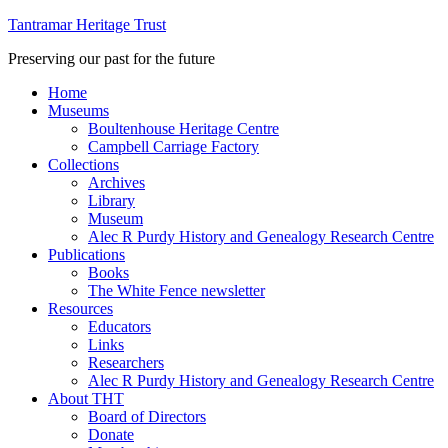
Tantramar Heritage Trust
Preserving our past for the future
Home
Museums
Boultenhouse Heritage Centre
Campbell Carriage Factory
Collections
Archives
Library
Museum
Alec R Purdy History and Genealogy Research Centre
Publications
Books
The White Fence newsletter
Resources
Educators
Links
Researchers
Alec R Purdy History and Genealogy Research Centre
About THT
Board of Directors
Donate