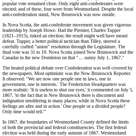
popular vote remained close. Only eight anti-confederates were
elected; and of these, four were from Westmorland. Despite the local
anti-confederation stand, New Brunswick was now onside.
In Nova Scotia, the anti-confederate movement was given vigorous
leadership by Joseph Howe. Had the Premier, Charles Tupper
(1821–1915), risked an election; the result might well have meant
defeat. Tupper, a better political tactician than Tilley, steered a
carefully crafted
union
resolution through the Legislature. The
final vote was 31 to 19. Nova Scotia joined New Brunswick and the
Canadas in the new Dominion on that
… sunny July 1, 1867.
The heated political debate over Confederation was well covered by
the newspapers. Most optimistic was the New Brunswick Reporter.
It observed:
We are now one people one in laws, one in
government, one in interests.
The Fredericton Headquarters was
more realistic:
It is useless to shut our eyes,
it commented on July 5,
1867,
to the fact that in New Brunswick there is discontent and
indignation smoldering in many places; while in Nova Scotia these
feelings are afire and in action.
One people or a divided people?
Only time would tell.
In 1867, the boundaries of Westmorland County defined the limits
of both the provincial and federal constituencies. The first federal
election was held during the early autumn of 1867. Westmorland