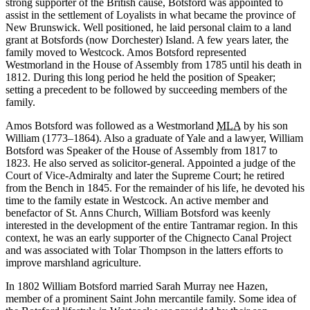
strong supporter of the British cause, Botsford was appointed to
assist in the settlement of Loyalists in what became the province of
New Brunswick. Well positioned, he laid personal claim to a land
grant at Botsfords (now Dorchester) Island. A few years later, the
family moved to Westcock. Amos Botsford represented
Westmorland in the House of Assembly from 1785 until his death in
1812. During this long period he held the position of Speaker;
setting a precedent to be followed by succeeding members of the
family.
Amos Botsford was followed as a Westmorland
MLA
by his son
William (1773–1864). Also a graduate of Yale and a lawyer, William
Botsford was Speaker of the House of Assembly from 1817 to
1823. He also served as solicitor-general. Appointed a judge of the
Court of Vice-Admiralty and later the Supreme Court; he retired
from the Bench in 1845. For the remainder of his life, he devoted his
time to the family estate in Westcock. An active member and
benefactor of St. Anns Church, William Botsford was keenly
interested in the development of the entire Tantramar region. In this
context, he was an early supporter of the Chignecto Canal Project
and was associated with Tolar Thompson in the latters efforts to
improve marshland agriculture.
In 1802 William Botsford married Sarah Murray nee Hazen,
member of a prominent Saint John mercantile family. Some idea of