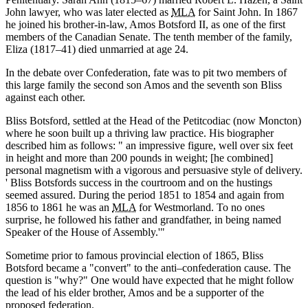
John lawyer, who was later elected as
MLA
for Saint John. In 1867
he joined his brother-in-law, Amos Botsford II, as one of the first
members of the Canadian Senate. The tenth member of the family,
Eliza (1817–41) died unmarried at age 24.
In the debate over Confederation, fate was to pit two members of
this large family the second son Amos and the seventh son Bliss
against each other.
Bliss Botsford, settled at the Head of the Petitcodiac (now Moncton)
where he soon built up a thriving law practice. His biographer
described him as follows:
an impressive figure, well over six feet
in height and more than 200 pounds in weight; [he combined]
personal magnetism with a vigorous and persuasive style of delivery.
Bliss Botsfords success in the courtroom and on the hustings
seemed assured. During the period 1851 to 1854 and again from
1856 to 1861 he was an
MLA
for Westmorland. To no ones
surprise, he followed his father and grandfather, in being named
Speaker of the House of Assembly.
Sometime prior to famous provincial election of 1865, Bliss
Botsford became a
convert
to the anti–confederation cause. The
question is
why?
One would have expected that he might follow
the lead of his elder brother, Amos and be a supporter of the
proposed federation.