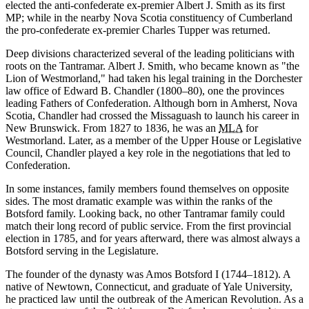
elected the anti-confederate ex-premier Albert J. Smith as its first
MP; while in the nearby Nova Scotia constituency of Cumberland
the pro-confederate ex-premier Charles Tupper was returned.
Deep divisions characterized several of the leading politicians with
roots on the Tantramar. Albert J. Smith, who became known as
the
Lion of Westmorland,
had taken his legal training in the Dorchester
law office of Edward B. Chandler (1800–80), one the provinces
leading Fathers of Confederation. Although born in Amherst, Nova
Scotia, Chandler had crossed the Missaguash to launch his career in
New Brunswick. From 1827 to 1836, he was an
MLA
for
Westmorland. Later, as a member of the Upper House or Legislative
Council, Chandler played a key role in the negotiations that led to
Confederation.
In some instances, family members found themselves on opposite
sides. The most dramatic example was within the ranks of the
Botsford family. Looking back, no other Tantramar family could
match their long record of public service. From the first provincial
election in 1785, and for years afterward, there was almost always a
Botsford serving in the Legislature.
The founder of the dynasty was Amos Botsford I (1744–1812). A
native of Newtown, Connecticut, and graduate of Yale University,
he practiced law until the outbreak of the American Revolution. As a