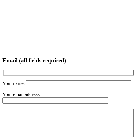
Email (all fields required)
Your name:
Your email address: