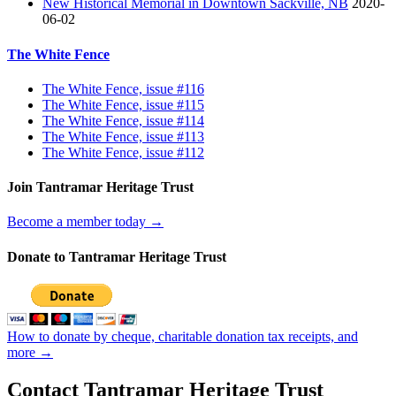
New Historical Memorial in Downtown Sackville, NB
2020-
06-02
The White Fence
The White Fence, issue #116
The White Fence, issue #115
The White Fence, issue #114
The White Fence, issue #113
The White Fence, issue #112
Join Tantramar Heritage Trust
Become a member today →
Donate to Tantramar Heritage Trust
How to donate by cheque, charitable donation tax receipts, and
more →
Contact Tantramar Heritage Trust