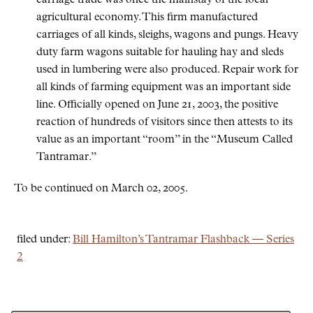
carriage trade was once the mainstay of the local
agricultural economy. This firm manufactured
carriages of all kinds, sleighs, wagons and pungs. Heavy
duty farm wagons suitable for hauling hay and sleds
used in lumbering were also produced. Repair work for
all kinds of farming equipment was an important side
line. Officially opened on June 21, 2003, the positive
reaction of hundreds of visitors since then attests to its
value as an important
room
in the
Museum Called
Tantramar.
To be continued on March 02, 2005.
filed under:
Bill Hamilton’s Tantramar Flashback — Series
2