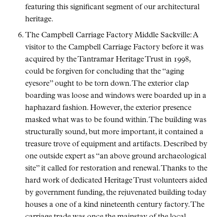
featuring this significant segment of our architectural
heritage.
The Campbell Carriage Factory Middle Sackville: A
visitor to the Campbell Carriage Factory before it was
acquired by the Tantramar Heritage Trust in 1998,
could be forgiven for concluding that the
aging
eyesore
ought to be torn down. The exterior clap
boarding was loose and windows were boarded up in a
haphazard fashion. However, the exterior presence
masked what was to be found within. The building was
structurally sound, but more important, it contained a
treasure trove of equipment and artifacts. Described by
one outside expert as
an above ground archaeological
site
it called for restoration and renewal. Thanks to the
hard work of dedicated Heritage Trust volunteers aided
by government funding, the rejuvenated building today
houses a one of a kind nineteenth century factory. The