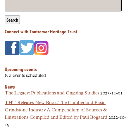
Search
Connect with Tantramar Heritage Trust
Upcoming events
No events scheduled
News
The Legacy: Publications and Ongoing Studies
2023-11-01
THT Releases New Book: The Cumberland Basin
Grindstone Industry A Compendium of Sources &
Illustrations Compiled and Edited by Paul Bogaard
2022-10-
19