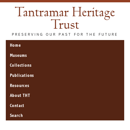
Tantramar Heritage
Trust
PRESERVING OUR PAST FOR THE FUTURE
Home
Museums
Collections
Publications
Resources
About THT
Contact
Search