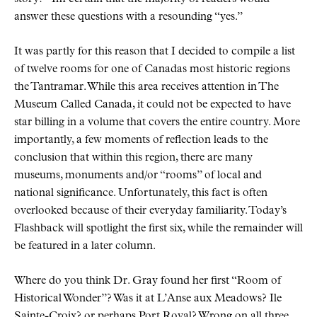
answer these questions with a resounding
yes.
It was partly for this reason that I decided to compile a list
of twelve rooms for one of Canadas most historic regions
the Tantramar. While this area receives attention in The
Museum Called Canada, it could not be expected to have
star billing in a volume that covers the entire country. More
importantly, a few moments of reflection leads to the
conclusion that within this region, there are many
museums, monuments and/or
rooms
of local and
national significance. Unfortunately, this fact is often
overlooked because of their everyday familiarity. Today’s
Flashback will spotlight the first six, while the remainder will
be featured in a later column.
Where do you think Dr. Gray found her first
Room of
Historical Wonder
? Was it at L’Anse aux Meadows? Ile
Sainte-Croix? or perhaps Port Royal? Wrong on all three