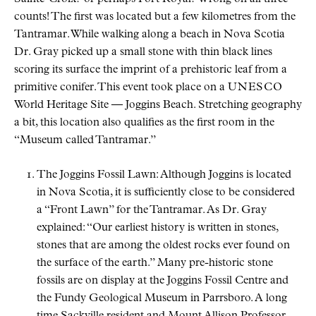
counts! The first was located but a few kilometres from the
Tantramar. While walking along a beach in Nova Scotia
Dr. Gray picked up a small stone with thin black lines
scoring its surface the imprint of a prehistoric leaf from a
primitive conifer. This event took place on a
UNESCO
World Heritage Site — Joggins Beach. Stretching geography
a bit, this location also qualifies as the first room in the
Museum called Tantramar.
The Joggins Fossil Lawn: Although Joggins is located
in Nova Scotia, it is sufficiently close to be considered
a
Front Lawn
for the Tantramar. As Dr. Gray
explained:
Our earliest history is written in stones,
stones that are among the oldest rocks ever found on
the surface of the earth.
Many pre-historic stone
fossils are on display at the Joggins Fossil Centre and
the Fundy Geological Museum in Parrsboro. A long