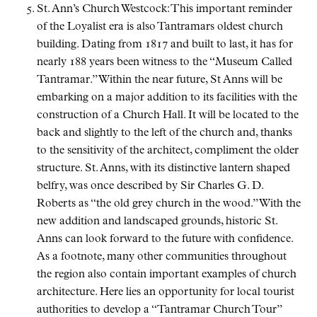
St. Ann’s Church Westcock: This important reminder
of the Loyalist era is also Tantramars oldest church
building. Dating from 1817 and built to last, it has for
nearly 188 years been witness to the
Museum Called
Tantramar.
Within the near future, St Anns will be
embarking on a major addition to its facilities with the
construction of a Church Hall. It will be located to the
back and slightly to the left of the church and, thanks
to the sensitivity of the architect, compliment the older
structure. St. Anns, with its distinctive lantern shaped
belfry, was once described by Sir Charles G. D.
Roberts as
the old grey church in the wood.
With the
new addition and landscaped grounds, historic St.
Anns can look forward to the future with confidence.
As a footnote, many other communities throughout
the region also contain important examples of church
architecture. Here lies an opportunity for local tourist
authorities to develop a
Tantramar Church Tour