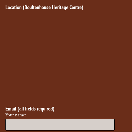
Location (Boultenhouse Heritage Centre)
Email (all fields required)
Your name: