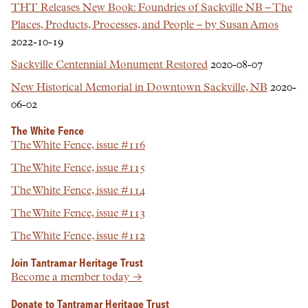
THT Releases New Book: Foundries of Sackville NB – The
Places, Products, Processes, and People – by Susan Amos
2022-10-19
Sackville Centennial Monument Restored
2020-08-07
New Historical Memorial in Downtown Sackville, NB
2020-
06-02
The White Fence
The White Fence, issue #116
The White Fence, issue #115
The White Fence, issue #114
The White Fence, issue #113
The White Fence, issue #112
Join Tantramar Heritage Trust
Become a member today →
Donate to Tantramar Heritage Trust