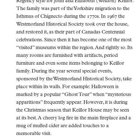
Regency style for John and Elizabeth (Weldon) Keillor.
The family was part of the Yorkshire migration to the
Isthmus of Chignecto during the 1770s. In 1967 the
Westmorland Historical Society took over the house,
and restored it, as their part of Canadas Centennial
celebrations. Since then it has become one of the most
visited
museums within the region. And rightly so. Its
many rooms are furnished with artifacts, period
furniture and even some items belonging to Keillor
family. During the year several special events,
sponsored by the Westmorland Historical Society, take
place within its walls. For example: Halloween is
marked by a popular
Ghost Tour
when
mysterious
apparitions
frequently appear. However, it is during
the Christmas season that Keillor House may be seen
at its best. A cheery log fire in the main fireplace and a
mug of mulled cider are added touches to a
memorable visit.