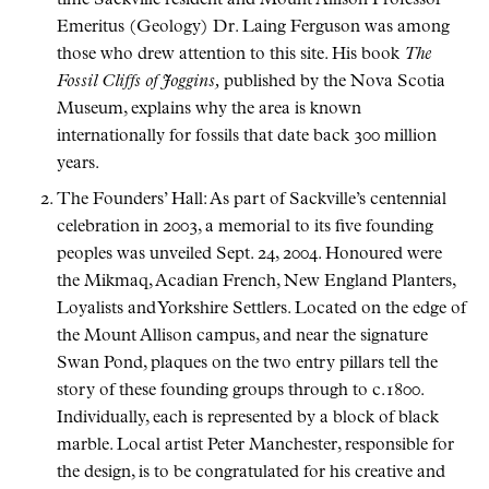
time Sackville resident and Mount Allison Professor
Emeritus (Geology) Dr. Laing Ferguson was among
those who drew attention to this site. His book
The
Fossil Cliffs of Joggins,
published by the Nova Scotia
Museum, explains why the area is known
internationally for fossils that date back 300 million
years.
The Founders’ Hall: As part of Sackville’s centennial
celebration in 2003, a memorial to its five founding
peoples was unveiled Sept. 24, 2004. Honoured were
the Mikmaq, Acadian French, New England Planters,
Loyalists and Yorkshire Settlers. Located on the edge of
the Mount Allison campus, and near the signature
Swan Pond, plaques on the two entry pillars tell the
story of these founding groups through to c.1800.
Individually, each is represented by a block of black
marble. Local artist Peter Manchester, responsible for
the design, is to be congratulated for his creative and