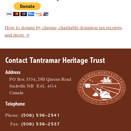
How to donate by cheque, charitable donation tax receipts,
and more →
Contact Tantramar Heritage Trust
Address
PO
Box 3554, 29B Queens Road
Sackville
NB
E4L 4G4
Canada
Telephone
Phone
:
(506) 536–2541
Fax
:
(506) 536–2537