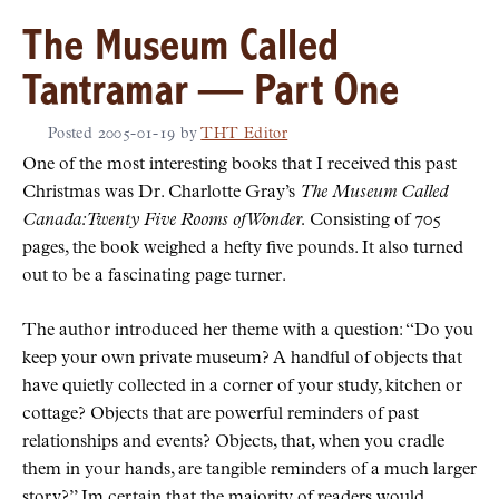
The Museum Called
Tantramar — Part One
Posted
2005-01-19
by
THT Editor
One of the most interesting books that I received this past
Christmas was Dr. Charlotte Gray’s
The Museum Called
Canada: Twenty Five Rooms of Wonder.
Consisting of 705
pages, the book weighed a hefty five pounds. It also turned
out to be a fascinating page turner.
The author introduced her theme with a question:
Do you
keep your own private museum? A handful of objects that
have quietly collected in a corner of your study, kitchen or
cottage? Objects that are powerful reminders of past
relationships and events? Objects, that, when you cradle
them in your hands, are tangible reminders of a much larger
story?
Im certain that the majority of readers would