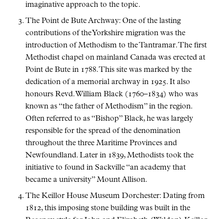
imaginative approach to the topic.
The Point de Bute Archway: One of the lasting
contributions of the Yorkshire migration was the
introduction of Methodism to the Tantramar. The first
Methodist chapel on mainland Canada was erected at
Point de Bute in 1788. This site was marked by the
dedication of a memorial archway in 1925. It also
honours Revd. William Black (1760–1834) who was
known as
the father of Methodism
in the region.
Often referred to as
Bishop
Black, he was largely
responsible for the spread of the denomination
throughout the three Maritime Provinces and
Newfoundland. Later in 1839, Methodists took the
initiative to found in Sackville
an academy that
became a university
Mount Allison.
The Keillor House Museum Dorchester: Dating from
1812, this imposing stone building was built in the