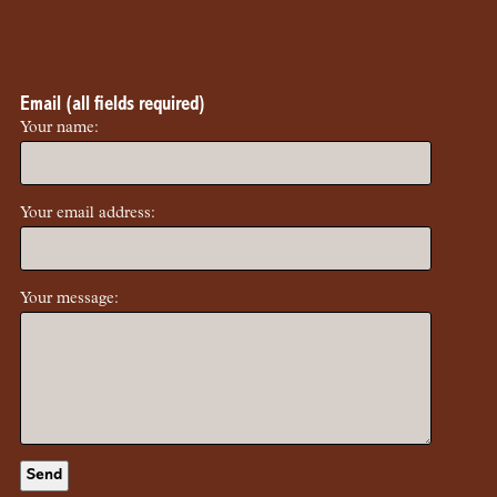
Email (all fields required)
Your name:
Your email address:
Your message: