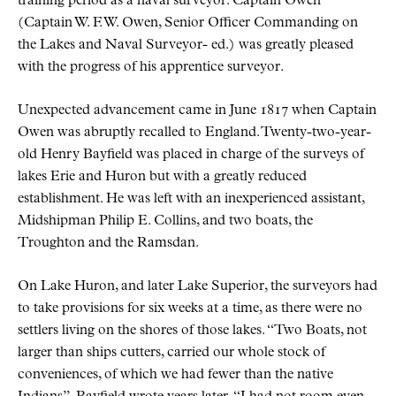
training period as a naval surveyor. Captain Owen
(Captain W. F. W. Owen, Senior Officer Commanding on
the Lakes and Naval Surveyor- ed.) was greatly pleased
with the progress of his apprentice surveyor.
Unexpected advancement came in June 1817 when Captain
Owen was abruptly recalled to England. Twenty-two-year-
old Henry Bayfield was placed in charge of the surveys of
lakes Erie and Huron but with a greatly reduced
establishment. He was left with an inexperienced assistant,
Midshipman Philip E. Collins, and two boats, the
Troughton and the Ramsdan.
On Lake Huron, and later Lake Superior, the surveyors had
to take provisions for six weeks at a time, as there were no
settlers living on the shores of those lakes. “Two Boats, not
larger than ships cutters, carried our whole stock of
conveniences, of which we had fewer than the native