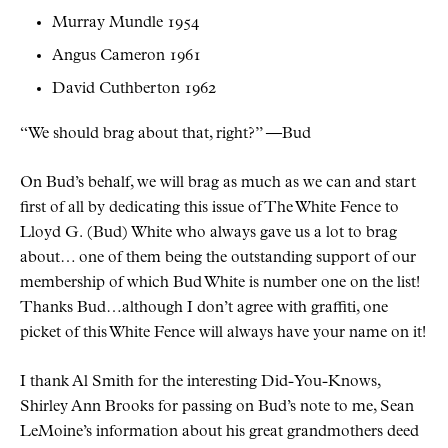
Murray Mundle 1954
Angus Cameron 1961
David Cuthberton 1962
We should brag about that, right?
—Bud
On Bud’s behalf, we will brag as much as we can and start
first of all by dedicating this issue of The White Fence to
Lloyd G. (Bud) White who always gave us a lot to brag
about… one of them being the outstanding support of our
membership of which Bud White is number one on the list!
Thanks Bud…although I don’t agree with graffiti, one
picket of this White Fence will always have your name on it!
I thank Al Smith for the interesting Did-You-Knows,
Shirley Ann Brooks for passing on Bud’s note to me, Sean
LeMoine’s information about his great grandmothers deed