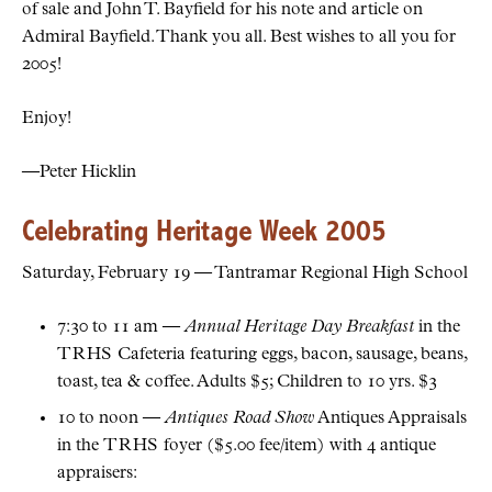
of sale and John T. Bayfield for his note and article on
Admiral Bayfield. Thank you all. Best wishes to all you for
2005!
Enjoy!
—Peter Hicklin
Celebrating Heritage Week 2005
Saturday, February 19 — Tantramar Regional High School
7:30 to 11 am —
Annual Heritage Day Breakfast
in the
TRHS
Cafeteria featuring eggs, bacon, sausage, beans,
toast, tea & coffee. Adults $5; Children to 10 yrs. $3
10 to noon —
Antiques Road Show
Antiques Appraisals
in the
TRHS
foyer ($5.00 fee/item) with 4 antique
appraisers: