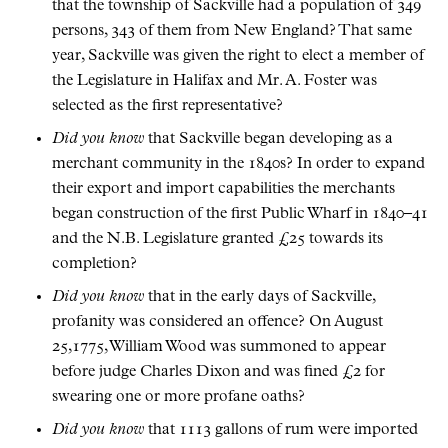
that the township of Sackville had a population of 349
persons, 343 of them from New England? That same
year, Sackville was given the right to elect a member of
the Legislature in Halifax and Mr. A. Foster was
selected as the first representative?
Did you know
that Sackville began developing as a
merchant community in the 1840s? In order to expand
their export and import capabilities the merchants
began construction of the first Public Wharf in 1840–41
and the N.B. Legislature granted £25 towards its
completion?
Did you know
that in the early days of Sackville,
profanity was considered an offence? On August
25,1775, William Wood was summoned to appear
before judge Charles Dixon and was fined £2 for
swearing one or more profane oaths?
Did you know
that 1113 gallons of rum were imported