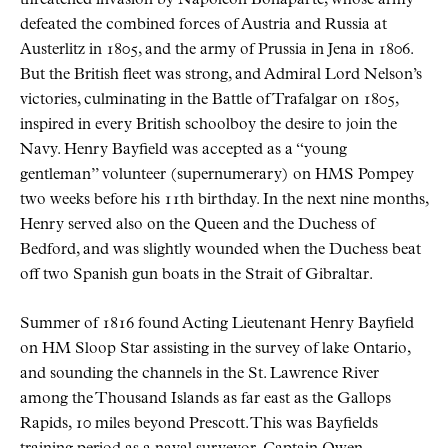
defeated the combined forces of Austria and Russia at
Austerlitz in 1805, and the army of Prussia in Jena in 1806.
But the British fleet was strong, and Admiral Lord Nelson’s
victories, culminating in the Battle of Trafalgar on 1805,
inspired in every British schoolboy the desire to join the
Navy. Henry Bayfield was accepted as a “young
gentleman” volunteer (supernumerary) on HMS Pompey
two weeks before his 11th birthday. In the next nine months,
Henry served also on the Queen and the Duchess of
Bedford, and was slightly wounded when the Duchess beat
off two Spanish gun boats in the Strait of Gibraltar.
Summer of 1816 found Acting Lieutenant Henry Bayfield
on HM Sloop Star assisting in the survey of lake Ontario,
and sounding the channels in the St. Lawrence River
among the Thousand Islands as far east as the Gallops
Rapids, 10 miles beyond Prescott. This was Bayfields