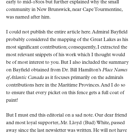
early to mid-1800s but further explained why the small
community in New Brunswick, near Cape Tourmentine,
was named after him.
I could not publish the entire article here. Admiral Bayfield
probably considered the mapping of the Great Lakes as his
most significant contribution; consequently, I extracted the
most relevant snippets of his work which I thought would
be of most interest to you. But I also included the summary
on Bayfield obtained from Dr. Bill Hamilton’s
Place Names
of Atlantic Canada
as it focuses primarily on the admirals
contributions here in the Maritime Provinces. And I do so
to ensure that every picket on this fence gets a full coat of
paint!
But I must end this editorial on a sad note. Our dear friend
and most loyal supporter, Mr. Lloyd (Bud) White, passed
away since the last newsletter was written. He will not have