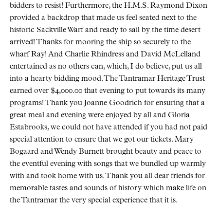
bidders to resist! Furthermore, the H.M.S. Raymond Dixon
provided a backdrop that made us feel seated next to the
historic Sackville Warf and ready to sail by the time desert
arrived! Thanks for mooring the ship so securely to the
wharf Ray! And Charlie Rhindress and David McLelland
entertained as no others can, which, I do believe, put us all
into a hearty bidding mood. The Tantramar Heritage Trust
earned over $4,000.00 that evening to put towards its many
programs! Thank you Joanne Goodrich for ensuring that a
great meal and evening were enjoyed by all and Gloria
Estabrooks, we could not have attended if you had not paid
special attention to ensure that we got our tickets. Mary
Bogaard and Wendy Burnett brought beauty and peace to
the eventful evening with songs that we bundled up warmly
with and took home with us. Thank you all dear friends for
memorable tastes and sounds of history which make life on
the Tantramar the very special experience that it is.