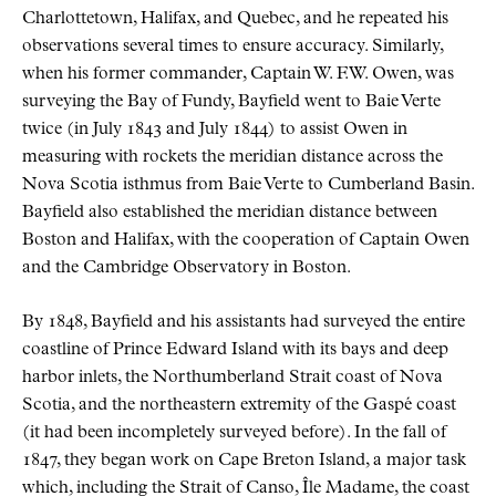
Charlottetown, Halifax, and Quebec, and he repeated his
observations several times to ensure accuracy. Similarly,
when his former commander, Captain W. F.W. Owen, was
surveying the Bay of Fundy, Bayfield went to Baie Verte
twice (in July 1843 and July 1844) to assist Owen in
measuring with rockets the meridian distance across the
Nova Scotia isthmus from Baie Verte to Cumberland Basin.
Bayfield also established the meridian distance between
Boston and Halifax, with the cooperation of Captain Owen
and the Cambridge Observatory in Boston.
By 1848, Bayfield and his assistants had surveyed the entire
coastline of Prince Edward Island with its bays and deep
harbor inlets, the Northumberland Strait coast of Nova
Scotia, and the northeastern extremity of the Gaspé coast
(it had been incompletely surveyed before). In the fall of
1847, they began work on Cape Breton Island, a major task
which, including the Strait of Canso, Île Madame, the coast