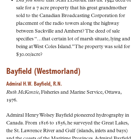
Did you know
that Sean LeMoine has the 1942 deed of
sale for a 7 acre property that his great grandmother
sold to the Canadian Broadcasting Corporation for
placement of the radio towers along the highway
between Sackville and Amherst? The deed of sale
specifies “…that certain lot of marsh situate, lying and
being at West Coles Island.” The property was sold for
$30.00/acre?
Bayfield (Westmorland)
Admiral H.W. Bayfield, R.N.
Ruth McKenzie
, Fisheries and Marine Service, Ottawa,
1976.
Admiral Henry Wolsey Bayfield pioneered hydrography in
Canada. From 1816 to 1856, he surveyed the Great Lakes,
the St. Lawrence River and Gulf (islands, inlets and bays)
and the coasts of the Maritime Provinces. Admiral Bayfield