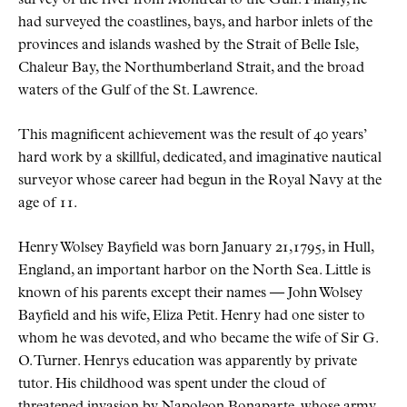
had surveyed the coastlines, bays, and harbor inlets of the
provinces and islands washed by the Strait of Belle Isle,
Chaleur Bay, the Northumberland Strait, and the broad
waters of the Gulf of the St. Lawrence.
This magnificent achievement was the result of 40 years’
hard work by a skillful, dedicated, and imaginative nautical
surveyor whose career had begun in the Royal Navy at the
age of 11.
Henry Wolsey Bayfield was born January 21,1795, in Hull,
England, an important harbor on the North Sea. Little is
known of his parents except their names — John Wolsey
Bayfield and his wife, Eliza Petit. Henry had one sister to
whom he was devoted, and who became the wife of Sir G.
O. Turner. Henrys education was apparently by private
tutor. His childhood was spent under the cloud of
threatened invasion by Napoleon Bonaparte, whose army