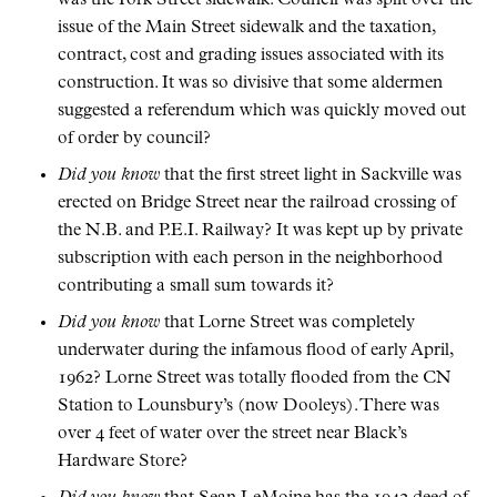
issue of the Main Street sidewalk and the taxation,
contract, cost and grading issues associated with its
construction. It was so divisive that some aldermen
suggested a referendum which was quickly moved out
of order by council?
Did you know
that the first street light in Sackville was
erected on Bridge Street near the railroad crossing of
the N.B. and P.E.I. Railway? It was kept up by private
subscription with each person in the neighborhood
contributing a small sum towards it?
Did you know
that Lorne Street was completely
underwater during the infamous flood of early April,
1962? Lorne Street was totally flooded from the CN
Station to Lounsbury’s (now Dooleys). There was
over 4 feet of water over the street near Black’s
Hardware Store?