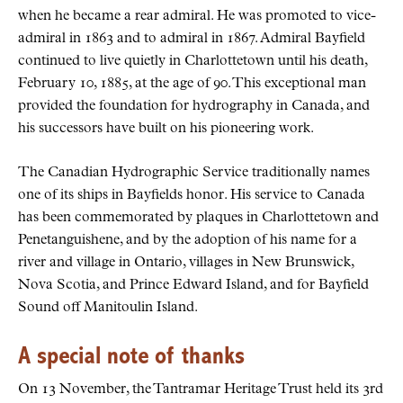
when he became a rear admiral. He was promoted to vice-
admiral in 1863 and to admiral in 1867. Admiral Bayfield
continued to live quietly in Charlottetown until his death,
February 10, 1885, at the age of 90. This exceptional man
provided the foundation for hydrography in Canada, and
his successors have built on his pioneering work.
The Canadian Hydrographic Service traditionally names
one of its ships in Bayfields honor. His service to Canada
has been commemorated by plaques in Charlottetown and
Penetanguishene, and by the adoption of his name for a
river and village in Ontario, villages in New Brunswick,
Nova Scotia, and Prince Edward Island, and for Bayfield
Sound off Manitoulin Island.
A special note of thanks
On 13 November, the Tantramar Heritage Trust held its 3rd