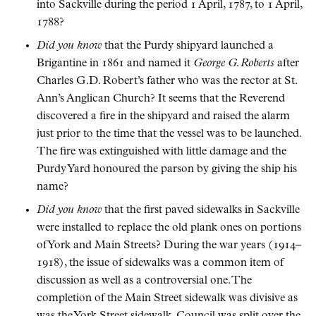
into Sackville during the period 1 April, 1787, to 1 April,
1788?
Did you know
that the Purdy shipyard launched a
Brigantine in 1861 and named it
George G. Roberts
after
Charles G.D. Robert’s father who was the rector at St.
Ann’s Anglican Church? It seems that the Reverend
discovered a fire in the shipyard and raised the alarm
just prior to the time that the vessel was to be launched.
The fire was extinguished with little damage and the
Purdy Yard honoured the parson by giving the ship his
name?
Did you know
that the first paved sidewalks in Sackville
were installed to replace the old plank ones on portions
of York and Main Streets? During the war years (1914–
1918), the issue of sidewalks was a common item of
discussion as well as a controversial one. The
completion of the Main Street sidewalk was divisive as
was the York Street sidewalk. Council was split over the