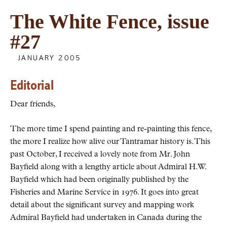
The White Fence, issue
#27
JANUARY 2005
Editorial
Dear friends,
The more time I spend painting and re-painting this fence,
the more I realize how alive our Tantramar history is. This
past October, I received a lovely note from Mr. John
Bayfield along with a lengthy article about Admiral H.W.
Bayfield which had been originally published by the
Fisheries and Marine Service in 1976. It goes into great
detail about the significant survey and mapping work
Admiral Bayfield had undertaken in Canada during the