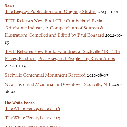
News
The Legacy: Publications and Ongoing Studies
2023-11-01
THT Releases New Book: The Cumberland Basin
Grindstone Industry A Compendium of Sources &
Illustrations Compiled and Edited by Paul Bogaard
2022-10-
19
THT Releases New Book: Foundries of Sackville NB – The
Places, Products, Processes, and People – by Susan Amos
2022-10-19
Sackville Centennial Monument Restored
2020-08-07
New Historical Memorial in Downtown Sackville, NB
2020-
06-02
The White Fence
The White Fence, issue #116
The White Fence, issue #115