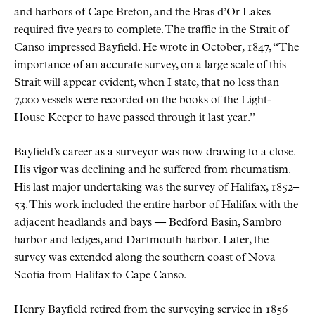
and harbors of Cape Breton, and the Bras d’Or Lakes
required five years to complete. The traffic in the Strait of
Canso impressed Bayfield. He wrote in October, 1847, “The
importance of an accurate survey, on a large scale of this
Strait will appear evident, when I state, that no less than
7,000 vessels were recorded on the books of the Light-
House Keeper to have passed through it last year.”
Bayfield’s career as a surveyor was now drawing to a close.
His vigor was declining and he suffered from rheumatism.
His last major undertaking was the survey of Halifax, 1852–
53. This work included the entire harbor of Halifax with the
adjacent headlands and bays — Bedford Basin, Sambro
harbor and ledges, and Dartmouth harbor. Later, the
survey was extended along the southern coast of Nova
Scotia from Halifax to Cape Canso.
Henry Bayfield retired from the surveying service in 1856