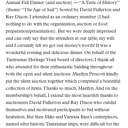
Annual Fall Dinner (and auction) — “A Taste of History”
(theme: “The Age of Sail”) hosted by David Fullerton and
Ray Dixon. I attended as an ordinary member (I had
nothing to do with the organization, auction or food
preparation/presentation). But we were deeply impressed
and can only say that the attendees at our table, my wife
and I certainly felt we got our money’s worth! It was a
wonderful evening and delicious dinner. On behalf of the
Tantramar Heritage Trust board of directors, I thank all
who attended for their enthusiastic bidding throughout
both the open and silent auctions. Marilyn Prescott kindly
put the silent auction together which comprised a beautiful
collection of items. Thanks so much, Marilyn. And on the
membership’s behalf, I extend the most heartfelt thanks to
auctioneers David Fullerton and Ray Dixon who outdid
themselves and motivated participants to bid without
hesitation. But then Mike and Vanessa Bass’s centerpieces,
named after historic Tantramar ships, were difficult for the