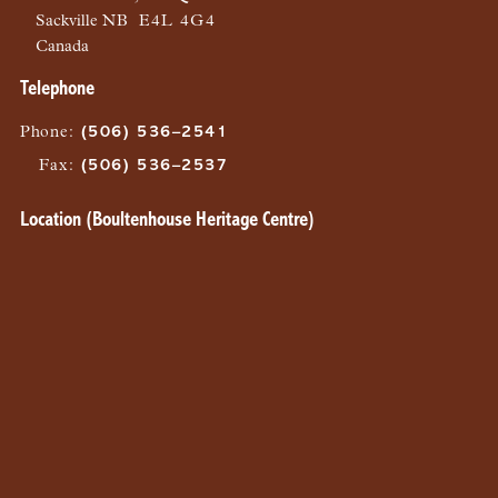
Sackville
NB
E4L 4G4
Canada
Telephone
Phone
:
(506) 536–2541
Fax
:
(506) 536–2537
Location (Boultenhouse Heritage Centre)