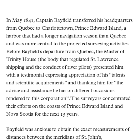
In May 1841, Captain Bayfield transferred his headquarters
from Quebec to Charlottetown, Prince Edward Island, a
harbor that had a longer navigation season than Quebec
and was more central to the projected surveying activities.
Before Bayfield’s departure from Quebec, the Master of
Trinity House (the body that regulated St. Lawrence
shipping and the conduct of river pilots) presented him
with a testimonial expressing appreciation of his “talents
and scientific acquirements” and thanking him for “the
advice and assistance he has on different occasions
rendered to this corporation”. The surveyors concentrated
their efforts on the coasts of Prince Edward Island and
Nova Scotia for the next 15 years.
Bayfield was anxious to obtain the exact measurements of
distances between the meridians of St. John’s,