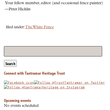
Your fellow member, editor (and occasional fence painter)
—Peter Hicklin
filed under:
The White Fence
Search
Connect with Tantramar Heritage Trust
Upcoming events
No events scheduled