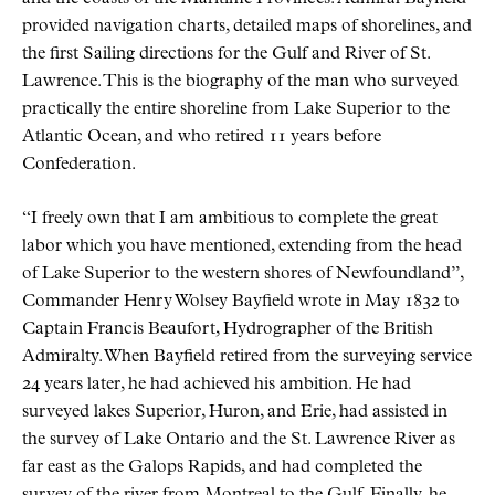
provided navigation charts, detailed maps of shorelines, and
the first Sailing directions for the Gulf and River of St.
Lawrence. This is the biography of the man who surveyed
practically the entire shoreline from Lake Superior to the
Atlantic Ocean, and who retired 11 years before
Confederation.
“I freely own that I am ambitious to complete the great
labor which you have mentioned, extending from the head
of Lake Superior to the western shores of Newfoundland”,
Commander Henry Wolsey Bayfield wrote in May 1832 to
Captain Francis Beaufort, Hydrographer of the British
Admiralty. When Bayfield retired from the surveying service
24 years later, he had achieved his ambition. He had
surveyed lakes Superior, Huron, and Erie, had assisted in
the survey of Lake Ontario and the St. Lawrence River as
far east as the Galops Rapids, and had completed the
survey of the river from Montreal to the Gulf. Finally, he