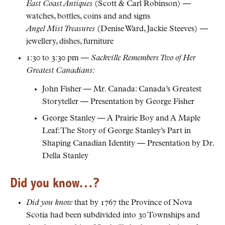
East Coast Antiques
(Scott & Carl Robinson) —
watches, bottles, coins and and signs
Angel Mist Treasures
(Denise Ward, Jackie Steeves) —
jewellery, dishes, furniture
1:30 to 3:30 pm —
Sackville Remembers Two of Her
Greatest Canadians:
John Fisher — Mr. Canada: Canada’s Greatest
Storyteller — Presentation by George Fisher
George Stanley — A Prairie Boy and A Maple
Leaf: The Story of George Stanley’s Part in
Shaping Canadian Identity — Presentation by Dr.
Della Stanley
Did you know…?
Did you know
that by 1767 the Province of Nova
Scotia had been subdivided into 30 Townships and