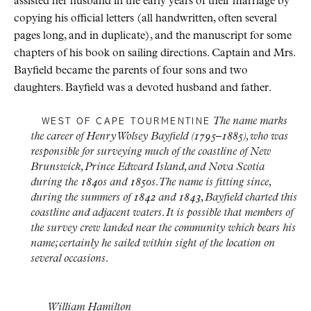
assisted her husband in the early years of their marriage by
copying his official letters (all handwritten, often several
pages long, and in duplicate), and the manuscript for some
chapters of his book on sailing directions. Captain and Mrs.
Bayfield became the parents of four sons and two
daughters. Bayfield was a devoted husband and father.
The name marks
WEST OF CAPE TOURMENTINE
the career of Henry Wolsey Bayfield (1795–1885), who was
responsible for surveying much of the coastline of New
Brunswick, Prince Edward Island, and Nova Scotia
during the 1840s and 1850s. The name is fitting since,
during the summers of 1842 and 1843, Bayfield charted this
coastline and adjacent waters. It is possible that members of
the survey crew landed near the community which bears his
name; certainly he sailed within sight of the location on
several occasions.
William Hamilton