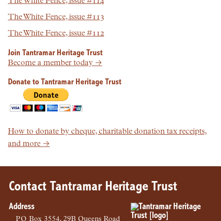
The White Fence, issue #114
The White Fence, issue #113
The White Fence, issue #112
Join Tantramar Heritage Trust
Become a member today →
Donate to Tantramar Heritage Trust
How to donate by cheque, charitable donation tax receipts,
and more →
Contact Tantramar Heritage Trust
Address
PO
Box 3554, 29B Queens Road