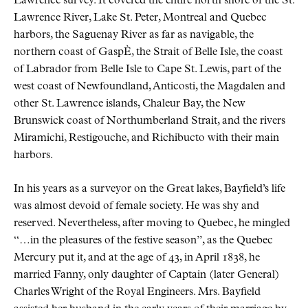
Lawrence survey. It covered the entire north shore of the St.
Lawrence River, Lake St. Peter, Montreal and Quebec
harbors, the Saguenay River as far as navigable, the
northern coast of GaspÈ, the Strait of Belle Isle, the coast
of Labrador from Belle Isle to Cape St. Lewis, part of the
west coast of Newfoundland, Anticosti, the Magdalen and
other St. Lawrence islands, Chaleur Bay, the New
Brunswick coast of Northumberland Strait, and the rivers
Miramichi, Restigouche, and Richibucto with their main
harbors.
In his years as a surveyor on the Great lakes, Bayfield’s life
was almost devoid of female society. He was shy and
reserved. Nevertheless, after moving to Quebec, he mingled
“…in the pleasures of the festive season”, as the Quebec
Mercury put it, and at the age of 43, in April 1838, he
married Fanny, only daughter of Captain (later General)
Charles Wright of the Royal Engineers. Mrs. Bayfield