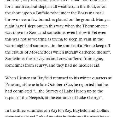
Indians”, Bayfield wrote years later. “I had not room even
for a mattress, but slept, in all weathers, in the Boat, or on
the shore upon a Buffalo robe under the Boats mainsail
thrown over a few branches placed on the ground. Many a
night have I slept out, in this way, when the Thermometer
was down to Zero, and sometimes even below it. Yet even
this was not so wearing as trying to sleep, in vain, in the
warm nights of summer…in the smoke of a Fire to keep off
the clouds of Moschettoes which literally darkened the air”.
Sometimes the surveyors and crew suffered from ague,
sometimes from scurvy, and they had no medical aid.
When Lieutenant Bayfield returned to his winter quarters at
Penetanguishene in late October 1822, he reported that he
had completed “…the Survey of Lake Huron up to the
rapids of the Neepish, at the entrance of Lake George”.
In the three summers of 1823 to 1825, Bayfield and Collins