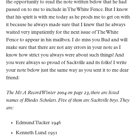
the opportunity to read the note written below that he had
passed on to me to include in The White Fence. But I know
that his spirit is with me today as he prods me to get on with
it because he always made sure that I knew that he always
waited very impatiently for the next issue of The White
Fence to appear in his mailbox. I do miss you Bud and will
make sure that there are not any errors in your note as I
know how strict you always were about such things! And
you were always so proud of Sackville and its folks! I write
your note below just the same way as you sent it to me dear
friend:
The
Mt A
Record
Winter 2004 on page 23, there are listed
names of Rhodes Scholars. Five of them are Sackville boys. They
are:
Edmund Tucker 1946
Kenneth Lund 1951