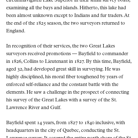
circumnavigated Lake Superior in their small survey boats,
examining all the bays and islands. Hitherto, this lake had
been almost unknown except to Indians and fur traders. At
the end of the 1825 season, the two surveyors returned to
England.
In recognition of their services, the two Great Lakes
surveyors received promotions — Bayfield to commander
in 1826, Collins to Lieutenant in 1827. By this time, Bayfield,
aged 32, had developed great skill in surveying. He was
highly disciplined, his moral fiber toughened by years of
enforced self-reliance and the constant battle with the
elements. He saw a challenge in the prospect of connecting
his survey of the Great Lakes with a survey of the St.
Lawrence River and Gulf.
Bayfield spent 14 years, from 1827 to 1840 inclusive, with
headquarters in the city of Quebec, conducting the St.