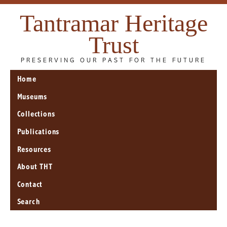
Tantramar Heritage
Trust
PRESERVING OUR PAST FOR THE FUTURE
Home
Museums
Collections
Publications
Resources
About THT
Contact
Search