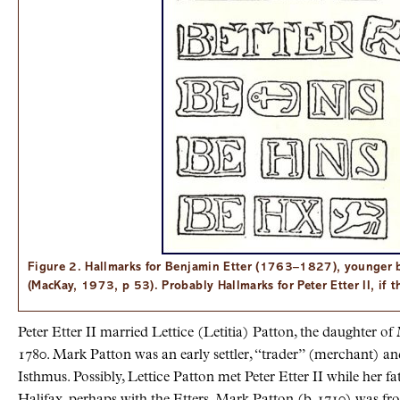
Figure 2. Hallmarks for Benjamin Etter (1763–1827), younger br
(MacKay, 1973, p 53). Probably Hallmarks for Peter Etter II, if t
Peter Etter II married Lettice (Letitia) Patton, the daughter o
1780. Mark Patton was an early settler, “trader” (merchant) an
Isthmus. Possibly, Lettice Patton met Peter Etter II while her f