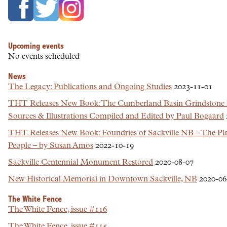
Upcoming events
No events scheduled
News
The Legacy: Publications and Ongoing Studies
2023-11-01
THT Releases New Book: The Cumberland Basin Grindstone
Sources & Illustrations Compiled and Edited by Paul Bogaard
THT Releases New Book: Foundries of Sackville NB – The Plac
People – by Susan Amos
2022-10-19
Sackville Centennial Monument Restored
2020-08-07
New Historical Memorial in Downtown Sackville, NB
2020-06
The White Fence
The White Fence, issue #116
The White Fence, issue #115