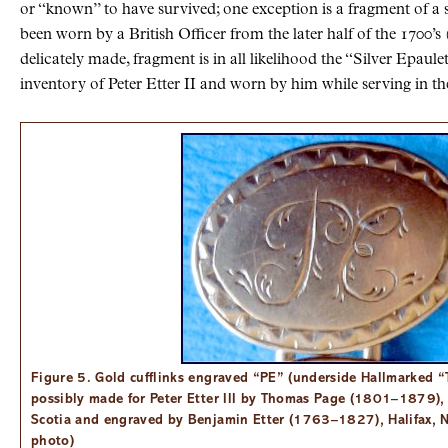
or “known” to have survived; one exception is a fragment of a s
been worn by a British Officer from the later half of the 1700’s 
delicately made, fragment is in all likelihood the “Silver Epaulet
inventory of Peter Etter II and worn by him while serving in th
Figure 5. Gold cufflinks engraved “PE” (underside Hallmarked “T
possibly made for Peter Etter III by Thomas Page (1801–1879)
Scotia and engraved by Benjamin Etter (1763–1827), Halifax, N
photo)