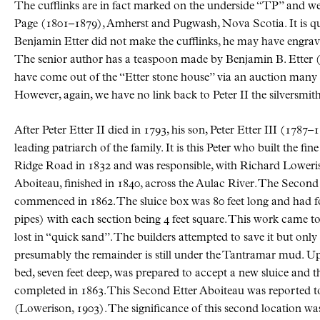
The cufflinks are in fact marked on the underside “TP” and 
Page (1801–1879), Amherst and Pugwash, Nova Scotia. It is qui
Benjamin Etter did not make the cufflinks, he may have engraved
The senior author has a teaspoon made by Benjamin B. Etter (
have come out of the “Etter stone house” via an auction many 
However, again, we have no link back to Peter II the silversmith
After Peter Etter II died in 1793, his son, Peter Etter III (1787–
leading patriarch of the family. It is this Peter who built the fi
Ridge Road in 1832 and was responsible, with Richard Loweriso
Aboiteau, finished in 1840, across the Aulac River. The Secon
commenced in 1862. The sluice box was 80 feet long and had f
pipes) with each section being 4 feet square. This work came to
lost in “quick sand”. The builders attempted to save it but only
presumably the remainder is still under the Tantramar mud. Up
bed, seven feet deep, was prepared to accept a new sluice and t
completed in 1863. This Second Etter Aboiteau was reported t
(Lowerison, 1903). The significance of this second location was