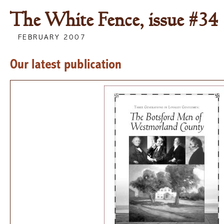
The White Fence, issue #34
FEBRUARY 2007
Our latest publication