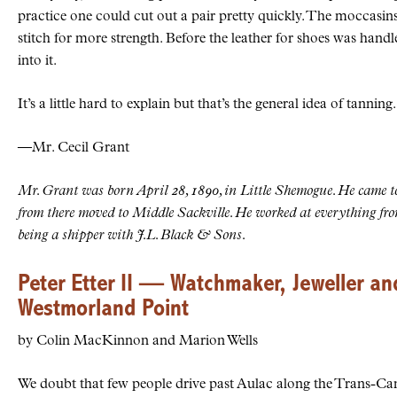
practice one could cut out a pair pretty quickly. The moccasins
stitch for more strength. Before the leather for shoes was handl
into it.
It’s a little hard to explain but that’s the general idea of tanning.
—Mr. Cecil Grant
Mr. Grant was born April 28, 1890, in Little Shemogue. He came t
from there moved to Middle Sackville. He worked at everything fro
being a shipper with J.L. Black & Sons.
Peter Etter II — Watchmaker, Jeweller an
Westmorland Point
by Colin MacKinnon and Marion Wells
We doubt that few people drive past Aulac along the Trans-C