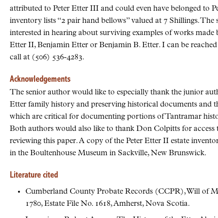
attributed to Peter Etter III and could even have belonged to Pet
inventory lists “2 pair hand bellows” valued at 7 Shillings. Th
interested in hearing about surviving examples of works made by
Etter II, Benjamin Etter or Benjamin B. Etter. I can be reach
call at (506) 536-4283.
Acknowledgements
The senior author would like to especially thank the junior aut
Etter family history and preserving historical documents and t
which are critical for documenting portions of Tantramar histor
Both authors would also like to thank Don Colpitts for access t
reviewing this paper. A copy of the Peter Etter II estate invent
in the Boultenhouse Museum in Sackville, New Brunswick.
Literature cited
Cumberland County Probate Records (CCPR), Will of Ma
1780, Estate File No. 1618, Amherst, Nova Scotia.