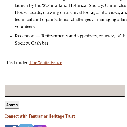
launch by the Westmorland Historical Society. Chronicles t
House facade, drawing on archival footage, interviews, an
technical and organizational challenges of managing a lar
volunteers.
Reception — Refreshments and appetizers, courtesy of th
Society. Cash bar.
filed under:
The White Fence
Search
Connect with Tantramar Heritage Trust