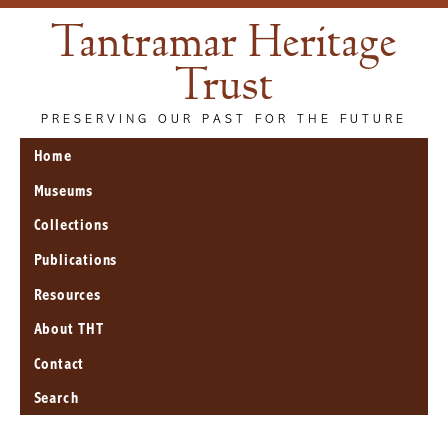
Tantramar Heritage
Trust
PRESERVING OUR PAST FOR THE FUTURE
Home
Museums
Collections
Publications
Resources
About THT
Contact
Search