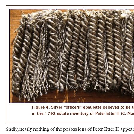
Figure 4. Silver “officers” epaulette believed to be 
in the 1798 estate inventory of Peter Etter II (C. M
Sadly, nearly nothing of the possessions of Peter Etter II appe