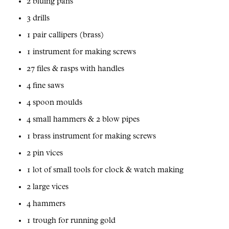
2 bluing pans
3 drills
1 pair callipers (brass)
1 instrument for making screws
27 files & rasps with handles
4 fine saws
4 spoon moulds
4 small hammers & 2 blow pipes
1 brass instrument for making screws
2 pin vices
1 lot of small tools for clock & watch making
2 large vices
4 hammers
1 trough for running gold