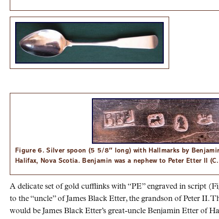
Figure 6. Silver spoon (5 5/8″ long) with Hallmarks by Benjam
Halifax, Nova Scotia. Benjamin was a nephew to Peter Etter II (C
A delicate set of gold cufflinks with “PE” engraved in script (F
to the “uncle” of James Black Etter, the grandson of Peter II. Th
would be James Black Etter’s great-uncle Benjamin Etter of Hal