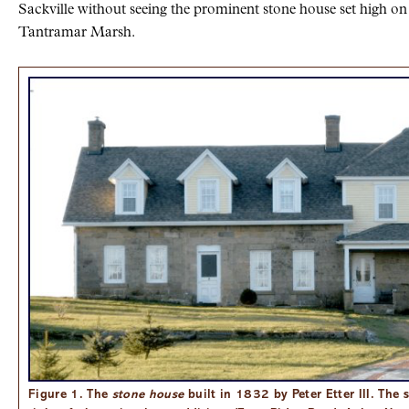
Sackville without seeing the prominent stone house set high on
Tantramar Marsh.
Figure 1. The
stone house
built in 1832 by Peter Etter III. The 