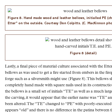
Figure 8. Hand made wood and leather bellows, initialled PE (ch
Etter” on the outside. Courtesy Don Colpitts. (C. MacKinnon ph
Figure 8 (detail)
Lastly, a final piece of material culture associated with the Ett
bellows as was used to get a fire started from embers in the firep
forge such as a silversmith might use (Figure 8). This bellows
completely hand made with square nails used in its constructio
the bellows is a small set of initials “TE” as well as a much lar
the carving, it would appear that the earlier name was “TE” and
been altered. The “TE” changed to “PE” with poorly-executed 
appears “old” and there is no difference in the patina between th