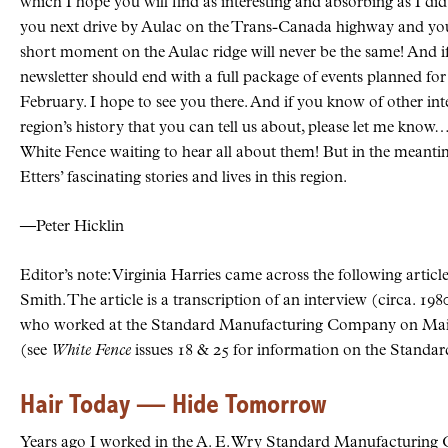
which I hope you will find as interesting and absorbing as I di
you next drive by Aulac on the Trans-Canada highway and you 
short moment on the Aulac ridge will never be the same! And if L
newsletter should end with a full package of events planned fo
February. I hope to see you there. And if you know of other inte
region’s history that you can tell us about, please let me know… 
White Fence waiting to hear all about them! But in the meantim
Etters’ fascinating stories and lives in this region.
—Peter Hicklin
Editor’s note: Virginia Harries came across the following articl
Smith. The article is a transcription of an interview (circa. 19
who worked at the Standard Manufacturing Company on Main 
(see
White Fence
issues 18 & 25 for information on the Standar
Hair Today — Hide Tomorrow
Years ago I worked in the A. E. Wry Standard Manufacturing