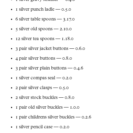
1 silver punch ladle — 0.5.0
6 silver table spoons — 3.17.0
5 silver old spoons — 2.10.0
12 silver tea spoons — 1.18.0
3 pair silver jacket buttons — 0.6.0
4 pair silver buttons — 0.8.0
3 pair silver plain buttons — 0.4.6
1 silver compas seal — 0.2.0
2 pair silver clasps — 0.5.0
2 silver stock buckles — 0.8.0
1 pair old silver buckles — 1.0.0
1 pair childrens silver buckles — 0.2.6
1 silver pencil case — 0.2.0