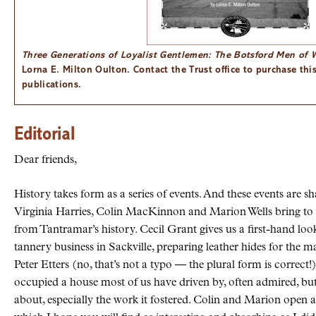
Three Generations of Loyalist Gentlemen: The Botsford Men of
Lorna E. Milton Oulton. Contact the Trust office to purchase thi
publications.
Editorial
Dear friends,
History takes form as a series of events. And these events are sh
Virginia Harries, Colin MacKinnon and Marion Wells bring to l
from Tantramar’s history. Cecil Grant gives us a first-hand loo
tannery business in Sackville, preparing leather hides for the 
Peter Etters (no, that’s not a typo — the plural form is correct
occupied a house most of us have driven by, often admired, bu
about, especially the work it fostered. Colin and Marion open a