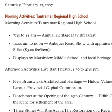
Saturday, February 17, 2007
Morning Activities: Tantramar Regional High School
Morning Activities: Tantramar Regional High School
7:30 to 11 am — Annual Heritage Day Breakfast
10:00 am to noon — Antiques Road Show with appraisers 
Stiles ($5.00 fee/item).
Displays by Marshview Middle School and local heritage 
Afternoon Activities: Live Bait Theatre, 1:30 to 4:30 pm
New Brunswick’s Architectural Heritage — Hidden Values;
Leroux, Provincial Capital Commission.
Dorchester at the Opening of the 19th Century — Edith Gill
the scene for settlement of the area.
These Stones Will Rise Again: The Restoration of a Rege