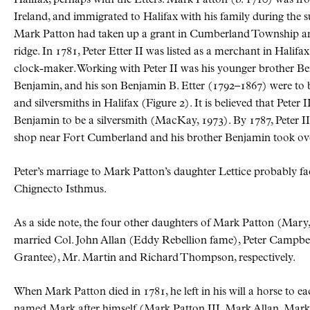
Halifax, perhaps with the Etters. Mark Patton (b. 1710) was f
Ireland, and immigrated to Halifax with his family during the
Mark Patton had taken up a grant in Cumberland Township an
ridge. In 1781, Peter Etter II was listed as a merchant in Halif
clock-maker. Working with Peter II was his younger brother B
Benjamin, and his son Benjamin B. Etter (1792–1867) were to
and silversmiths in Halifax (Figure 2). It is believed that Peter 
Benjamin to be a silversmith (MacKay, 1973). By 1787, Peter II 
shop near Fort Cumberland and his brother Benjamin took over
Peter’s marriage to Mark Patton’s daughter Lettice probably fac
Chignecto Isthmus.
As a side note, the four other daughters of Mark Patton (Ma
married Col. John Allan (Eddy Rebellion fame), Peter Campb
Grantee), Mr. Martin and Richard Thompson, respectively.
When Mark Patton died in 1781, he left in his will a horse to e
named Mark after himself (Mark Patton III, Mark Allan, Mar