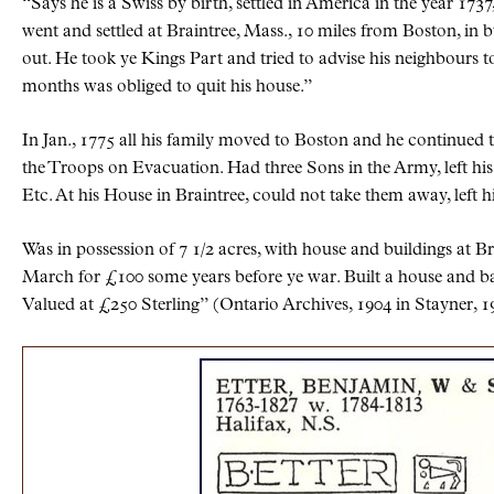
Says he is a Swiss by birth, settled in America in the year 1737,
went and settled at Braintree, Mass., 10 miles from Boston, in 
out. He took ye Kings Part and tried to advise his neighbours t
months was obliged to quit his house.
In Jan., 1775 all his family moved to Boston and he continued 
the Troops on Evacuation. Had three Sons in the Army, left hi
Etc. At his House in Braintree, could not take them away, left hi
Was in possession of 7 1/2 acres, with house and buildings at B
March for £100 some years before ye war. Built a house and ba
Valued at £250 Sterling” (Ontario Archives, 1904 in Stayner, 1