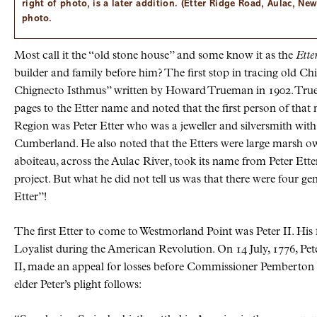
right of photo, is a later addition. (Etter Ridge Road, Aulac, N
photo.
Most call it the
old stone house
and some know it as the
Ette
builder and family before him? The first stop in tracing old C
Chignecto Isthmus” written by Howard Trueman in 1902. Tru
pages to the Etter name and noted that the first person of tha
Region was Peter Etter who was a jeweller and silversmith with
Cumberland. He also noted that the Etters were large marsh ow
aboiteau, across the Aulac River, took its name from Peter Ette
project. But what he did not tell us was that there were four g
Etter
!
The first Etter to come to Westmorland Point was Peter II. His f
Loyalist during the American Revolution. On 14 July, 1776, Peter
II, made an appeal for losses before Commissioner Pemberton 
elder Peter’s plight follows: