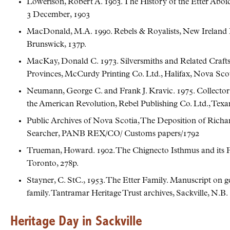
Lowerison, Robert A. 1903. The History of the Etter Aboi
3 December, 1903
MacDonald, M.A. 1990. Rebels & Royalists, New Ireland 
Brunswick, 137p.
MacKay, Donald C. 1973. Silversmiths and Related Crafts
Provinces, McCurdy Printing Co. Ltd., Halifax, Nova Scot
Neumann, George C. and Frank J. Kravic. 1975. Collector’
the American Revolution, Rebel Publishing Co. Ltd., Texar
Public Archives of Nova Scotia, The Deposition of Richa
Searcher, PANB REX/CO/ Customs papers/1792
Trueman, Howard. 1902. The Chignecto Isthmus and its Firs
Toronto, 278p.
Stayner, C. StC., 1953. The Etter Family. Manuscript on g
family. Tantramar Heritage Trust archives, Sackville, N.B.
Heritage Day in Sackville