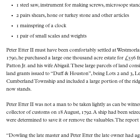
1 steel saw, instrument for making screws, microsope stan
2 pairs shears, hone or turkey stone and other articles
1 mainspring of a clock
1 pair of small scales and weights
Peter Etter II must have been comfortably settled at Westmor
1790, he purchased a large one thousand acre estate for £556 
Patton Jr. and his wife Abigail. These large parcels of land consis
land grants issued to “Duff & Houston”, being Lots 2 and 3, Le
Cumberland Township and included a large portion of the ridg
now stands.
Peter Etter II was not a man to be taken lightly as can be witne
collector of customs on 18 August, 1792. A ship had been seize
were determined to save it or remove the valuables. The report 
Dowling the late master and Peter Etter the late owner had ag