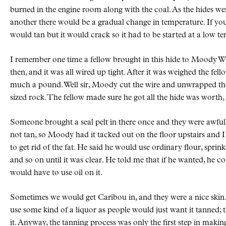
burned in the engine room along with the coal. As the hides w
another there would be a gradual change in temperature. If you 
would tan but it would crack so it had to be started at a low 
I remember one time a fellow brought in this hide to Moody 
then, and it was all wired up tight. After it was weighed the fell
much a pound. Well sir, Moody cut the wire and unwrapped th
sized rock. The fellow made sure he got all the hide was worth, t
Someone brought a seal pelt in there once and they were awfully 
not tan, so Moody had it tacked out on the floor upstairs and
to get rid of the fat. He said he would use ordinary flour, sprink
and so on until it was clear. He told me that if he wanted, he c
would have to use oil on it.
Sometimes we would get Caribou in, and they were a nice skin.
use some kind of a liquor as people would just want it tanned; t
it. Anyway, the tanning process was only the first step in makin