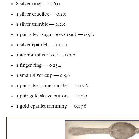
8 silver rings — 0.6.0
1 silver crucifex — 0.2.0
1 silver thimble — 0.2.0
1 pair silver sugar bows (sic) — 0.5.0
1 silver epaulet — 0.10.0
1 german silver lace — 0.2.0
1 finger ring — 0.23.4
1 small silver cup — 0.5.6
1 pair silver shoe buckles — 0.17.6
1 pair gold sleeve buttons — 1.0.0
1 gold epaulet trimming — 0.17.6