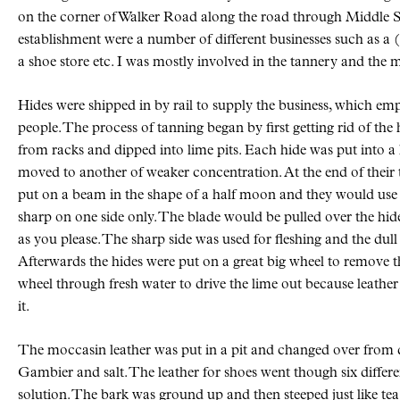
on the corner of Walker Road along the road through Middle Sac
establishment were a number of different businesses such as a 
a shoe store etc. I was mostly involved in the tannery and the
Hides were shipped in by rail to supply the business, which e
people. The process of tanning began by first getting rid of the
from racks and dipped into lime pits. Each hide was put into a 
moved to another of weaker concentration. At the end of their t
put on a beam in the shape of a half moon and they would use 
sharp on one side only. The blade would be pulled over the hide 
as you please. The sharp side was used for fleshing and the dull 
Afterwards the hides were put on a great big wheel to remove 
wheel through fresh water to drive the lime out because leather
it.
The moccasin leather was put in a pit and changed over from d
Gambier and salt. The leather for shoes went though six differ
solution. The bark was ground up and then steeped just like te