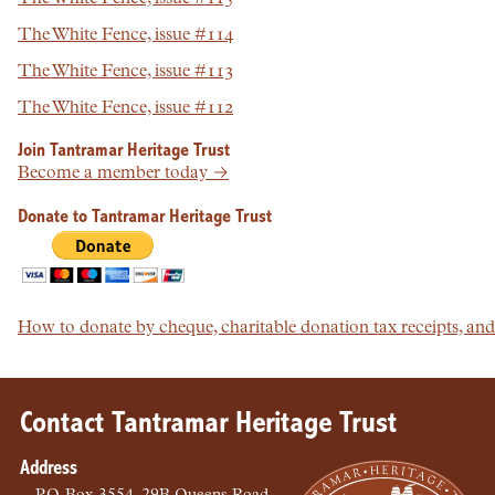
The White Fence, issue #114
The White Fence, issue #113
The White Fence, issue #112
Join Tantramar Heritage Trust
Become a member today →
Donate to Tantramar Heritage Trust
How to donate by cheque, charitable donation tax receipts, a
Contact Tantramar Heritage Trust
Address