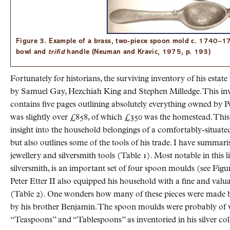
Figure 3. Example of a brass, two-piece spoon mold c. 1740–1
bowl and
trifid
handle (Neuman and Kravic, 1975, p. 193)
Fortunately for historians, the surviving inventory of his estat
by Samuel Gay, Hezchiah King and Stephen Milledge. This inve
contains five pages outlining absolutely everything owned by Pe
was slightly over £858, of which £350 was the homestead. This 
insight into the household belongings of a comfortably-situate
but also outlines some of the tools of his trade. I have summar
jewellery and silversmith tools (Table 1). Most notable in this lis
silversmith, is an important set of four spoon moulds (see Figure
Peter Etter II also equipped his household with a fine and valu
(Table 2). One wonders how many of these pieces were made 
by his brother Benjamin. The spoon moulds were probably of va
“Teaspoons” and “Tablespoons” as inventoried in his silver col