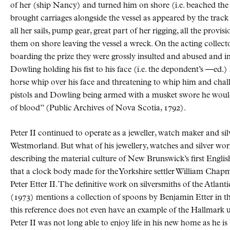
of her (ship Nancy) and turned him on shore (i.e. beached th
brought carriages alongside the vessel as appeared by the track
all her sails, pump gear, great part of her rigging, all the provi
them on shore leaving the vessel a wreck. On the acting collec
boarding the prize they were grossly insulted and abused and in 
Dowling holding his fist to his face (i.e. the depondent’s —ed.)
horse whip over his face and threatening to whip him and chall
pistols and Dowling being armed with a musket swore he would
of blood
(Public Archives of Nova Scotia, 1792).
Peter II continued to operate as a jeweller, watch maker and s
Westmorland. But what of his jewellery, watches and silver w
describing the material culture of New Brunswick’s first Englis
that a clock body made for the Yorkshire settler William Cha
Peter Etter II. The definitive work on silversmiths of the Atla
(1973) mentions a collection of spoons by Benjamin Etter in
this reference does not even have an example of the Hallmark us
Peter II was not long able to enjoy life in his new home as he is