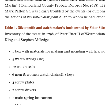
Martin) (Cumberland County Probate Records No. 1618). It is 
Mark Patton Sr. was clearly troubled by the events (or outcome
the actions of his son-in-law John Allan to whom he had left onl
Table 1. Silversmith and watch maker’s tools owned by Peter Etter
Inventory of the estate, in 1798, of Peter Etter II of Westmor
King and Stephen Milledge
1 box with materials for making and mending watches, wor
5 watch strings (sic)
12 watch seals
6 men & women watch chains& 8 keys
4 screw plates
2 screw drivers
1 main spring instrument