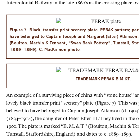
Intercolonial Railway in the late 1860’s as the crossing place o
Figure 7. Black, transfer print scenery plate, PERAK pattern; par
have belonged to Captain Joseph and Margaret (Etter) Atkinson
(Boulton, Machin & Tennant, “Swan Bank Pottery”, Tunstall, Staf
1889–1899). C. MacKinnon photo.
TRADEMARK PERAK B.M.&T.
An example of a surviving piece of china with “stone house” a
lovely black transfer print “scenery” plate (Figure 7). This was p
believed to have belonged to Captain Joseph Atkinson (d. 1904
(1834–1914), the daughter of Peter Etter III. They lived in the
1900. The plate is marked “B. M. & T” (Boulton, Machin & Te
Tunstall, Staffordshire, England) and dates to c. 1889–1899.