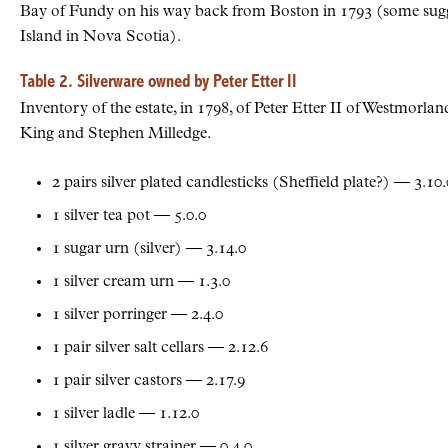
Bay of Fundy on his way back from Boston in 1793 (some sugge
Island in Nova Scotia).
Table 2. Silverware owned by Peter Etter II
Inventory of the estate, in 1798, of Peter Etter II of Westmor
King and Stephen Milledge.
2 pairs silver plated candlesticks (Sheffield plate?) — 3.10.
1 silver tea pot — 5.0.0
1 sugar urn (silver) — 3.14.0
1 silver cream urn — 1.3.0
1 silver porringer — 2.4.0
1 pair silver salt cellars — 2.12.6
1 pair silver castors — 2.17.9
1 silver ladle — 1.12.0
1 silver gravy strainer — 0.4.0