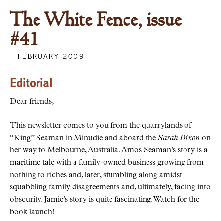
The White Fence, issue
#41
FEBRUARY 2009
Editorial
Dear friends,
This newsletter comes to you from the quarrylands of
“King” Seaman in Minudie and aboard the
Sarah Dixon
on
her way to Melbourne, Australia. Amos Seaman’s story is a
maritime tale with a family-owned business growing from
nothing to riches and, later, stumbling along amidst
squabbling family disagreements and, ultimately, fading into
obscurity. Jamie’s story is quite fascinating. Watch for the
book launch!