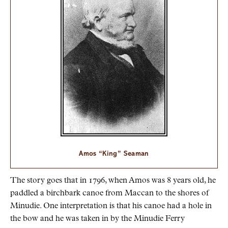
Amos “King” Seaman
The story goes that in 1796, when Amos was 8 years old, he
paddled a birchbark canoe from Maccan to the shores of
Minudie. One interpretation is that his canoe had a hole in
the bow and he was taken in by the Minudie Ferry