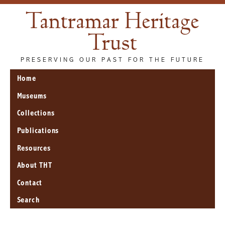
Tantramar Heritage
Trust
PRESERVING OUR PAST FOR THE FUTURE
Home
Museums
Collections
Publications
Resources
About THT
Contact
Search