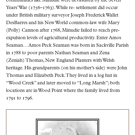
communities like Minudie were devastated by the Seven
Years’ War (1756–1763). While re- settlement did occur
under British military surveyor Joseph Frederick Wallet
DesBarres and his New World common-law wife Mary
(Polly) Cannon after 1768, Minudie failed to reach pre-
expulsion levels of agricultural productivity. Enter Amos
Seaman… Amos Peck Seaman was born in Sackville Parish
in 1788 to poor parents Nathan Seaman and Zena
(Zeniah) Thomas, New England Planters with Welsh
heritage. His grandparents (on his mother’s side) were John
Thomas and Elizabeth Peck. They lived in a log hut in
“Wood Creek” and later moved to “Long Marsh”; both
locations are in Wood Point where the family lived from
1791 to 1796.