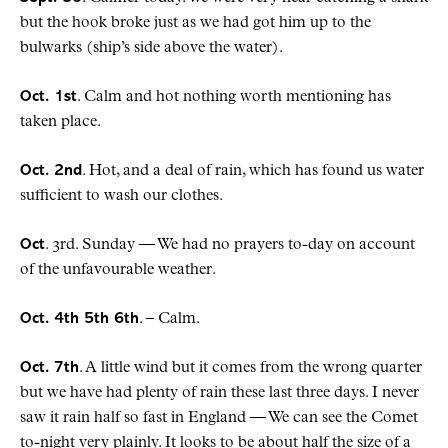
but the hook broke just as we had got him up to the
bulwarks (ship’s side above the water).
Oct. 1st
. Calm and hot nothing worth mentioning has
taken place.
Oct. 2nd
. Hot, and a deal of rain, which has found us water
sufficient to wash our clothes.
Oct
. 3rd. Sunday — We had no prayers to-day on account
of the unfavourable weather.
Oct. 4th 5th 6th
. – Calm.
Oct. 7th
. A little wind but it comes from the wrong quarter
but we have had plenty of rain these last three days. I never
saw it rain half so fast in England — We can see the Comet
to-night very plainly. It looks to be about half the size of a