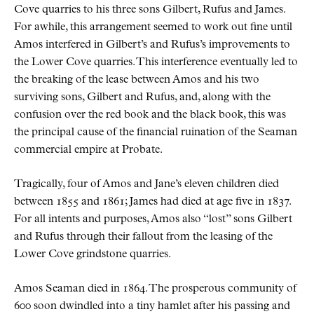
Cove quarries to his three sons Gilbert, Rufus and James.
For awhile, this arrangement seemed to work out fine until
Amos interfered in Gilbert’s and Rufus’s improvements to
the Lower Cove quarries. This interference eventually led to
the breaking of the lease between Amos and his two
surviving sons, Gilbert and Rufus, and, along with the
confusion over the red book and the black book, this was
the principal cause of the financial ruination of the Seaman
commercial empire at Probate.
Tragically, four of Amos and Jane’s eleven children died
between 1855 and 1861; James had died at age five in 1837.
For all intents and purposes, Amos also “lost” sons Gilbert
and Rufus through their fallout from the leasing of the
Lower Cove grindstone quarries.
Amos Seaman died in 1864. The prosperous community of
600 soon dwindled into a tiny hamlet after his passing and