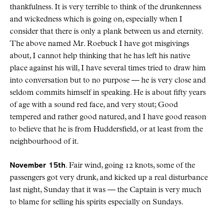
thankfulness. It is very terrible to think of the drunkenness
and wickedness which is going on, especially when I
consider that there is only a plank between us and eternity.
The above named Mr. Roebuck I have got misgivings
about, I cannot help thinking that he has left his native
place against his will, I have several times tried to draw him
into conversation but to no purpose — he is very close and
seldom commits himself in speaking. He is about fifty years
of age with a sound red face, and very stout; Good
tempered and rather good natured, and I have good reason
to believe that he is from Huddersfield, or at least from the
neighbourhood of it.
November 15th
. Fair wind, going 12 knots, some of the
passengers got very drunk, and kicked up a real disturbance
last night, Sunday that it was — the Captain is very much
to blame for selling his spirits especially on Sundays.