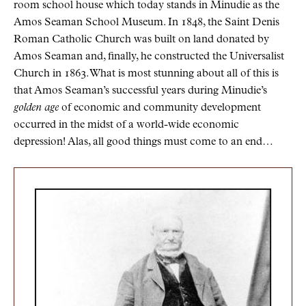
room school house which today stands in Minudie as the
Amos Seaman School Museum. In 1848, the Saint Denis
Roman Catholic Church was built on land donated by
Amos Seaman and, finally, he constructed the Universalist
Church in 1863. What is most stunning about all of this is
that Amos Seaman’s successful years during Minudie’s
golden age
of economic and community development
occurred in the midst of a world-wide economic
depression! Alas, all good things must come to an end…