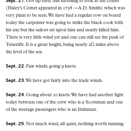
Sept. 21
. Got up early this morning to look at the comet
(Haley’s Comet appeared in 1758 —A.D. Smith) which was
very plain to be seen. We have had a regular row on board
today the carpenter was going to strike the black cook with
his axe but the sailors set upon him and nearly killed him.
There is very little wind yet and one can still see the peak of
Teneriffe. It is a great height, being nearly 2Ω miles above
the level of the sea.
Sept. 22
. Fair winds, going 9 knots.
Sept. 23
. We have got fairly into the trade winds.
Sept. 24
. Going about 10 knots. We have had another fight
today between one of the crew who is a Scotsman and one
of the steerage passengers who is an Irishman.
Sept. 25
. Not much wind, all quiet, nothing worth naming.