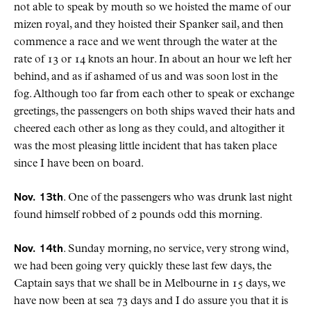
not able to speak by mouth so we hoisted the mame of our
mizen royal, and they hoisted their Spanker sail, and then
commence a race and we went through the water at the
rate of 13 or 14 knots an hour. In about an hour we left her
behind, and as if ashamed of us and was soon lost in the
fog. Although too far from each other to speak or exchange
greetings, the passengers on both ships waved their hats and
cheered each other as long as they could, and altogither it
was the most pleasing little incident that has taken place
since I have been on board.
Nov. 13th
. One of the passengers who was drunk last night
found himself robbed of 2 pounds odd this morning.
Nov. 14th
. Sunday morning, no service, very strong wind,
we had been going very quickly these last few days, the
Captain says that we shall be in Melbourne in 15 days, we
have now been at sea 73 days and I do assure you that it is