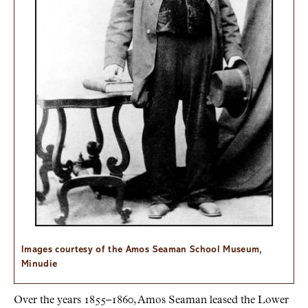
Images courtesy of the Amos Seaman School Museum,
Minudie
Over the years 1855–1860, Amos Seaman leased the Lower