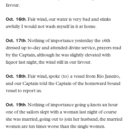
favour.
Oct. 16th
. Fair wind, our water is very bad and stinks
awfully I would not wash myself in it at home.
Oct. 17th
. Nothing of importance yesterday the 16th
dressed up to-day and attended divine service, prayers read
by the Captain, although he was slightly elevated with
liquor last night, the wind still in our favour.
Oct. 18th
. Fair wind, spoke (to) a vessel from Rio Janeiro,
and our Captain told the Captain of the homeward bound
vessel to report us.
Oct. 19th
. Nothing of importance going 9 knots an hour
one of the sailors slept with a woman last night of course
she was married, going out to join her husband, the married
women are ten times worse than the single women.