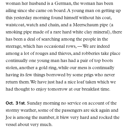
woman her husband is a German, the woman has been
ailing since she came on board. A young man on getting up
this yesterday morning found himself without his coat,
waistcoat, watch and chain, and a Meerschaum pipe (a
smoking pipe made of a rare hard white clay mineral), there
has been a deal of searching among the people in the
steerage, which has occasional rows, — We are indeed
among a lot of rouges and thieves, and robberies take place
continually one young man has had a pair of top boots
stolen, another a gold ring, while our mess is continually
having its few things borrowed by some prigs who never
return them. We have just had a nice loaf taken which we
had thought to enjoy tomorrow at our breakfast time.
Oct. 31st
. Sunday morning no service on account of the
stormy weather, some of the passengers are sick again and
Joe is among the number, it blew very hard and rocked the
vessel about very much.