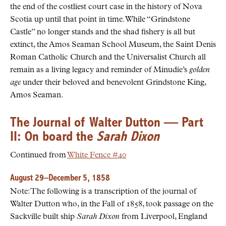
the end of the costliest court case in the history of Nova
Scotia up until that point in time. While “Grindstone
Castle” no longer stands and the shad fishery is all but
extinct, the Amos Seaman School Museum, the Saint Denis
Roman Catholic Church and the Universalist Church all
remain as a living legacy and reminder of Minudie’s
golden
age
under their beloved and benevolent Grindstone King,
Amos Seaman.
The Journal of Walter Dutton — Part
II: On board the
Sarah Dixon
Continued from
White Fence #40
August 29–December 5, 1858
Note: The following is a transcription of the journal of
Walter Dutton who, in the Fall of 1858, took passage on the
Sackville built ship
Sarah Dixon
from Liverpool, England