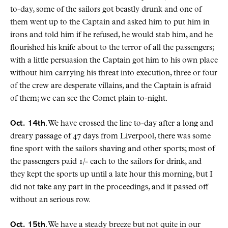
to-day, some of the sailors got beastly drunk and one of
them went up to the Captain and asked him to put him in
irons and told him if he refused, he would stab him, and he
flourished his knife about to the terror of all the passengers;
with a little persuasion the Captain got him to his own place
without him carrying his threat into execution, three or four
of the crew are desperate villains, and the Captain is afraid
of them; we can see the Comet plain to-night.
Oct. 14th
. We have crossed the line to-day after a long and
dreary passage of 47 days from Liverpool, there was some
fine sport with the sailors shaving and other sports; most of
the passengers paid 1/- each to the sailors for drink, and
they kept the sports up until a late hour this morning, but I
did not take any part in the proceedings, and it passed off
without an serious row.
Oct. 15th
. We have a steady breeze but not quite in our