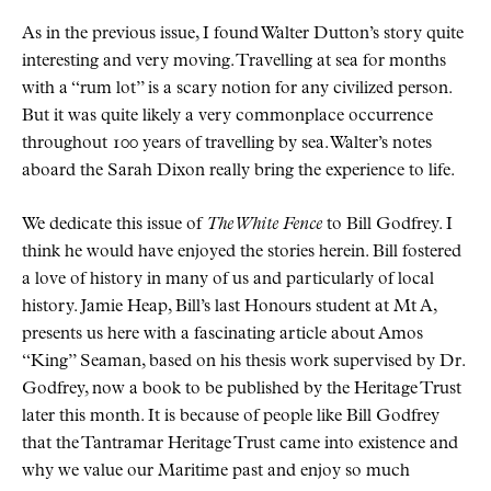
As in the previous issue, I found Walter Dutton’s story quite
interesting and very moving. Travelling at sea for months
with a “rum lot” is a scary notion for any civilized person.
But it was quite likely a very commonplace occurrence
throughout 100 years of travelling by sea. Walter’s notes
aboard the Sarah Dixon really bring the experience to life.
We dedicate this issue of
The White Fence
to Bill Godfrey. I
think he would have enjoyed the stories herein. Bill fostered
a love of history in many of us and particularly of local
history. Jamie Heap, Bill’s last Honours student at Mt A,
presents us here with a fascinating article about Amos
“King” Seaman, based on his thesis work supervised by Dr.
Godfrey, now a book to be published by the Heritage Trust
later this month. It is because of people like Bill Godfrey
that the Tantramar Heritage Trust came into existence and
why we value our Maritime past and enjoy so much