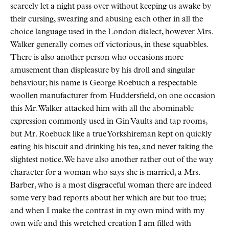
scarcely let a night pass over without keeping us awake by
their cursing, swearing and abusing each other in all the
choice language used in the London dialect, however Mrs.
Walker generally comes off victorious, in these squabbles.
There is also another person who occasions more
amusement than displeasure by his droll and singular
behaviour; his name is George Roebuch a respectable
woollen manufacturer from Huddersfield, on one occasion
this Mr. Walker attacked him with all the abominable
expression commonly used in Gin Vaults and tap rooms,
but Mr. Roebuck like a true Yorkshireman kept on quickly
eating his biscuit and drinking his tea, and never taking the
slightest notice. We have also another rather out of the way
character for a woman who says she is married, a Mrs.
Barber, who is a most disgraceful woman there are indeed
some very bad reports about her which are but too true;
and when I make the contrast in my own mind with my
own wife and this wretched creation I am filled with