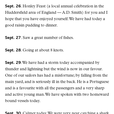
Sept. 26
. Honley Feast (a local annual celebration in the
Huddersfield area of England — A.D. Smith) for you and I
hope that you have enjoyed yourself. We have had today a
good raisin pudding to dinner.
Sept. 27
. Saw a great number of fishes.
Sept. 28
. Going at about 8 knots.
Sept. 29
. We have had a storm today accompanied by
thunder and lightning but the wind is now in our favour.
One of our sailors has had a misfortune; by falling from the
main yard, and is seriously ill in the back. He is a Portuguese
and is a favourite with all the passengers and a very sharp
and active young man. We have spoken with two homeward
bound vessels today.
Sept. 30
. Calmer today. We were very near catching a shark