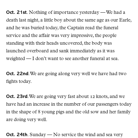
Oct. 21st
. Nothing of importance yesterday — We had a
death last night, a little boy about the same age as our Earle,
and he was buried today, the Captain read the funeral
service and the affair was very impressive, the people
standing with their heads uncovered, the body was
launched overboard and sank immediately as it was
weighted — I don’t want to see another funeral at sea.
Oct. 22nd
. We are going along very well we have had two
fights today.
Oct. 23rd
. We are going very fast about 12 knots, and we
have had an increase in the number of our passengers today
in the shape of 8 young pigs and the old sow and her family
are doing very well.
Oct. 24th
. Sunday — No service the wind and sea very