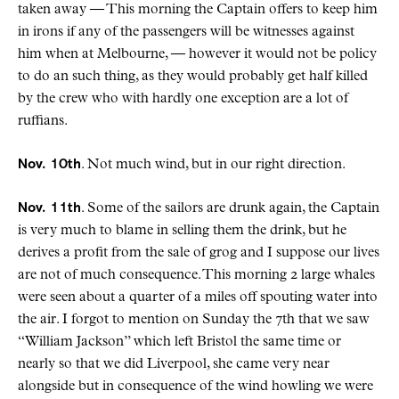
taken away — This morning the Captain offers to keep him
in irons if any of the passengers will be witnesses against
him when at Melbourne, — however it would not be policy
to do an such thing, as they would probably get half killed
by the crew who with hardly one exception are a lot of
ruffians.
Nov. 10th
. Not much wind, but in our right direction.
Nov. 11th
. Some of the sailors are drunk again, the Captain
is very much to blame in selling them the drink, but he
derives a profit from the sale of grog and I suppose our lives
are not of much consequence. This morning 2 large whales
were seen about a quarter of a miles off spouting water into
the air. I forgot to mention on Sunday the 7th that we saw
“William Jackson” which left Bristol the same time or
nearly so that we did Liverpool, she came very near
alongside but in consequence of the wind howling we were