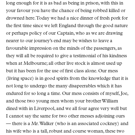
long enough for it is as bad as being in prison, with this in
your favour you have the chance of being robbed killed or
drowned here. Today we had a nice dinner of fresh pork for
the first time since we left England through the good nature
or perhaps policy of our Captain, who as we are drawing
nearer to our journey’s end may be wishes to leave a
favourable impression on the minds of the passengers, as
they will all be required to give a testimonial of his kindness
when at Melbourne; all other live stock is almost used up
but it has been for the use of first class alone. Our mess
(living space) is in good spirits from the knowledge that it is
not long to undergo the many disapeerables which it has
endured for so long a time. Our mess consists of myself, Joe,
and those two young men whom your brother William
dined with in Liverpool, and we all four agree very well but
I cannot say the same for two other messes adjoining ours
— there is a Mr. Walker (who is an associated cockney) and
his wife who is a tall, robust and course woman, these two