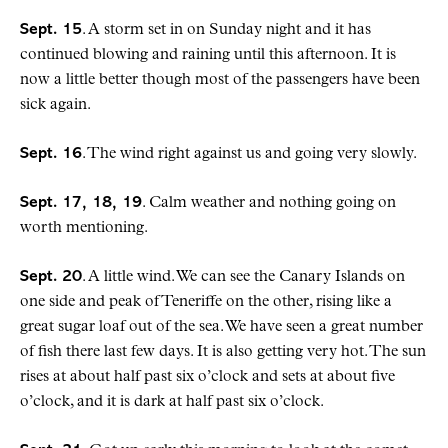
Sept. 15
. A storm set in on Sunday night and it has
continued blowing and raining until this afternoon. It is
now a little better though most of the passengers have been
sick again.
Sept. 16
. The wind right against us and going very slowly.
Sept. 17, 18, 19
. Calm weather and nothing going on
worth mentioning.
Sept. 20
. A little wind. We can see the Canary Islands on
one side and peak of Teneriffe on the other, rising like a
great sugar loaf out of the sea. We have seen a great number
of fish there last few days. It is also getting very hot. The sun
rises at about half past six o’clock and sets at about five
o’clock, and it is dark at half past six o’clock.