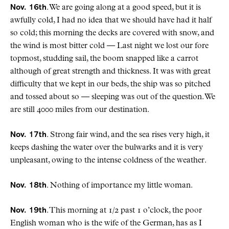
Nov. 16th
. We are going along at a good speed, but it is
awfully cold, I had no idea that we should have had it half
so cold; this morning the decks are covered with snow, and
the wind is most bitter cold — Last night we lost our fore
topmost, studding sail, the boom snapped like a carrot
although of great strength and thickness. It was with great
difficulty that we kept in our beds, the ship was so pitched
and tossed about so — sleeping was out of the question. We
are still 4000 miles from our destination.
Nov. 17th
. Strong fair wind, and the sea rises very high, it
keeps dashing the water over the bulwarks and it is very
unpleasant, owing to the intense coldness of the weather.
Nov. 18th
. Nothing of importance my little woman.
Nov. 19th
. This morning at 1/2 past 1 o’clock, the poor
English woman who is the wife of the German, has as I