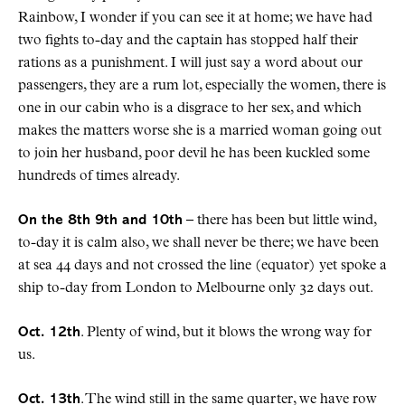
Rainbow, I wonder if you can see it at home; we have had
two fights to-day and the captain has stopped half their
rations as a punishment. I will just say a word about our
passengers, they are a rum lot, especially the women, there is
one in our cabin who is a disgrace to her sex, and which
makes the matters worse she is a married woman going out
to join her husband, poor devil he has been kuckled some
hundreds of times already.
On the 8th 9th and 10th
– there has been but little wind,
to-day it is calm also, we shall never be there; we have been
at sea 44 days and not crossed the line (equator) yet spoke a
ship to-day from London to Melbourne only 32 days out.
Oct. 12th
. Plenty of wind, but it blows the wrong way for
us.
Oct. 13th
. The wind still in the same quarter, we have row