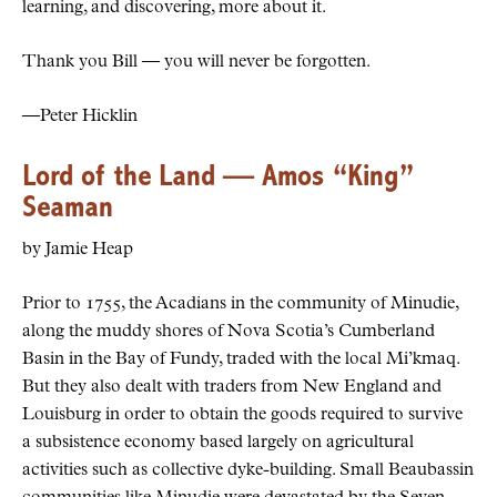
learning, and discovering, more about it.
Thank you Bill — you will never be forgotten.
—Peter Hicklin
Lord of the Land — Amos “King”
Seaman
by Jamie Heap
Prior to 1755, the Acadians in the community of Minudie,
along the muddy shores of Nova Scotia’s Cumberland
Basin in the Bay of Fundy, traded with the local Mi’kmaq.
But they also dealt with traders from New England and
Louisburg in order to obtain the goods required to survive
a subsistence economy based largely on agricultural
activities such as collective dyke-building. Small Beaubassin