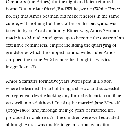
Operators (the Brines) for the night and later returned
home. But our late friend, Bud White, wrote (White Fence
no. 11) that Amos Seaman did make it across in the same
canoe, with nothing but the clothes on his back, and was
taken in by an Acadian family. Either way, Amos Seaman
made it to Minudie and grew up to become the owner of an
extensive commercial empire including the quarrying of
grindstones which he shipped far and wide. Later Amos
dropped the name
Peck
because he thought it was too
insignificant (!).
Amos Seaman’s formative years were spent in Boston
where he learned the art of being a shrewd and successful
entrepreneur despite lacking any formal education until he
was well into adulthood. In 1814, he married Jane Metcalf
(1793–1866) and, through their 50 years of married life,
produced 11 children. All the children were well educated
although Amos was unable to get a formal education