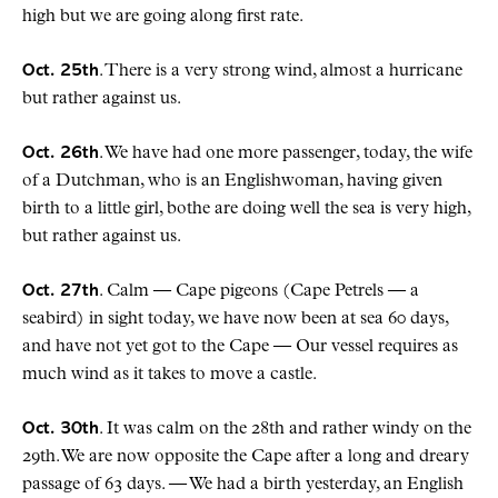
high but we are going along first rate.
Oct. 25th
. There is a very strong wind, almost a hurricane
but rather against us.
Oct. 26th
. We have had one more passenger, today, the wife
of a Dutchman, who is an Englishwoman, having given
birth to a little girl, bothe are doing well the sea is very high,
but rather against us.
Oct. 27th
. Calm — Cape pigeons (Cape Petrels — a
seabird) in sight today, we have now been at sea 60 days,
and have not yet got to the Cape — Our vessel requires as
much wind as it takes to move a castle.
Oct. 30th
. It was calm on the 28th and rather windy on the
29th. We are now opposite the Cape after a long and dreary
passage of 63 days. — We had a birth yesterday, an English