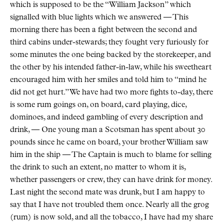
which is supposed to be the “William Jackson” which
signalled with blue lights which we answered — This
morning there has been a fight between the second and
third cabins under-stewards; they fought very furiously for
some minutes the one being backed by the storekeeper, and
the other by his intended father-in-law, while his sweetheart
encouraged him with her smiles and told him to “mind he
did not get hurt.” We have had two more fights to-day, there
is some rum goings on, on board, card playing, dice,
dominoes, and indeed gambling of every description and
drink, — One young man a Scotsman has spent about 30
pounds since he came on board, your brother William saw
him in the ship — The Captain is much to blame for selling
the drink to such an extent, no matter to whom it is,
whether passengers or crew, they can have drink for money.
Last night the second mate was drunk, but I am happy to
say that I have not troubled them once. Nearly all the grog
(rum) is now sold, and all the tobacco, I have had my share