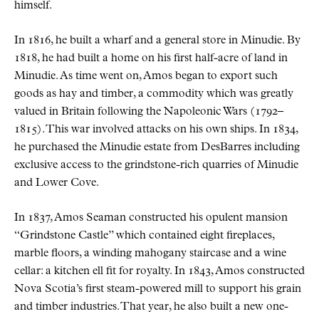
himself.
In 1816, he built a wharf and a general store in Minudie. By
1818, he had built a home on his first half-acre of land in
Minudie. As time went on, Amos began to export such
goods as hay and timber, a commodity which was greatly
valued in Britain following the Napoleonic Wars (1792–
1815). This war involved attacks on his own ships. In 1834,
he purchased the Minudie estate from DesBarres including
exclusive access to the grindstone-rich quarries of Minudie
and Lower Cove.
In 1837, Amos Seaman constructed his opulent mansion
“Grindstone Castle” which contained eight fireplaces,
marble floors, a winding mahogany staircase and a wine
cellar: a kitchen ell fit for royalty. In 1843, Amos constructed
Nova Scotia’s first steam-powered mill to support his grain
and timber industries. That year, he also built a new one-