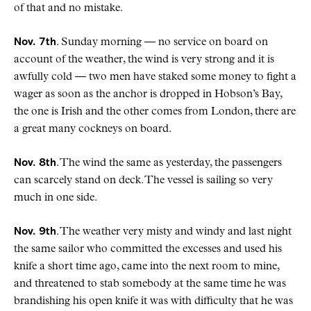
of that and no mistake.
Nov. 7th
. Sunday morning — no service on board on
account of the weather, the wind is very strong and it is
awfully cold — two men have staked some money to fight a
wager as soon as the anchor is dropped in Hobson’s Bay,
the one is Irish and the other comes from London, there are
a great many cockneys on board.
Nov. 8th
. The wind the same as yesterday, the passengers
can scarcely stand on deck. The vessel is sailing so very
much in one side.
Nov. 9th
. The weather very misty and windy and last night
the same sailor who committed the excesses and used his
knife a short time ago, came into the next room to mine,
and threatened to stab somebody at the same time he was
brandishing his open knife it was with difficulty that he was