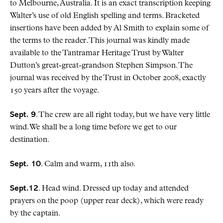
to Melbourne, Australia. It is an exact transcription keeping
Walter’s use of old English spelling and terms. Bracketed
insertions have been added by Al Smith to explain some of
the terms to the reader. This journal was kindly made
available to the Tantramar Heritage Trust by Walter
Dutton’s great-great-grandson Stephen Simpson. The
journal was received by the Trust in October 2008, exactly
150 years after the voyage.
Sept. 9
. The crew are all right today, but we have very little
wind. We shall be a long time before we get to our
destination.
Sept. 10
. Calm and warm, 11th also.
Sept.12
. Head wind. Dressed up today and attended
prayers on the poop (upper rear deck), which were ready
by the captain.