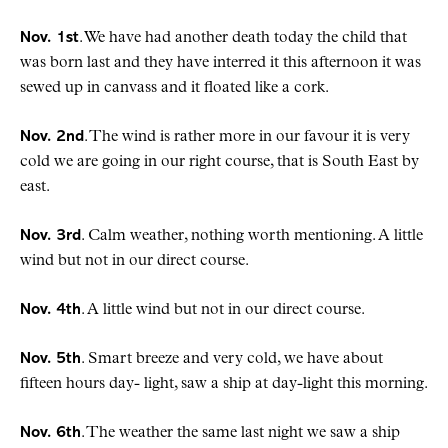
Nov. 1st
. We have had another death today the child that
was born last and they have interred it this afternoon it was
sewed up in canvass and it floated like a cork.
Nov. 2nd
. The wind is rather more in our favour it is very
cold we are going in our right course, that is South East by
east.
Nov. 3rd
. Calm weather, nothing worth mentioning. A little
wind but not in our direct course.
Nov. 4th
. A little wind but not in our direct course.
Nov. 5th
. Smart breeze and very cold, we have about
fifteen hours day- light, saw a ship at day-light this morning.
Nov. 6th
. The weather the same last night we saw a ship