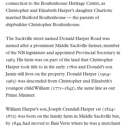
connection to the Boultenhouse Heritage Centre, as
Christopher and Elizabeth Harper’s daughter Charlotte
married Bedford Boultenhouse — the parents of
shipbuilder Christopher Boultenhouse.
The Sackville street named Donald Harper Road was
named after a prominent Middle Sackville farmer, member
of the NB legislature and appointed Provincial Secretary in
1963. His farm was on part of the land that Christopher
Harper took title to in the early 1780s and Donald’s son
Jamie still lives on the property. Donald Harper (1904–
1965) was descended from Christopher and Elizabeth’s
youngest child William (1771–1842), the same line as our
Prime Minister.
William Harper’s son, Joseph Crandall Harper 1st (1824–
1872) was born on the family farm in Middle Sackville but,
by 1849, had moved to Baie Verte where he was a merchant