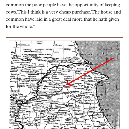
common the poor people have the opportunity of keeping
cows. This I think is a very cheap purchase. The house and
common have laid in a great deal more that he hath given
for the whole.”