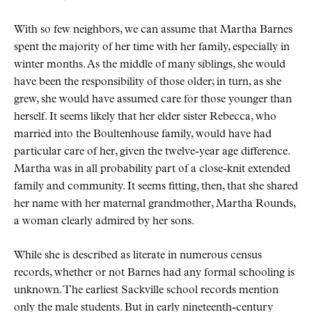
With so few neighbors, we can assume that Martha Barnes
spent the majority of her time with her family, especially in
winter months. As the middle of many siblings, she would
have been the responsibility of those older; in turn, as she
grew, she would have assumed care for those younger than
herself. It seems likely that her elder sister Rebecca, who
married into the Boultenhouse family, would have had
particular care of her, given the twelve-year age difference.
Martha was in all probability part of a close-knit extended
family and community. It seems fitting, then, that she shared
her name with her maternal grandmother, Martha Rounds,
a woman clearly admired by her sons.
While she is described as literate in numerous census
records, whether or not Barnes had any formal schooling is
unknown. The earliest Sackville school records mention
only the male students. But in early nineteenth-century