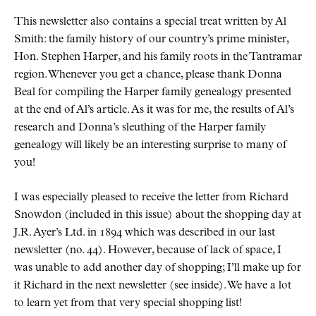
This newsletter also contains a special treat written by Al
Smith: the family history of our country’s prime minister,
Hon. Stephen Harper, and his family roots in the Tantramar
region. Whenever you get a chance, please thank Donna
Beal for compiling the Harper family genealogy presented
at the end of Al’s article. As it was for me, the results of Al’s
research and Donna’s sleuthing of the Harper family
genealogy will likely be an interesting surprise to many of
you!
I was especially pleased to receive the letter from Richard
Snowdon (included in this issue) about the shopping day at
J.R. Ayer’s Ltd. in 1894 which was described in our last
newsletter (no. 44). However, because of lack of space, I
was unable to add another day of shopping; I’ll make up for
it Richard in the next newsletter (see inside). We have a lot
to learn yet from that very special shopping list!