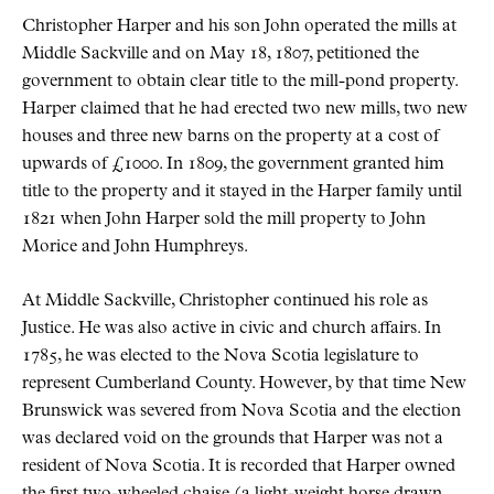
Christopher Harper and his son John operated the mills at
Middle Sackville and on May 18, 1807, petitioned the
government to obtain clear title to the mill-pond property.
Harper claimed that he had erected two new mills, two new
houses and three new barns on the property at a cost of
upwards of £1000. In 1809, the government granted him
title to the property and it stayed in the Harper family until
1821 when John Harper sold the mill property to John
Morice and John Humphreys.
At Middle Sackville, Christopher continued his role as
Justice. He was also active in civic and church affairs. In
1785, he was elected to the Nova Scotia legislature to
represent Cumberland County. However, by that time New
Brunswick was severed from Nova Scotia and the election
was declared void on the grounds that Harper was not a
resident of Nova Scotia. It is recorded that Harper owned
the first two-wheeled chaise (a light-weight horse drawn