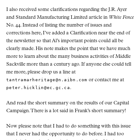
I also received some clarifications regarding the J.R. Ayer
and Standard Manufacturing Limited article in
White Fence
No. 44. Instead of listing the number of issues and
corrections here, I’ve added a Clarification near the end of
the newsletter so that Al’s important points could all be
clearly made. His note makes the point that we have much
more to learn about the many business activities of Middle
Sackville more than a century ago. If anyone else could tell
me more, please drop us a line at
tantramarheritage@n.aibn.com
or contact me at
peter.hicklin@ec.gc.ca
.
And read the short summary on the results of our Capital
Campaign. There is a lot said in Frank’s short summary!
Now please note that I had to do something with this issue
that I never had the opportunity to do before. I had too