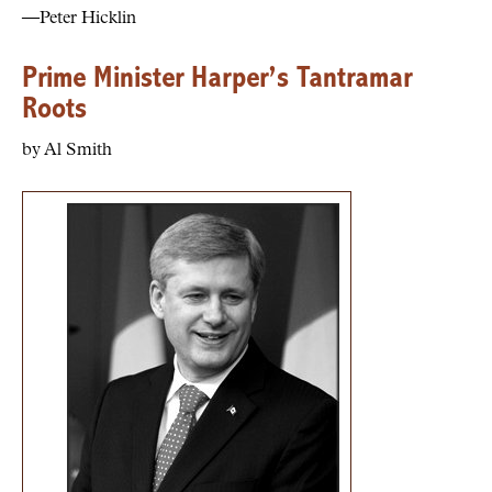
—Peter Hicklin
Prime Minister Harper’s Tantramar
Roots
by Al Smith