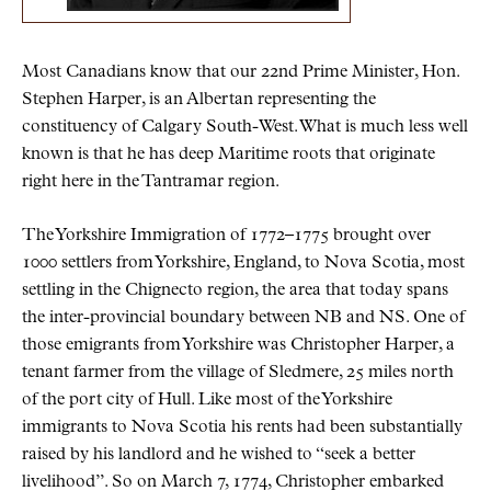
Most Canadians know that our 22nd Prime Minister, Hon.
Stephen Harper, is an Albertan representing the
constituency of Calgary South-West. What is much less well
known is that he has deep Maritime roots that originate
right here in the Tantramar region.
The Yorkshire Immigration of 1772–1775 brought over
1000 settlers from Yorkshire, England, to Nova Scotia, most
settling in the Chignecto region, the area that today spans
the inter-provincial boundary between NB and NS. One of
those emigrants from Yorkshire was Christopher Harper, a
tenant farmer from the village of Sledmere, 25 miles north
of the port city of Hull. Like most of the Yorkshire
immigrants to Nova Scotia his rents had been substantially
raised by his landlord and he wished to “seek a better
livelihood”. So on March 7, 1774, Christopher embarked