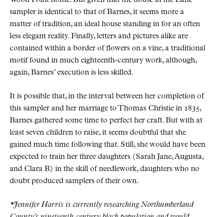
sampler is identical to that of Barnes, it seems more a
matter of tradition, an ideal house standing in for an often
less elegant reality. Finally, letters and pictures alike are
contained within a border of flowers on a vine, a traditional
motif found in much eighteenth-century work, although,
again, Barnes’ execution is less skilled.
It is possible that, in the interval between her completion of
this sampler and her marriage to Thomas Christie in 1835,
Barnes gathered some time to perfect her craft. But with at
least seven children to raise, it seems doubtful that she
gained much time following that. Still, she would have been
expected to train her three daughters (Sarah Jane, Augusta,
and Clara B) in the skill of needlework, daughters who no
doubt produced samplers of their own.
*Jennifer Harris is currently researching Northumberland
County’s nineteenth-century black population and would