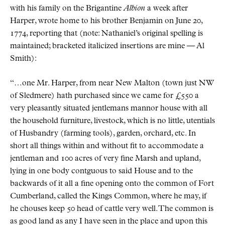
with his family on the Brigantine
Albion
a week after
Harper, wrote home to his brother Benjamin on June 20,
1774, reporting that (note: Nathaniel’s original spelling is
maintained; bracketed italicized insertions are mine — Al
Smith):
“…one Mr. Harper, from near New Malton (town just NW
of Sledmere) hath purchased since we came for £550 a
very pleasantly situated jentlemans mannor house with all
the household furniture, livestock, which is no little, utentials
of Husbandry (farming tools), garden, orchard, etc. In
short all things within and without fit to accommodate a
jentleman and 100 acres of very fine Marsh and upland,
lying in one body contguous to said House and to the
backwards of it all a fine opening onto the common of Fort
Cumberland, called the Kings Common, where he may, if
he chouses keep 50 head of cattle very well. The common is
as good land as any I have seen in the place and upon this