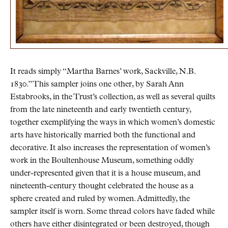
It reads simply “Martha Barnes’ work, Sackville, N.B.
1830.” This sampler joins one other, by Sarah Ann
Estabrooks, in the Trust’s collection, as well as several quilts
from the late nineteenth and early twentieth century,
together exemplifying the ways in which women’s domestic
arts have historically married both the functional and
decorative. It also increases the representation of women’s
work in the Boultenhouse Museum, something oddly
under-represented given that it is a house museum, and
nineteenth-century thought celebrated the house as a
sphere created and ruled by women. Admittedly, the
sampler itself is worn. Some thread colors have faded while
others have either disintegrated or been destroyed, though