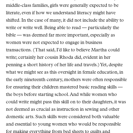
middle-class families, girls were generally expected to be
literate, even if how we understand literacy might have
shifted. In the case of many, it did not include the ability to
write or write well. Being able to read — particularly the
bible — was deemed far more important, especially as
women were not expected to engage in business
transactions. (That said, I’d like to believe Martha could
write; certainly her cousin Rhoda did, evident in her
penning a short history of her life and travels.) Yet, despite
what we might see as this oversight in female education, in
the early nineteenth century, mothers were often responsible
for ensuring their children mastered basic reading skills —
the boys before starting school. And while women who
could write might pass this skill on to their daughters, it was
not deemed as crucial as instruction in sewing and other
domestic arts. Such skills were considered both valuable
and essential to young women who would be responsible
for making everything from bed sheets to quilts and