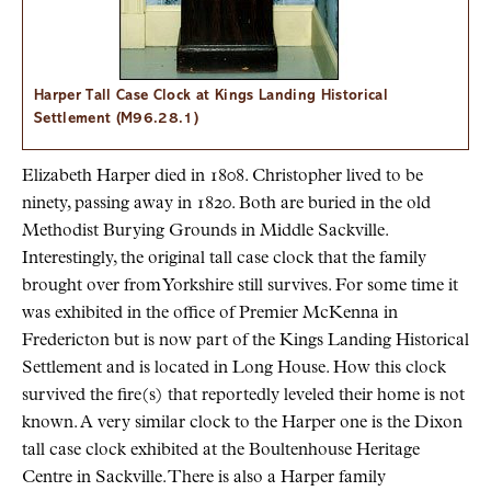
Harper Tall Case Clock at Kings Landing Historical
Settlement (M96.28.1)
Elizabeth Harper died in 1808. Christopher lived to be
ninety, passing away in 1820. Both are buried in the old
Methodist Burying Grounds in Middle Sackville.
Interestingly, the original tall case clock that the family
brought over from Yorkshire still survives. For some time it
was exhibited in the office of Premier McKenna in
Fredericton but is now part of the Kings Landing Historical
Settlement and is located in Long House. How this clock
survived the fire(s) that reportedly leveled their home is not
known. A very similar clock to the Harper one is the Dixon
tall case clock exhibited at the Boultenhouse Heritage
Centre in Sackville. There is also a Harper family