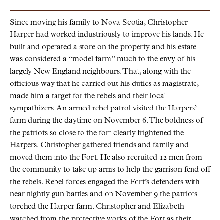
Since moving his family to Nova Scotia, Christopher
Harper had worked industriously to improve his lands. He
built and operated a store on the property and his estate
was considered a “model farm” much to the envy of his
largely New England neighbours. That, along with the
officious way that he carried out his duties as magistrate,
made him a target for the rebels and their local
sympathizers. An armed rebel patrol visited the Harpers’
farm during the daytime on November 6. The boldness of
the patriots so close to the fort clearly frightened the
Harpers. Christopher gathered friends and family and
moved them into the Fort. He also recruited 12 men from
the community to take up arms to help the garrison fend off
the rebels. Rebel forces engaged the Fort’s defenders with
near nightly gun battles and on November 9 the patriots
torched the Harper farm. Christopher and Elizabeth
watched from the protective works of the Fort as their