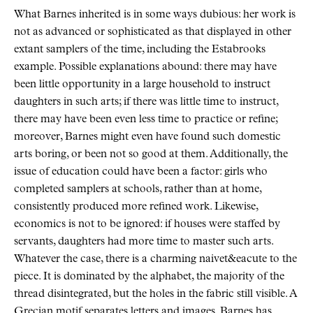
What Barnes inherited is in some ways dubious: her work is
not as advanced or sophisticated as that displayed in other
extant samplers of the time, including the Estabrooks
example. Possible explanations abound: there may have
been little opportunity in a large household to instruct
daughters in such arts; if there was little time to instruct,
there may have been even less time to practice or refine;
moreover, Barnes might even have found such domestic
arts boring, or been not so good at them. Additionally, the
issue of education could have been a factor: girls who
completed samplers at schools, rather than at home,
consistently produced more refined work. Likewise,
economics is not to be ignored: if houses were staffed by
servants, daughters had more time to master such arts.
Whatever the case, there is a charming naivet&eacute to the
piece. It is dominated by the alphabet, the majority of the
thread disintegrated, but the holes in the fabric still visible. A
Grecian motif separates letters and images. Barnes has