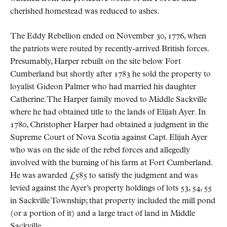
cherished homestead was reduced to ashes.
The Eddy Rebellion ended on November 30, 1776, when
the patriots were routed by recently-arrived British forces.
Presumably, Harper rebuilt on the site below Fort
Cumberland but shortly after 1783 he sold the property to
loyalist Gideon Palmer who had married his daughter
Catherine. The Harper family moved to Middle Sackville
where he had obtained title to the lands of Elijah Ayer. In
1780, Christopher Harper had obtained a judgment in the
Supreme Court of Nova Scotia against Capt. Elijah Ayer
who was on the side of the rebel forces and allegedly
involved with the burning of his farm at Fort Cumberland.
He was awarded £585 to satisfy the judgment and was
levied against the Ayer’s property holdings of lots 53, 54, 55
in Sackville Township; that property included the mill pond
(or a portion of it) and a large tract of land in Middle
Sackville.