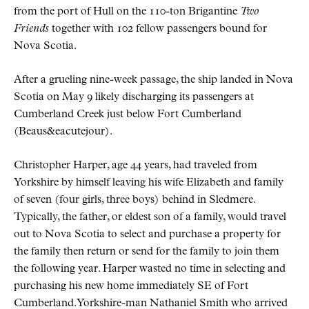
from the port of Hull on the 110-ton Brigantine
Two
Friends
together with 102 fellow passengers bound for
Nova Scotia.
After a grueling nine-week passage, the ship landed in Nova
Scotia on May 9 likely discharging its passengers at
Cumberland Creek just below Fort Cumberland
(Beaus&eacutejour).
Christopher Harper, age 44 years, had traveled from
Yorkshire by himself leaving his wife Elizabeth and family
of seven (four girls, three boys) behind in Sledmere.
Typically, the father, or eldest son of a family, would travel
out to Nova Scotia to select and purchase a property for
the family then return or send for the family to join them
the following year. Harper wasted no time in selecting and
purchasing his new home immediately SE of Fort
Cumberland. Yorkshire-man Nathaniel Smith who arrived