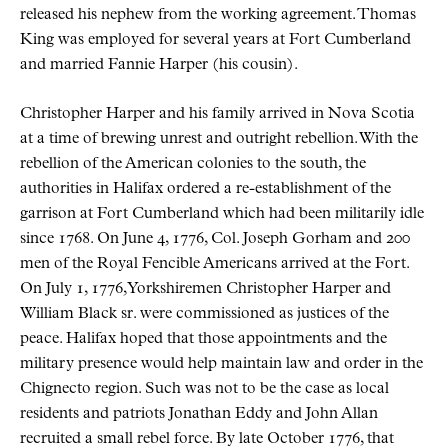
released his nephew from the working agreement. Thomas
King was employed for several years at Fort Cumberland
and married Fannie Harper (his cousin).
Christopher Harper and his family arrived in Nova Scotia
at a time of brewing unrest and outright rebellion. With the
rebellion of the American colonies to the south, the
authorities in Halifax ordered a re-establishment of the
garrison at Fort Cumberland which had been militarily idle
since 1768. On June 4, 1776, Col. Joseph Gorham and 200
men of the Royal Fencible Americans arrived at the Fort.
On July 1, 1776, Yorkshiremen Christopher Harper and
William Black sr. were commissioned as justices of the
peace. Halifax hoped that those appointments and the
military presence would help maintain law and order in the
Chignecto region. Such was not to be the case as local
residents and patriots Jonathan Eddy and John Allan
recruited a small rebel force. By late October 1776, that