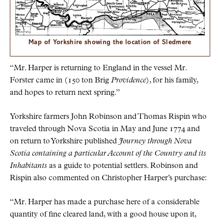
Map of Yorkshire showing the location of Sledmere
“Mr. Harper is returning to England in the vessel Mr.
Forster came in (150 ton Brig
Providence
), for his family,
and hopes to return next spring.”
Yorkshire farmers John Robinson and Thomas Rispin who
traveled through Nova Scotia in May and June 1774 and
on return to Yorkshire published
Journey through Nova
Scotia containing a particular Account of the Country and its
Inhabitants
as a guide to potential settlers. Robinson and
Rispin also commented on Christopher Harper’s purchase:
“Mr. Harper has made a purchase here of a considerable
quantity of fine cleared land, with a good house upon it,