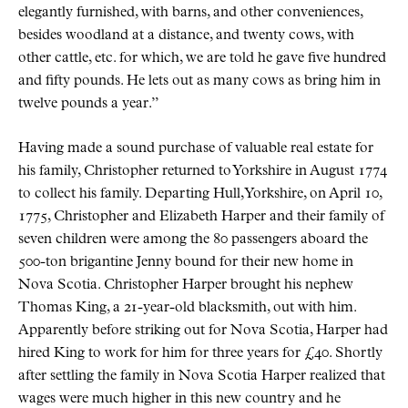
elegantly furnished, with barns, and other conveniences,
besides woodland at a distance, and twenty cows, with
other cattle, etc. for which, we are told he gave five hundred
and fifty pounds. He lets out as many cows as bring him in
twelve pounds a year.”
Having made a sound purchase of valuable real estate for
his family, Christopher returned to Yorkshire in August 1774
to collect his family. Departing Hull, Yorkshire, on April 10,
1775, Christopher and Elizabeth Harper and their family of
seven children were among the 80 passengers aboard the
500-ton brigantine Jenny bound for their new home in
Nova Scotia. Christopher Harper brought his nephew
Thomas King, a 21-year-old blacksmith, out with him.
Apparently before striking out for Nova Scotia, Harper had
hired King to work for him for three years for £40. Shortly
after settling the family in Nova Scotia Harper realized that
wages were much higher in this new country and he