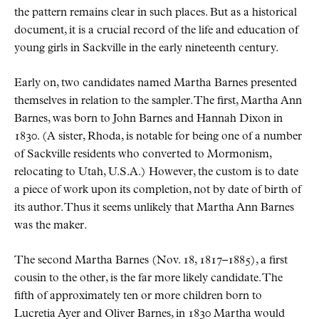
the pattern remains clear in such places. But as a historical
document, it is a crucial record of the life and education of
young girls in Sackville in the early nineteenth century.
Early on, two candidates named Martha Barnes presented
themselves in relation to the sampler. The first, Martha Ann
Barnes, was born to John Barnes and Hannah Dixon in
1830. (A sister, Rhoda, is notable for being one of a number
of Sackville residents who converted to Mormonism,
relocating to Utah, U.S.A.) However, the custom is to date
a piece of work upon its completion, not by date of birth of
its author. Thus it seems unlikely that Martha Ann Barnes
was the maker.
The second Martha Barnes (Nov. 18, 1817–1885), a first
cousin to the other, is the far more likely candidate. The
fifth of approximately ten or more children born to
Lucretia Ayer and Oliver Barnes, in 1830 Martha would