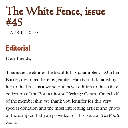
The White Fence, issue
#45
APRIL 2010
Editorial
Dear friends,
This issue celebrates the beautiful 1830 sampler of Martha
Barnes, described here by Jennifer Harris and donated by
her to the Trust as a wonderful new addition to the artifact
collection of the Boultenhouse Heritage Centre. On behalf
of the membership, we thank you Jennifer for this very
special donation and the most interesting article and photo
of the sampler that you provided for this issue of
The White
Fence
.