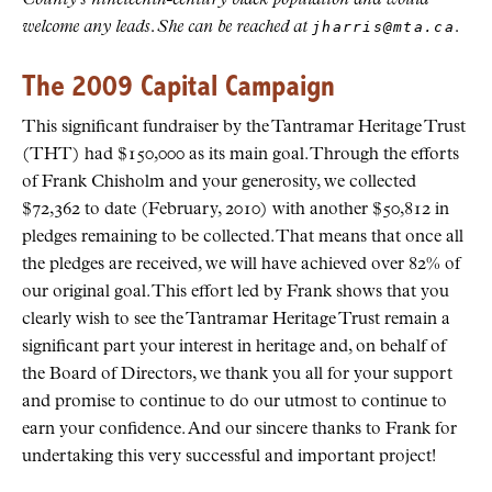
welcome any leads. She can be reached at
jharris@mta.ca
.
The 2009 Capital Campaign
This significant fundraiser by the Tantramar Heritage Trust
(THT) had $150,000 as its main goal. Through the efforts
of Frank Chisholm and your generosity, we collected
$72,362 to date (February, 2010) with another $50,812 in
pledges remaining to be collected. That means that once all
the pledges are received, we will have achieved over 82% of
our original goal. This effort led by Frank shows that you
clearly wish to see the Tantramar Heritage Trust remain a
significant part your interest in heritage and, on behalf of
the Board of Directors, we thank you all for your support
and promise to continue to do our utmost to continue to
earn your confidence. And our sincere thanks to Frank for
undertaking this very successful and important project!