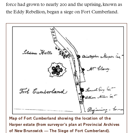
force had grown to nearly 200 and the uprising, known as
the Eddy Rebellion, began a siege on Fort Cumberland.
Map of Fort Cumberland showing the location of the
Harper estate (from surveyor’s plan at Provincial Archives
of New Brunswick — The Siege of Fort Cumberland).