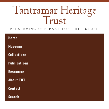
Tantramar Heritage
Trust
PRESERVING OUR PAST FOR THE FUTURE
Home
Museums
Collections
Publications
Resources
About THT
Contact
Search