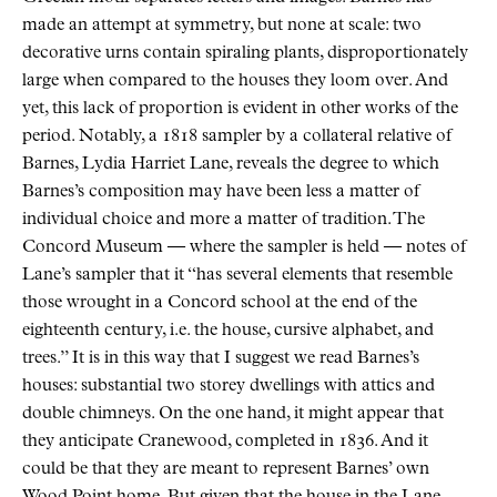
made an attempt at symmetry, but none at scale: two
decorative urns contain spiraling plants, disproportionately
large when compared to the houses they loom over. And
yet, this lack of proportion is evident in other works of the
period. Notably, a 1818 sampler by a collateral relative of
Barnes, Lydia Harriet Lane, reveals the degree to which
Barnes’s composition may have been less a matter of
individual choice and more a matter of tradition. The
Concord Museum — where the sampler is held — notes of
Lane’s sampler that it “has several elements that resemble
those wrought in a Concord school at the end of the
eighteenth century, i.e. the house, cursive alphabet, and
trees.” It is in this way that I suggest we read Barnes’s
houses: substantial two storey dwellings with attics and
double chimneys. On the one hand, it might appear that
they anticipate Cranewood, completed in 1836. And it
could be that they are meant to represent Barnes’ own
Wood Point home. But given that the house in the Lane