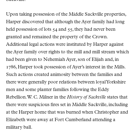
Upon taking possession of the Middle Sackville properties,
Harper discovered that although the Ayer family had long
held possession of lots 54 and 55, they had never been
granted and remained the property of the Crown.
Additional legal actions were instituted by Harper against
the Ayer family over rights to the mill and mill stream which
had been given to Nehemiah Ayer, son of Elijah and, in
1786, Harper took possession of Ayer’s interest in the Mills.
Such actions created animosity between the families and
there were generally poor relations between loyal Yorkshire
men and some planter families following the Eddy
Rebellion. W. C. Milner in the
History of Sackville
states that
there were suspicious fires set in Middle Sackville, including
at the Harper home that was burned when Christopher and
Elizabeth were away at Fort Cumberland attending a
military ball.