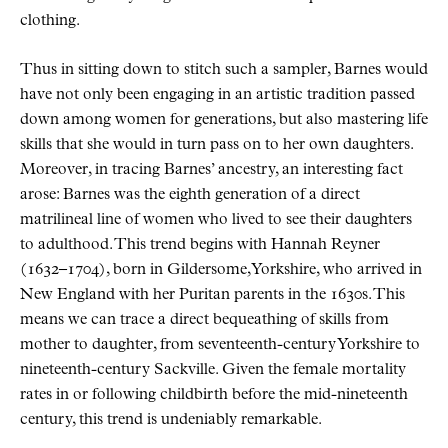
clothing.
Thus in sitting down to stitch such a sampler, Barnes would
have not only been engaging in an artistic tradition passed
down among women for generations, but also mastering life
skills that she would in turn pass on to her own daughters.
Moreover, in tracing Barnes’ ancestry, an interesting fact
arose: Barnes was the eighth generation of a direct
matrilineal line of women who lived to see their daughters
to adulthood. This trend begins with Hannah Reyner
(1632–1704), born in Gildersome, Yorkshire, who arrived in
New England with her Puritan parents in the 1630s. This
means we can trace a direct bequeathing of skills from
mother to daughter, from seventeenth-century Yorkshire to
nineteenth-century Sackville. Given the female mortality
rates in or following childbirth before the mid-nineteenth
century, this trend is undeniably remarkable.