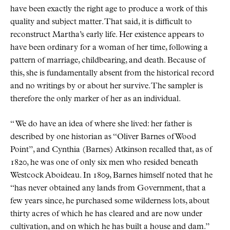
have been exactly the right age to produce a work of this
quality and subject matter. That said, it is difficult to
reconstruct Martha’s early life. Her existence appears to
have been ordinary for a woman of her time, following a
pattern of marriage, childbearing, and death. Because of
this, she is fundamentally absent from the historical record
and no writings by or about her survive. The sampler is
therefore the only marker of her as an individual.
“ We do have an idea of where she lived: her father is
described by one historian as “Oliver Barnes of Wood
Point”, and Cynthia (Barnes) Atkinson recalled that, as of
1820, he was one of only six men who resided beneath
Westcock Aboideau. In 1809, Barnes himself noted that he
“has never obtained any lands from Government, that a
few years since, he purchased some wilderness lots, about
thirty acres of which he has cleared and are now under
cultivation, and on which he has built a house and dam.”