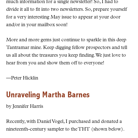
much information for a single newsletter! So, I had to
divide it all to fit into two newsletters. So, prepare yourself
for a very interesting May issue to appear at your door
and/or in your mailbox soon!
More and more gems just continue to sparkle in this deep
Tantramar mine. Keep digging fellow prospectors and tell
us all about the treasures you keep finding. We just love to
hear from you and show them off to everyone!
—Peter Hicklin
Unraveling Martha Barnes
by Jennifer Harris
Recently, with Daniel Vogel, I purchased and donated a
nineteenth-century sampler to the THT (shown below).