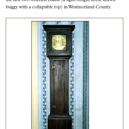
buggy with a collapsible top) in Westmorland County.