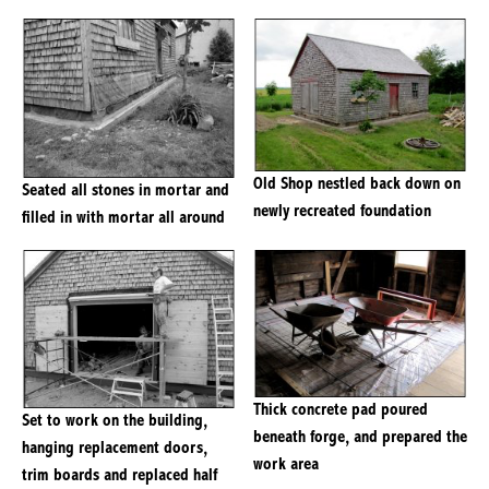
Old Shop nestled back down on
Seated all stones in mortar and
newly recreated foundation
filled in with mortar all around
Thick concrete pad poured
Set to work on the building,
beneath forge, and prepared the
hanging replacement doors,
work area
trim boards and replaced half