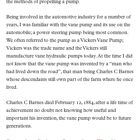
the methods of propelling a pump.
Being involved in the automotive industry for a number of
years, I was familiar with the vane pump and its use on the
automobile; a power steering pump being most common.
We often referred to the pump as a Vickers Vane Pump;
Vickers was the trade name and the Vickers still
manufacture vane hydraulic pumps today. At the time I did
not know that the vane pump was invented by a “man who
had lived down the road”, that man being Charles C Barnes
whose descendants still own part of the farm where he once
lived.
Charles C Barnes died February 12, 1884, after a life time of
achievement no doubt not knowing how useful and
important his invention, the vane pump would be to future
generations.