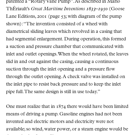
patented a “Rotary Vane Pump”. As described in Mario
ThÈriault’s
Great Maritime Inventions 1833–1950
(Goose
Lane Editions, 2001 (page 53; with diagram of the pump
shown): “The invention consisted of a wheel with
diametrical sliding leaves which revolved in a casing that
had segmental enlargement. During operation, this formed
a suction and pressure chamber that communicated with
inlet and outlet openings. When the wheel rotated, the leaves
slid in and out against the casing, causing a continuous
suction through the inlet opening and a pressure flow
through the outlet opening. A check valve was installed on
the inlet pipe to resist back pressure and to keep the inlet
pipe full. The same design is still in use today.”
One must realize that in 1874 there would have been limited
means of driving a pump. Gasoline engines had not been
invented and electric motors and electricity were not
available; so wind, water power, or a steam engine would be