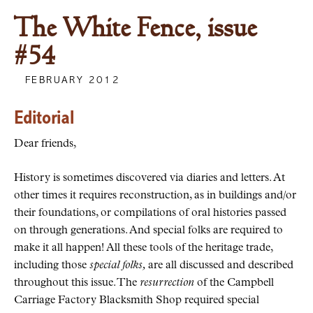
The White Fence, issue
#54
FEBRUARY 2012
Editorial
Dear friends,
History is sometimes discovered via diaries and letters. At
other times it requires reconstruction, as in buildings and/or
their foundations, or compilations of oral histories passed
on through generations. And special folks are required to
make it all happen! All these tools of the heritage trade,
including those
special folks,
are all discussed and described
throughout this issue. The
resurrection
of the Campbell
Carriage Factory Blacksmith Shop required special