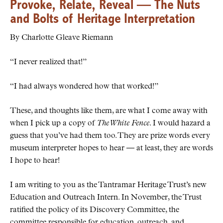
Provoke, Relate, Reveal — The Nuts
and Bolts of Heritage Interpretation
By Charlotte Gleave Riemann
“I never realized that!”
“I had always wondered how that worked!”
These, and thoughts like them, are what I come away with
when I pick up a copy of
The White Fence
. I would hazard a
guess that you’ve had them too. They are prize words every
museum interpreter hopes to hear — at least, they are words
I hope to hear!
I am writing to you as the Tantramar Heritage Trust’s new
Education and Outreach Intern. In November, the Trust
ratified the policy of its Discovery Committee, the
committee responsible for education, outreach, and