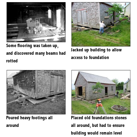
Some flooring was taken up,
Jacked up building to allow
and discovered many beams had
access to foundation
rotted
Poured heavy footings all
Placed old foundations stones
around
all around, but had to ensure
building would remain level