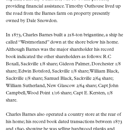
providing financial assistance. Timothy Outhouse lived up
the road from the Barnes farm on property presently
owned by Dale Snowdon.
In 1873, Charles Barnes built a 218-ton brigantine, a ship he
called “Westmorland” down at the shore below his home.
Although Barnes was the major shareholder his record
book indicated the other shareholders as follows: R.C
Boxall, Sackville 1/8 share; Gideon Palmer, Dorchester 1/8
share; Edwin Botsford, Sackville 1/8 share; William Black,
Sackville 1/8 share; Samuel Black, Sackville 2/64 share;
William Sutherland, New Glascow 2/64 share; Capt John
Campbell, Wood Point 1/16 share; Capt E. Kersten, 1/8
share.
Charles Barnes also operated a country store at the rear of
his home; his record book dated transactions between 1873
and 1890, showing he was selling hardwood planks and