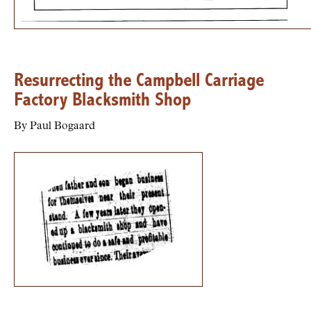
Resurrecting the Campbell Carriage
Factory Blacksmith Shop
By Paul Bogaard