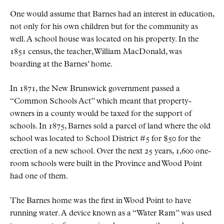
One would assume that Barnes had an interest in education,
not only for his own children but for the community as
well. A school house was located on his property. In the
1851 census, the teacher, William MacDonald, was
boarding at the Barnes’ home.
In 1871, the New Brunswick government passed a
“Common Schools Act” which meant that property-
owners in a county would be taxed for the support of
schools. In 1875, Barnes sold a parcel of land where the old
school was located to School District #5 for $50 for the
erection of a new school. Over the next 25 years, 1,600 one-
room schools were built in the Province and Wood Point
had one of them.
The Barnes home was the first in Wood Point to have
running water. A device known as a “Water Ram” was used