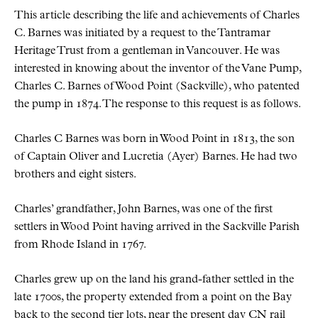
This article describing the life and achievements of Charles
C. Barnes was initiated by a request to the Tantramar
Heritage Trust from a gentleman in Vancouver. He was
interested in knowing about the inventor of the Vane Pump,
Charles C. Barnes of Wood Point (Sackville), who patented
the pump in 1874. The response to this request is as follows.
Charles C Barnes was born in Wood Point in 1813, the son
of Captain Oliver and Lucretia (Ayer) Barnes. He had two
brothers and eight sisters.
Charles’ grandfather, John Barnes, was one of the first
settlers in Wood Point having arrived in the Sackville Parish
from Rhode Island in 1767.
Charles grew up on the land his grand-father settled in the
late 1700s, the property extended from a point on the Bay
back to the second tier lots, near the present day CN rail