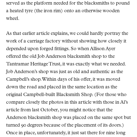
served as the platform needed for the blacksmiths to pound
a heated tyre (the iron rim) onto an otherwise wooden
wheel.
As that earlier article explains, we could hardly portray the
work of a carriage factory without showing how closely it
depended upon forged fittings. So when Allison Ayer
offered the old Job Anderson blacksmith shop to the
Tantramar Heritage Trust, it was exactly what we needed.
Job Anderson’s shop was just as old and authentic as the
Campbell’s shop. Within days of his offer, it was moved
down the road and placed in the same location as the
original Campbell-built Blacksmith Shop. (For those who
compare closely the photos in this article with those in Al’s
article from last October, you might notice that the
Anderson blacksmith shop was placed on the same spot but
turned 90 degrees because of the placement of its doors.)
Once in place, unfortunately, it just sat there for nine long