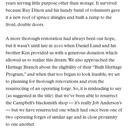
years serving little purpose other than storage. It survived
because Ray Dixon and his handy band of volunteers gave
it a new roof of spruce shingles and built a ramp to the
front, double doors.
A more thorough restoration had always been our hope,
but it wasn’t until late in 2010 when Daniel Lund and his
brother Ken provided us with a generous donation which
allowed us to realize this dream. We also approached the
Heritage Branch about the eligibility of their “Built Heritage
Program,” and when that too began to look feasible, we set
to planning for thorough renovations and even the
resurrecting of an operating forge. So, it is misleading to say
(as suggested in the title) that we’ve been able to resurrect
the Campbell’s blacksmith shop — it’s really Job Anderson’s
— but we have resurrected one which had once been one of
two operating forges of similar age and in close proximity
to one another.