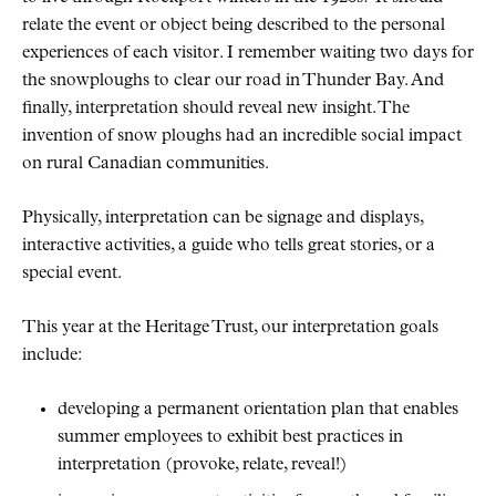
relate the event or object being described to the personal
experiences of each visitor. I remember waiting two days for
the snowploughs to clear our road in Thunder Bay. And
finally, interpretation should reveal new insight. The
invention of snow ploughs had an incredible social impact
on rural Canadian communities.
Physically, interpretation can be signage and displays,
interactive activities, a guide who tells great stories, or a
special event.
This year at the Heritage Trust, our interpretation goals
include:
developing a permanent orientation plan that enables
summer employees to exhibit best practices in
interpretation (provoke, relate, reveal!)