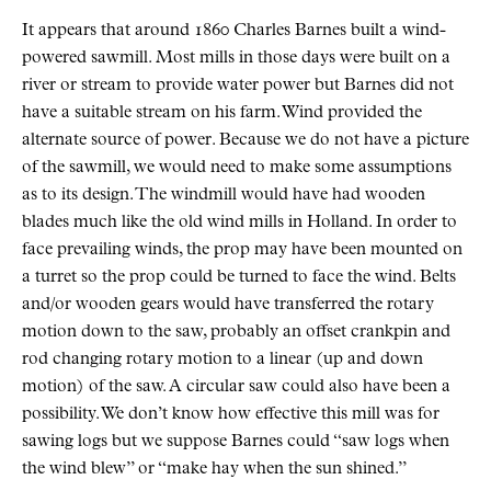
It appears that around 1860 Charles Barnes built a wind-
powered sawmill. Most mills in those days were built on a
river or stream to provide water power but Barnes did not
have a suitable stream on his farm. Wind provided the
alternate source of power. Because we do not have a picture
of the sawmill, we would need to make some assumptions
as to its design. The windmill would have had wooden
blades much like the old wind mills in Holland. In order to
face prevailing winds, the prop may have been mounted on
a turret so the prop could be turned to face the wind. Belts
and/or wooden gears would have transferred the rotary
motion down to the saw, probably an offset crankpin and
rod changing rotary motion to a linear (up and down
motion) of the saw. A circular saw could also have been a
possibility. We don’t know how effective this mill was for
sawing logs but we suppose Barnes could “saw logs when
the wind blew” or “make hay when the sun shined.”