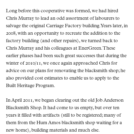
Long before this cooperative was formed, we had hired
Chris Murray to lead an odd assortment of labourers to
salvage the original Carriage Factory building. Years later, in
2008, with an opportunity to recreate the addition to the
factory building (and other repairs), we turned back to
Chris Murray and his colleagues at EnerGreen. These
earlier phases had been such great successes that during the
winter of 2010/11, we once again approached Chris for
advice on our plans for renovating the blacksmith shop; he
also provided cost estimates to enable us to apply to the
Built Heritage Program.
In April 2011, we began clearing out the old Job Anderson
Blacksmith Shop. It had come to us empty, but over ten
years it filled with artifacts (still to be registered; many of
them from the Hum Amos blacksmith shop waiting for a
new home), building materials and much else.