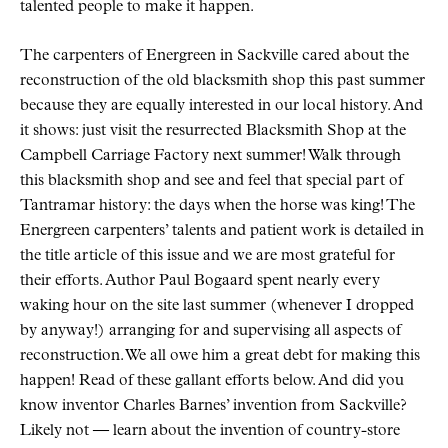
talented people to make it happen.
The carpenters of Energreen in Sackville cared about the
reconstruction of the old blacksmith shop this past summer
because they are equally interested in our local history. And
it shows: just visit the resurrected Blacksmith Shop at the
Campbell Carriage Factory next summer! Walk through
this blacksmith shop and see and feel that special part of
Tantramar history: the days when the horse was king! The
Energreen carpenters’ talents and patient work is detailed in
the title article of this issue and we are most grateful for
their efforts. Author Paul Bogaard spent nearly every
waking hour on the site last summer (whenever I dropped
by anyway!) arranging for and supervising all aspects of
reconstruction. We all owe him a great debt for making this
happen! Read of these gallant efforts below. And did you
know inventor Charles Barnes’ invention from Sackville?
Likely not — learn about the invention of country-store