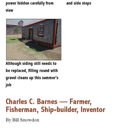
power hidden carefully from
and side steps
view
Although siding still needs to
be replaced, filling round with
gravel cleans up this summer’s
job
Charles C. Barnes — Farmer,
Fisherman, Ship-builder, Inventor
By Bill Snowdon