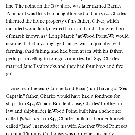
line. The point on the Bay shore was later named Barnes’
Point and was the site of a lighthouse built in 1910. Charles
inherited the home property of his father, Oliver, which
included wood land, cleared farm land and a long section
of marsh known as “Long Marsh” at Wood Point. We would
assume that at a young age Charles was acquainted with
farming, shad fishing, and had been at sea with his father,
perhaps travelling to foreign countries. In 1835, Charles
married Jane Estabrooks and they had four boys and five
girls.
Living near the sea (Cumberland Basin) and having a “Sea
Captain” father, Charles would have had a fondness for
ships. In 1842, William Boultenhouse, Charles’ brother-in-
law and shipbuilder in Wood Point, built him a schooner
called
Julia Ann
. In 1847, Charles built a schooner himself
called “Jane”, named after his wife. Another Wood Point sea
captain, Timothy Outhouse, was co-owner probably