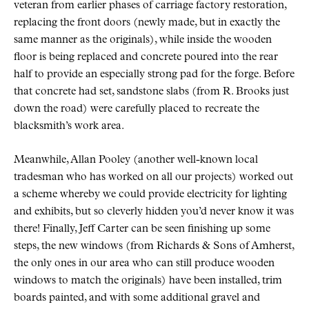
veteran from earlier phases of carriage factory restoration,
replacing the front doors (newly made, but in exactly the
same manner as the originals), while inside the wooden
floor is being replaced and concrete poured into the rear
half to provide an especially strong pad for the forge. Before
that concrete had set, sandstone slabs (from R. Brooks just
down the road) were carefully placed to recreate the
blacksmith’s work area.
Meanwhile, Allan Pooley (another well-known local
tradesman who has worked on all our projects) worked out
a scheme whereby we could provide electricity for lighting
and exhibits, but so cleverly hidden you’d never know it was
there! Finally, Jeff Carter can be seen finishing up some
steps, the new windows (from Richards & Sons of Amherst,
the only ones in our area who can still produce wooden
windows to match the originals) have been installed, trim
boards painted, and with some additional gravel and