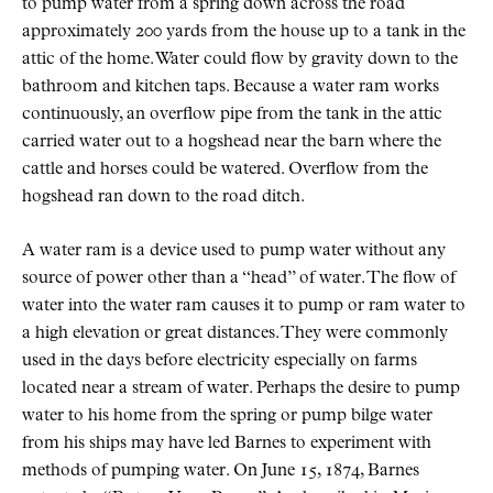
to pump water from a spring down across the road
approximately 200 yards from the house up to a tank in the
attic of the home. Water could flow by gravity down to the
bathroom and kitchen taps. Because a water ram works
continuously, an overflow pipe from the tank in the attic
carried water out to a hogshead near the barn where the
cattle and horses could be watered. Overflow from the
hogshead ran down to the road ditch.
A water ram is a device used to pump water without any
source of power other than a “head” of water. The flow of
water into the water ram causes it to pump or ram water to
a high elevation or great distances. They were commonly
used in the days before electricity especially on farms
located near a stream of water. Perhaps the desire to pump
water to his home from the spring or pump bilge water
from his ships may have led Barnes to experiment with
methods of pumping water. On June 15, 1874, Barnes