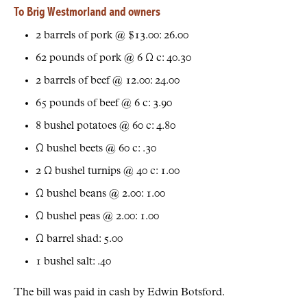
To Brig Westmorland and owners
2 barrels of pork @ $13.00: 26.00
62 pounds of pork @ 6 Ω c: 40.30
2 barrels of beef @ 12.00: 24.00
65 pounds of beef @ 6 c: 3.90
8 bushel potatoes @ 60 c: 4.80
Ω bushel beets @ 60 c: .30
2 Ω bushel turnips @ 40 c: 1.00
Ω bushel beans @ 2.00: 1.00
Ω bushel peas @ 2.00: 1.00
Ω barrel shad: 5.00
1 bushel salt: .40
The bill was paid in cash by Edwin Botsford.