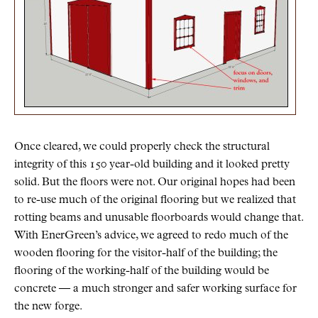
Once cleared, we could properly check the structural
integrity of this 150 year-old building and it looked pretty
solid. But the floors were not. Our original hopes had been
to re-use much of the original flooring but we realized that
rotting beams and unusable floorboards would change that.
With EnerGreen’s advice, we agreed to redo much of the
wooden flooring for the visitor-half of the building; the
flooring of the working-half of the building would be
concrete — a much stronger and safer working surface for
the new forge.