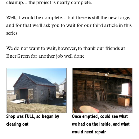
cleanup… the project is nearly complete.
Well, it would be complete… but there is still the new forge,
and for that we’ll ask you to wait for our third article in this
series.
We do not want to wait, however, to thank our friends at
EnerGreen for another job well done!
Shop was FULL, so began by
Once emptied, could see what
clearing out
we had on the inside, and what
would need repair