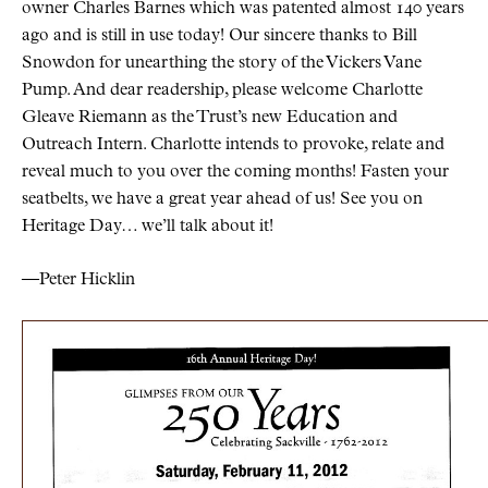
owner Charles Barnes which was patented almost 140 years
ago and is still in use today! Our sincere thanks to Bill
Snowdon for unearthing the story of the Vickers Vane
Pump. And dear readership, please welcome Charlotte
Gleave Riemann as the Trust’s new Education and
Outreach Intern. Charlotte intends to provoke, relate and
reveal much to you over the coming months! Fasten your
seatbelts, we have a great year ahead of us! See you on
Heritage Day… we’ll talk about it!
—Peter Hicklin