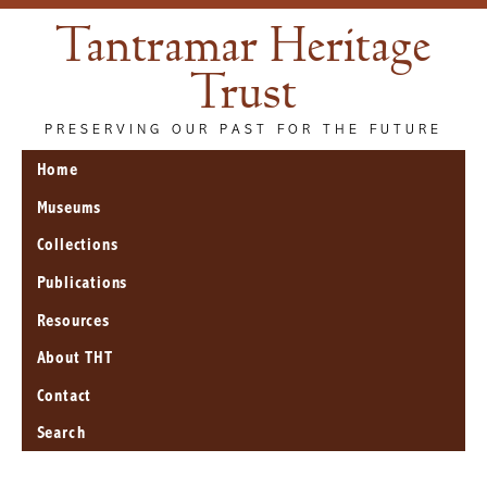
Tantramar Heritage
Trust
PRESERVING OUR PAST FOR THE FUTURE
Home
Museums
Collections
Publications
Resources
About THT
Contact
Search