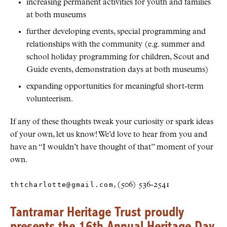
increasing permanent activities for youth and families
at both museums
further developing events, special programming and
relationships with the community (e.g. summer and
school holiday programming for children, Scout and
Guide events, demonstration days at both museums)
expanding opportunities for meaningful short-term
volunteerism.
If any of these thoughts tweak your curiosity or spark ideas
of your own, let us know! We’d love to hear from you and
have an “I wouldn’t have thought of that” moment of your
own.
thtcharlotte@gmail.com
, (506) 536-2541
Tantramar Heritage Trust proudly
presents the 16th Annual Heritage Day