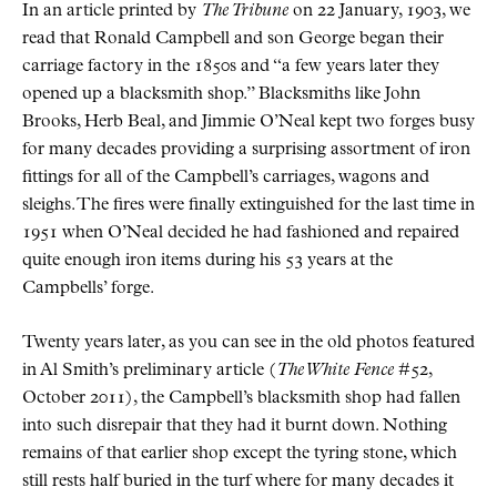
In an article printed by
The Tribune
on 22 January, 1903, we
read that Ronald Campbell and son George began their
carriage factory in the 1850s and “a few years later they
opened up a blacksmith shop.” Blacksmiths like John
Brooks, Herb Beal, and Jimmie O’Neal kept two forges busy
for many decades providing a surprising assortment of iron
fittings for all of the Campbell’s carriages, wagons and
sleighs. The fires were finally extinguished for the last time in
1951 when O’Neal decided he had fashioned and repaired
quite enough iron items during his 53 years at the
Campbells’ forge.
Twenty years later, as you can see in the old photos featured
in Al Smith’s preliminary article (
The White Fence
#52,
October 2011), the Campbell’s blacksmith shop had fallen
into such disrepair that they had it burnt down. Nothing
remains of that earlier shop except the tyring stone, which
still rests half buried in the turf where for many decades it