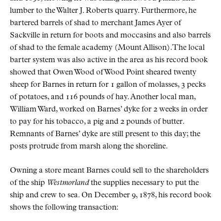
lumber to the Walter J. Roberts quarry. Furthermore, he
bartered barrels of shad to merchant James Ayer of
Sackville in return for boots and moccasins and also barrels
of shad to the female academy (Mount Allison).The local
barter system was also active in the area as his record book
showed that Owen Wood of Wood Point sheared twenty
sheep for Barnes in return for 1 gallon of molasses, 3 pecks
of potatoes, and 116 pounds of hay. Another local man,
William Ward, worked on Barnes’ dyke for 2 weeks in order
to pay for his tobacco, a pig and 2 pounds of butter.
Remnants of Barnes’ dyke are still present to this day; the
posts protrude from marsh along the shoreline.
Owning a store meant Barnes could sell to the shareholders
of the ship
Westmorland
the supplies necessary to put the
ship and crew to sea. On December 9, 1878, his record book
shows the following transaction: