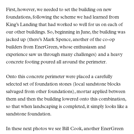
First, however, we needed to set the building on new
foundations, following the scheme we had learned from
King’s Landing that had worked so well for us on each of
our other buildings. So, beginning in June, the building was
jacked up (there’s Mark Spence, another of the co-op
builders from EnerGreen, whose enthusiasm and
experience saw us through many challenges) and a heavy
concrete footing poured all around the perimeter.
Onto this concrete perimeter were placed a carefully
selected set of foundation stones (local sandstone blocks
salvaged from other foundations), mortar applied between
them and then the building lowered onto this combination,
so that when landscaping is completed, it simply looks like a
sandstone foundation.
In these next photos we see Bill Cook, another EnerGreen