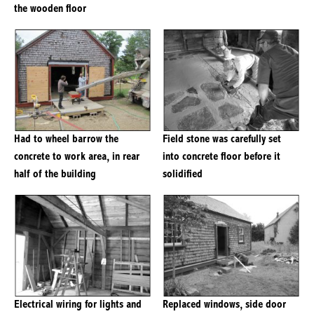
the wooden floor
Had to wheel barrow the
Field stone was carefully set
concrete to work area, in rear
into concrete floor before it
half of the building
solidified
Electrical wiring for lights and
Replaced windows, side door