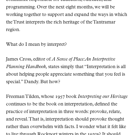
programming. Over the next eight months, we will be
working together to support and expand the ways in which
the Trust interprets the rich heritage of the Tantramar
region.
What do I mean by interpret?
James Cross, editor of
A Sense of Place: An Interpretive
Planning Handbook,
states simply that “Interpretation is all
about helping people appreciate something that you feel is
special.” Dandy. But how?
Freeman Tilden, whose 1957 book
Interpreting our Heritage
continues to be the book on interpretation, defined the
practice of interpretation in three words: provoke, relate,
and reveal. That is, interpretation should provoke thought
rather than overwhelm with facts. I wonder what it felt like
to live through Rockport winters in the 1920s? It should