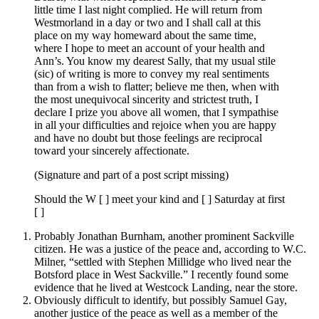
little time I last night complied. He will return from
Westmorland in a day or two and I shall call at this
place on my way homeward about the same time,
where I hope to meet an account of your health and
Ann’s. You know my dearest Sally, that my usual stile
(sic) of writing is more to convey my real sentiments
than from a wish to flatter; believe me then, when with
the most unequivocal sincerity and strictest truth, I
declare I prize you above all women, that I sympathise
in all your difficulties and rejoice when you are happy
and have no doubt but those feelings are reciprocal
toward your sincerely affectionate.
(Signature and part of a post script missing)
Should the W [ ] meet your kind and [ ] Saturday at first
[ ]
Probably Jonathan Burnham, another prominent Sackville
citizen. He was a justice of the peace and, according to W.C.
Milner, “settled with Stephen Millidge who lived near the
Botsford place in West Sackville.” I recently found some
evidence that he lived at Westcock Landing, near the store.
Obviously difficult to identify, but possibly Samuel Gay,
another justice of the peace as well as a member of the