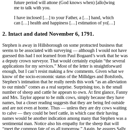
future period will attone (God knows when) [allo]wing
me to talk with you.
I have inclosed […] to your Father, a […] hand, which
can […] health and happiness […] estimation of yo[…]
2. Intact and dated November 6, 1791.
Stephen is away in Hillsborough on some protracted business that
seems to be associated with surveying — although I would not have
guessed this had I not learned from Paul Bogaard’s work that he was
a deputy crown surveyor. That would certainly explain “the several
applications for my services.” Most of the letter is straightforward
enough, but I can’t resist making a few comments. Given what we
know of the socio-economic status of the Millidges and Botsfords,
Stephen’s intimation that he really needs this work “as an alleviation
to our minds” comes as a real surprise. Surprising too, is the small
number of sheep and cattle he appears to own. At first glance, Fanny
and Mrs. Taylor appear to be milk cows, simply because they have
names, but a closer reading suggests that they are being fed outside
and are not even at home. Thus — unless they are dry cows waiting
to calve — they could be beef cattle, in which case their having
names would be another indication among many that Stephen was a
sentimental man. Notice also his empathy for the sheep that will
“meet the common fate of us all tomorrow.” Again, he assures Sally