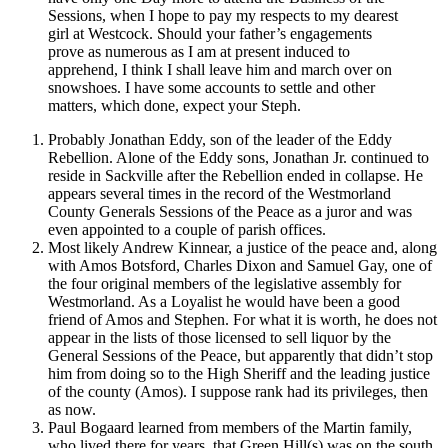
Sessions, when I hope to pay my respects to my dearest
girl at Westcock. Should your father’s engagements
prove as numerous as I am at present induced to
apprehend, I think I shall leave him and march over on
snowshoes. I have some accounts to settle and other
matters, which done, expect your Steph.
Probably Jonathan Eddy, son of the leader of the Eddy
Rebellion. Alone of the Eddy sons, Jonathan Jr. continued to
reside in Sackville after the Rebellion ended in collapse. He
appears several times in the record of the Westmorland
County Generals Sessions of the Peace as a juror and was
even appointed to a couple of parish offices.
Most likely Andrew Kinnear, a justice of the peace and, along
with Amos Botsford, Charles Dixon and Samuel Gay, one of
the four original members of the legislative assembly for
Westmorland. As a Loyalist he would have been a good
friend of Amos and Stephen. For what it is worth, he does not
appear in the lists of those licensed to sell liquor by the
General Sessions of the Peace, but apparently that didn’t stop
him from doing so to the High Sheriff and the leading justice
of the county (Amos). I suppose rank had its privileges, then
as now.
Paul Bogaard learned from members of the Martin family,
who lived there for years, that Green Hill(s) was on the south