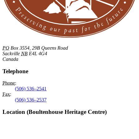
PO
Box 3554, 29B Queens Road
Sackville
NB
E4L 4G4
Canada
Telephone
Phone
:
(506) 536–2541
Fax
:
(506) 536–2537
Location (Boultenhouse Heritage Centre)