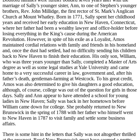
marriage of Sally’s younger sister, Ann, to one of Stephen’s younger
brothers, Rev. John Millidge, the first rector of St. Mark’s Anglican
Church at Mount Whatley. Born in 1771, Sally spent her childhood
years and received her early education in New Haven, Connecticut,
where her father had been a wealthy lawyer and office-holder before
losing everything in the King’s cause during the American
Revolution. However, in spite of his exile as a Loyalist, Amos
maintained cordial relations with family and friends in his homeland
and, once the dust had settled, had no difficulty sending his children
back to New Haven to finish their education. His only son, William,
who was three years younger than Sally, completed a Master of Arts
degree as well as some legal studies at Yale University and came
home to a very successful career in law, government and, after his
father’s death, gentleman-farming at Westcock. To his great credit,
Amos was also determined to give his daughters a good education,
although, of course, college was out of the question for girls in those
days. Sally and Ann appear to have attended a school for young
ladies in New Haven; Sally was back in her hometown before
William came down for college. She probably returned to New
Brunswick in the spring of 1788 with her father who himself went
to New Haven in 1787 to visit family and settle some business
affairs.
There is some hint in the letters that Sally was not altogether thrilled
at the prospect. Rural New Brunswick must have seemed a pretty