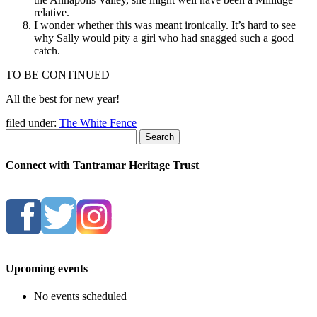
relative.
I wonder whether this was meant ironically. It’s hard to see
why Sally would pity a girl who had snagged such a good
catch.
TO BE CONTINUED
All the best for new year!
filed under:
The White Fence
Search
Connect with Tantramar Heritage Trust
Upcoming events
No events scheduled