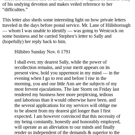
of his undying devotion and makes veiled reference to her
“difficulties.”
This letter also sheds some interesting light on how private letters
traveled in the days before postal service. Mr. Lane of Hillsborough
— whom I was unable to identify — was going to Westcock on
some business and he carried Stephen’s letter to Sally and
(hopefully) her reply back to him.
Hillsbro Sunday Nov. 6 1791
I shall ever, my dearest Sally, while the power of
recollection remains, and your merit appears on its
present view, hold you uppermost in my mind — in the
evening when I go to rest and before I rise in the
morning, you and our little Ann are the subjects of my
most fervent ejaculations. The late Storm on Friday last
rendered my business here more perplexing, tedious
and laborious than it would otherwise have been, and
the several applications for my services will oblige me
to be absent from my dearest girl longer than I first
expected. I am however convinced that this necessity of
my being constantly, honestly and honorably employed,
will operate as an alleviation to our minds and finally
render us independent of the demands & superior to the