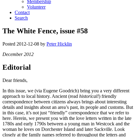
Membership
Volunteer
Contact
Search
The White Fence, issue #58
Posted
2012-12-08
by
Peter Hicklin
December 2012
Editorial
Dear friends,
In this issue, we (via Eugene Goodrich) bring you a very different
approach to local history. Ancient (read
historical!
) friendly
correspondence between citizens always brings about interesting
details and insights about an area’s past, its people and customs. But
in this case, it’s not just “friendly” correspondence that we refer to
here. Herein, we present you with the love letters written in the late
1780s and early 1790s between a young man in Westcock and the
woman he loves on Dorchester Island and later Sackville. Look
closely at the family names referred to throughout the letters and