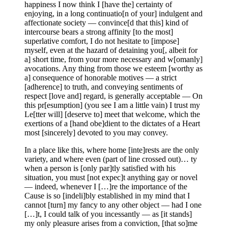
happiness I now think I [have the] certainty of
enjoying, in a long continuatio[n of your] indulgent and
affectionate society — convince[d that this] kind of
intercourse bears a strong affinity [to the most]
superlative comfort, I do not hesitate to [impose]
myself, even at the hazard of detaining you[, albeit for
a] short time, from your more necessary and w[omanly]
avocations. Any thing from those we esteem [worthy as
a] consequence of honorable motives — a strict
[adherence] to truth, and conveying sentiments of
respect [love and] regard, is generally acceptable — On
this pr[esumption] (you see I am a little vain) I trust my
Le[tter will] [deserve to] meet that welcome, which the
exertions of a [hand obe]dient to the dictates of a Heart
most [sincerely] devoted to you may convey.
In a place like this, where home [inte]rests are the only
variety, and where even (part of line crossed out)… ty
when a person is [only par]tly satisfied with his
situation, you must [not expec]t anything gay or novel
— indeed, whenever I […]re the importance of the
Cause is so [indeli]bly established in my mind that I
cannot [turn] my fancy to any other object — had I one
[…]t, I could talk of you incessantly — as [it stands]
my only pleasure arises from a conviction, [that so]me