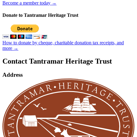
Become a member today →
Donate to Tantramar Heritage Trust
How to donate by cheque, charitable donation tax receipts, and
more →
Contact Tantramar Heritage Trust
Address