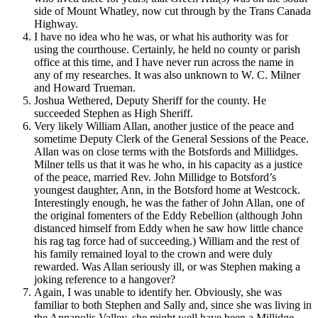
side of Mount Whatley, now cut through by the Trans Canada
Highway.
I have no idea who he was, or what his authority was for
using the courthouse. Certainly, he held no county or parish
office at this time, and I have never run across the name in
any of my researches. It was also unknown to W. C. Milner
and Howard Trueman.
Joshua Wethered, Deputy Sheriff for the county. He
succeeded Stephen as High Sheriff.
Very likely William Allan, another justice of the peace and
sometime Deputy Clerk of the General Sessions of the Peace.
Allan was on close terms with the Botsfords and Millidges.
Milner tells us that it was he who, in his capacity as a justice
of the peace, married Rev. John Millidge to Botsford’s
youngest daughter, Ann, in the Botsford home at Westcock.
Interestingly enough, he was the father of John Allan, one of
the original fomenters of the Eddy Rebellion (although John
distanced himself from Eddy when he saw how little chance
his rag tag force had of succeeding.) William and the rest of
his family remained loyal to the crown and were duly
rewarded. Was Allan seriously ill, or was Stephen making a
joking reference to a hangover?
Again, I was unable to identify her. Obviously, she was
familiar to both Stephen and Sally and, since she was living in
the Annapolis Valley, she might well have been a Millidge