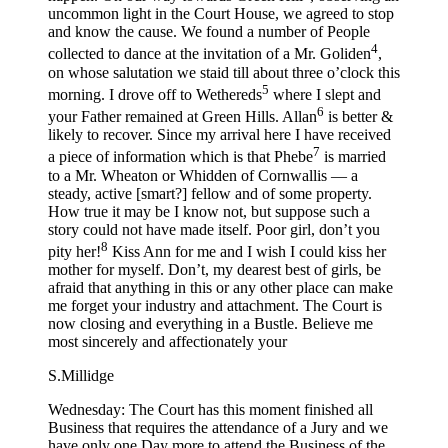
uncommon light in the Court House, we agreed to stop
and know the cause. We found a number of People
4
collected to dance at the invitation of a Mr. Goliden
,
on whose salutation we staid till about three o’clock this
5
morning. I drove off to Wethereds
where I slept and
6
your Father remained at Green Hills. Allan
is better &
likely to recover. Since my arrival here I have received
7
a piece of information which is that Phebe
is married
to a Mr. Wheaton or Whidden of Cornwallis — a
steady, active [smart?] fellow and of some property.
How true it may be I know not, but suppose such a
story could not have made itself. Poor girl, don’t you
8
pity her!
Kiss Ann for me and I wish I could kiss her
mother for myself. Don’t, my dearest best of girls, be
afraid that anything in this or any other place can make
me forget your industry and attachment. The Court is
now closing and everything in a Bustle. Believe me
most sincerely and affectionately your
S.Millidge
Wednesday: The Court has this moment finished all
Business that requires the attendance of a Jury and we
have only one Day more to attend the Business of the