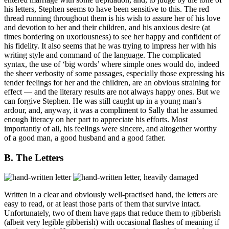
his letters, Stephen seems to have been sensitive to this. The red
thread running throughout them is his wish to assure her of his love
and devotion to her and their children, and his anxious desire (at
times bordering on uxoriousness) to see her happy and confident of
his fidelity. It also seems that he was trying to impress her with his
writing style and command of the language. The complicated
syntax, the use of ‘big words’ where simple ones would do, indeed
the sheer verbosity of some passages, especially those expressing his
tender feelings for her and the children, are an obvious straining for
effect — and the literary results are not always happy ones. But we
can forgive Stephen. He was still caught up in a young man’s
ardour, and, anyway, it was a compliment to Sally that he assumed
enough literacy on her part to appreciate his efforts. Most
importantly of all, his feelings were sincere, and altogether worthy
of a good man, a good husband and a good father.
B. The Letters
Written in a clear and obviously well-practised hand, the letters are
easy to read, or at least those parts of them that survive intact.
Unfortunately, two of them have gaps that reduce them to gibberish
(albeit very legible gibberish) with occasional flashes of meaning if