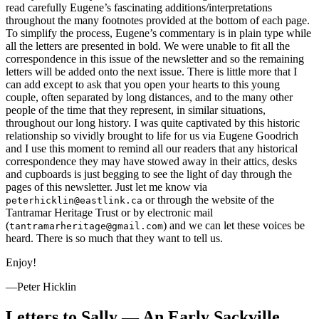
read carefully Eugene’s fascinating additions/interpretations
throughout the many footnotes provided at the bottom of each page.
To simplify the process, Eugene’s commentary is in plain type while
all the letters are presented in bold. We were unable to fit all the
correspondence in this issue of the newsletter and so the remaining
letters will be added onto the next issue. There is little more that I
can add except to ask that you open your hearts to this young
couple, often separated by long distances, and to the many other
people of the time that they represent, in similar situations,
throughout our long history. I was quite captivated by this historic
relationship so vividly brought to life for us via Eugene Goodrich
and I use this moment to remind all our readers that any historical
correspondence they may have stowed away in their attics, desks
and cupboards is just begging to see the light of day through the
pages of this newsletter. Just let me know via
or through the website of the
peterhicklin@eastlink.ca
Tantramar Heritage Trust or by electronic mail
(
) and we can let these voices be
tantramarheritage@gmail.com
heard. There is so much that they want to tell us.
Enjoy!
—Peter Hicklin
Letters to Sally — An Early Sackville