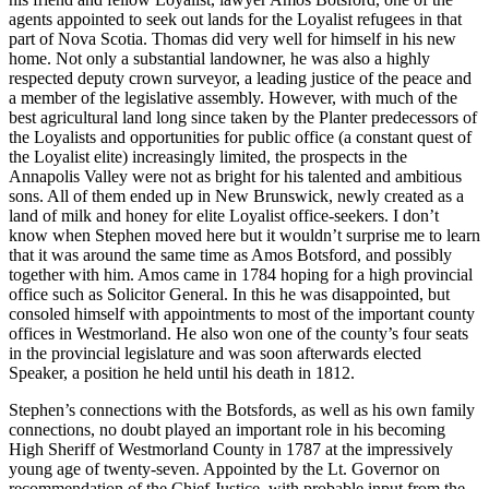
agents appointed to seek out lands for the Loyalist refugees in that
part of Nova Scotia. Thomas did very well for himself in his new
home. Not only a substantial landowner, he was also a highly
respected deputy crown surveyor, a leading justice of the peace and
a member of the legislative assembly. However, with much of the
best agricultural land long since taken by the Planter predecessors of
the Loyalists and opportunities for public office (a constant quest of
the Loyalist elite) increasingly limited, the prospects in the
Annapolis Valley were not as bright for his talented and ambitious
sons. All of them ended up in New Brunswick, newly created as a
land of milk and honey for elite Loyalist office-seekers. I don’t
know when Stephen moved here but it wouldn’t surprise me to learn
that it was around the same time as Amos Botsford, and possibly
together with him. Amos came in 1784 hoping for a high provincial
office such as Solicitor General. In this he was disappointed, but
consoled himself with appointments to most of the important county
offices in Westmorland. He also won one of the county’s four seats
in the provincial legislature and was soon afterwards elected
Speaker, a position he held until his death in 1812.
Stephen’s connections with the Botsfords, as well as his own family
connections, no doubt played an important role in his becoming
High Sheriff of Westmorland County in 1787 at the impressively
young age of twenty-seven. Appointed by the Lt. Governor on
recommendation of the Chief Justice, with probable input from the