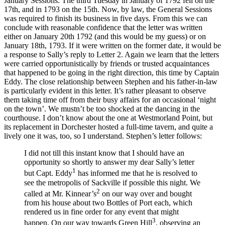
January Sessions. The third Tuesday in January of 1792 fell on the
17th, and in 1793 on the 15th. Now, by law, the General Sessions
was required to finish its business in five days. From this we can
conclude with reasonable confidence that the letter was written
either on January 20th 1792 (and this would be my guess) or on
January 18th, 1793. If it were written on the former date, it would be
a response to Sally’s reply to Letter 2. Again we learn that the letters
were carried opportunistically by friends or trusted acquaintances
that happened to be going in the right direction, this time by Captain
Eddy. The close relationship between Stephen and his father-in-law
is particularly evident in this letter. It’s rather pleasant to observe
them taking time off from their busy affairs for an occasional ‘night
on the town’. We mustn’t be too shocked at the dancing in the
courthouse. I don’t know about the one at Westmorland Point, but
its replacement in Dorchester hosted a full-time tavern, and quite a
lively one it was, too, so I understand. Stephen’s letter follows:
I did not till this instant know that I should have an
opportunity so shortly to answer my dear Sally’s letter
1
but Capt. Eddy
has informed me that he is resolved to
see the metropolis of Sackville if possible this night. We
2
called at Mr. Kinnear’s
on our way over and bought
from his house about two Bottles of Port each, which
rendered us in fine order for any event that might
3
happen. On our way towards Green Hill
, observing an