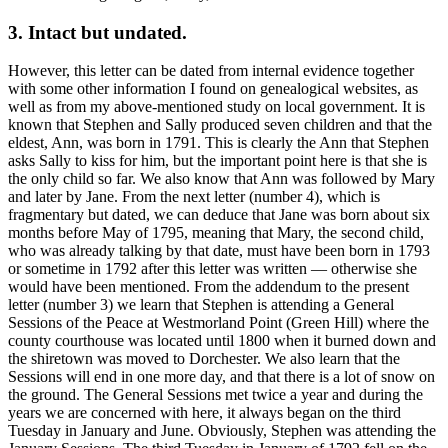
3. Intact but undated.
However, this letter can be dated from internal evidence together
with some other information I found on genealogical websites, as
well as from my above-mentioned study on local government. It is
known that Stephen and Sally produced seven children and that the
eldest, Ann, was born in 1791. This is clearly the Ann that Stephen
asks Sally to kiss for him, but the important point here is that she is
the only child so far. We also know that Ann was followed by Mary
and later by Jane. From the next letter (number 4), which is
fragmentary but dated, we can deduce that Jane was born about six
months before May of 1795, meaning that Mary, the second child,
who was already talking by that date, must have been born in 1793
or sometime in 1792 after this letter was written — otherwise she
would have been mentioned. From the addendum to the present
letter (number 3) we learn that Stephen is attending a General
Sessions of the Peace at Westmorland Point (Green Hill) where the
county courthouse was located until 1800 when it burned down and
the shiretown was moved to Dorchester. We also learn that the
Sessions will end in one more day, and that there is a lot of snow on
the ground. The General Sessions met twice a year and during the
years we are concerned with here, it always began on the third
Tuesday in January and June. Obviously, Stephen was attending the