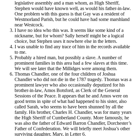
legislative assembly and a man whom, as High Sheriff,
Stephen would have known well, as would his father-in-law.
One problem with this guess is that Gay was a resident of
Westmorland Parish, but he could have had some marshland
near Westcock.
I have no idea who this was. It seems like some kind of a
nickname, but for whom? Sally herself might be a logical
choice, but Stephen uses it nowhere else in the letters.
I was unable to find any trace of him in the records available
to me.
Probably a hired man, but possibly a slave. A number of
prominent families in this area had a few slaves at this time.
We will see later that the Millidges were among them.
Thomas Chandler, one of the four children of Joshua
Chandler who did not die in the 1787 tragedy. Thomas was a
prominent lawyer who also occasionally deputized for his
brother-in-law, Amos Botsford, as Clerk of the General
Sessions of the Peace. It appears that he and Amos were on
good terms in spite of what had happened to his sister, also
called Sarah, who seems to have been shunned by all the
family. His brother, Charles H. Chandler, was for many years
the High Sheriff of Cumberland County. More famously, he
was also the father of Edward Barron Chandler, Dorchester’s
Father of Confederation. We will briefly meet Joshua’s other
surviving daughter, Mary, in Letter 6.