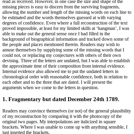
read as received. However, in one case the size and shape of the
missing pieces is easy to discern from the surviving fragments,
allowing the number and length of the missing words on each line to
be estimated and the words themselves guessed at with varying
degrees of confidence. Even where a full reconstruction of the text
proved impossible, at least for my limited skills at ‘hangman’, I was
able to make out the general sense once I had filled in the
background of biographical information and tracked down some of
the people and places mentioned therein. Readers may wish to
amuse themselves by supplying some of the missing words that I
could not, or replacing my conjectures with others of their own
devising. Three of the letters are undated, but I was able to establish
the approximate time of their composition from internal evidence.
Internal evidence also allowed me to put the undated letters in
chronological order with reasonable confidence, both in relation to
each other and to the three that are dated. I will present the
arguments when we come to the letters in question.
1. Fragmentary but dated December 24th 1789.
Readers may convince themselves (or not) of the general plausibility
of my reconstruction by comparing it with the photocopy of the
original two pages. My interpolations are italicized in square
brackets. Where I was unable to come up with anything sensible, I
just inserted the brackets.