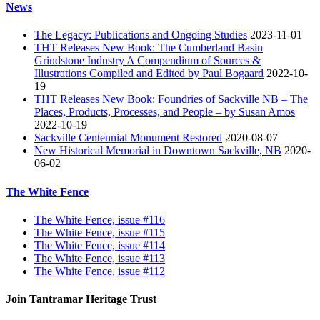
News
The Legacy: Publications and Ongoing Studies
2023-11-01
THT Releases New Book: The Cumberland Basin
Grindstone Industry A Compendium of Sources &
Illustrations Compiled and Edited by Paul Bogaard
2022-10-
19
THT Releases New Book: Foundries of Sackville NB – The
Places, Products, Processes, and People – by Susan Amos
2022-10-19
Sackville Centennial Monument Restored
2020-08-07
New Historical Memorial in Downtown Sackville, NB
2020-
06-02
The White Fence
The White Fence, issue #116
The White Fence, issue #115
The White Fence, issue #114
The White Fence, issue #113
The White Fence, issue #112
Join Tantramar Heritage Trust