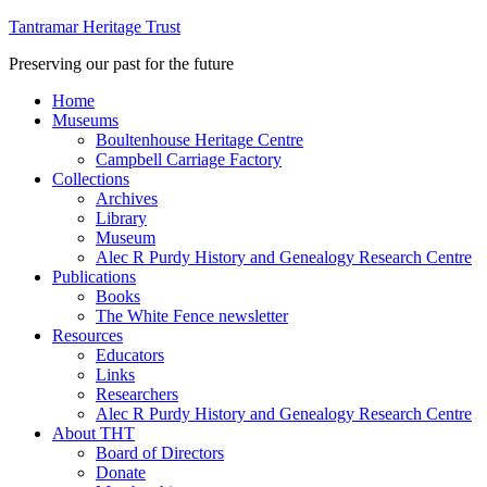
Tantramar Heritage Trust
Preserving our past for the future
Home
Museums
Boultenhouse Heritage Centre
Campbell Carriage Factory
Collections
Archives
Library
Museum
Alec R Purdy History and Genealogy Research Centre
Publications
Books
The White Fence newsletter
Resources
Educators
Links
Researchers
Alec R Purdy History and Genealogy Research Centre
About THT
Board of Directors
Donate