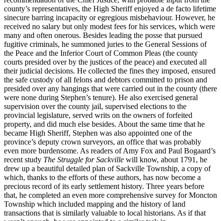
county’s representatives, the High Sheriff enjoyed a de facto lifetime
sinecure barring incapacity or egregious misbehaviour. However, he
received no salary but only modest fees for his services, which were
many and often onerous. Besides leading the posse that pursued
fugitive criminals, he summoned juries to the General Sessions of
the Peace and the Inferior Court of Common Pleas (the county
courts presided over by the justices of the peace) and executed all
their judicial decisions. He collected the fines they imposed, ensured
the safe custody of all felons and debtors committed to prison and
presided over any hangings that were carried out in the county (there
were none during Stephen’s tenure). He also exercised general
supervision over the county jail, supervised elections to the
provincial legislature, served writs on the owners of forfeited
property, and did much else besides. About the same time that he
became High Sheriff, Stephen was also appointed one of the
province’s deputy crown surveyors, an office that was probably
even more burdensome. As readers of Amy Fox and Paul Bogaard’s
recent study
The Struggle for Sackville
will know, about 1791, he
drew up a beautiful detailed plan of Sackville Township, a copy of
which, thanks to the efforts of these authors, has now become a
precious record of its early settlement history. Three years before
that, he completed an even more comprehensive survey for Moncton
Township which included mapping and the history of land
transactions that is similarly valuable to local historians. As if that