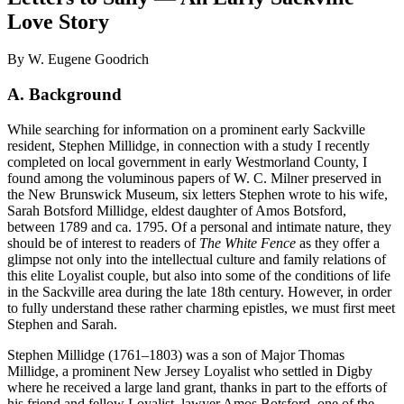
Love Story
By W. Eugene Goodrich
A. Background
While searching for information on a prominent early Sackville
resident, Stephen Millidge, in connection with a study I recently
completed on local government in early Westmorland County, I
found among the voluminous papers of W. C. Milner preserved in
the New Brunswick Museum, six letters Stephen wrote to his wife,
Sarah Botsford Millidge, eldest daughter of Amos Botsford,
between 1789 and ca. 1795. Of a personal and intimate nature, they
should be of interest to readers of
The White Fence
as they offer a
glimpse not only into the intellectual culture and family relations of
this elite Loyalist couple, but also into some of the conditions of life
in the Sackville area during the late 18th century. However, in order
to fully understand these rather charming epistles, we must first meet
Stephen and Sarah.
Stephen Millidge (1761–1803) was a son of Major Thomas
Millidge, a prominent New Jersey Loyalist who settled in Digby
where he received a large land grant, thanks in part to the efforts of
his friend and fellow Loyalist, lawyer Amos Botsford, one of the