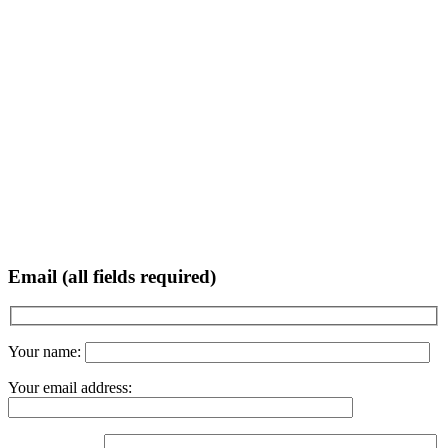
Email (all fields required)
Your name:
Your email address: