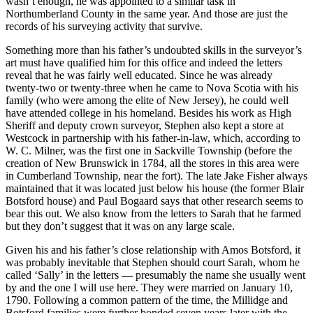
wasn’t enough, he was appointed to a similar task in
Northumberland County in the same year. And those are just the
records of his surveying activity that survive.
Something more than his father’s undoubted skills in the surveyor’s
art must have qualified him for this office and indeed the letters
reveal that he was fairly well educated. Since he was already
twenty-two or twenty-three when he came to Nova Scotia with his
family (who were among the elite of New Jersey), he could well
have attended college in his homeland. Besides his work as High
Sheriff and deputy crown surveyor, Stephen also kept a store at
Westcock in partnership with his father-in-law, which, according to
W. C. Milner, was the first one in Sackville Township (before the
creation of New Brunswick in 1784, all the stores in this area were
in Cumberland Township, near the fort). The late Jake Fisher always
maintained that it was located just below his house (the former Blair
Botsford house) and Paul Bogaard says that other research seems to
bear this out. We also know from the letters to Sarah that he farmed
but they don’t suggest that it was on any large scale.
Given his and his father’s close relationship with Amos Botsford, it
was probably inevitable that Stephen should court Sarah, whom he
called ‘Sally’ in the letters — presumably the name she usually went
by and the one I will use here. They were married on January 10,
1790. Following a common pattern of the time, the Millidge and
Botsford families were further bonded seven years later with the