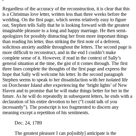
Regardless of the accuracy of the reconstruction, it is clear that this
is a Christmas love letter, written less than three weeks before the
wedding. On the first page, which seems relatively easy to figure
out, Stephen tells Sally that he is looking forward with the greatest
imaginable pleasure to a long and happy marriage. He then semi-
apologizes for possibly distracting her from more important things
than reading his letter, thus striking the first note of a deferent,
solicitous anxiety audible throughout the letters. The second page is
more difficult to reconstruct, and in the end I couldn’t make
complete sense of it. However, if read in the context of Sally’s
general situation at the time, the gist of it comes through. The first
three lines complete the thoughts of the first page and express the
hope that Sally will welcome his letter. In the second paragraph
Stephen seems to speak to her dissatisfaction with her isolated life
on Dorchester Island after experiencing the ‘bright lights’ of New
Haven and to promise that he will make things better for her in the
future. As he will do repeatedly in subsequent letters, he ends with a
declaration of his entire devotion to her (“I could talk of you
incessantly”). The postscript is too fragmented to discern any
meaning except a repetition of his sentiments.
Dec. 24, 1789
The greatest pleasure I can po[ssibly] anticipate is the