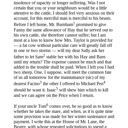
insolence of rapacity or longer suffering. Was I not
certain that you or your neighbours would be a little
attentive to the cattle, I should feel very anxious on their
account, for this merciful man is merciful to his beasts.
1
Before I left home, Mr. Burnham
promised to give
Fanny the same allowance of Hay that he served out to
his own cattle, she therefore cannot suffer; but I am
most at a loss to know how Mrs. Taylor is provided for
— a fat cow without particular care will greatly fall off
in one or two storms — will my dear Sally ask her
2
father to let Sam
stable her with his Hay and Barn
until my return? The expense cannot be much and that
added to the trouble shall be paid. When I left you I had
two sheep. One, I suppose, will meet the common fate
of us all tomorrow for the maintainance (sic) of my
3
4
dearest Facino
the other I offered to Michael Pen
5
should he want it. Isaac
will shew him which to kill
and we can agree on the Price when I return.
6
If your uncle Tom
comes over, be so good as to know
whether he takes the mare, and when, as it is quite time
some provision was made for her winter sustenance and
payment. I write this at the House of Mr. Lane, the
Bearer, with whose repeated solicitations to spend a