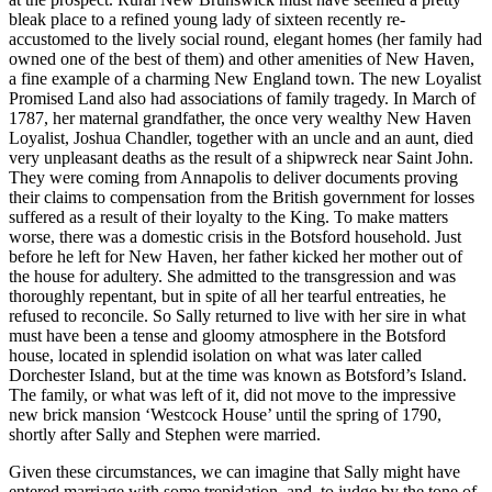
bleak place to a refined young lady of sixteen recently re-
accustomed to the lively social round, elegant homes (her family had
owned one of the best of them) and other amenities of New Haven,
a fine example of a charming New England town. The new Loyalist
Promised Land also had associations of family tragedy. In March of
1787, her maternal grandfather, the once very wealthy New Haven
Loyalist, Joshua Chandler, together with an uncle and an aunt, died
very unpleasant deaths as the result of a shipwreck near Saint John.
They were coming from Annapolis to deliver documents proving
their claims to compensation from the British government for losses
suffered as a result of their loyalty to the King. To make matters
worse, there was a domestic crisis in the Botsford household. Just
before he left for New Haven, her father kicked her mother out of
the house for adultery. She admitted to the transgression and was
thoroughly repentant, but in spite of all her tearful entreaties, he
refused to reconcile. So Sally returned to live with her sire in what
must have been a tense and gloomy atmosphere in the Botsford
house, located in splendid isolation on what was later called
Dorchester Island, but at the time was known as Botsford’s Island.
The family, or what was left of it, did not move to the impressive
new brick mansion ‘Westcock House’ until the spring of 1790,
shortly after Sally and Stephen were married.
Given these circumstances, we can imagine that Sally might have
entered marriage with some trepidation, and, to judge by the tone of