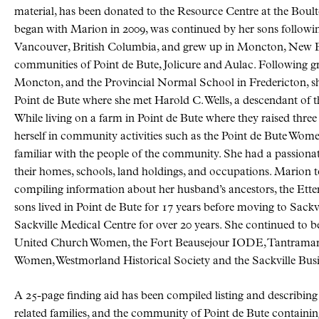
material, has been donated to the Resource Centre at the Boul
began with Marion in 2009, was continued by her sons followi
Vancouver, British Columbia, and grew up in Moncton, New Br
communities of Point de Bute, Jolicure and Aulac. Following 
Moncton, and the Provincial Normal School in Fredericton, sh
Point de Bute where she met Harold C. Wells, a descendant of t
While living on a farm in Point de Bute where they raised thre
herself in community activities such as the Point de Bute Women
familiar with the people of the community. She had a passionate i
their homes, schools, land holdings, and occupations. Marion to
compiling information about her husband’s ancestors, the Ett
sons lived in Point de Bute for 17 years before moving to Sack
Sackville Medical Centre for over 20 years. She continued to b
United Church Women, the Fort Beausejour IODE, Tantramar H
Women, Westmorland Historical Society and the Sackville Bus
A 25-page finding aid has been compiled listing and describing a
related families, and the community of Point de Bute containing