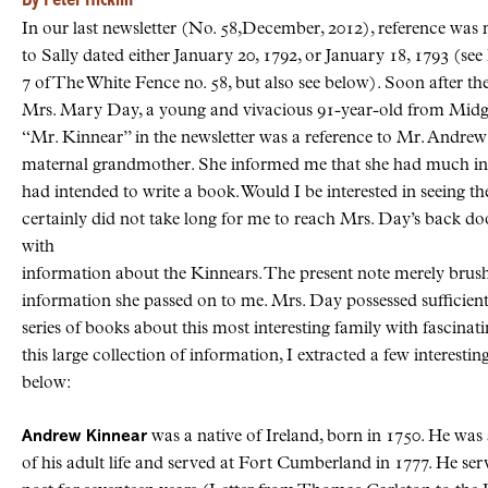
By Peter Hicklin
In our last newsletter (No. 58,December, 2012), reference was 
to Sally dated either January 20, 1792, or January 18, 1793 (se
7 of The White Fence no. 58, but also see below). Soon after the
Mrs. Mary Day, a young and vivacious 91-year-old from Midgic
“Mr. Kinnear” in the newsletter was a reference to Mr. Andrew K
maternal grandmother. She informed me that she had much 
had intended to write a book. Would I be interested in seeing t
certainly did not take long for me to reach Mrs. Day’s back door
with
information about the Kinnears. The present note merely brushe
information she passed on to me. Mrs. Day possessed sufficient
series of books about this most interesting family with fascinat
this large collection of information, I extracted a few interest
below:
Andrew Kinnear
was a native of Ireland, born in 1750. He was 
of his adult life and served at Fort Cumberland in 1777. He s