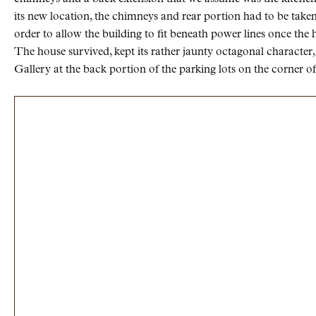
its new location, the chimneys and rear portion had to be tak
order to allow the building to fit beneath power lines once the 
The house survived, kept its rather jaunty octagonal characte
Gallery at the back portion of the parking lots on the corner o