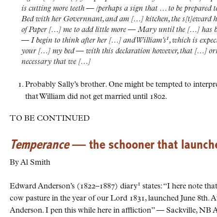
is cutting more teeth — (perhaps a sign that … to be prepared t
Bed with her Governnant, and am […] kitchen, the s[t]eward ha
of Paper […] me to add little more — Mary until the […] has 
1
— I begin to think after her […] and William’s
, which is expec
your […] my bed — with this declaration however, that […] orig
necessary that we […]
Probably Sally’s brother. One might be tempted to interpr
that William did not get married until 1802.
TO BE CONTINUED
Temperance
— the schooner that launched
By Al Smith
1
Edward Anderson’s (1822–1887) diary
states: “I here note th
cow pasture in the year of our Lord 1831, launched June 8th. A
Anderson. I pen this while here in affliction” — Sackville, N