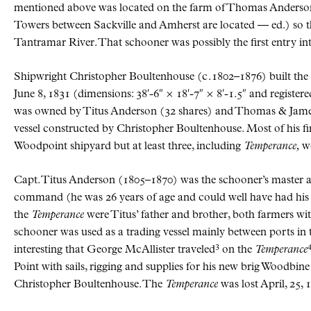
mentioned above was located on the farm of Thomas Anderso
Towers between Sackville and Amherst are located — ed.) so t
Tantramar River. That schooner was possibly the first entry int
Shipwright Christopher Boultenhouse (
c.
1802–1876) built th
June 8, 1831 (dimensions: 38′-6″ × 18′-7″ × 8′-1.5″ and registere
was owned by Titus Anderson (32 shares) and Thomas & Jame
vessel constructed by Christopher Boultenhouse. Most of his firs
Woodpoint shipyard but at least three, including
Temperance,
we
Capt. Titus Anderson (1805–1870) was the schooner’s master
command (he was 26 years of age and could well have had his m
the
Temperance
were Titus’ father and brother, both farmers wit
schooner was used as a trading vessel mainly between ports in t
3
interesting that George McAllister traveled
on the
Temperance
Point with sails, rigging and supplies for his new brig Woodbi
Christopher Boultenhouse. The
Temperance
was lost April, 25,