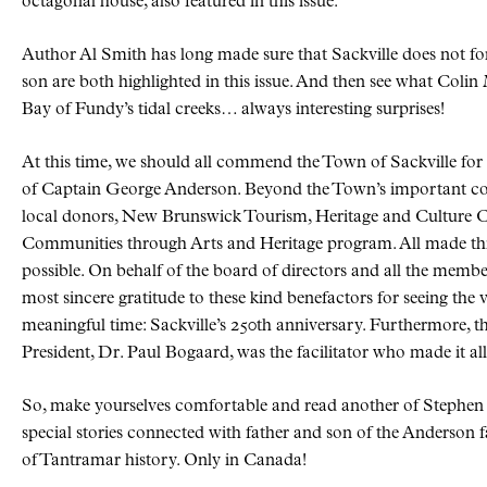
octagonal house, also featured in this issue.
Author Al Smith has long made sure that Sackville does not for
son are both highlighted in this issue. And then see what Col
Bay of Fundy’s tidal creeks… always interesting surprises!
At this time, we should all commend the Town of Sackville for 
of Captain George Anderson. Beyond the Town’s important con
local donors, New Brunswick Tourism, Heritage and Culture 
Communities through Arts and Heritage program. All made th
possible. On behalf of the board of directors and all the memb
most sincere gratitude to these kind benefactors for seeing the v
meaningful time: Sackville’s 250th anniversary. Furthermore,
President, Dr. Paul Bogaard, was the facilitator who made it al
So, make yourselves comfortable and read another of Stephen Mil
special stories connected with father and son of the Anderson 
of Tantramar history. Only in Canada!