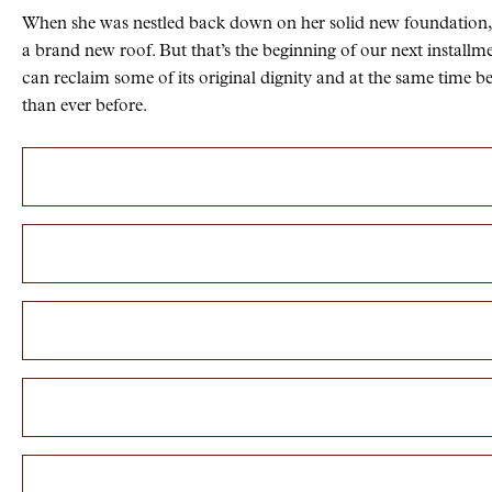
When she was nestled back down on her solid new foundation,
a brand new roof. But that’s the beginning of our next install
can reclaim some of its original dignity and at the same time be
than ever before.