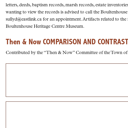
letters, deeds, baptism records, marsh records, estate invento
wanting to view the records is advised to call the Boultenhouse
sullyd@eastlink.ca for an appointment. Artifacts related to the
Boultenhouse Heritage Centre Museum.
Then & Now COMPARISON AND CONTRAS
Contributed by the “Then & Now” Committee of the Town of 