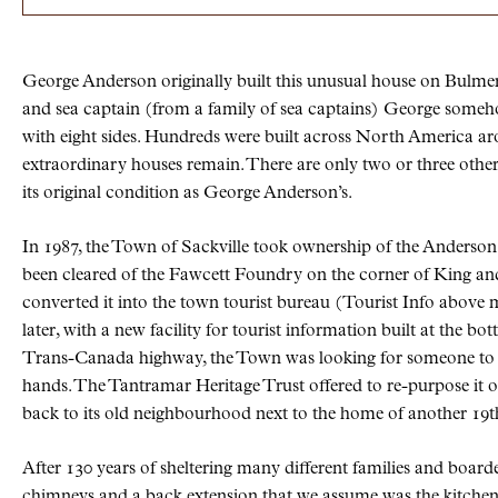
George Anderson originally built this unusual house on Bulmer 
and sea captain (from a family of sea captains) George someh
with eight sides. Hundreds were built across North America aro
extraordinary houses remain. There are only two or three other
its original condition as George Anderson’s.
In 1987, the Town of Sackville took ownership of the Anderson
been cleared of the Fawcett Foundry on the corner of King an
converted it into the town tourist bureau (Tourist Info above 
later, with a new facility for tourist information built at the bo
Trans-Canada highway, the Town was looking for someone to t
hands. The Tantramar Heritage Trust offered to re-purpose it o
back to its old neighbourhood next to the home of another 19t
After 130 years of sheltering many different families and boarde
chimneys and a back extension that we assume was the kitchen