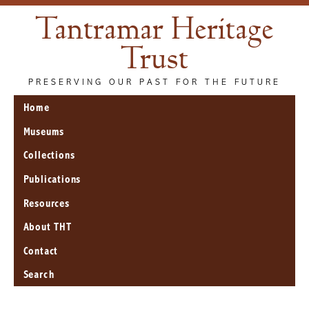
Tantramar Heritage
Trust
PRESERVING OUR PAST FOR THE FUTURE
Home
Museums
Collections
Publications
Resources
About THT
Contact
Search