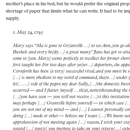
mother’s place in his bed, but he would prefer the original propri
shortage of paper that limits what he can write. It had to be im
supply.
1. May 24, 1795
Mary says “Ma is gone to Gr[anville …] to see Ann, you go 
Bushels and every bo[dy… ] a great many.” Jane has got so attac
come to [you. Mary] seems perfectly to recollect her former sh
first taught her. For two days after yo[ur…] departure, she appe
Cornforth has been [a very] successful rival, and you must be s
[…] is more obedient to my word of command, tha[n…] under 
let[……] side of the paper, my dear Sally, […]the domestic busin
occurred — and I flatter [myself … th]at, notwithstanding the v
[…]you have seen — you will not receive […]st this invitatio
may perhaps […] Granville before yourself — in which case […]
you are not out of my mind — and […] I cannot personally conv
doing […] mode or other — believe me I want […] We know not th
apprehension of not meeting again […] reason, I wish your stay
regard […] rout[e] you purpose to take on your return[…] expec