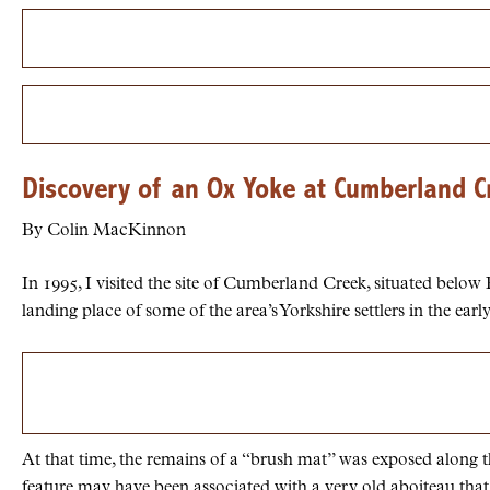
Discovery of an Ox Yoke at Cumberland C
By Colin MacKinnon
In 1995, I visited the site of Cumberland Creek, situated below
landing place of some of the area’s Yorkshire settlers in the earl
At that time, the remains of a “brush mat” was exposed along th
feature may have been associated with a very old aboiteau that 