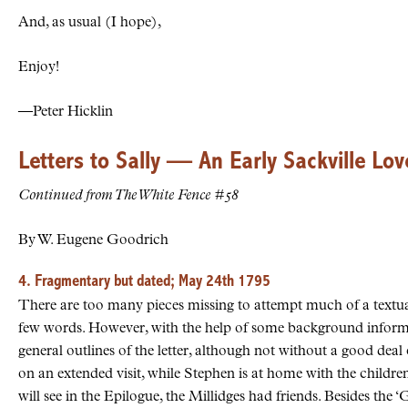
And, as usual (I hope),
Enjoy!
—Peter Hicklin
Letters to Sally — An Early Sackville Lov
Continued from The White Fence #58
By W. Eugene Goodrich
4. Fragmentary but dated; May 24th 1795
There are too many pieces missing to attempt much of a textual
few words. However, with the help of some background informat
general outlines of the letter, although not without a good deal 
on an extended visit, while Stephen is at home with the children
will see in the Epilogue, the Millidges had friends. Besides the ‘