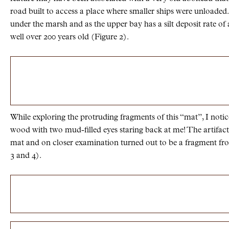
road built to access a place where smaller ships were unloaded
under the marsh and as the upper bay has a silt deposit rate of
well over 200 years old (Figure 2).
While exploring the protruding fragments of this “mat”, I notic
wood with two mud-filled eyes staring back at me! The artifact
mat and on closer examination turned out to be a fragment fro
3 and 4).