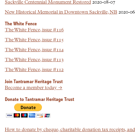
Sackville Centennial Monument Restored
2020-08-07
New Historical Memorial in Downtown Sackville, NB
2020-06
The White Fence
The White Fence, issue #116
The White Fence, issue #115
The White Fence, issue #114
The White Fence, issue #113
The White Fence, issue #112
Join Tantramar Heritage Trust
Become a member today →
Donate to Tantramar Heritage Trust
How to donate by cheque, charitable donation tax receipts, a