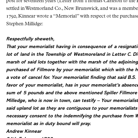
post for seventeen years (Letter from Thomas Carleton to the
settled in Westmorland Co., New Brunswick, and was a member
1792, Kinnear wrote a “Memorial” with respect ot the purchas
Stephen Millidge:
Respectfully sheweth,
That your memorialist having in consequence of a resignatio
lot of land in the Township of Westmoreland in Letter C. Di
marsh of said lots together with the marsh of the adjoining 
purchased of Fillmore by your memorialist which with the 
a vote of cancel for. Your memorialist finding that said B.S.
favor of your memorialist, has in your memorialist’s absenc
sum of 5 pounds and the above mentioned Spiller Fillmore r
Milledge, who is now in town, can testify – Your memorialist
said upland lot as they are contiguous to your
memorialists
necessary consent to the indemnifying the purchase from 
memorialist as in duty bound will pray.
Andrew Kinnear