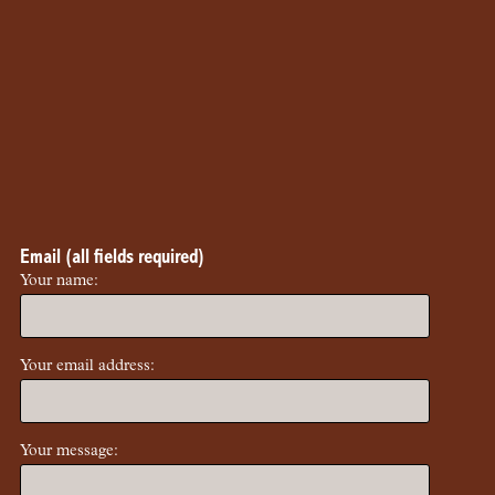
Email (all fields required)
Your name:
Your email address:
Your message: