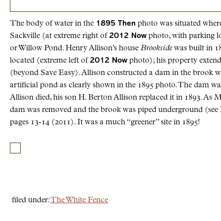
The body of water in the
1895 Then
photo was situated where
Sackville (at extreme right of
2012 Now
photo, with parking lo
or Willow Pond. Henry Allison’s house
Brookside
was built in 
located (extreme left of
2012 Now
photo); his property extend
(beyond Save Easy). Allison constructed a dam in the brook w
artificial pond as clearly shown in the 1895 photo. The dam wa
Allison died, his son H. Berton Allison replaced it in 1893. As 
dam was removed and the brook was piped underground (see 
pages 13-14 (2011). It was a much “greener” site in 1895!
filed under:
The White Fence