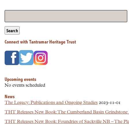
Search
Connect with Tantramar Heritage Trust
Upcoming events
No events scheduled
News
The Legacy: Publications and Ongoing Studies
2023-11-01
THT Releases New Book: The Cumberland Basin Grindstone In
THT Releases New Book: Foundries of Sackville NB – The Plac