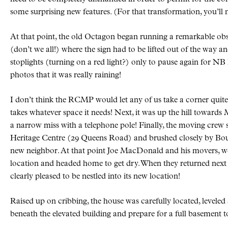
some surprising new features. (For that transformation, you’ll ne
At that point, the old Octagon began running a remarkable obsta
(don’t we all!) where the sign had to be lifted out of the way 
stoplights (turning on a red light?) only to pause again for NB 
photos that it was really raining!
I don’t think the RCMP would let any of us take a corner quite 
takes whatever space it needs! Next, it was up the hill towar
a narrow miss with a telephone pole! Finally, the moving crew
Heritage Centre (29 Queens Road) and brushed closely by Bou
new neighbor. At that point Joe MacDonald and his movers, we
location and headed home to get dry. When they returned next
clearly pleased to be nestled into its new location!
Raised up on cribbing, the house was carefully located, leveled 
beneath the elevated building and prepare for a full basement 