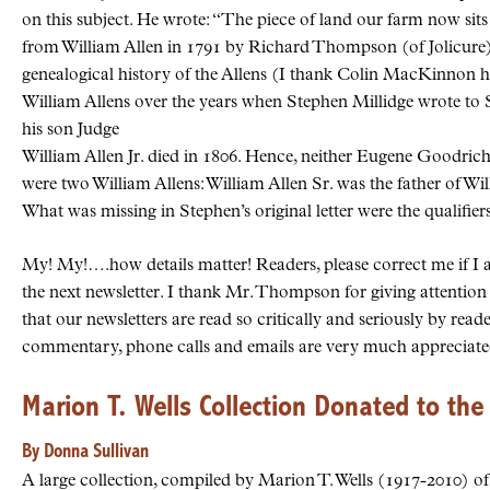
on this subject. He wrote: “The piece of land our farm now si
from William Allen in 1791 by Richard Thompson (of Jolicure) 
genealogical history of the Allens (I thank Colin MacKinnon her
William Allens over the years when Stephen Millidge wrote to S
his son Judge
William Allen Jr. died in 1806. Hence, neither Eugene Goodri
were two William Allens: William Allen Sr. was the father of Wil
What was missing in Stephen’s original letter were the qualifiers
My! My!….how details matter! Readers, please correct me if I 
the next newsletter. I thank Mr. Thompson for giving attention t
that our newsletters are read so critically and seriously by r
commentary, phone calls and emails are very much appreciate
Marion T. Wells Collection Donated to the
By Donna Sullivan
A large collection, compiled by Marion T. Wells (1917-2010) of S