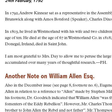
24th February, 1792
In 1792, Andrew Kinnear sat as a representative in the Assem
Brunswick along with Amos Botsford (Speaker), Charles Dix
In 1803, he lived in Westmorland with his wife and two children
age of ten. He died at the age of 67 in Westmorland Co. in 1818;
Donegal, Ireland, died in Saint John.
I am most grateful to Mrs. Day to allow me to peruse the large 
accumulated over many years of thoughtful research.—P.H.
Another Note on William Allen Esq.
Also in the December issue (see page 8, footnote no. 6), Eugen
Allen in relation to a reference to “Allen” made by Stephen Milli
his footnote, Dr. Goodrich indicated that William Allen “was the
fomenters of the Eddy Rebellion”. However, Mr. Charles Thomp
brother to John Allen the Rebel and not father”. Mr. Thompso