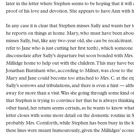
later in the letter where Stephen seems to be hoping that it will
proof of his love and devotion. She appears to have Ann with 
In any case it is clear that Stephen misses Sally and wants her
he reports on things at home. Mary, who must have been about t
misses Sally, but, like any two-year old, she can be recalcitrant.
refer to Jane who is just cutting her first teeth), which someo
disconsolate after Sally’s departure but soon bonded with Mr
Millidge home to help out with the children. This may have b
Jonathan Burnham who, according to Milner, was close to the M
Mary and Jane could become too attached to Mrs. C. at the expe
Sally’s sorrows and tribulations, and there is even a hint — alt
away for more than a visit. Was she going through some kind of 
that Stephen is trying to convince her that he is always thinking o
other hand, her return seems certain, as he wants to know what
letter closes with some more detail on the domestic routine in Sa
probably Mrs. Cornforth, while Stephen has been busy in the kit
these lines were meant humourously, given the Millidges’ econo