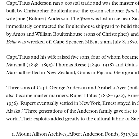
Capt. Titus Anderson ran a coastal trade and was the master of 
built by Christopher Boultenhouse: the 50-ton schooner
Jane
l
wife Jane (Bulmer) Anderson. The
Jane
was lost in ice near Sa
immediately contracted the Boultenhouse shipyard to build t
by Amos and William Boultenhouse (sons of Christopher) and l
Bella
was wrecked off Cape Spencer, NB, at 2 am, July 8, 1870.
Capt. Titus and his wife raised five sons, four of whom becam
Marshall (1838–1895), Thomas Reese (1840–1918) and Gaius (18
Marshall settled in New Zealand, Gaius in Fiji and George and
Three sons of Capt. George Anderson and Arabella Ayer (buil
also became master mariners: Rupert Titus (1858–1922), Erne
1936). Rupert eventually settled in New York, Ernest stayed in 
5
Alaska.
Three generations of the Anderson family gave rise t
world. Their exploits added greatly to the cultural fabric of Sac
Mount Allison Archives, Albert Anderson Fonds, 8317/3