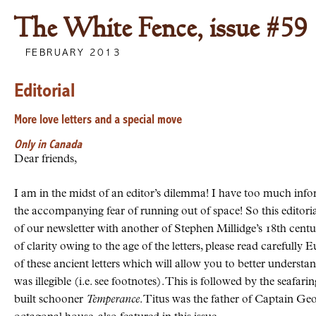
The White Fence, issue #59
FEBRUARY 2013
Editorial
More love letters and a special move
Only in Canada
Dear friends,
I am in the midst of an editor’s dilemma! I have too much infor
the accompanying fear of running out of space! So this editorial,
of our newsletter with another of Stephen Millidge’s 18th centu
of clarity owing to the age of the letters, please read carefull
of these ancient letters which will allow you to better understa
was illegible (i.e. see footnotes). This is followed by the seafa
built schooner
Temperance
. Titus was the father of Captain Ge