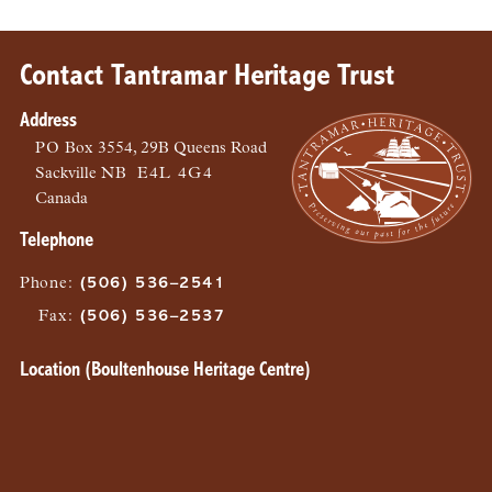
Contact Tantramar Heritage Trust
Address
PO
Box 3554, 29B Queens Road
Sackville
NB
E4L 4G4
Canada
Telephone
Phone
:
(506) 536–2541
Fax
:
(506) 536–2537
Location (Boultenhouse Heritage Centre)