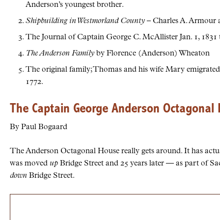
Anderson’s youngest brother.
Shipbuilding in Westmorland County
– Charles A. Armour 
The Journal of Captain George C. McAllister Jan. 1, 1831 t
The Anderson Family
by Florence (Anderson) Wheaton
The original family; Thomas and his wife Mary emigrated
1772.
The Captain George Anderson Octagonal
By Paul Bogaard
The Anderson Octagonal House really gets around. It has actual
was moved
up
Bridge Street and 25 years later — as part of S
down
Bridge Street.