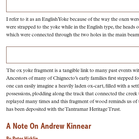
I refer to it as an English Yoke because of the way the oxen wer
were strapped to the yoke while in the English type, the head
which were connected through the two holes in the main beam o
The ox yoke fragment is a tangible link to many past events wi
Ancestors of many of Chignecto’s early families first stepped
one can easily imagine a heavily laden ox-cart, filled with a set
possessions, plodding along the track that connected the cree
replayed many times and this fragment of wood reminds us of
has been deposited with the Tantramar Heritage Trust.
A Note On Andrew Kinnear