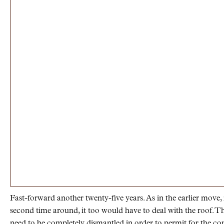
Fast-forward another twenty-five years. As in the earlier move,
second time around, it too would have to deal with the roof. Th
need to be completely dismantled in order to permit for the con