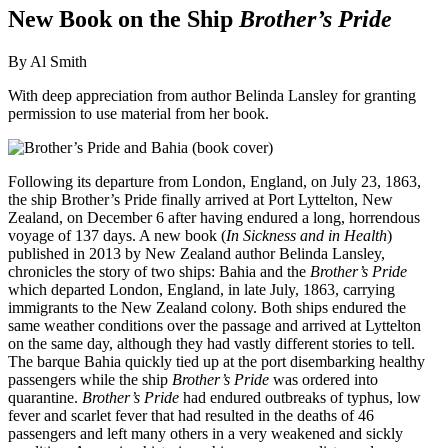
New Book on the Ship
Brother’s Pride
By Al Smith
With deep appreciation from author Belinda Lansley for granting
permission to use material from her book.
Following its departure from London, England, on July 23, 1863,
the ship Brother’s Pride finally arrived at Port Lyttelton, New
Zealand, on December 6 after having endured a long, horrendous
voyage of 137 days. A new book (
In Sickness and in Health
)
published in 2013 by New Zealand author Belinda Lansley,
chronicles the story of two ships: Bahia and the
Brother’s Pride
which departed London, England, in late July, 1863, carrying
immigrants to the New Zealand colony. Both ships endured the
same weather conditions over the passage and arrived at Lyttelton
on the same day, although they had vastly different stories to tell.
The barque Bahia quickly tied up at the port disembarking healthy
passengers while the ship
Brother’s Pride
was ordered into
quarantine.
Brother’s Pride
had endured outbreaks of typhus, low
fever and scarlet fever that had resulted in the deaths of 46
passengers and left many others in a very weakened and sickly