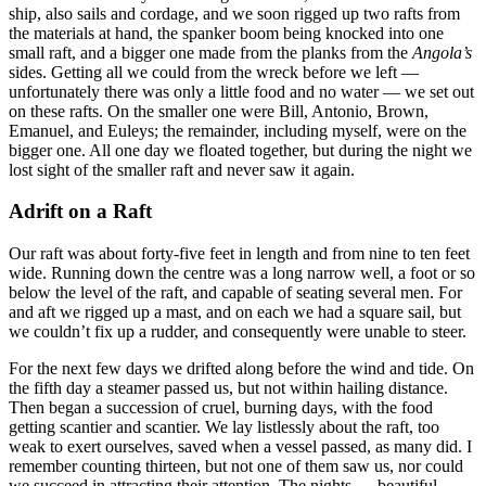
ship, also sails and cordage, and we soon rigged up two rafts from
the materials at hand, the spanker boom being knocked into one
small raft, and a bigger one made from the planks from the
Angola’s
sides. Getting all we could from the wreck before we left —
unfortunately there was only a little food and no water — we set out
on these rafts. On the smaller one were Bill, Antonio, Brown,
Emanuel, and Euleys; the remainder, including myself, were on the
bigger one. All one day we floated together, but during the night we
lost sight of the smaller raft and never saw it again.
Adrift on a Raft
Our raft was about forty-five feet in length and from nine to ten feet
wide. Running down the centre was a long narrow well, a foot or so
below the level of the raft, and capable of seating several men. For
and aft we rigged up a mast, and on each we had a square sail, but
we couldn’t fix up a rudder, and consequently were unable to steer.
For the next few days we drifted along before the wind and tide. On
the fifth day a steamer passed us, but not within hailing distance.
Then began a succession of cruel, burning days, with the food
getting scantier and scantier. We lay listlessly about the raft, too
weak to exert ourselves, saved when a vessel passed, as many did. I
remember counting thirteen, but not one of them saw us, nor could
we succeed in attracting their attention. The nights — beautiful