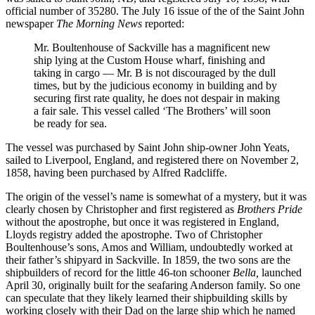
official number of 35280. The July 16 issue of the of the Saint John
newspaper
The Morning News
reported:
Mr. Boultenhouse of Sackville has a magnificent new
ship lying at the Custom House wharf, finishing and
taking in cargo — Mr. B is not discouraged by the dull
times, but by the judicious economy in building and by
securing first rate quality, he does not despair in making
a fair sale. This vessel called ‘The Brothers’ will soon
be ready for sea.
The vessel was purchased by Saint John ship-owner John Yeats,
sailed to Liverpool, England, and registered there on November 2,
1858, having been purchased by Alfred Radcliffe.
The origin of the vessel’s name is somewhat of a mystery, but it was
clearly chosen by Christopher and first registered as
Brothers Pride
without the apostrophe, but once it was registered in England,
Lloyds registry added the apostrophe. Two of Christopher
Boultenhouse’s sons, Amos and William, undoubtedly worked at
their father’s shipyard in Sackville. In 1859, the two sons are the
shipbuilders of record for the little 46-ton schooner
Bella,
launched
April 30, originally built for the seafaring Anderson family. So one
can speculate that they likely learned their shipbuilding skills by
working closely with their Dad on the large ship which he named