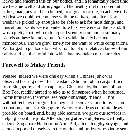
leaves and smeared this on our bodies, and I a remarkably short time
we became well and strong again. The healthy diet of cocoa-nut
palms, mangoes, and fish helped, in a great measure, to achieve this.
At first we could not converse with the natives, but after a few
weeks we picked up enough to be able to ask for most things, and
thus all our wants were attended to whilst we were on the island. It
was a pretty spot, with rich tropical scenery common to so many
islands at these latitudes, but after a while the diet became
monotonous, and we grew lonely for the want of white companions.
We longed to get back to civilization to let our relatives know of our
safety and tell the awful fate which had overtaken our comrades.
Farewell to Malay Friends
Pleased, indeed we were one day when a Chinese junk was
observed bearing down for the island. She brought a cargo of rice
from Singapore, and the captain, a Chinaman by the name of Tan
Boo Foo, readily agreed to take us to Singapore when he returned.
Some time later, therefore, we bade our Malay friends — not
without feelings of regret, for they had been very kind to us — and
set out on a junk for Singapore. We were made as comfortable as
possible on board, and, being able seamen, we gave our services in
helping to sail the junk. After stopping at several places, we finally
entered Singapore Harbour on April 3rd, after a lengthy voyage, and
at once reported ourselves to the marine authorities, who kindly sent