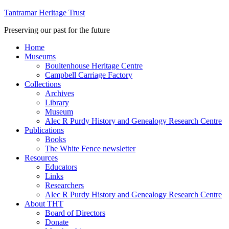
Tantramar Heritage Trust
Preserving our past for the future
Home
Museums
Boultenhouse Heritage Centre
Campbell Carriage Factory
Collections
Archives
Library
Museum
Alec R Purdy History and Genealogy Research Centre
Publications
Books
The White Fence newsletter
Resources
Educators
Links
Researchers
Alec R Purdy History and Genealogy Research Centre
About THT
Board of Directors
Donate