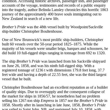
condition. Accessing historic archives, passenger lists, and passenger
accounts of the voyage, testimonies and records of a public enquiry
into the tragedy, author Belinda Lansley chronicles this horrific 1863
journey of the approximately 400 brave souls immigrating out to
New Zealand in search of a new life.
Brother’s Pride
was the 48th vessel built by Woodpoint/Sackville
ship-builder Christopher Boultenhouse.
One of New Brunswick’s most prolific ship-builders, Christopher
built 60 vessels over the 50-year period 1825–1875. While the
majority of his vessels were smaller brigs, barques and schooners, he
did build 10 full-rigged ships ranging in tonnage from 692 to 1320.
The ship
Brother’s Pride
was launched from his Sackville shipyard
on June 26, 1858, and was his ninth full-rigged ship. With a
registered tonnage of 1236 t with dimensions 179.8 feet long, 37.7
feet wide and having a depth of 22.55 feet, she was the third largest
vessel that he built.
Christopher Boultenhouse had an excellent reputation as of a builder
of quality ships. Due to oversupply and the consequent collapse of
the market for ships in 1856/57, he nonetheless had no problem
selling his 1267-ton ship
Empress
in 1857 nor the
Brother’s Pride
in
1858. Shortly after its launching in late June, 1858,
Brother’s Pride
was sailed to Saint John, NB, and registered July 10, 1858, with