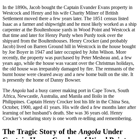
In the 1890s, Jacob bought the Captain Evander Evans property in
Westcock and Henry and his wife Charity Milner of British
Settlement moved there a few years later. The 1851 census listed
Isaac as a farmer and shipwright and he most likely worked as a ship
carpenter at the Boultenhouse yards in Wood Point and Westcock at
that time and later for Henry Purdy when Purdy took over the
shipyard from the Boultenhouses. Henry Crocker (and probably
Jacob) lived on Barren Ground hill in Westcock in the house bought
by Joe Boyer in 1947 and later occupied by John Wilson. More
recently, the property was purchased by Peter Mesheau and, a few
years ago, while the house was vacant over the Christmas holidays,
the old house was irreparably damaged by fire. The remnants of the
burnt house were cleared away and a new home built on the site. It
is presently the home of Danny Bowser.
The
Angola
had a busy career making port in Cape Town, South
Africa, Newcastle, Australia, and Manila and Iloilo in the
Philippines. Captain Henry Crocker lost his life in the China Sea,
October, 1900, aged 41 years. His wife died a few months later after
learning of her husband’s death. She was 36 years old. Henry
Crocker’s seafaring story is one worth re-telling and remembering.
The Tragic Story of the
Angola
Under