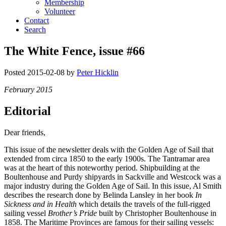
Membership
Volunteer
Contact
Search
The White Fence, issue #66
Posted
2015-02-08
by
Peter Hicklin
February 2015
Editorial
Dear friends,
This issue of the newsletter deals with the Golden Age of Sail that
extended from circa 1850 to the early 1900s. The Tantramar area
was at the heart of this noteworthy period. Shipbuilding at the
Boultenhouse and Purdy shipyards in Sackville and Westcock was a
major industry during the Golden Age of Sail. In this issue, Al Smith
describes the research done by Belinda Lansley in her book
In
Sickness and in Health
which details the travels of the full-rigged
sailing vessel
Brother’s Pride
built by Christopher Boultenhouse in
1858. The Maritime Provinces are famous for their sailing vessels: