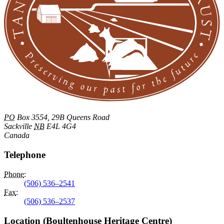
PO
Box 3554, 29B Queens Road
Sackville
NB
E4L 4G4
Canada
Telephone
Phone
:
(506) 536–2541
Fax
:
(506) 536–2537
Location (Boultenhouse Heritage Centre)