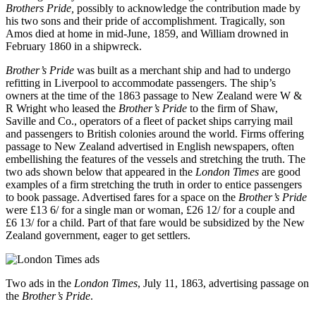
Brothers Pride,
possibly to acknowledge the contribution made by
his two sons and their pride of accomplishment. Tragically, son
Amos died at home in mid-June, 1859, and William drowned in
February 1860 in a shipwreck.
Brother’s Pride
was built as a merchant ship and had to undergo
refitting in Liverpool to accommodate passengers. The ship’s
owners at the time of the 1863 passage to New Zealand were W &
R Wright who leased the
Brother’s Pride
to the firm of Shaw,
Saville and Co., operators of a fleet of packet ships carrying mail
and passengers to British colonies around the world. Firms offering
passage to New Zealand advertised in English newspapers, often
embellishing the features of the vessels and stretching the truth. The
two ads shown below that appeared in the
London Times
are good
examples of a firm stretching the truth in order to entice passengers
to book passage. Advertised fares for a space on the
Brother’s Pride
were £13 6/ for a single man or woman, £26 12/ for a couple and
£6 13/ for a child. Part of that fare would be subsidized by the New
Zealand government, eager to get settlers.
Two ads in the
London Times
, July 11, 1863, advertising passage on
the
Brother’s Pride
.