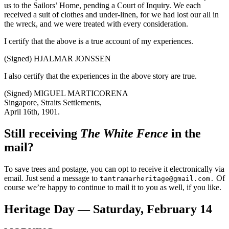
us to the Sailors’ Home, pending a Court of Inquiry. We each
received a suit of clothes and under-linen, for we had lost our all in
the wreck, and we were treated with every consideration.
I certify that the above is a true account of my experiences.
(Signed) HJALMAR JONSSEN
I also certify that the experiences in the above story are true.
(Signed) MIGUEL MARTICORENA
Singapore, Straits Settlements,
April 16th, 1901.
Still receiving
The White Fence
in the
mail?
To save trees and postage, you can opt to receive it electronically via
email. Just send a message to
Of
tantramarheritage@gmail.com.
course we’re happy to continue to mail it to you as well, if you like.
Heritage Day — Saturday, February 14