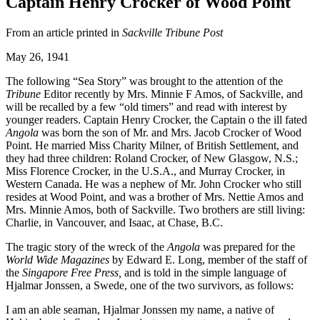
Captain Henry Crocker of Wood Point
From an article printed in
Sackville Tribune Post
May 26, 1941
The following “Sea Story” was brought to the attention of the
Tribune
Editor recently by Mrs. Minnie F Amos, of Sackville, and
will be recalled by a few “old timers” and read with interest by
younger readers. Captain Henry Crocker, the Captain o the ill fated
Angola
was born the son of Mr. and Mrs. Jacob Crocker of Wood
Point. He married Miss Charity Milner, of British Settlement, and
they had three children: Roland Crocker, of New Glasgow, N.S.;
Miss Florence Crocker, in the U.S.A., and Murray Crocker, in
Western Canada. He was a nephew of Mr. John Crocker who still
resides at Wood Point, and was a brother of Mrs. Nettie Amos and
Mrs. Minnie Amos, both of Sackville. Two brothers are still living:
Charlie, in Vancouver, and Isaac, at Chase, B.C.
The tragic story of the wreck of the
Angola
was prepared for the
World Wide Magazines
by Edward E. Long, member of the staff of
the
Singapore Free Press,
and is told in the simple language of
Hjalmar Jonssen, a Swede, one of the two survivors, as follows:
I am an able seaman, Hjalmar Jonssen my name, a native of