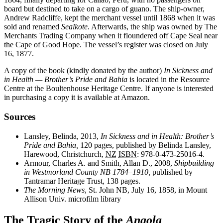
board but destined to take on a cargo of guano. The ship-owner,
Andrew Radcliffe, kept the merchant vessel until 1868 when it was
sold and renamed
Sealkote
. Afterwards, the ship was owned by The
Merchants Trading Company when it floundered off Cape Seal near
the Cape of Good Hope. The vessel’s register was closed on July
16, 1877.
A copy of the book (kindly donated by the author)
In Sickness and
in Health — Brother’s Pride and Bahia
is located in the Resource
Centre at the Boultenhouse Heritage Centre. If anyone is interested
in purchasing a copy it is available at Amazon.
Sources
Lansley, Belinda, 2013,
In Sickness and in Health: Brother’s
Pride and Bahia,
120 pages, published by Belinda Lansley,
Harewood, Christchurch,
NZ
ISBN
:
978-0-473-25016-4
.
Armour, Charles A. and Smith, Allan D., 2008,
Shipbuilding
in Westmorland County NB 1784–1910,
published by
Tantramar Heritage Trust, 138 pages.
The Morning News
, St. John NB, July 16, 1858, in Mount
Allison Univ. microfilm library
The Tragic Story of the
Angola