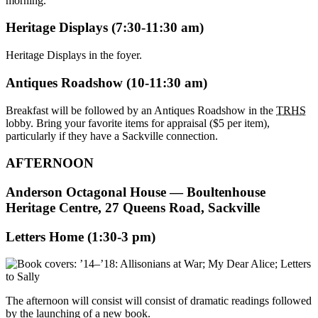
morning.
Heritage Displays (7:30-11:30 am)
Heritage Displays in the foyer.
Antiques Roadshow (10-11:30 am)
Breakfast will be followed by an Antiques Roadshow in the
TRHS
lobby. Bring your favorite items for appraisal ($5 per item),
particularly if they have a Sackville connection.
AFTERNOON
Anderson Octagonal House — Boultenhouse
Heritage Centre, 27 Queens Road, Sackville
Letters Home (1:30-3 pm)
The afternoon will consist will consist of dramatic readings followed
by the launching of a new book.