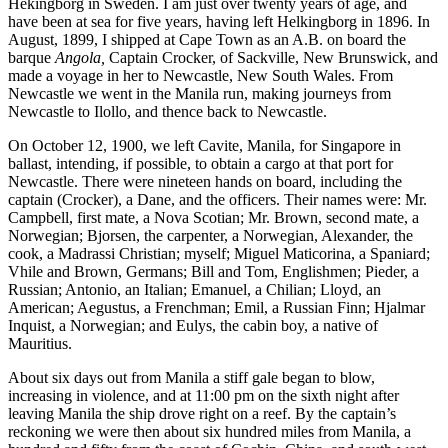
Hekingborg in Sweden. I am just over twenty years of age, and
have been at sea for five years, having left Helkingborg in 1896. In
August, 1899, I shipped at Cape Town as an A.B. on board the
barque
Angola,
Captain Crocker, of Sackville, New Brunswick, and
made a voyage in her to Newcastle, New South Wales. From
Newcastle we went in the Manila run, making journeys from
Newcastle to Ilollo, and thence back to Newcastle.
On October 12, 1900, we left Cavite, Manila, for Singapore in
ballast, intending, if possible, to obtain a cargo at that port for
Newcastle. There were nineteen hands on board, including the
captain (Crocker), a Dane, and the officers. Their names were: Mr.
Campbell, first mate, a Nova Scotian; Mr. Brown, second mate, a
Norwegian; Bjorsen, the carpenter, a Norwegian, Alexander, the
cook, a Madrassi Christian; myself; Miguel Maticorina, a Spaniard;
Vhile and Brown, Germans; Bill and Tom, Englishmen; Pieder, a
Russian; Antonio, an Italian; Emanuel, a Chilian; Lloyd, an
American; Aegustus, a Frenchman; Emil, a Russian Finn; Hjalmar
Inquist, a Norwegian; and Eulys, the cabin boy, a native of
Mauritius.
About six days out from Manila a stiff gale began to blow,
increasing in violence, and at 11:00 pm on the sixth night after
leaving Manila the ship drove right on a reef. By the captain’s
reckoning we were then about six hundred miles from Manila, a