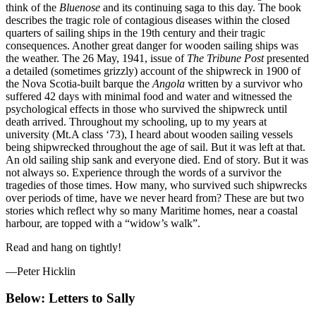
think of the
Bluenose
and its continuing saga to this day. The book
describes the tragic role of contagious diseases within the closed
quarters of sailing ships in the 19th century and their tragic
consequences. Another great danger for wooden sailing ships was
the weather. The 26 May, 1941, issue of
The Tribune Post
presented
a detailed (sometimes grizzly) account of the shipwreck in 1900 of
the Nova Scotia-built barque the
Angola
written by a survivor who
suffered 42 days with minimal food and water and witnessed the
psychological effects in those who survived the shipwreck until
death arrived. Throughout my schooling, up to my years at
university (Mt.A class ‘73), I heard about wooden sailing vessels
being shipwrecked throughout the age of sail. But it was left at that.
An old sailing ship sank and everyone died. End of story. But it was
not always so. Experience through the words of a survivor the
tragedies of those times. How many, who survived such shipwrecks
over periods of time, have we never heard from? These are but two
stories which reflect why so many Maritime homes, near a coastal
harbour, are topped with a “widow’s walk”.
Read and hang on tightly!
—Peter Hicklin
Below: Letters to Sally