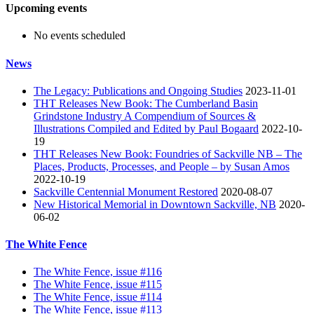
Upcoming events
No events scheduled
News
The Legacy: Publications and Ongoing Studies
2023-11-01
THT Releases New Book: The Cumberland Basin
Grindstone Industry A Compendium of Sources &
Illustrations Compiled and Edited by Paul Bogaard
2022-10-
19
THT Releases New Book: Foundries of Sackville NB – The
Places, Products, Processes, and People – by Susan Amos
2022-10-19
Sackville Centennial Monument Restored
2020-08-07
New Historical Memorial in Downtown Sackville, NB
2020-
06-02
The White Fence
The White Fence, issue #116
The White Fence, issue #115
The White Fence, issue #114
The White Fence, issue #113