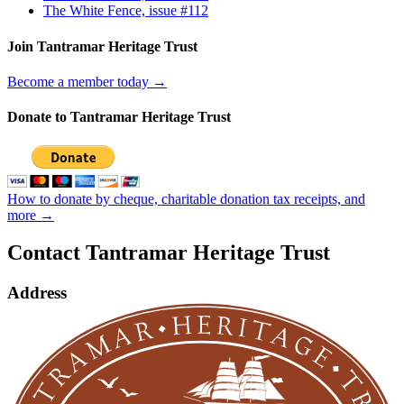
The White Fence, issue #112
Join Tantramar Heritage Trust
Become a member today →
Donate to Tantramar Heritage Trust
How to donate by cheque, charitable donation tax receipts, and
more →
Contact Tantramar Heritage Trust
Address