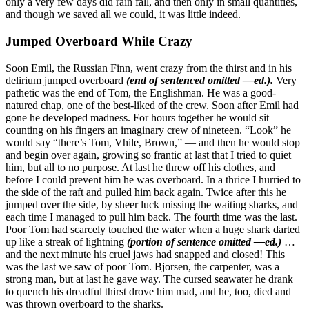
only a very few days did rain fall, and then only in small quantities,
and though we saved all we could, it was little indeed.
Jumped Overboard While Crazy
Soon Emil, the Russian Finn, went crazy from the thirst and in his
delirium jumped overboard
(end of sentenced omitted —ed.).
Very
pathetic was the end of Tom, the Englishman. He was a good-
natured chap, one of the best-liked of the crew. Soon after Emil had
gone he developed madness. For hours together he would sit
counting on his fingers an imaginary crew of nineteen. “Look” he
would say “there’s Tom, Vhile, Brown,” — and then he would stop
and begin over again, growing so frantic at last that I tried to quiet
him, but all to no purpose. At last he threw off his clothes, and
before I could prevent him he was overboard. In a thrice I hurried to
the side of the raft and pulled him back again. Twice after this he
jumped over the side, by sheer luck missing the waiting sharks, and
each time I managed to pull him back. The fourth time was the last.
Poor Tom had scarcely touched the water when a huge shark darted
up like a streak of lightning
(portion of sentence omitted —ed.)
…
and the next minute his cruel jaws had snapped and closed! This
was the last we saw of poor Tom. Bjorsen, the carpenter, was a
strong man, but at last he gave way. The cursed seawater he drank
to quench his dreadful thirst drove him mad, and he, too, died and
was thrown overboard to the sharks.