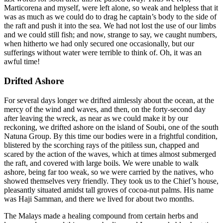
Marticorena and myself, were left alone, so weak and helpless that it
was as much as we could do to drag he captain’s body to the side of
the raft and push it into the sea. We had not lost the use of our limbs
and we could still fish; and now, strange to say, we caught numbers,
when hitherto we had only secured one occasionally, but our
sufferings without water were terrible to think of. Oh, it was an
awful time!
Drifted Ashore
For several days longer we drifted aimlessly about the ocean, at the
mercy of the wind and waves, and then, on the forty-second day
after leaving the wreck, as near as we could make it by our
reckoning, we drifted ashore on the island of Soubi, one of the south
Natuna Group. By this time our bodies were in a frightful condition,
blistered by the scorching rays of the pitiless sun, chapped and
scared by the action of the waves, which at times almost submerged
the raft, and covered with large boils. We were unable to walk
ashore, being far too weak, so we were carried by the natives, who
showed themselves very friendly. They took us to the Chief’s house,
pleasantly situated amidst tall groves of cocoa-nut palms. His name
was Haji Samman, and there we lived for about two months.
The Malays made a healing compound from certain herbs and