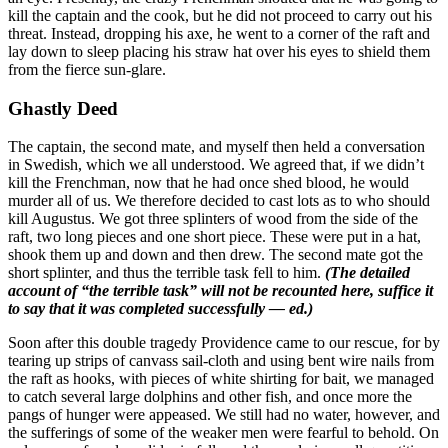
kill the captain and the cook, but he did not proceed to carry out his
threat. Instead, dropping his axe, he went to a corner of the raft and
lay down to sleep placing his straw hat over his eyes to shield them
from the fierce sun-glare.
Ghastly Deed
The captain, the second mate, and myself then held a conversation
in Swedish, which we all understood. We agreed that, if we didn’t
kill the Frenchman, now that he had once shed blood, he would
murder all of us. We therefore decided to cast lots as to who should
kill Augustus. We got three splinters of wood from the side of the
raft, two long pieces and one short piece. These were put in a hat,
shook them up and down and then drew. The second mate got the
short splinter, and thus the terrible task fell to him.
(The detailed
account of “the terrible task” will not be recounted here, suffice it
to say that it was completed successfully — ed.)
Soon after this double tragedy Providence came to our rescue, for by
tearing up strips of canvass sail-cloth and using bent wire nails from
the raft as hooks, with pieces of white shirting for bait, we managed
to catch several large dolphins and other fish, and once more the
pangs of hunger were appeased. We still had no water, however, and
the sufferings of some of the weaker men were fearful to behold. On