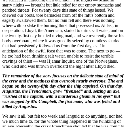
starry nights — brought but little relief for our empty stomachs and
parched throats. For twenty days this state of things lasted. We
chewed our boots, tore barnacles from off the raft’s bottom and
eagerly swallowed them, but no rain fell and there was nothing
wherewith to slake the burning thirst that possessed us. At last, in
desperation, Lloyd, the American, started to drink salt water, and on
the twenty-first day he died raving mad, and we reverently threw his
body overboard, where it was greedily seized by countless sharks
that had persistently followed us from the first day, as if in
anticipation of the awful feast that was to come. The next to go —
he too had been drinking salt water, unable to resist the terrible
cravings of thirst — was Hjamar Inquist, one of the Norwegians,
who died and was thrown overboard the night after Lloyd died.
The remainder of the story focuses on the delicate state of mind of
the crew and the madness that overtook nearly everyone. The end
began on the twenty-fifth day after the ship capsized. On that day,
Augustus, the Frenchman, grew “frenzied” and, seizing an axe,
“rushed at the captain, with a murderous gleam in his eyes” but
was stopped by Mr. Campbell, the first mate, who was felled and
killed by Augustus.
We saw it all, but felt too weak and languid to do anything, nor had
we much time to, for the whole thing happened in the twinkling of
an eye. Presently, the crazy Frenchman shouted that he was going to