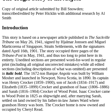
Copy of original article submitted by Bill Snowden;
transcribed/edited by Peter Hicklin with additional research by Al
Smith
Introduction
This story is based on a newspaper article published in
The Sackville
Tribune
on May 26, 1941, signed by Hjalmar Jonssen and Miguel
Marticorena of Singapore, Straits Settlements, with the signatures
dated April 16th, 1901. The story occupied three pages of the
Tribune-Post
in May, 1941, and thus too long to print here in its
entirety. Unedited sections are presented word-for-word in regular
print (including all original uncorrected mistakes) while all edited
sections (including descriptions of what was omitted) are presented
in
italic bold
. The 1672-ton Barque
Angola
was built by William
Mosher and launched in Newport, Nova Scotia, in 1890. Its captain
was Henry Crocker (1859–1900), son of Jacob (1834–1917) and
Elizabeth (1835–1899) Crocker and grandson of Isaac (1806–1886)
and Sarah (1816–1904) Crocker of Wood Point. Isaac Crocker came
to Wood Point in 1825 as shipwright and, after marrying Sarah,
settled on land owned by his father-in-law James Ward where
grandson Henry was born. The Crocker home is now owned and
occupied by Cheryl Read.