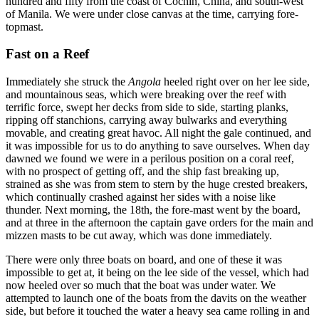
hundred and fifty from the coast of Cochin, China, and south-west
of Manila. We were under close canvas at the time, carrying fore-
topmast.
Fast on a Reef
Immediately she struck the
Angola
heeled right over on her lee side,
and mountainous seas, which were breaking over the reef with
terrific force, swept her decks from side to side, starting planks,
ripping off stanchions, carrying away bulwarks and everything
movable, and creating great havoc. All night the gale continued, and
it was impossible for us to do anything to save ourselves. When day
dawned we found we were in a perilous position on a coral reef,
with no prospect of getting off, and the ship fast breaking up,
strained as she was from stem to stern by the huge crested breakers,
which continually crashed against her sides with a noise like
thunder. Next morning, the 18th, the fore-mast went by the board,
and at three in the afternoon the captain gave orders for the main and
mizzen masts to be cut away, which was done immediately.
There were only three boats on board, and one of these it was
impossible to get at, it being on the lee side of the vessel, which had
now heeled over so much that the boat was under water. We
attempted to launch one of the boats from the davits on the weather
side, but before it touched the water a heavy sea came rolling in and