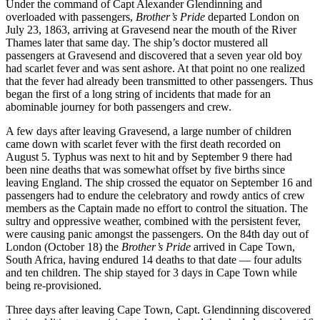
Under the command of Capt Alexander Glendinning and
overloaded with passengers,
Brother’s Pride
departed London on
July 23, 1863, arriving at Gravesend near the mouth of the River
Thames later that same day. The ship’s doctor mustered all
passengers at Gravesend and discovered that a seven year old boy
had scarlet fever and was sent ashore. At that point no one realized
that the fever had already been transmitted to other passengers. Thus
began the first of a long string of incidents that made for an
abominable journey for both passengers and crew.
A few days after leaving Gravesend, a large number of children
came down with scarlet fever with the first death recorded on
August 5. Typhus was next to hit and by September 9 there had
been nine deaths that was somewhat offset by five births since
leaving England. The ship crossed the equator on September 16 and
passengers had to endure the celebratory and rowdy antics of crew
members as the Captain made no effort to control the situation. The
sultry and oppressive weather, combined with the persistent fever,
were causing panic amongst the passengers. On the 84th day out of
London (October 18) the
Brother’s Pride
arrived in Cape Town,
South Africa, having endured 14 deaths to that date — four adults
and ten children. The ship stayed for 3 days in Cape Town while
being re-provisioned.
Three days after leaving Cape Town, Capt. Glendinning discovered