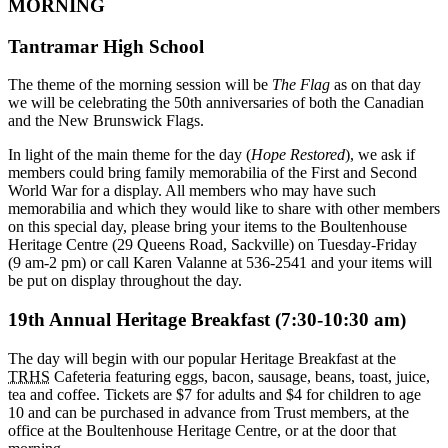
MORNING
Tantramar High School
The theme of the morning session will be
The Flag
as on that day
we will be celebrating the 50th anniversaries of both the Canadian
and the New Brunswick Flags.
In light of the main theme for the day (
Hope Restored
), we ask if
members could bring family memorabilia of the First and Second
World War for a display. All members who may have such
memorabilia and which they would like to share with other members
on this special day, please bring your items to the Boultenhouse
Heritage Centre (29 Queens Road, Sackville) on Tuesday-Friday
(9 am-2 pm) or call Karen Valanne at 536-2541 and your items will
be put on display throughout the day.
19th Annual Heritage Breakfast (7:30-10:30 am)
The day will begin with our popular Heritage Breakfast at the
TRHS
Cafeteria featuring eggs, bacon, sausage, beans, toast, juice,
tea and coffee. Tickets are $7 for adults and $4 for children to age
10 and can be purchased in advance from Trust members, at the
office at the Boultenhouse Heritage Centre, or at the door that