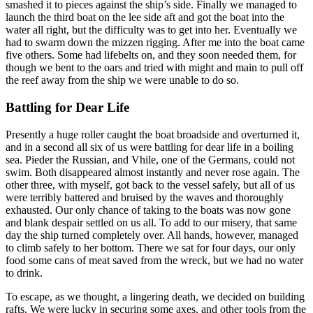
smashed it to pieces against the ship’s side. Finally we managed to
launch the third boat on the lee side aft and got the boat into the
water all right, but the difficulty was to get into her. Eventually we
had to swarm down the mizzen rigging. After me into the boat came
five others. Some had lifebelts on, and they soon needed them, for
though we bent to the oars and tried with might and main to pull off
the reef away from the ship we were unable to do so.
Battling for Dear Life
Presently a huge roller caught the boat broadside and overturned it,
and in a second all six of us were battling for dear life in a boiling
sea. Pieder the Russian, and Vhile, one of the Germans, could not
swim. Both disappeared almost instantly and never rose again. The
other three, with myself, got back to the vessel safely, but all of us
were terribly battered and bruised by the waves and thoroughly
exhausted. Our only chance of taking to the boats was now gone
and blank despair settled on us all. To add to our misery, that same
day the ship turned completely over. All hands, however, managed
to climb safely to her bottom. There we sat for four days, our only
food some cans of meat saved from the wreck, but we had no water
to drink.
To escape, as we thought, a lingering death, we decided on building
rafts. We were lucky in securing some axes, and other tools from the