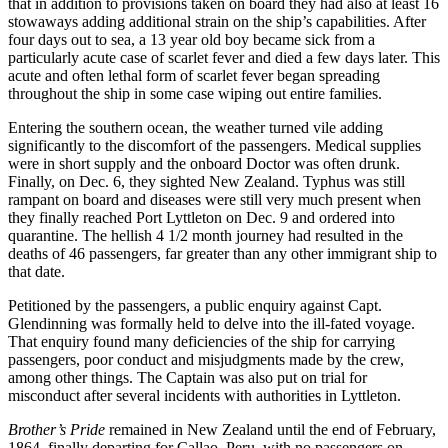
that in addition to provisions taken on board they had also at least 16
stowaways adding additional strain on the ship’s capabilities. After
four days out to sea, a 13 year old boy became sick from a
particularly acute case of scarlet fever and died a few days later. This
acute and often lethal form of scarlet fever began spreading
throughout the ship in some case wiping out entire families.
Entering the southern ocean, the weather turned vile adding
significantly to the discomfort of the passengers. Medical supplies
were in short supply and the onboard Doctor was often drunk.
Finally, on Dec. 6, they sighted New Zealand. Typhus was still
rampant on board and diseases were still very much present when
they finally reached Port Lyttleton on Dec. 9 and ordered into
quarantine. The hellish 4 1/2 month journey had resulted in the
deaths of 46 passengers, far greater than any other immigrant ship to
that date.
Petitioned by the passengers, a public enquiry against Capt.
Glendinning was formally held to delve into the ill-fated voyage.
That enquiry found many deficiencies of the ship for carrying
passengers, poor conduct and misjudgments made by the crew,
among other things. The Captain was also put on trial for
misconduct after several incidents with authorities in Lyttleton.
Brother’s Pride
remained in New Zealand until the end of February,
1864, finally departing for Callao, Peru, with no passengers on