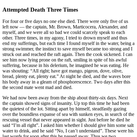
Attempted Death Three Times
For four or five days no one else died. There were only five of us
left now — the captain, Mr. Brown, Marticocera, Alexander, and
myself, and we were all so bad we could scarcely speak to each
other. Three times, in my agony, I tried to drown myself and thus
end my sufferings, but each time I found myself in the water, being a
strong swimmer, the instinct to save myself became too strong and I
struck out and reached the raft again. Then the cook sickened. I can
see him now lying prone on the raft, smiling in spite of his awful
suffering, because in his delerium, he imagined he was eating. He
was shouting: “All right; have got mango, pigeon, dove, olive,
bread, plenty eat, plenty eat.” At night he died, and the waves bore
his body away in a gleam of phosphorescence. Two days after this
the second mate went mad and died.
We had now been away from the ship about thirty-six days. Next
the captain showed signs of insanity. Up top this time he had been
the quietest of the lot. Sitting apart by himself, steadfastly gazing
over the boundless expanse of sea with sunken eyes, in search of the
rescuing vessel that never appeared in sight. Just before he died he
said “I’m all right”. I asked him whether I should give him some salt
water to drink, and he said “No, I can’t understand”. These were his
last words for soon after this he passed away. Thus we two,