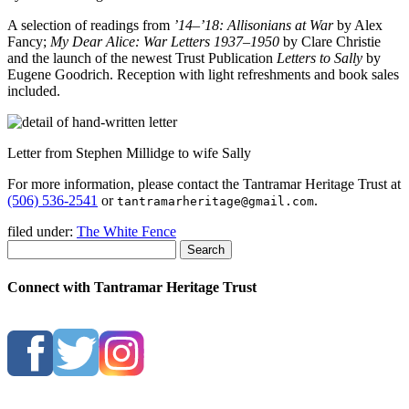
A selection of readings from
’14–’18: Allisonians at War
by Alex
Fancy;
My Dear Alice: War Letters 1937–1950
by Clare Christie
and the launch of the newest Trust Publication
Letters to Sally
by
Eugene Goodrich. Reception with light refreshments and book sales
included.
Letter from Stephen Millidge to wife Sally
For more information, please contact the Tantramar Heritage Trust at
(506) 536-2541
or
.
tantramarheritage@gmail.com
filed under:
The White Fence
Search
Connect with Tantramar Heritage Trust