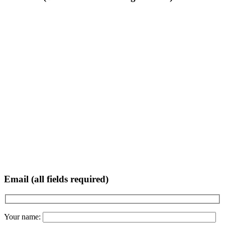
Email (all fields required)
Your name: