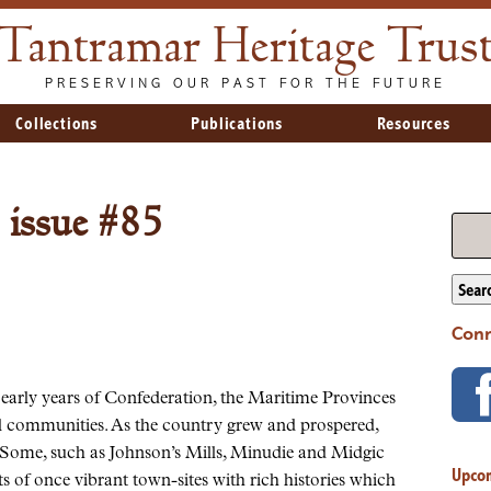
Tantramar Heritage Trus
PRESERVING OUR PAST FOR THE FUTURE
Collections
Publications
Resources
 issue #85
Sear
Conn
 early years of Confederation, the Maritime Provinces
all communities. As the country grew and prospered,
 Some, such as Johnson’s Mills, Minudie and Midgic
Upco
s of once vibrant town-sites with rich histories which