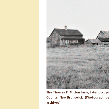
The Thomas P. Mitton farm, later occup
County, New Brunswick. (Photograph b
archives)