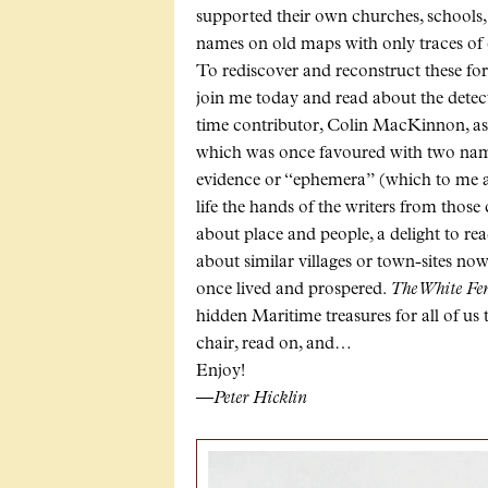
supported their own churches, schools,
names on old maps with only traces of 
To rediscover and reconstruct these form
join me today and read about the dete
time contributor, Colin MacKinnon, a
which was once favoured with two name
evidence or “ephemera” (which to me ar
life the hands of the writers from those
about place and people, a delight to re
about similar villages or town-sites no
once lived and prospered.
The White Fe
hidden Maritime treasures for all of us 
chair, read on, and…
Enjoy!
—Peter Hicklin