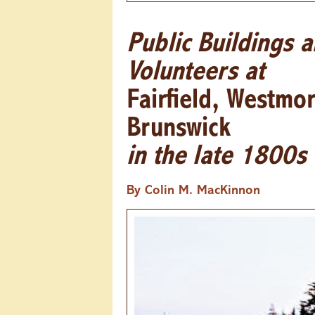
Public Buildings 
Volunteers at
Fairfield, Westmo
Brunswick
in the late 1800s
By Colin M. MacKinnon