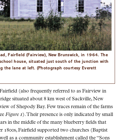
ad, Fairfield (Fairview), New Brunswick, in 1964. The
 school house, situated just south of the junction with
ng the lane at left. (Photograph courtesy Everett
irfield (also frequently referred to as Fairview in
a ridge situated about 8 km west of Sackville, New
 view of Shepody Bay. Few traces remain of the farms
see
Figure 1
). Their presence is only indicated by small
rs in the middle of the many blueberry fields that
er 1800s, Fairfield supported two churches (Baptist
 well as a community establishment called the “Sons