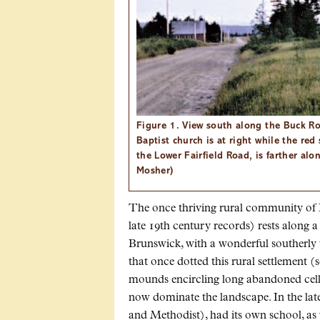
Figure 1. View south along the Buck Ro
Baptist church is at right while the red
the Lower Fairfield Road, is farther alo
Mosher)
The once thriving rural community of Fa
late 19th century records) rests along 
Brunswick, with a wonderful southerly
that once dotted this rural settlement (
mounds encircling long abandoned cella
now dominate the landscape. In the lat
and Methodist), had its own school, as