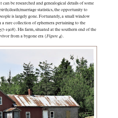
t can be researched and genealogical details of some
birth/death/marriage statistics, the opportunity to
 people is largely gone. Fortunately, a small window
m a rare collection of ephemera pertaining to the
-1908). His farm, situated at the southern end of the
urvivor from a bygone era (
Figure 4
).