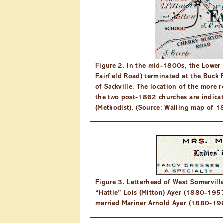
Figure 2. In the mid-1800s, the Lower 
Fairfield Road) terminated at the Buck 
of Sackville. The location of the more 
the two post-1862 churches are indicat
(Methodist). (Source: Walling map of 1
Figure 3. Letterhead of West Somerville
“Hattie” Lois (Mitton) Ayer (1880-1957)
married Mariner Arnold Ayer (1880-196