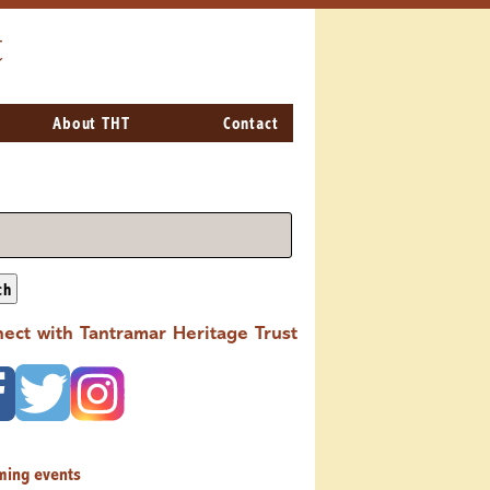
t
About THT
Contact
ch
ect with Tantramar Heritage Trust
ming events