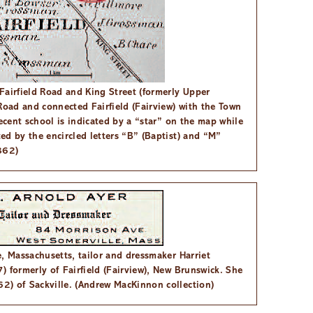
Fairfield Road and King Street (formerly Upper
Road and connected Fairfield (Fairview) with the Town
recent school is indicated by a “star” on the map while
ed by the encircled letters “B” (Baptist) and “M”
862)
, Massachusetts, tailor and dressmaker Harriet
 formerly of Fairfield (Fairview), New Brunswick. She
2) of Sackville. (Andrew MacKinnon collection)