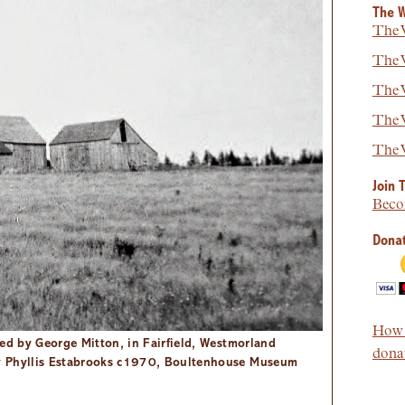
The W
The W
The W
The W
The W
The W
Join 
Beco
Donat
How t
ied by George Mitton, in Fairfield, Westmorland
donat
y Phyllis Estabrooks c1970, Boultenhouse Museum