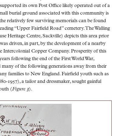
o supported its own Post Office likely operated out of a
small burial ground associated with this community is
the relatively few surviving memorials can be found
heading “Upper Fairfield Road” cemetery. The Walling
e Heritage Centre, Sackville) depicts this area prior
 was driven, in part, by the development of a nearby
he Intercolonial Copper Company. Prosperity of this
years following the end of the First World War,
ed many of the following generations away from their
many families to New England. Fairfield youth such as
80-1957), a tailor and dressmaker, sought gainful
outh (
Figure 3
).