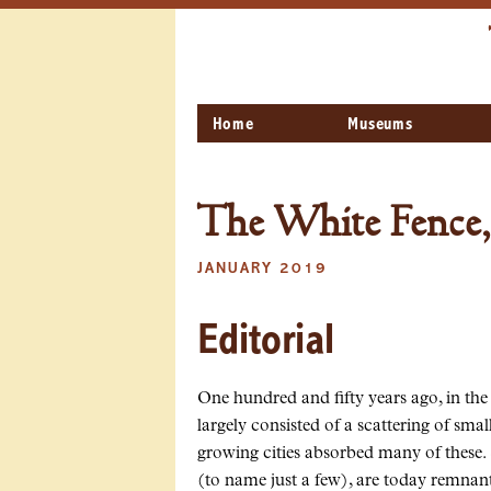
Home
Museums
The White Fence,
JANUARY 2019
Editorial
One hundred and fifty years ago, in the
largely consisted of a scattering of sm
growing cities absorbed many of these.
(to name just a few), are today remnant