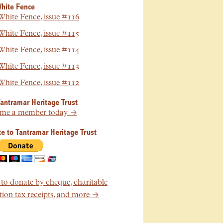
hite Fence
hite Fence, issue #116
hite Fence, issue #115
hite Fence, issue #114
hite Fence, issue #113
hite Fence, issue #112
Tantramar Heritage Trust
me a member today →
e to Tantramar Heritage Trust
o donate by cheque, charitable
ion tax receipts, and more →