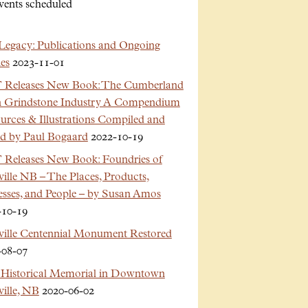
vents scheduled
Legacy: Publications and Ongoing
es
2023-11-01
Releases New Book: The Cumberland
n Grindstone Industry A Compendium
urces & Illustrations Compiled and
ed by Paul Bogaard
2022-10-19
Releases New Book: Foundries of
ille NB – The Places, Products,
esses, and People – by Susan Amos
-10-19
ville Centennial Monument Restored
-08-07
Historical Memorial in Downtown
ille, NB
2020-06-02