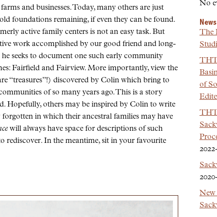
No e
 farms and businesses. Today, many others are just
old foundations remaining, if even they can be found.
News
erly active family centers is not an easy task. But
The 
ctive work accomplished by our good friend and long-
Studi
s he seeks to document one such early community
THT 
s: Fairfield and Fairview. More importantly, view the
Basi
e “treasures”!) discovered by Colin which bring to
of So
 communities of so many years ago. This is a story
Edit
ad. Hopefully, others may be inspired by Colin to write
THT 
w forgotten in which their ancestral families may have
Sackv
nce
will always have space for descriptions of such
Proc
to rediscover. In the meantime, sit in your favourite
2022
Sack
2020
New 
Sackv