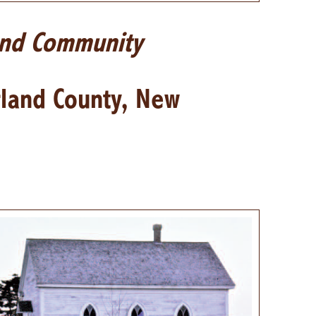
and Community
rland County, New