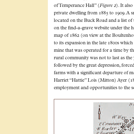
of Temperance Hall” (
Figure 2
). It als
private dwelling from 1885 to 1909. A 
located on the Buck Road and a list of 
on the find-a-grave website under the 
map of 1862 (on view at the Boultenhous
to its expansion in the late 1800s which
mine that was operated for a time by t
rural community was not to last as the 
followed by the great depression, forc
farms with a significant departure of 
Harriet “Hattie” Lois (Mitton) Ayer (18
employment and opportunities to the s