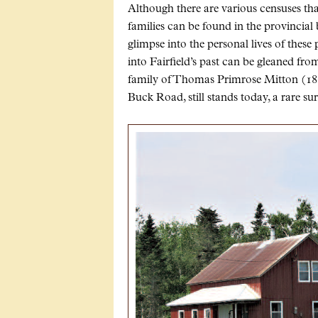
Although there are various censuses tha
families can be found in the provincial 
glimpse into the personal lives of these
into Fairfield’s past can be gleaned fro
family of Thomas Primrose Mitton (1857
Buck Road, still stands today, a rare s