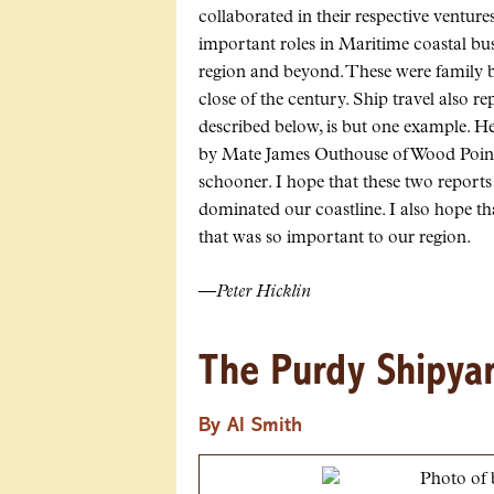
collaborated in their respective ventur
important roles in Maritime coastal bus
region and beyond. These were family bu
close of the century. Ship travel also re
described below, is but one example. H
by Mate James Outhouse of Wood Point i
schooner. I hope that these two reports
dominated our coastline. I also hope tha
that was so important to our region.
—
Peter Hicklin
The Purdy Shipya
By Al Smith