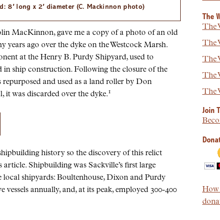
d: 8′ long x 2′ diameter (C. Mackinnon photo)
The W
The W
 Colin MacKinnon, gave me a copy of a photo of an old
The W
y years ago over the dyke on the Westcock Marsh.
onent at the Henry B. Purdy Shipyard, used to
The W
in ship construction. Following the closure of the
The W
as repurposed and used as a land roller by Don
The W
1
, it was discarded over the dyke.
Join 
Beco
Donat
shipbuilding history so the discovery of this relict
article. Shipbuilding was Sackville’s first large
e local shipyards: Boultenhouse, Dixon and Purdy
How t
e vessels annually, and, at its peak, employed 300-400
donat