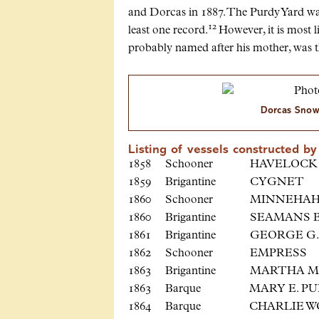
and Dorcas in 1887. The Purdy Yard was 
12
least one record.
However, it is most l
probably named after his mother, was th
Dorcas Snowd
Listing of vessels constructed 
1858 Schooner HAVE
1859 Brigantine CY
1860 Schooner MINN
1860 Brigantine SEAMAN
1861 Brigantine GEORGE G
1862 Schooner EMP
1863 Brigantine MARTHA 
1863 Barque MARY E. 
1864 Barque CHARLIE