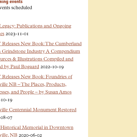
ming events
vents scheduled
Legacy: Publications and Ongoing
es
2023-11-01
Releases New Book: The Cumberland
n Grindstone Industry A Compendium
urces & Illustrations Compiled and
ed by Paul Bogaard
2022-10-19
Releases New Book: Foundries of
ille NB – The Places, Products,
esses, and People – by Susan Amos
-10-19
ville Centennial Monument Restored
-08-07
Historical Memorial in Downtown
ille, NB
2020-06-02