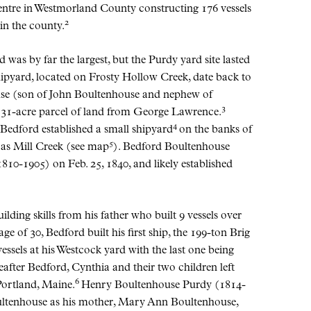
centre in Westmorland County constructing 176 vessels
2
 in the county.
as by far the largest, but the Purdy yard site lasted
hipyard, located on Frosty Hollow Creek, date back to
use (son of John Boultenhouse and nephew of
3
 31-acre parcel of land from George Lawrence.
4
, Bedford established a small shipyard
on the banks of
5
 as Mill Creek (see map
). Bedford Boultenhouse
10-1905) on Feb. 25, 1840, and likely established
ding skills from his father who built 9 vessels over
age of 30, Bedford built his first ship, the 199-ton Brig
essels at his Westcock yard with the last one being
after Bedford, Cynthia and their two children left
6
Portland, Maine.
Henry Boultenhouse Purdy (1814-
oultenhouse as his mother, Mary Ann Boultenhouse,