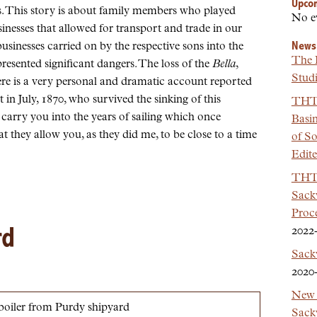
Upco
es. This story is about family members who played
No e
inesses that allowed for transport and trade in our
News
sinesses carried on by the respective sons into the
The 
presented significant dangers. The loss of the
Bella
,
Studi
ere is a very personal and dramatic account reported
n July, 1870, who survived the sinking of this
THT 
 carry you into the years of sailing which once
Basi
t they allow you, as they did me, to be close to a time
of So
Edit
THT 
Sackv
Proc
rd
2022
Sack
2020
New 
Sackv