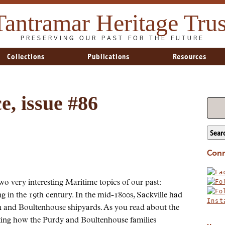
Tantramar Heritage Trus
PRESERVING OUR PAST FOR THE FUTURE
Collections
Publications
Resources
, issue #86
Sear
Conn
wo very interesting Maritime topics of our past:
ng in the 19th century. In the mid-1800s, Sackville had
on and Boultenhouse shipyards. As you read about the
sting how the Purdy and Boultenhouse families