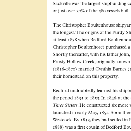
Sackville was the largest shipbuilding 
or just over 30% of the 580 vessels built
The Christopher Boultenhouse shipyard w
the longest. The origins of the Purdy S
at least 1838 when Bedford Boultenho
Christopher Boultenhose) purchased a
Shortly thereafter, with his father John
Frosty Hollow Creek, originally known
(1816-1870) married Cynthia Barnes (18
their homestead on this property.
Bedford undoubtedly learned his shipbuil
the period 1835 to 1853. In 1846, at the 
Three Sisters
. He constructed six more v
launched in early May, 1852. Soon there
Westcock. By 1853, they had settled in 
1888) was a first cousin of Bedford B