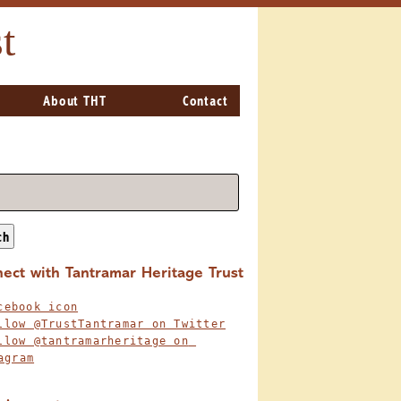
t
About THT
Contact
ch
ect with Tantramar Heritage Trust