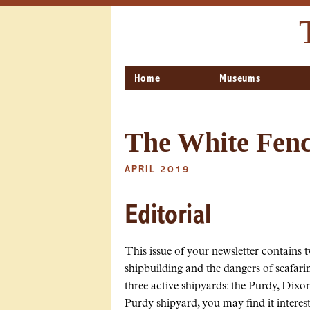
Home
Museums
The White Fence
APRIL 2019
Editorial
This issue of your newsletter contains t
shipbuilding and the dangers of seafari
three active shipyards: the Purdy, Dix
Purdy shipyard, you may find it intere