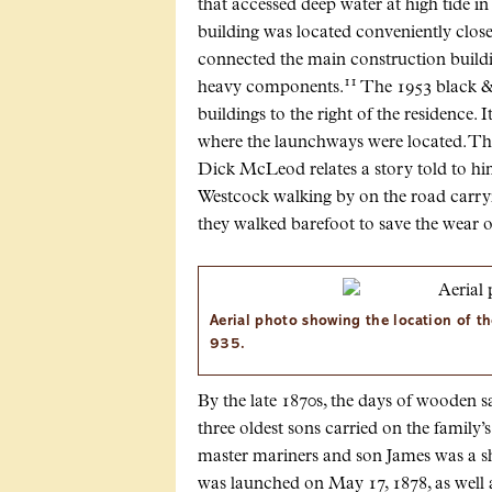
that accessed deep water at high tide in 
building was located conveniently close
connected the main construction buildi
11
heavy components.
The 1953 black &
buildings to the right of the residence. 
where the launchways were located. Th
Dick McLeod relates a story told to 
Westcock walking by on the road carryin
they walked barefoot to save the wear o
Aerial photo showing the location of t
935.
By the late 1870s, the days of wooden s
three oldest sons carried on the famil
master mariners and son James was a s
was launched on May 17, 1878, as well 