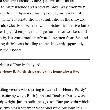
a sheltered locale. A large pattern and sail loft
 to his residence and a steel mini-railway track way
ngs to the slipways thus expediting movement of
 white air-photo shown at right shows the shipyard
It also clearly shows the two “notches” in the riverbank
e shipyard employed a large number of workers and
him by his grandmother of watching men from Second
g their boots heading to the shipyard; apparently,
n their boots!
he Henry B. Purdy shipyard by his home along Hwy
ailing vessels was starting to wane but Henry Purdy’s
y’s seafaring ways. Both John and Reuben Purdy were
hipwright. James built the 393-ton Barque Arda which
as two small Steamer Schooners: the Sir John in 1886