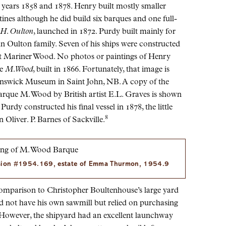
years 1858 and 1878. Henry built mostly smaller
tines although he did build six barques and one full-
 H. Oulton
, launched in 1872. Purdy built mainly for
n Oulton family. Seven of his ships were constructed
t Mariner Wood. No photos or paintings of Henry
ue
M. Wood
, built in 1866. Fortunately, that image is
runswick Museum in Saint John, NB. A copy of the
Barque M. Wood by British artist E.L. Graves is shown
urdy constructed his final vessel in 1878, the little
8
 Oliver. P. Barnes of Sackville.
sion #1954.169, estate of Emma Thurmon, 1954.9
mparison to Christopher Boultenhouse’s large yard
d not have his own sawmill but relied on purchasing
However, the shipyard had an excellent launchway