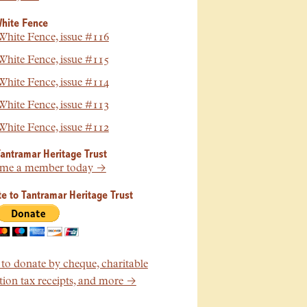
hite Fence
hite Fence, issue #116
hite Fence, issue #115
hite Fence, issue #114
hite Fence, issue #113
hite Fence, issue #112
Tantramar Heritage Trust
me a member today →
e to Tantramar Heritage Trust
o donate by cheque, charitable
ion tax receipts, and more →