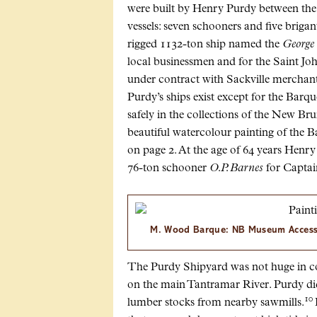
were built by Henry Purdy between the 
vessels: seven schooners and five brigan
rigged 1132-ton ship named the
George
local businessmen and for the Saint Joh
under contract with Sackville merchan
Purdy’s ships exist except for the Barq
safely in the collections of the New B
beautiful watercolour painting of the 
on page 2. At the age of 64 years Henry P
76-ton schooner
O.P. Barnes
for Captain
M. Wood Barque: NB Museum Acces
The Purdy Shipyard was not huge in co
on the main Tantramar River. Purdy di
10
lumber stocks from nearby sawmills.