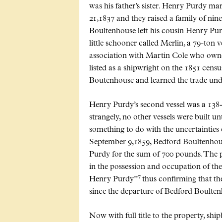
was his father’s sister. Henry Purdy
21,1837 and they raised a family of nin
Boultenhouse left his cousin Henry Purd
little schooner called Merlin, a 79-ton v
association with Martin Cole who owned
listed as a shipwright on the 1851 cens
Boutenhouse and learned the trade unde
Henry Purdy’s second vessel was a 138
strangely, no other vessels were built u
something to do with the uncertainties
September 9,1859, Bedford Boultenhous
Purdy for the sum of 700 pounds. The p
in the possession and occupation of the
7
Henry Purdy”
thus confirming that th
since the departure of Bedford Boulten
Now with full title to the property, shi