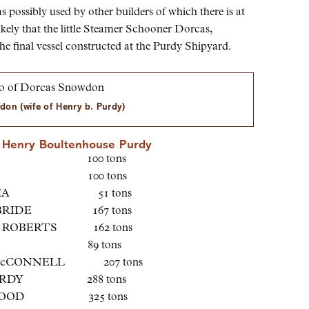
possibly used by other builders of which there is at
ikely that the little Steamer Schooner Dorcas,
e final vessel constructed at the Purdy Shipyard.
on (wife of Henry b. Purdy)
by Henry Boultenhouse Purdy
LOCK 100 tons
GNET 100 tons
EHAHA 51 tons
S BRIDE 167 tons
. ROBERTS 162 tons
RESS 89 tons
McCONNELL 207 tons
PURDY 288 tons
 WOOD 325 tons