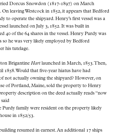
 married Dorcus Snowdon (1817-1897) on March
e. On leaving Westcock in 1852, it appears that Bedford
y to operate the shipyard. Henry’s first vessel was a
essel launched on July 3, 1852. It was built in
 40 of the 64 shares in the vessel. Henry Purdy was
us so he was very likely employed by Bedford
r his tutelage.
-ton Brigantine
Hart
launched in March, 1853. Then,
ntil 1858. Would that five-year hiatus have had
 of not actually owning the shipyard? However, on
e of Portland, Maine, sold the property to Henry
roperty description on the deed actually reads “now
 said
e Purdy family were resident on the property likely
house in 1852/53.
pbuilding resumed in earnest. An additional 17 ships