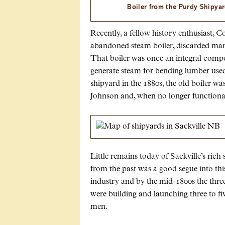
Boiler from the Purdy Shipyar
Recently, a fellow history enthusiast,
abandoned steam boiler, discarded man
That boiler was once an integral comp
generate steam for bending lumber used 
shipyard in the 1880s, the old boiler w
Johnson and, when no longer functional
Little remains today of Sackville’s rich 
from the past was a good segue into this 
industry and by the mid-1800s the thre
were building and launching three to fiv
men.