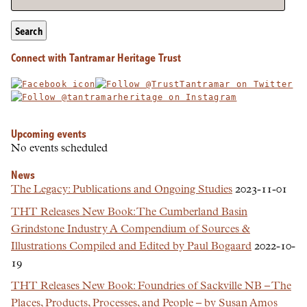
Search
Connect with Tantramar Heritage Trust
Upcoming events
No events scheduled
News
The Legacy: Publications and Ongoing Studies
2023-11-01
THT Releases New Book: The Cumberland Basin
Grindstone Industry A Compendium of Sources &
Illustrations Compiled and Edited by Paul Bogaard
2022-10-
19
THT Releases New Book: Foundries of Sackville NB – The
Places, Products, Processes, and People – by Susan Amos