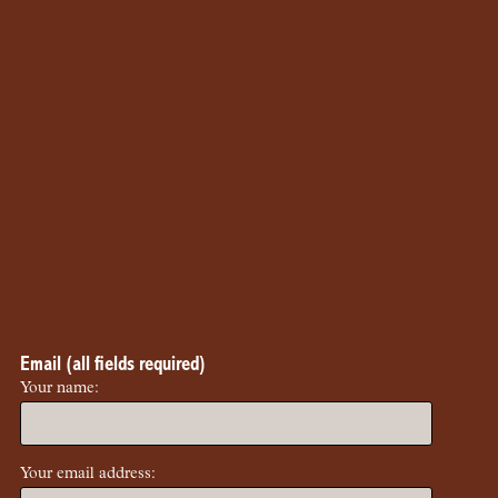
Email (all fields required)
Your name:
Your email address: