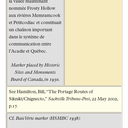
la vallée maintenant
nommée Frosty Hollow
aux rivières Memramcook
et Petitcodiac et constituait
un chaînon important
dans le système de
communication entre
l’Acadie et Québec.
Marker placed by Historic
Sites and Monuments
Board of Canada, in 1950.
See Hamilton, Bill, “The Portage Routes of
Siknikt/Chignecto,”
Sackville Tribune-Post
, 22 May 2002,
p.17.
Cf.
Baie Verte marker (HSMBC 1938)
: