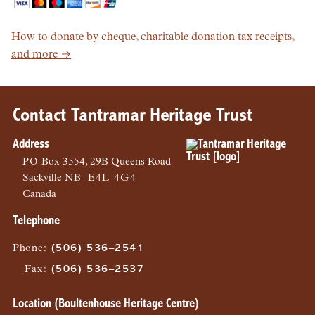
How to donate by cheque, charitable donation tax receipts,
and more →
Contact Tantramar Heritage Trust
Address
PO
Box 3554, 29B Queens Road
Sackville
NB
E4L 4G4
Canada
Telephone
Phone
:
(506) 536–2541
Fax
:
(506) 536–2537
Location (Boultenhouse Heritage Centre)