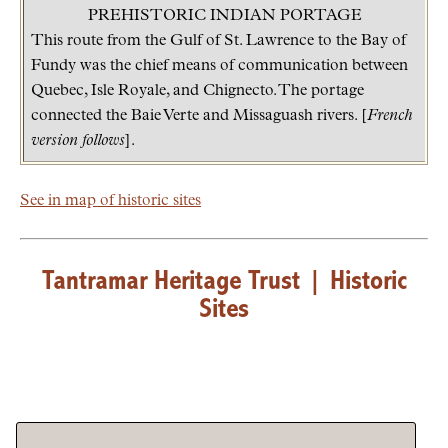
PREHISTORIC INDIAN PORTAGE
This route from the Gulf of St. Lawrence to the Bay of
Fundy was the chief means of communication between
Quebec, Isle Royale, and Chignecto. The portage
connected the Baie Verte and Missaguash rivers. [
French
version follows
].
See in map of historic sites
Tantramar Heritage Trust
|
Historic
Sites