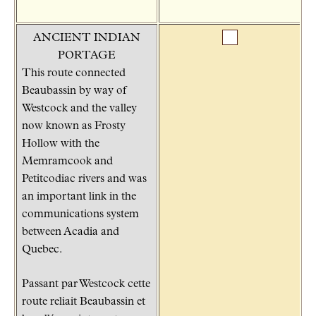
ANCIENT INDIAN
PORTAGE
This route connected
Beaubassin by way of
Westcock and the valley
now known as Frosty
Hollow with the
Memramcook and
Petitcodiac rivers and was
an important link in the
communications system
between Acadia and
Quebec.
Passant par Westcock cette
route reliait Beaubassin et