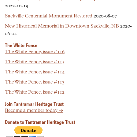
2022-10-19
Sackville Centennial Monument Restored
2020-08-07
New Historical Memorial in Downtown Sackville, NB
2020-
06-02
The White Fence
The White Fence, issue #116
The White Fence, issue #115
The White Fence, issue #114
The White Fence, issue #113
The White Fence, issue #112
Join Tantramar Heritage Trust
Become a member today →
Donate to Tantramar Heritage Trust