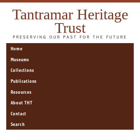
Tantramar Heritage
Trust
PRESERVING OUR PAST FOR THE FUTURE
Home
Museums
Collections
Publications
Resources
About THT
Contact
Search