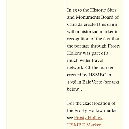
In 1950 the Historic Sites
and Monuments Board of
Canada erected this cairn
with a historical marker in
recognition of the fact that
the portage through Frosty
Hollow was part of a
much wider travel
network. Cf. the marker
erected by HSMBC in
1938 in Baie Verte (see text
below).
For the exact location of
the Frosty Hollow marker
see
Frosty Hollow
HSMBC Marker