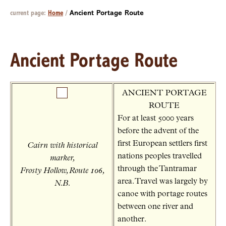
current page:
Home
/
Ancient Portage Route
Ancient Portage Route
ANCIENT PORTAGE
ROUTE
For at least 5000 years
before the advent of the
first European settlers first
Cairn with historical
nations peoples travelled
marker,
through the Tantramar
Frosty Hollow, Route 106,
area. Travel was largely by
N.B.
canoe with portage routes
between one river and
another.