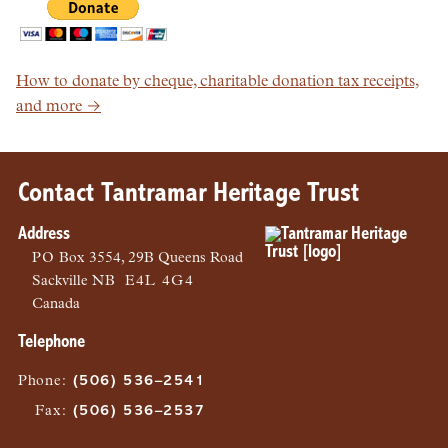
How to donate by cheque, charitable donation tax receipts,
and more →
Contact Tantramar Heritage Trust
Address
PO
Box 3554, 29B Queens Road
Sackville
NB
E4L 4G4
Canada
Telephone
Phone
:
(506) 536–2541
Fax
:
(506) 536–2537