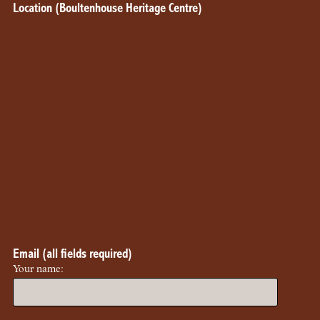
Location (Boultenhouse Heritage Centre)
Email (all fields required)
Your name: