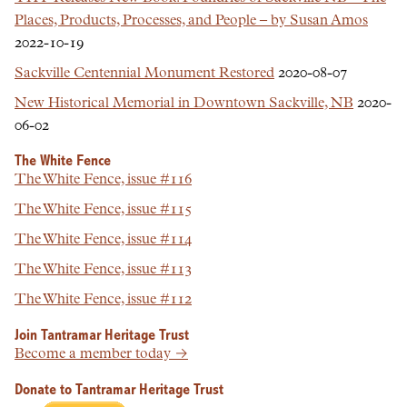
Places, Products, Processes, and People – by Susan Amos
2022-10-19
Sackville Centennial Monument Restored
2020-08-07
New Historical Memorial in Downtown Sackville, NB
2020-
06-02
The White Fence
The White Fence, issue #116
The White Fence, issue #115
The White Fence, issue #114
The White Fence, issue #113
The White Fence, issue #112
Join Tantramar Heritage Trust
Become a member today →
Donate to Tantramar Heritage Trust