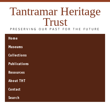
Tantramar Heritage
Trust
PRESERVING OUR PAST FOR THE FUTURE
Home
Museums
Collections
Publications
Resources
About THT
Contact
Search