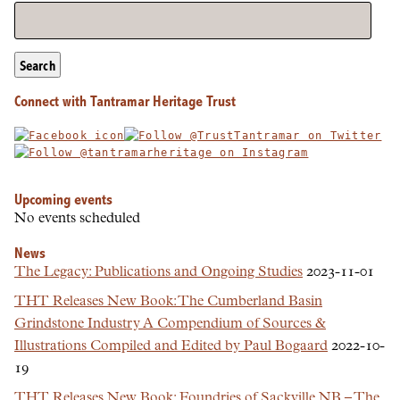
Search
Connect with Tantramar Heritage Trust
Upcoming events
No events scheduled
News
The Legacy: Publications and Ongoing Studies
2023-11-01
THT Releases New Book: The Cumberland Basin
Grindstone Industry A Compendium of Sources &
Illustrations Compiled and Edited by Paul Bogaard
2022-10-
19
THT Releases New Book: Foundries of Sackville NB – The