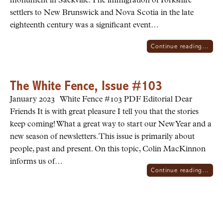
monument in Sackville. The immigration of Yorkshire
settlers to New Brunswick and Nova Scotia in the late
eighteenth century was a significant event…
Continue reading…
The White Fence, Issue #103
January 2023 White Fence #103 PDF Editorial Dear
Friends It is with great pleasure I tell you that the stories
keep coming! What a great way to start our New Year and a
new season of newsletters. This issue is primarily about
people, past and present. On this topic, Colin MacKinnon
informs us of…
Continue reading…