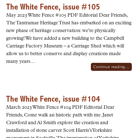
The White Fence, issue #105
May 2023 White Fence #105 PDF Editorial Dear Friends,
The Tantramar Heritage Trust has embarked on an exciting
new phase of heritage conservation: we’re physically
growing! We have added a new building to the Campbell
Carriage Factory Museum – a Carriage Shed which will
allow us to better conserve and display creations made
many years…
Continue reading…
The White Fence, issue #104
March 2023 White Fence #104 PDF Editorial Dear
Friends, Come walk an historic path with me. Janet
Crawford and Al Smith explore the creation and
installation of stone carver Scott Harris’s Yorkshire