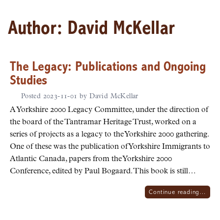
Author:
David McKellar
The Legacy: Publications and Ongoing
Studies
Posted
2023-11-01
by
David McKellar
A Yorkshire 2000 Legacy Committee, under the direction of
the board of the Tantramar Heritage Trust, worked on a
series of projects as a legacy to the Yorkshire 2000 gathering.
One of these was the publication of Yorkshire Immigrants to
Atlantic Canada, papers from the Yorkshire 2000
Conference, edited by Paul Bogaard. This book is still…
Continue reading…