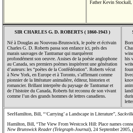
Father Kevin Stockall,
SIR CHARLES G. D. ROBERTS ( 1860-1943 )
Né à Douglas au Nouveau-Brunswick, le poète et écrivain
Born
Charles G. D. Roberts passa son enfance ici, près des
Char
marais sauvages de Tantramar qui marquèrent
wind
profondément son oeuvre. Assises de la poésie anglophone
his 
au Canada, ses premiers poèmes inspirèrent une génération
writ
d’auteurs: les “poètes de la Confédération”. Roberts vécut
foun
à New York, en Europe et à Toronto, s’affirmant comme
live
pionnier de la littérature animalière, éditeur, historien et
know
romancier. Brillant interprète du paysage de Tantramar et
anim
de l’histoire du Canada, Roberts fut reconnu de son vivant
land
comme l’un des grands hommes de lettres canadiens.
duri
lette
SeeHamilton, Bill, “‘Carrying’ a Landscape in Literature”,
Sackvill
Hamilton, Bill, “The View From Westcock Hill: Place names connec
New Brunswick Reader (Telegraph-Journal)
, 24 September 2005, 