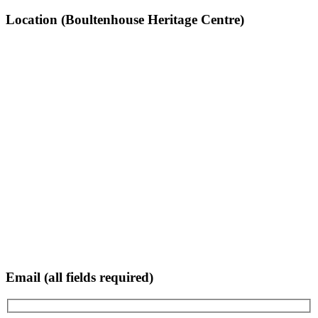
Location (Boultenhouse Heritage Centre)
Email (all fields required)