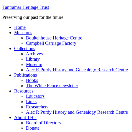
Tantramar Heritage Trust
Preserving our past for the future
Home
Museums
Boultenhouse Heritage Centre
Campbell Carriage Factory
Collections
Archives
Library
Museum
Alec R Purdy History and Genealogy Research Centre
Publications
Books
The White Fence newsletter
Resources
Educators
Links
Researchers
Alec R Purdy History and Genealogy Research Centre
About THT
Board of Directors
Donate