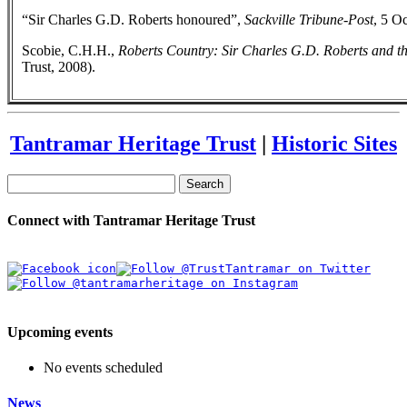
“Sir Charles G.D. Roberts honoured”,
Sackville Tribune-Post
, 5 O
Scobie, C.H.H.,
Roberts Country: Sir Charles G.D. Roberts and t
Trust, 2008).
Tantramar Heritage Trust
|
Historic Sites
Search
Connect with Tantramar Heritage Trust
Upcoming events
No events scheduled
News