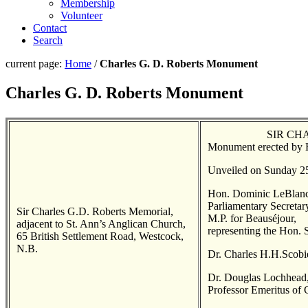
Membership
Volunteer
Contact
Search
current page:
Home
/
Charles G. D. Roberts Monument
Charles G. D. Roberts Monument
SIR CHA
Monument erected by H
Unveiled on Sunday 2
Hon. Dominic LeBlanc
Parliamentary Secreta
Sir Charles G.D. Roberts Memorial,
M.P. for Beauséjour,
adjacent to St. Ann’s Anglican Church,
representing the Hon. 
65 British Settlement Road, Westcock,
N.B.
Dr. Charles H.H.Scobie
Dr. Douglas Lochhead, 
Professor Emeritus of 