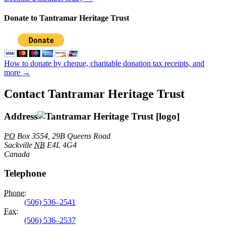
Donate to Tantramar Heritage Trust
How to donate by cheque, charitable donation tax receipts, and
more →
Contact Tantramar Heritage Trust
Address
PO
Box 3554, 29B Queens Road
Sackville
NB
E4L 4G4
Canada
Telephone
Phone
:
(506) 536–2541
Fax
:
(506) 536–2537