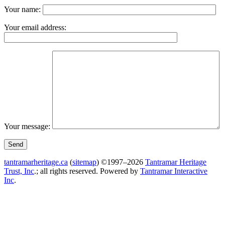
Your name:
Your email address:
Your message:
tantramarheritage.ca
(
sitemap
) ©1997–2026
Tantramar Heritage
Trust, Inc
.; all rights reserved.
Powered by
Tantramar Interactive
Inc
.