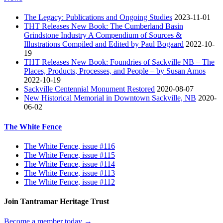
The Legacy: Publications and Ongoing Studies
2023-11-01
THT Releases New Book: The Cumberland Basin
Grindstone Industry A Compendium of Sources &
Illustrations Compiled and Edited by Paul Bogaard
2022-10-
19
THT Releases New Book: Foundries of Sackville NB – The
Places, Products, Processes, and People – by Susan Amos
2022-10-19
Sackville Centennial Monument Restored
2020-08-07
New Historical Memorial in Downtown Sackville, NB
2020-
06-02
The White Fence
The White Fence, issue #116
The White Fence, issue #115
The White Fence, issue #114
The White Fence, issue #113
The White Fence, issue #112
Join Tantramar Heritage Trust
Become a member today →