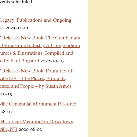
vents scheduled
Legacy: Publications and Ongoing
es
2023-11-01
Releases New Book: The Cumberland
n Grindstone Industry A Compendium
urces & Illustrations Compiled and
ed by Paul Bogaard
2022-10-19
Releases New Book: Foundries of
ille NB – The Places, Products,
esses, and People – by Susan Amos
-10-19
ville Centennial Monument Restored
-08-07
Historical Memorial in Downtown
ille, NB
2020-06-02