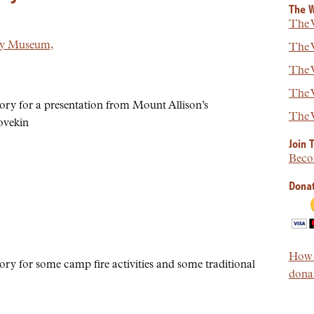
The W
The W
ry Museum,
The W
The W
The W
ory for a presentation from Mount Allison’s
The W
ovekin
Join 
Beco
Donat
How t
ory for some camp fire activities and some traditional
donat