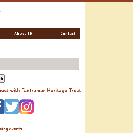
t
About THT
Contact
ch
ect with Tantramar Heritage Trust
ming events