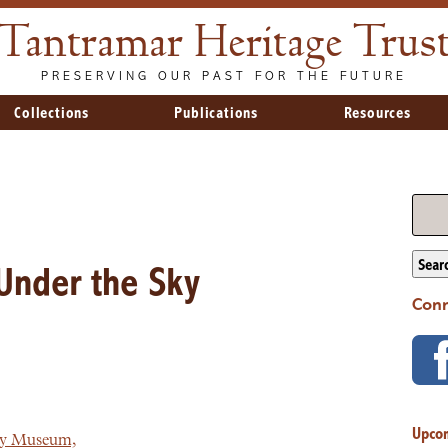
Tantramar Heritage Trus
PRESERVING OUR PAST FOR THE FUTURE
Collections
Publications
Resources
Sear
Under the Sky
Conn
Upco
ry Museum,