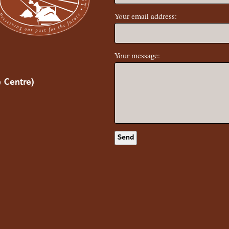
Your email address:
Your message:
 Centre)