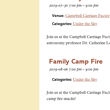
2019-07-30 7:00 pm
–
9:00 pm
Venue:
Campbell Carriage Facto
Categories:
Under the Sky
Join us at the Campbell Carriage Fact
astronomy professor Dr. Catherine L
Family Camp Fire
2019-08-06 7:00 pm
–
9:00 pm
Categories:
Under the Sky
Join us at the Campbell Carriage Fact
camp fire snacks!