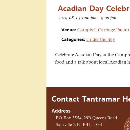
Acadian Day Celebr
2019-08-15 7:00 pm
–
9:00 pm
Venue:
Campbell Carriage Facto
Categories:
Under the Sky
Celebrate Acadian Day at the Campbe
food and a talk about local Acadian h
Contact Tantramar He
Address
PO
Box 3554, 29B Queens Road
Sackville
NB
E4L 4G4