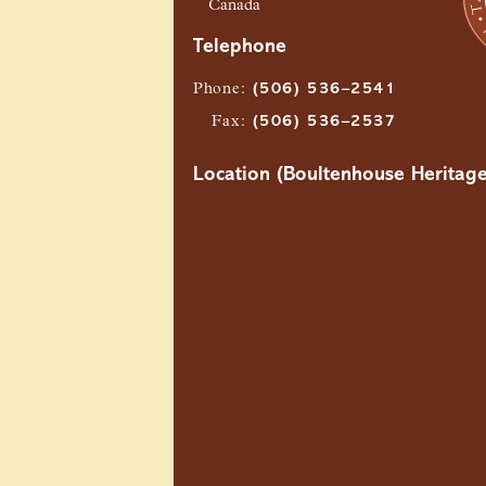
Canada
Telephone
Phone
:
(506) 536–2541
Fax
:
(506) 536–2537
Location (Boultenhouse Heritage