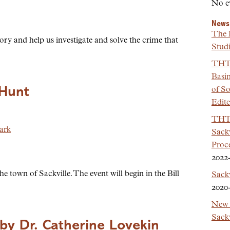
No e
News
The 
ory and help us investigate and solve the crime that
Studi
THT 
Basi
 Hunt
of So
Edit
THT 
ark
Sackv
Proc
2022
e town of Sackville. The event will begin in the Bill
Sack
2020
New 
Sackv
by Dr. Catherine Lovekin