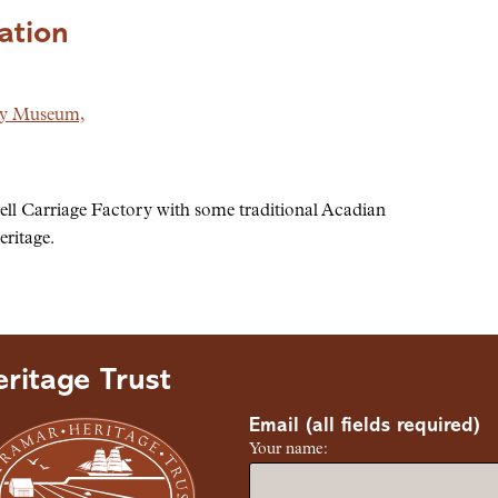
ation
ry Museum,
ll Carriage Factory with some traditional Acadian
eritage.
ritage Trust
Email (all fields required)
Your name: