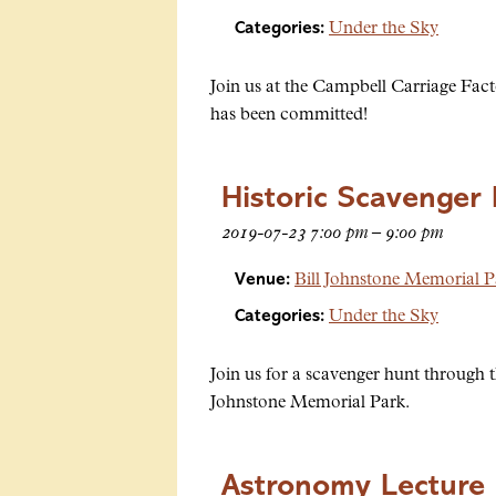
Categories:
Under the Sky
Join us at the Campbell Carriage Fact
has been committed!
Historic Scavenger
2019-07-23 7:00 pm
–
9:00 pm
Venue:
Bill Johnstone Memorial P
Categories:
Under the Sky
Join us for a scavenger hunt through th
Johnstone Memorial Park.
Astronomy Lecture 