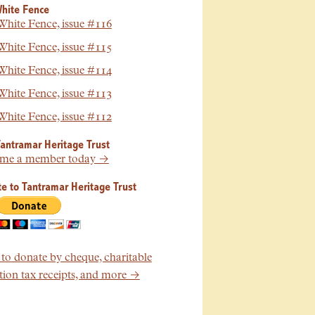
hite Fence
hite Fence, issue #116
hite Fence, issue #115
hite Fence, issue #114
hite Fence, issue #113
hite Fence, issue #112
Tantramar Heritage Trust
me a member today →
e to Tantramar Heritage Trust
o donate by cheque, charitable
ion tax receipts, and more →