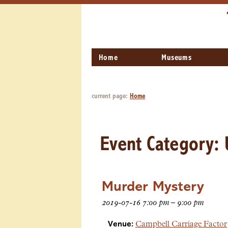
Home
Museums
current page:
Home
Event Category:
Murder Mystery
2019-07-16 7:00 pm
–
9:00 pm
Venue:
Campbell Carriage Facto