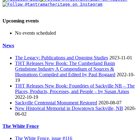
Upcoming events
No events scheduled
News
The Legacy: Publications and Ongoing Studies
2023-11-01
THT Releases New Book: The Cumberland Basin
Grindstone Industry A Compendium of Sources &
Illustrations Compiled and Edited by Paul Bogaard
2022-10-
19
THT Releases New Book: Foundries of Sackville NB – The
Places, Products, Processes, and People – by Susan Amos
2022-10-19
Sackville Centennial Monument Restored
2020-08-07
New Historical Memorial in Downtown Sackville, NB
2020-
06-02
The White Fence
The White Fence, issue #116