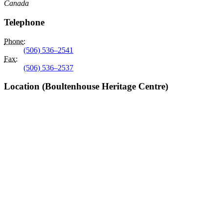
Canada
Telephone
Phone
:
(506) 536–2541
Fax
:
(506) 536–2537
Location (Boultenhouse Heritage Centre)