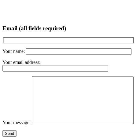
Email (all fields required)
Your name:
Your email address:
Your message: