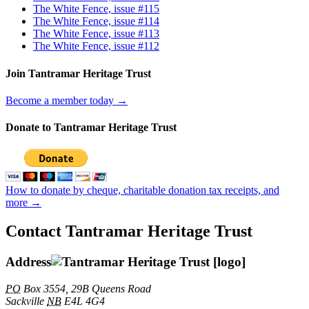
The White Fence, issue #115
The White Fence, issue #114
The White Fence, issue #113
The White Fence, issue #112
Join Tantramar Heritage Trust
Become a member today →
Donate to Tantramar Heritage Trust
How to donate by cheque, charitable donation tax receipts, and
more →
Contact Tantramar Heritage Trust
Address
PO
Box 3554, 29B Queens Road
Sackville
NB
E4L 4G4