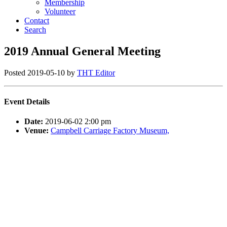
Membership
Volunteer
Contact
Search
2019 Annual General Meeting
Posted
2019-05-10
by
THT Editor
Event Details
Date:
2019-06-02 2:00 pm
Venue:
Campbell Carriage Factory Museum,