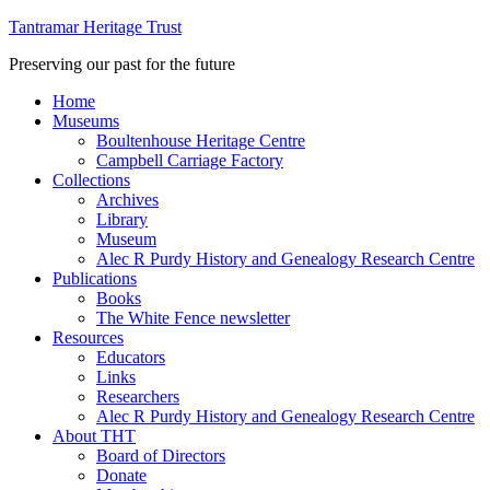
Tantramar Heritage Trust
Preserving our past for the future
Home
Museums
Boultenhouse Heritage Centre
Campbell Carriage Factory
Collections
Archives
Library
Museum
Alec R Purdy History and Genealogy Research Centre
Publications
Books
The White Fence newsletter
Resources
Educators
Links
Researchers
Alec R Purdy History and Genealogy Research Centre
About THT
Board of Directors
Donate