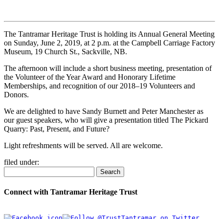
The Tantramar Heritage Trust is holding its Annual General Meeting
on Sunday, June 2, 2019, at 2 p.m. at the Campbell Carriage Factory
Museum, 19 Church St., Sackville, NB.
The afternoon will include a short business meeting, presentation of
the Volunteer of the Year Award and Honorary Lifetime
Memberships, and recognition of our 2018–19 Volunteers and
Donors.
We are delighted to have Sandy Burnett and Peter Manchester as
our guest speakers, who will give a presentation titled The Pickard
Quarry: Past, Present, and Future?
Light refreshments will be served. All are welcome.
filed under:
Search
Connect with Tantramar Heritage Trust