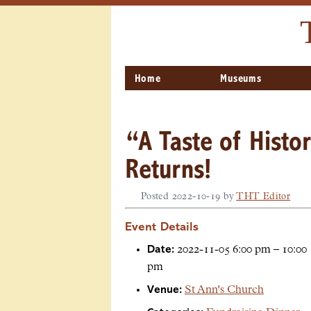
Home
Museums
“A Taste of Histo
Returns!
Posted
2022-10-19
by
THT Editor
Event Details
Date:
2022-11-05 6:00 pm
–
10:00
pm
Venue:
St Ann's Church