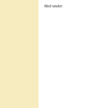
filed under: