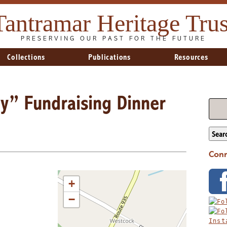
Tantramar Heritage Trus
PRESERVING OUR PAST FOR THE FUTURE
Collections
Publications
Resources
ry” Fundraising Dinner
Sear
Conn
+
−