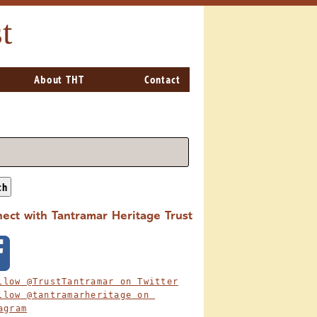
t
About THT
Contact
ch
ect with Tantramar Heritage Trust