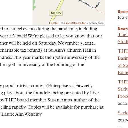
Upco
No e
Leaflet
| ©
OpenStreetMap
contributors
News
d to cancel events during the pandemic, including
The 
year, it’s back! We’re pleased to let you know that our
Studi
nner will be held on Saturday, November 5, 2022,
 charitable tax refund) at St. Ann’s Church Hall in
THT 
dries. This year marks the 170th anniversary of the
Basi
e 150th anniversary of the founding of the
of So
Edit
THT 
 popular trivia contest (Enterprise vs. Fawcett,
Sackv
 play about the foundries being presented by Live
Proc
n by THT board member Susan Amos, author of the
2022
lling rapidly. Copies will be available for purchase at
Sack
y Laurie Ann Wesselby.
2020