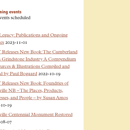
ming events
vents scheduled
Legacy: Publications and Ongoing
es
2023-11-01
Releases New Book: The Cumberland
n Grindstone Industry A Compendium
urces & Illustrations Compiled and
ed by Paul Bogaard
2022-10-19
Releases New Book: Foundries of
ille NB – The Places, Products,
esses, and People – by Susan Amos
-10-19
ville Centennial Monument Restored
-08-07