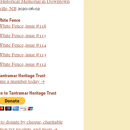
Historical Memorial in Downtown
ille, NB
2020-06-02
hite Fence
hite Fence, issue #116
hite Fence, issue #115
hite Fence, issue #114
hite Fence, issue #113
hite Fence, issue #112
Tantramar Heritage Trust
me a member today →
e to Tantramar Heritage Trust
o donate by cheque, charitable
ion tax receipts, and more →