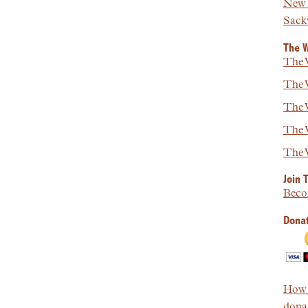
New 
Sackv
The W
The W
The W
The W
The W
The W
Join 
Beco
Donat
How t
donat