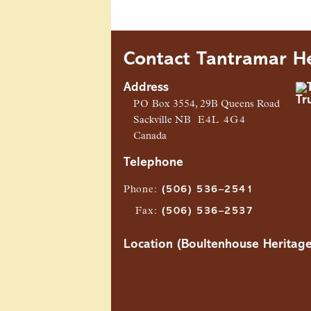
Contact Tantramar He
Address
PO
Box 3554, 29B Queens Road
Sackville
NB
E4L 4G4
Canada
Telephone
Phone
:
(506) 536–2541
Fax
:
(506) 536–2537
Location (Boultenhouse Heritage