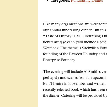
Categories:
Fundraising Dinner
Like many organizations, we were force
our annual fundraising dinner. But this 
“Taste of History” Fall Fundraising Di
tickets are $50 each (will include a $25
Westcock. The theme is Sackville’s Foun
founding of the Fawcett Foundry and th
Enterprise Foundry.
The evening will include Al Smith’s very
perhaps?) and scenes from an upcoming
Bait Theatre in November and writte
recently released book which has been se
the dinner. Catering will be provided b