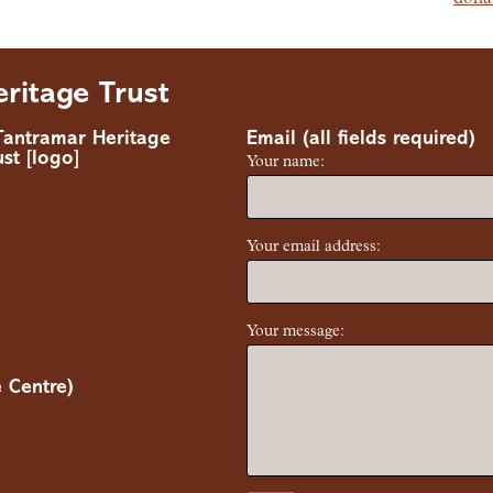
ritage Trust
Email (all fields required)
Your name:
Your email address:
Your message:
 Centre)