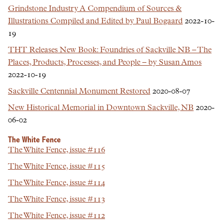
Grindstone Industry A Compendium of Sources &
Illustrations Compiled and Edited by Paul Bogaard
2022-10-
19
THT Releases New Book: Foundries of Sackville NB – The
Places, Products, Processes, and People – by Susan Amos
2022-10-19
Sackville Centennial Monument Restored
2020-08-07
New Historical Memorial in Downtown Sackville, NB
2020-
06-02
The White Fence
The White Fence, issue #116
The White Fence, issue #115
The White Fence, issue #114
The White Fence, issue #113
The White Fence, issue #112