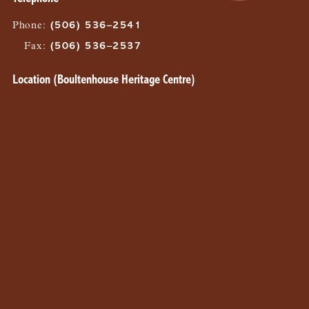
Phone
:
(506) 536–2541
Fax
:
(506) 536–2537
Location (Boultenhouse Heritage Centre)