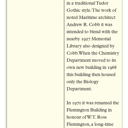
in a traditional Tudor
Gothic style. The work of
noted Maritime architect
Andrew R. Cobb it was
intended to blend with the
nearby 1927 Memorial
Library also designed by
Cobb.When the Chemistry
Department moved to its
own new building in 1968
this building then housed
only the Biology
Department.
In 1970 it was renamed the
Flemington Building in
honour of W.T. Ross
Flemington, a long-time