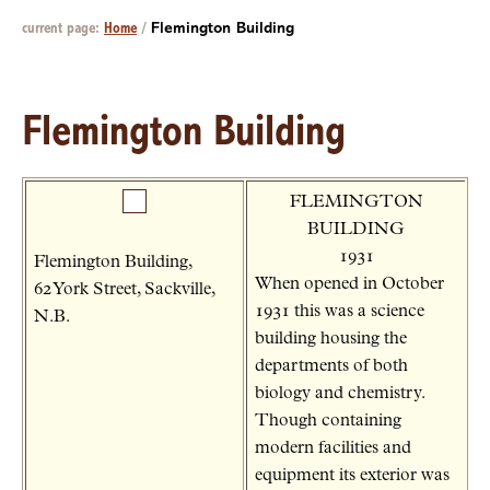
current page:
Home
/
Flemington Building
Flemington Building
FLEMINGTON
BUILDING
1931
Flemington Building,
When opened in October
62 York Street, Sackville,
1931 this was a science
N.B.
building housing the
departments of both
biology and chemistry.
Though containing
modern facilities and
equipment its exterior was