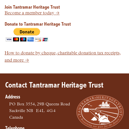
Join Tantramar Heritage Trust
Become a member today →
Donate to Tantramar Heritage Trust
How to donate by cheque, charitable donation tax receipts,
and more →
Contact Tantramar Heritage Trust
Address
PO
Box 3554, 29B Queens Road
Sackville
NB
E4L 4G4
Canada
Telephone