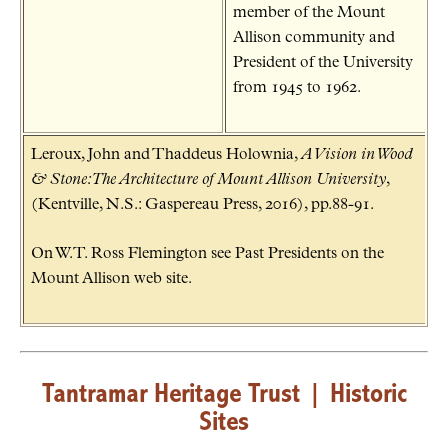
member of the Mount
Allison community and
President of the University
from 1945 to 1962.
Leroux, John and Thaddeus Holownia,
A Vision in Wood
& Stone: The Architecture of Mount Allison University
,
(Kentville, N.S.: Gaspereau Press, 2016), pp.88-91.
On W.T. Ross Flemington see Past Presidents on the
Mount Allison web site.
Tantramar Heritage Trust
|
Historic
Sites