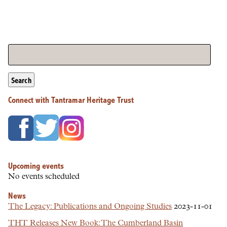
Search
Connect with Tantramar Heritage Trust
Upcoming events
No events scheduled
News
The Legacy: Publications and Ongoing Studies
2023-11-01
THT Releases New Book: The Cumberland Basin