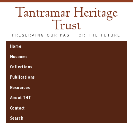
Tantramar Heritage
Trust
PRESERVING OUR PAST FOR THE FUTURE
Home
Museums
Collections
Publications
Resources
About THT
Contact
Search