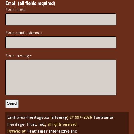
Email (all fields required)
Your name:
Your email address:
Your message:
tantramarheritage.ca
(
sitemap
) ©1997–2026
Tantramar
Heritage Trust, Inc
.; all rights reserved.
Powered by
Tantramar Interactive Inc
.