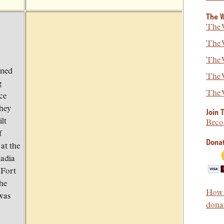
The W
The W
The W
The W
rned
The W
g
The W
ce
they
Join 
lt
Beco
f
Donat
at the
cadia
 Fort
he
How t
was
donat