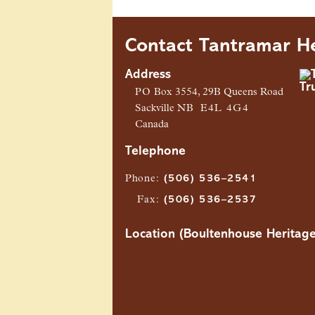
Contact Tantramar He
Address
PO
Box 3554, 29B Queens Road
Sackville
NB
E4L 4G4
Canada
Telephone
Phone
:
(506) 536–2541
Fax
:
(506) 536–2537
Location (Boultenhouse Heritage