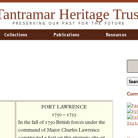
Tantramar Heritage Trus
PRESERVING OUR PAST FOR THE FUTURE
Collections
Publications
Resources
Sear
Conn
FORT LAWRENCE
1750 – 1755
In the fall of 1750 British forces under the
command of Major Charles Lawrence
constructed a fort on this strategic site on