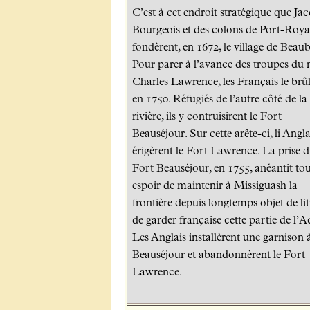
C’est à cet endroit stratégique que Ja
Bourgeois et des colons de Port-Roya
fondèrent, en 1672, le village de Beaub
Pour parer à l’avance des troupes du
Charles Lawrence, les Français le brû
en 1750. Réfugiés de l’autre côté de la
rivière, ils y contruisirent le Fort
Beauséjour. Sur cette arête-ci, li Angla
érigèrent le Fort Lawrence. La prise 
Fort Beauséjour, en 1755, anéantit to
espoir de maintenir à Missiguash la
frontière depuis longtemps objet de lit
de garder française cette partie de l’A
Les Anglais installèrent une garnison 
Beauséjour et abandonnèrent le Fort
Lawrence.