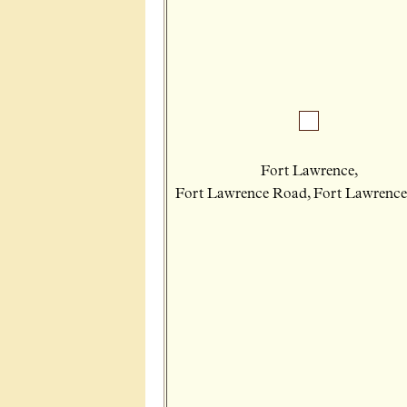
Fort Lawrence,
Fort Lawrence Road, Fort Lawrence