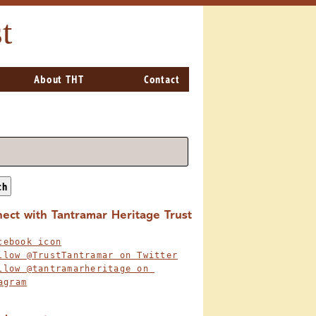
t
About THT
Contact
ch
ect with Tantramar Heritage Trust