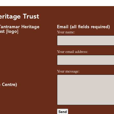
ritage Trust
Email (all fields required)
Your name:
Your email address:
Your message:
 Centre)