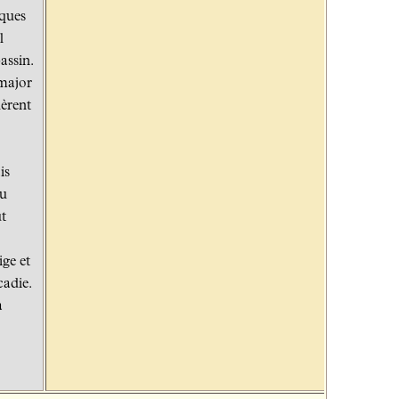
cques
l
assin.
 major
lèrent
is
du
ut
ige et
cadie.
à