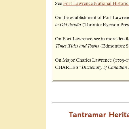
See
Fort Lawrence National Historic
On the establishment of Fort Lawrence
to Old Acadia
(Toronto: Ryerson Press,
On Fort Lawrence, see in more detail,
Times, Tides and Towns
(Edmonton: Sh
On Major Charles Lawrence (1709
CHARLES”
Dictionary of Canadian
Tantramar Herit