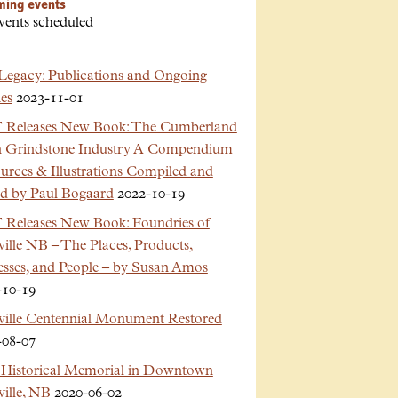
ming events
vents scheduled
Legacy: Publications and Ongoing
es
2023-11-01
Releases New Book: The Cumberland
n Grindstone Industry A Compendium
urces & Illustrations Compiled and
ed by Paul Bogaard
2022-10-19
Releases New Book: Foundries of
ille NB – The Places, Products,
esses, and People – by Susan Amos
-10-19
ville Centennial Monument Restored
-08-07
Historical Memorial in Downtown
ille, NB
2020-06-02