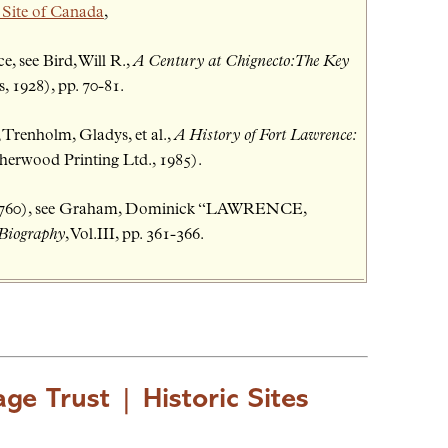
 Site of Canada
,
, see Bird, Will R.,
A Century at Chignecto: The Key
 1928), pp. 70-81.
 Trenholm, Gladys, et al.,
A History of Fort Lawrence:
erwood Printing Ltd., 1985).
-1760), see Graham, Dominick “LAWRENCE,
 Biography
, Vol.III, pp. 361-366.
age Trust
|
Historic Sites