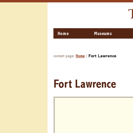
Home
Museums
current page:
Home
/
Fort Lawrence
Fort Lawrence