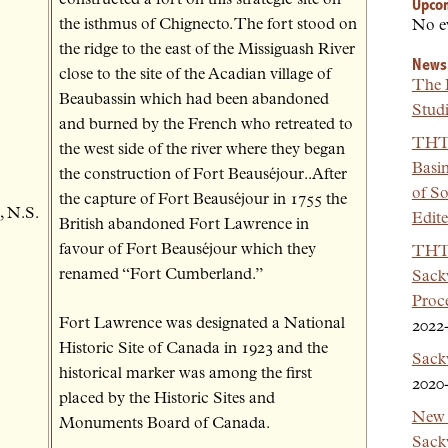
Upco
the isthmus of Chignecto. The fort stood on
No e
the ridge to the east of the Missiguash River
News
close to the site of the Acadian village of
The 
Beaubassin which had been abandoned
Studi
and burned by the French who retreated to
THT 
the west side of the river where they began
Basi
the construction of Fort Beauséjour..After
of So
the capture of Fort Beauséjour in 1755 the
, N.S.
Edit
British abandoned Fort Lawrence in
favour of Fort Beauséjour which they
THT 
renamed “Fort Cumberland.”
Sackv
Proc
Fort Lawrence was designated a National
2022
Historic Site of Canada in 1923 and the
Sack
historical marker was among the first
2020
placed by the Historic Sites and
New 
Monuments Board of Canada.
Sackv