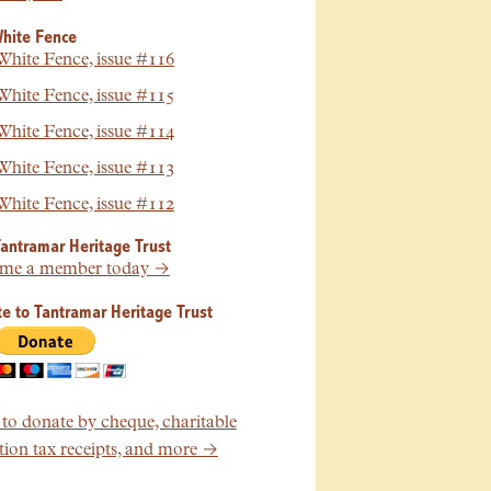
hite Fence
hite Fence, issue #116
hite Fence, issue #115
hite Fence, issue #114
hite Fence, issue #113
hite Fence, issue #112
Tantramar Heritage Trust
me a member today →
e to Tantramar Heritage Trust
o donate by cheque, charitable
ion tax receipts, and more →