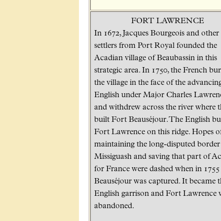
FORT LAWRENCE
In 1672, Jacques Bourgeois and other
settlers from Port Royal founded the
Acadian village of Beaubassin in this
strategic area. In 1750, the French bu
the village in the face of the advancin
English under Major Charles Lawren
and withdrew across the river where 
built Fort Beauséjour. The English bui
Fort Lawrence on this ridge. Hopes o
maintaining the long-disputed border 
Missiguash and saving that part of A
for France were dashed when in 1755
Beauséjour was captured. It became t
English garrison and Fort Lawrence 
abandoned.