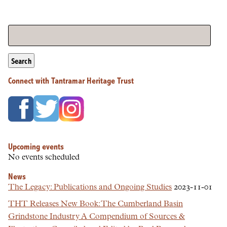
Search
Connect with Tantramar Heritage Trust
Upcoming events
No events scheduled
News
The Legacy: Publications and Ongoing Studies
2023-11-01
THT Releases New Book: The Cumberland Basin
Grindstone Industry A Compendium of Sources &