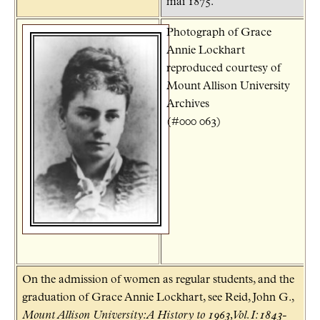
mai 1875.
Photograph of Grace
Annie Lockhart
reproduced courtesy of
Mount Allison University
Archives
(#000 063)
On the admission of women as regular students, and the
graduation of Grace Annie Lockhart, see Reid, John G.,
Mount Allison University: A History to 1963, Vol. I: 1843-