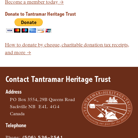
Become a member today →
Donate to Tantramar Heritage Trust
How to donate by cheque, charitable donation tax receipts,
and more →
Contact Tantramar Heritage Trust
Address
PO
Box 3554, 29B Queens Road
Sackville
NB
E4L 4G4
Canada
Telephone
Phone
:
(506) 536–2541