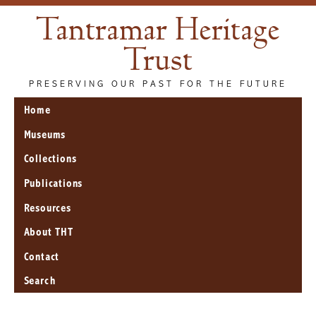
Tantramar Heritage
Trust
PRESERVING OUR PAST FOR THE FUTURE
Home
Museums
Collections
Publications
Resources
About THT
Contact
Search