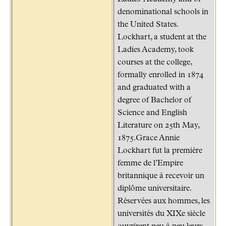
denominational schools in
the United States.
Lockhart, a student at the
Ladies Academy, took
courses at the college,
formally enrolled in 1874
and graduated with a
degree of Bachelor of
Science and English
Literature on 25th May,
1875.Grace Annie
Lockhart fut la première
femme de l’Empire
britannique à recevoir un
diplôme universitaire.
Réservées aux hommes, les
universités du XIXe siècle