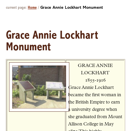
current page:
Home
/
Grace Annie Lockhart Monument
Grace Annie Lockhart
Monument
GRACE ANNIE
LOCKHART
1855-1916
Grace Annie Lockhart
became the first woman in
the British Empire to earn
a university degree when
she graduated from Mount
Allison College in May