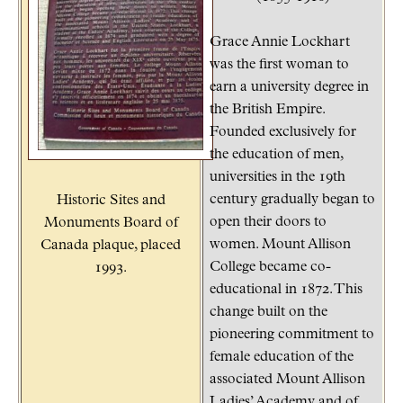
Grace Annie Lockhart
was the first woman to
earn a university degree in
the British Empire.
Founded exclusively for
the education of men,
universities in the 19th
century gradually began to
Historic Sites and
open their doors to
Monuments Board of
women. Mount Allison
Canada plaque, placed
College became co-
1993.
educational in 1872. This
change built on the
pioneering commitment to
female education of the
associated Mount Allison
Ladies’ Academy and of