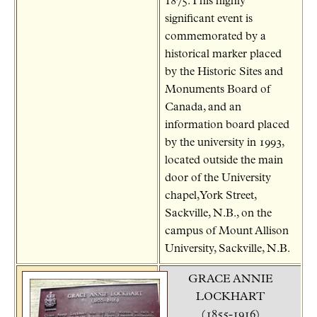
1875.This highly
significant event is
commemorated by a
historical marker placed
by the Historic Sites and
Monuments Board of
Canada, and an
information board placed
by the university in 1993,
located outside the main
door of the University
chapel, York Street,
Sackville, N.B., on the
campus of Mount Allison
University, Sackville, N.B.
GRACE ANNIE
LOCKHART
(1855-1916)