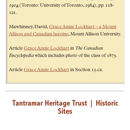
1914
,(Toronto: University of Toronto, 1984), pp. 118-
121.
Mawhinney, David,
Grace Annie Lockhart – a Mount
Allison and Canadian heroine
, Mount Allison University.
Article
Grace Annie Lockhart
in
The Canadian
Encyclopedia
which includes photo of the class of 1875.
Article
Grace Annie Lockhart
in Section 15.ca.
Tantramar Heritage Trust
|
Historic
Sites