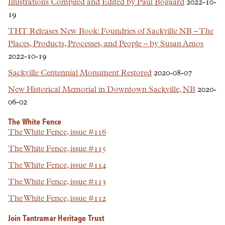
Illustrations Compiled and Edited by Paul Bogaard
2022-10-
19
THT Releases New Book: Foundries of Sackville NB – The
Places, Products, Processes, and People – by Susan Amos
2022-10-19
Sackville Centennial Monument Restored
2020-08-07
New Historical Memorial in Downtown Sackville, NB
2020-
06-02
The White Fence
The White Fence, issue #116
The White Fence, issue #115
The White Fence, issue #114
The White Fence, issue #113
The White Fence, issue #112
Join Tantramar Heritage Trust