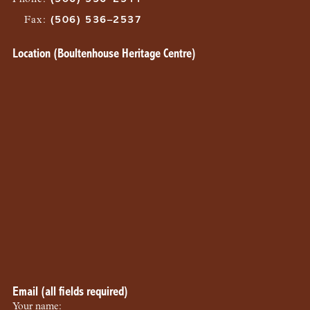
Fax
:
(506) 536–2537
Location (Boultenhouse Heritage Centre)
Email (all fields required)
Your name: