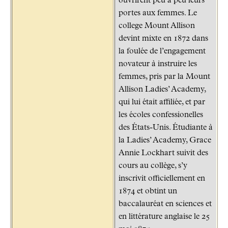
ouvrirent peu à peu leurs
portes aux femmes. Le
college Mount Allison
devint mixte en 1872 dans
la foulée de l’engagement
novateur à instruire les
femmes, pris par la Mount
Allison Ladies’ Academy,
qui lui était affiliée, et par
les écoles confessionelles
des États-Unis. Étudiante à
la Ladies’ Academy, Grace
Annie Lockhart suivit des
cours au collège, s’y
inscrivit officiellement en
1874 et obtint un
baccalauréat en sciences et
en littérature anglaise le 25