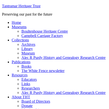
Tantramar Heritage Trust
Preserving our past for the future
Home
Museums
Boultenhouse Heritage Centre
Campbell Carriage Factory
Collections
Archives
Library
Museum
Alec R Purdy History and Genealogy Research Centre
Publications
Books
The White Fence newsletter
Resources
Educators
Links
Researchers
Alec R Purdy History and Genealogy Research Centre
About THT
Board of Directors
Donate