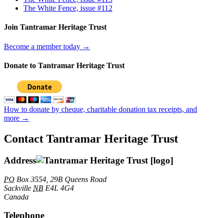
The White Fence, issue #112
Join Tantramar Heritage Trust
Become a member today →
Donate to Tantramar Heritage Trust
How to donate by cheque, charitable donation tax receipts, and
more →
Contact Tantramar Heritage Trust
Address
PO
Box 3554, 29B Queens Road
Sackville
NB
E4L 4G4
Canada
Telephone