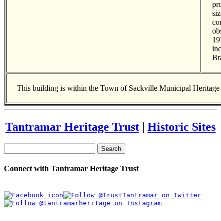
pr
si
co
ob
19
in
Br
This building is within the Town of Sackville Municipal Heritag
Tantramar Heritage Trust
|
Historic Sites
Search
Connect with Tantramar Heritage Trust