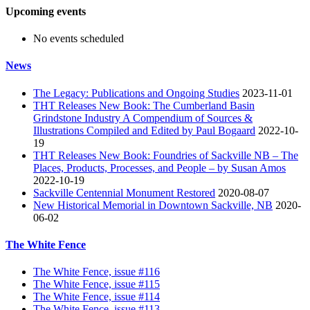
Upcoming events
No events scheduled
News
The Legacy: Publications and Ongoing Studies
2023-11-01
THT Releases New Book: The Cumberland Basin
Grindstone Industry A Compendium of Sources &
Illustrations Compiled and Edited by Paul Bogaard
2022-10-
19
THT Releases New Book: Foundries of Sackville NB – The
Places, Products, Processes, and People – by Susan Amos
2022-10-19
Sackville Centennial Monument Restored
2020-08-07
New Historical Memorial in Downtown Sackville, NB
2020-
06-02
The White Fence
The White Fence, issue #116
The White Fence, issue #115
The White Fence, issue #114
The White Fence, issue #113