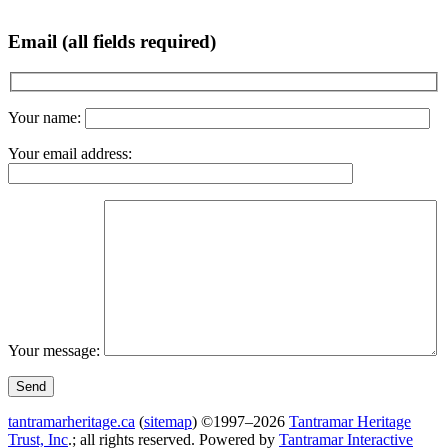
Email (all fields required)
Your name:
Your email address:
Your message:
tantramarheritage.ca
(
sitemap
) ©1997–2026
Tantramar Heritage
Trust, Inc
.; all rights reserved.
Powered by
Tantramar Interactive