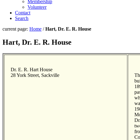
Membership
Volunteer
Contact
Search
current page:
Home
/
Hart, Dr. E. R. House
Hart, Dr. E. R. House
Dr. E. R. Hart House
28 York Street, Sackville
Th
bu
18
pa
wh
wa
198
Mo
Dr
tw
fr
Co