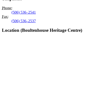
Phone
:
(506) 536–2541
Fax
:
(506) 536–2537
Location (Boultenhouse Heritage Centre)