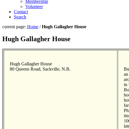
Membership
Volunteer
Contact
Search
current page:
Home
/
Hugh Gallagher House
Hugh Gallagher House
Hugh Gallagher House
80 Queens Road, Sackville, N.B.
Bu
an
ar
in
Bo
ho
ho
fa
Ph
ti
10
la