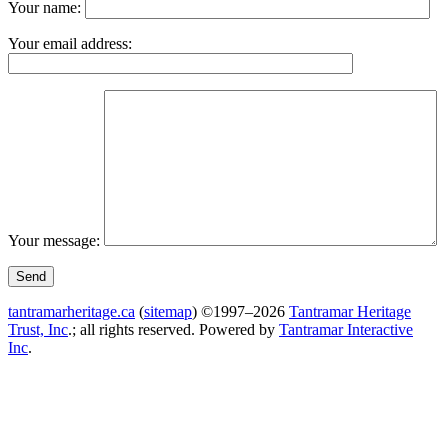
Your name:
Your email address:
Your message:
tantramarheritage.ca
(
sitemap
) ©1997–2026
Tantramar Heritage
Trust, Inc
.; all rights reserved.
Powered by
Tantramar Interactive
Inc
.