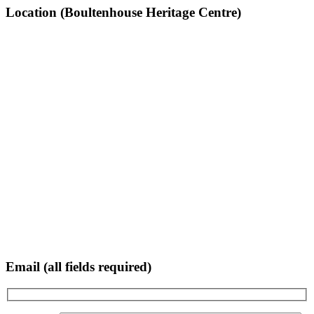
Location (Boultenhouse Heritage Centre)
Email (all fields required)