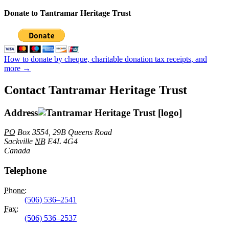
Donate to Tantramar Heritage Trust
How to donate by cheque, charitable donation tax receipts, and
more →
Contact Tantramar Heritage Trust
Address
PO
Box 3554, 29B Queens Road
Sackville
NB
E4L 4G4
Canada
Telephone
Phone
:
(506) 536–2541
Fax
:
(506) 536–2537