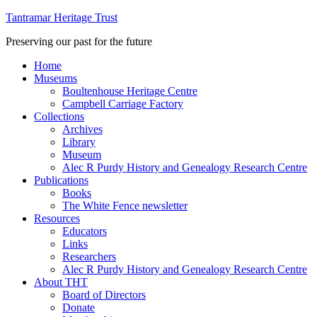
Tantramar Heritage Trust
Preserving our past for the future
Home
Museums
Boultenhouse Heritage Centre
Campbell Carriage Factory
Collections
Archives
Library
Museum
Alec R Purdy History and Genealogy Research Centre
Publications
Books
The White Fence newsletter
Resources
Educators
Links
Researchers
Alec R Purdy History and Genealogy Research Centre
About THT
Board of Directors
Donate