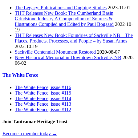
The Legacy: Publications and Ongoing Studies
2023-11-01
THT Releases New Book: The Cumberland Basin
Grindstone Industry A Compendium of Sources &
Illustrations Compiled and Edited by Paul Bogaard
2022-10-
19
THT Releases New Book: Foundries of Sackville NB – The
Places, Products, Processes, and People – by Susan Amos
2022-10-19
Sackville Centennial Monument Restored
2020-08-07
New Historical Memorial in Downtown Sackville, NB
2020-
06-02
The White Fence
The White Fence, issue #116
The White Fence, issue #115
The White Fence, issue #114
The White Fence, issue #113
The White Fence, issue #112
Join Tantramar Heritage Trust
Become a member today →