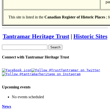
pa
This site is listed in the
Canadian Register of Historic Places
; 
Tantramar Heritage Trust
|
Historic Sites
Search
Connect with Tantramar Heritage Trust
Upcoming events
No events scheduled
News