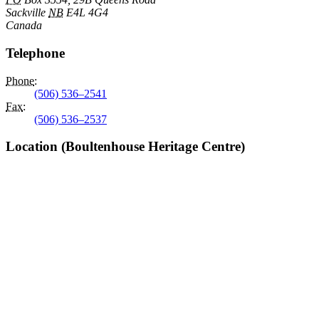
Sackville
NB
E4L 4G4
Canada
Telephone
Phone
:
(506) 536–2541
Fax
:
(506) 536–2537
Location (Boultenhouse Heritage Centre)