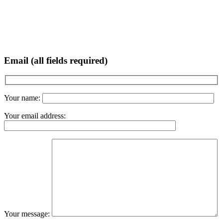
Email (all fields required)
Your name:
Your email address:
Your message: