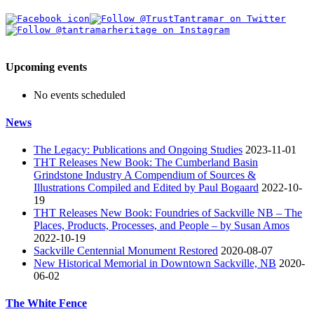
Upcoming events
No events scheduled
News
The Legacy: Publications and Ongoing Studies
2023-11-01
THT Releases New Book: The Cumberland Basin
Grindstone Industry A Compendium of Sources &
Illustrations Compiled and Edited by Paul Bogaard
2022-10-
19
THT Releases New Book: Foundries of Sackville NB – The
Places, Products, Processes, and People – by Susan Amos
2022-10-19
Sackville Centennial Monument Restored
2020-08-07
New Historical Memorial in Downtown Sackville, NB
2020-
06-02
The White Fence