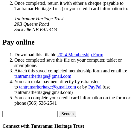
Once completed, return it with either a cheque (payable to
Tantramar Heritage Trust) or your credit card information to:
Tantramar Heritage Trust
29B Queens Road
Sackville NB
E4L 4G4
Pay online
Download this fillable
2024 Membership Form
Once completed save this file on your computer, tablet or
smartphone.
Attach this saved completed membership form and email to:
tantramarheritage@gmail.com
You can make payment directly by e-transfer
to
tantramarheritage@gmail.com
or by
PayPal
(use
tantramarheritage@gmail.com)
You can complete your credit card information on the form or
phone (506) 536-2541
Search
Connect with Tantramar Heritage Trust