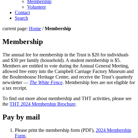
Membership
Volunteer
Contact
Search
current page:
Home
/
Membership
Membership
The annual fee for membership in the Trust is $20 for individuals
and $30 per family (household). A student membership is $5.
Members are entitled to vote during the Annual General Meeting,
allowed free entry into the Campbell Carriage Factory Museum and
the Boultenhouse Heritage Centre, and receive the Trust’s quarterly
newsletter —
The White Fence
. Membership fees are not eligible for
a tax receipt.
To find out more about membership and THT activities, please see
the
THT 2024 Membership Brochure
.
Pay by mail
Please print the membership form (PDF),
2024 Membership
Form
.