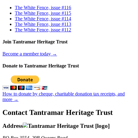
The White Fence, issue #116
The White Fence, issue #115
The White Fence, issue #114
The White Fence, issue #113
The White Fence, issue #112
Join Tantramar Heritage Trust
Become a member today →
Donate to Tantramar Heritage Trust
How to donate by cheque, charitable donation tax receipts, and
more →
Contact Tantramar Heritage Trust
Address
PO
Box 3554, 29B Queens Road