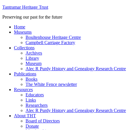
Tantramar Heritage Trust
Preserving our past for the future
Home
Museums
Boultenhouse Heritage Centre
Campbell Carriage Factory
Collections
Archives
Library
Museum
Alec R Purdy History and Genealogy Research Centre
Publications
Books
The White Fence newsletter
Resources
Educators
Links
Researchers
Alec R Purdy History and Genealogy Research Centre
About THT
Board of Directors
Donate