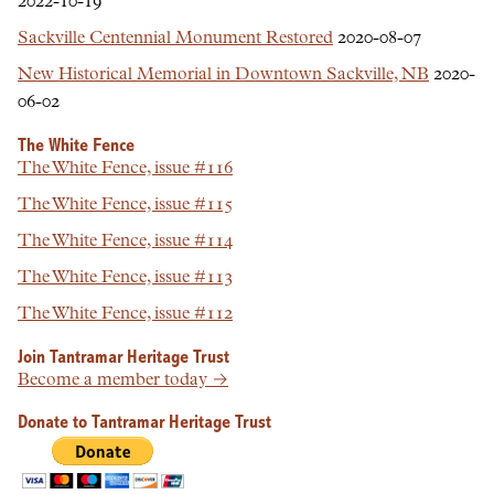
2022-10-19
Sackville Centennial Monument Restored
2020-08-07
New Historical Memorial in Downtown Sackville, NB
2020-
06-02
The White Fence
The White Fence, issue #116
The White Fence, issue #115
The White Fence, issue #114
The White Fence, issue #113
The White Fence, issue #112
Join Tantramar Heritage Trust
Become a member today →
Donate to Tantramar Heritage Trust