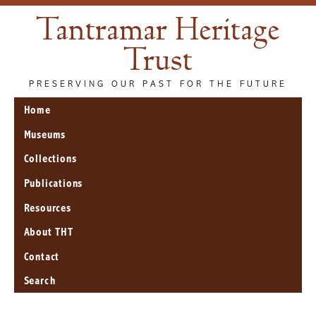
Tantramar Heritage
Trust
PRESERVING OUR PAST FOR THE FUTURE
Home
Museums
Collections
Publications
Resources
About THT
Contact
Search