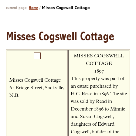
current page:
Home
/
Misses Cogswell Cottage
Misses Cogswell Cottage
MISSES COGSWELL
COTTAGE
1897
This property was part of
Misses Cogswell Cottage
an estate purchased by
61 Bridge Street, Sackville,
H.C. Read in 1896. The site
N.B.
was sold by Read in
December 1896 to Minnie
and Susan Cogswell,
daughters of Edward
Cogswell, builder of the