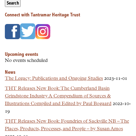
Search
Connect with Tantramar Heritage Trust
Upcoming events
No events scheduled
News
The Legacy: Publications and Ongoing Studies
2023-11-01
THT Releases New Book: The Cumberland Basin
Grindstone Industry A Compendium of Sources &
Illustrations Compiled and Edited by Paul Bogaard
2022-10-
19
THT Releases New Book: Foundries of Sackville NB – The
Places, Products, Processes, and People – by Susan Amos