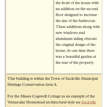
the front of the house with
an addition on the second
floor designed to increase
the size of the bathroom.
These additions along with
new windows and
aluminum siding obscure
the original design of the
house. At one time there
was a beautiful garden at
the rear of the property.
This building is within the Town of Sackville Municipal
Heritage Conservation Area A.
For the Misses Cogswell Cottage as an example of the
Vernacular Homestead architectural style see
Sackville