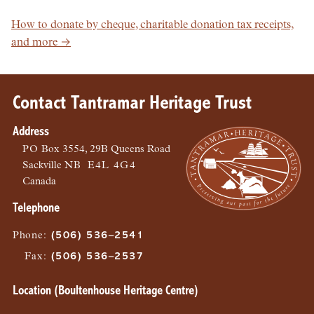
How to donate by cheque, charitable donation tax receipts,
and more →
Contact Tantramar Heritage Trust
Address
PO
Box 3554, 29B Queens Road
Sackville
NB
E4L 4G4
Canada
Telephone
Phone
:
(506) 536–2541
Fax
:
(506) 536–2537
Location (Boultenhouse Heritage Centre)