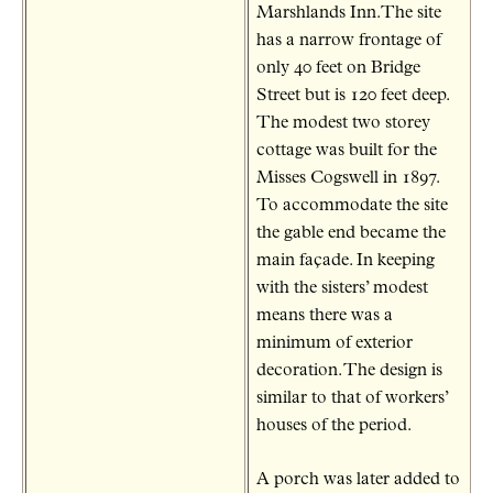
Marshlands Inn.The site
has a narrow frontage of
only 40 feet on Bridge
Street but is 120 feet deep.
The modest two storey
cottage was built for the
Misses Cogswell in 1897.
To accommodate the site
the gable end became the
main façade. In keeping
with the sisters’ modest
means there was a
minimum of exterior
decoration. The design is
similar to that of workers’
houses of the period.
A porch was later added to