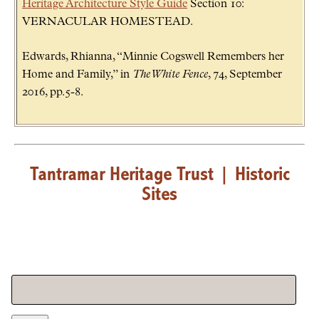
Heritage Architecture Style Guide
Section 10:
VERNACULAR HOMESTEAD.
Edwards, Rhianna, “Minnie Cogswell Remembers her
Home and Family,” in
The White Fence
, 74, September
2016, pp.5-8.
Tantramar Heritage Trust
|
Historic
Sites