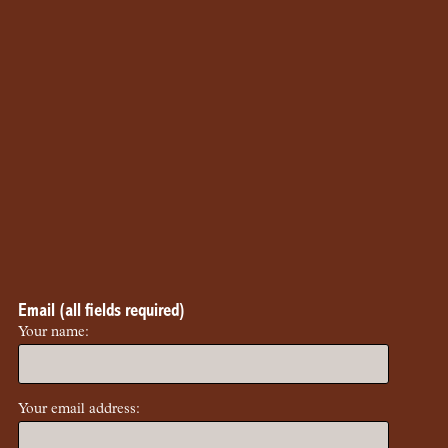
Email (all fields required)
Your name:
Your email address: