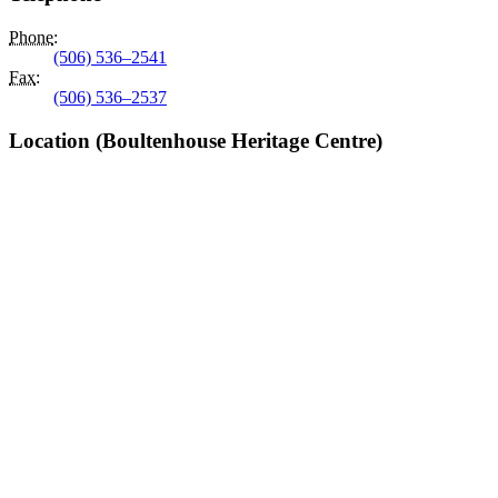
Phone
:
(506) 536–2541
Fax
:
(506) 536–2537
Location (Boultenhouse Heritage Centre)