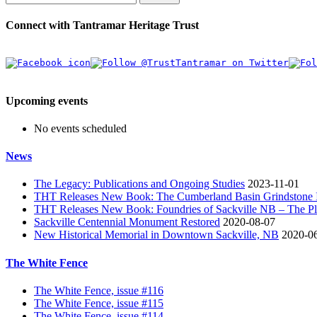
Connect with Tantramar Heritage Trust
Upcoming events
No events scheduled
News
The Legacy: Publications and Ongoing Studies
2023-11-01
THT Releases New Book: The Cumberland Basin Grindstone In
THT Releases New Book: Foundries of Sackville NB – The Pla
Sackville Centennial Monument Restored
2020-08-07
New Historical Memorial in Downtown Sackville, NB
2020-0
The White Fence
The White Fence, issue #116
The White Fence, issue #115
The White Fence, issue #114