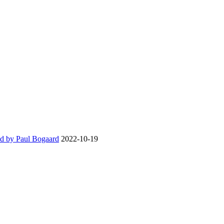
d by Paul Bogaard
2022-10-19