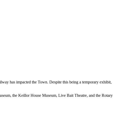
ailway has impacted the Town. Despite this being a temporary exhibit,
seum, the Keillor House Museum, Live Bait Theatre, and the Rotary