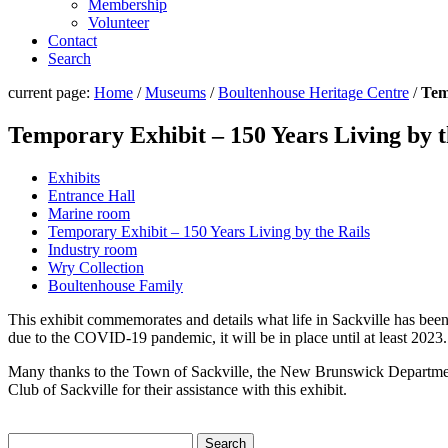
Membership
Volunteer
Contact
Search
current page:
Home
/
Museums
/
Boultenhouse Heritage Centre
/
Tem
Temporary Exhibit – 150 Years Living by t
Exhibits
Entrance Hall
Marine room
Temporary Exhibit – 150 Years Living by the Rails
Industry room
Wry Collection
Boultenhouse Family
This exhibit commemorates and details what life in Sackville has been
due to the COVID-19 pandemic, it will be in place until at least 2023.
Many thanks to the Town of Sackville, the New Brunswick Departme
Club of Sackville for their assistance with this exhibit.
Search