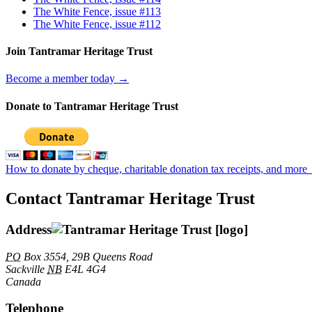
The White Fence, issue #113
The White Fence, issue #112
Join Tantramar Heritage Trust
Become a member today →
Donate to Tantramar Heritage Trust
How to donate by cheque, charitable donation tax receipts, and more
Contact Tantramar Heritage Trust
Address
PO
Box 3554, 29B Queens Road
Sackville
NB
E4L 4G4
Canada
Telephone