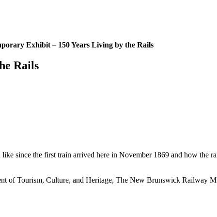
porary Exhibit – 150 Years Living by the Rails
he Rails
 like since the first train arrived here in November 1869 and how the r
nt of Tourism, Culture, and Heritage, The New Brunswick Railway Mu