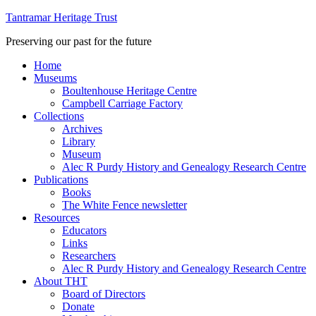
Tantramar Heritage Trust
Preserving our past for the future
Home
Museums
Boultenhouse Heritage Centre
Campbell Carriage Factory
Collections
Archives
Library
Museum
Alec R Purdy History and Genealogy Research Centre
Publications
Books
The White Fence newsletter
Resources
Educators
Links
Researchers
Alec R Purdy History and Genealogy Research Centre
About THT
Board of Directors
Donate