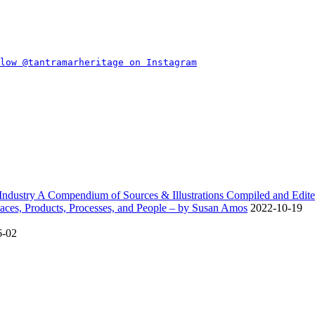
dustry A Compendium of Sources & Illustrations Compiled and Edite
ces, Products, Processes, and People – by Susan Amos
2022-10-19
6-02