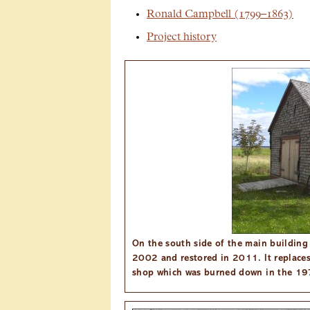
Ronald Campbell (1799–1863)
Project history
On the south side of the main building i
2002 and restored in 2011. It replaces
shop which was burned down in the 19