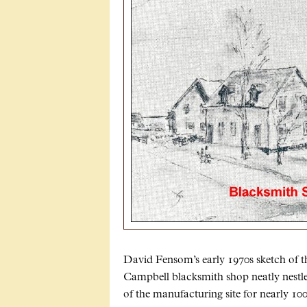
David Fensom’s early 1970s sketch of 
Campbell blacksmith shop neatly nestl
of the manufacturing site for nearly 10