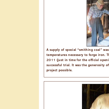
A supply of special “smithing coal” was
temperatures necessary to forge iron. Th
2011 (just in time for the official ope
successful trial. It was the generosity 
project possible.