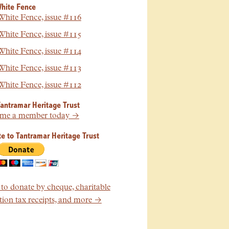
hite Fence
hite Fence, issue #116
hite Fence, issue #115
hite Fence, issue #114
hite Fence, issue #113
hite Fence, issue #112
Tantramar Heritage Trust
me a member today →
e to Tantramar Heritage Trust
o donate by cheque, charitable
ion tax receipts, and more →