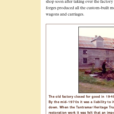
shop soon after taking over the factory
forges produced all the custom-built m
wagons and carriages.
The old factory closed for good in 1949
By the mid-1970s it was a liability to 
down. When the Tantramar Heritage Tr
restoration work it was felt that an im