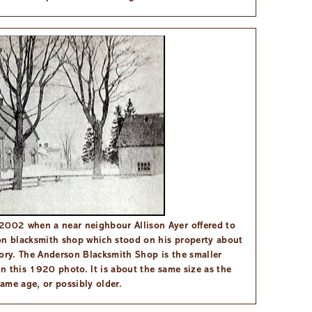
2002 when a near neighbour Allison Ayer offered to
on blacksmith shop which stood on his property about
tory. The Anderson Blacksmith Shop is the smaller
in this 1920 photo. It is about the same size as the
ame age, or possibly older.