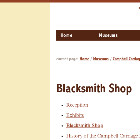
Home
Museums
current page:
Home
/
Museums
/
Campbell Carria
Blacksmith Shop
Reception
Exhibits
Blacksmith Shop
History of the Campbell Carriage