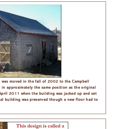
g was moved in the fall of 2002 to the Campbell
in approximately the same position as the original
April 2011 when the building was jacked up and set
al building was preserved though a new floor had to