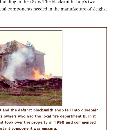
 building in the 1850s. The blacksmith shop’s two
etal components needed in the manufacture of sleighs,
 and the defunct blacksmith shop fell into disrepair.
its owners who had the local fire department burn it
ust took over the property in 1998 and commenced
portant component was missing.