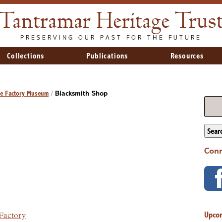
Tantramar Heritage Trus
PRESERVING OUR PAST FOR THE FUTURE
Collections
Publications
Resources
ge Factory Museum
/
Blacksmith Shop
Sear
Conn
Upco
 Factory