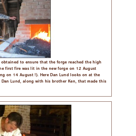
 obtained to ensure that the forge reached the high
e first fire was lit in the new forge on 12 August
ning on 14 August !). Here Dan Lund looks on at the
of Dan Lund, along with his brother Ken, that made this