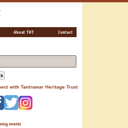
t
About THT
Contact
ch
ect with Tantramar Heritage Trust
ming events