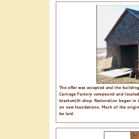
The offer was accepted and the buildin
Carriage Factory compound and located 
blacksmith shop. Restoration began in 
on new foundations. Much of the origin
be laid.