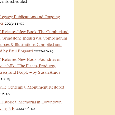
vents scheduled
Legacy: Publications and Ongoing
es
2023-11-01
Releases New Book: The Cumberland
n Grindstone Industry A Compendium
urces & Illustrations Compiled and
ed by Paul Bogaard
2022-10-19
Releases New Book: Foundries of
ille NB – The Places, Products,
esses, and People – by Susan Amos
-10-19
ville Centennial Monument Restored
-08-07
Historical Memorial in Downtown
ille, NB
2020-06-02