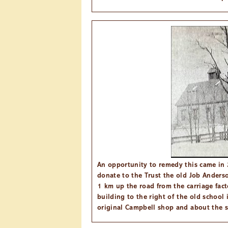
An opportunity to remedy this came in 
donate to the Trust the old Job Anders
1 km up the road from the carriage fac
building to the right of the old school 
original Campbell shop and about the s