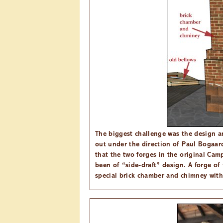
The biggest challenge was the design an
out under the direction of Paul Bogaa
that the two forges in the original Ca
been of “side-draft” design. A forge of 
special brick chamber and chimney with 