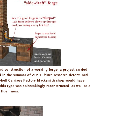
d construction of a working forge, a project carried
rd in the summer of 2011. Much research determined
mpbell Carriage Factory blacksmith shop would have
this type was painstakingly reconstructed, as well as a
flue liners.