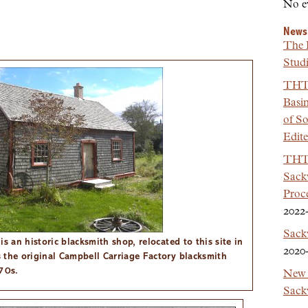
No e
News
The 
Studi
THT 
Basi
of So
Edit
THT 
Sackv
Proc
2022
Sack
s an historic blacksmith shop, relocated to this site in
2020
 the original Campbell Carriage Factory blacksmith
70s.
New 
Sackv