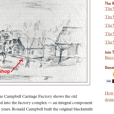
The W
The W
The W
The W
The W
The W
Join 
Beco
Donat
How t
the Campbell Carriage Factory shows the old
donat
ed into the factory complex — an integral component
0 years. Ronald Campbell built the original blacksmith