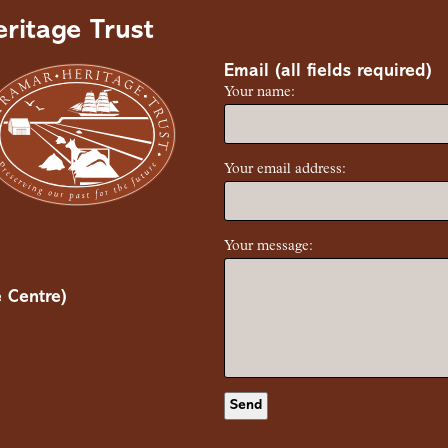
ritage Trust
Email (all fields required)
Your name:
Your email address:
Your message:
 Centre)