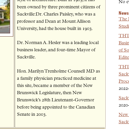
No e
been owned by three prominent citizens of
News
Sackville:Dr. Charles Paisley, who was a
The 
professor and Dean at Mount Allison
Studi
University, had the house built in 1903.
THT 
Dr. Norman A. Hesler was a leading local
Basi
business leader, and four-time Mayor of
of So
Sackville.
Edit
THT 
Hon. Marilyn Trenholme Counsell MD as
Sackv
a family physician practiced medicine at
Proc
this site, became a member of the New
2022
Brunswick Legislature, then New
Sack
Brunswick’s 28th Lieutenant-Governor
2020
before being appointed to the Canadian
Senate in 2003.
New 
Sackv