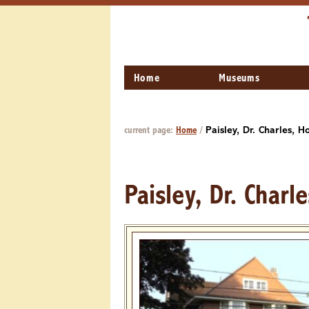
Home
Museums
current page:
Home
/
Paisley, Dr. Charles, H
Paisley, Dr. Charl