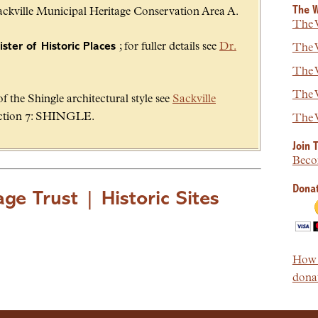
The W
Sackville Municipal Heritage Conservation Area A.
The W
ster of Historic Places
; for fuller details see
Dr.
The W
The W
The W
 the Shingle architectural style see
Sackville
tion 7: SHINGLE.
The W
Join 
Beco
Donat
age Trust
|
Historic Sites
How t
donat