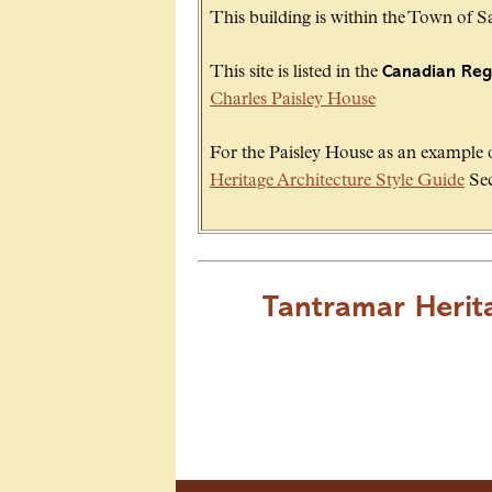
This building is within the Town of 
This site is listed in the
Canadian Regi
Charles Paisley House
For the Paisley House as an example of
Heritage Architecture Style Guide
Sec
Tantramar Herit