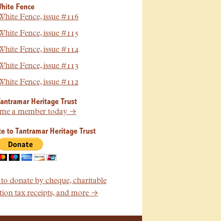
hite Fence
hite Fence, issue #116
hite Fence, issue #115
hite Fence, issue #114
hite Fence, issue #113
hite Fence, issue #112
Tantramar Heritage Trust
me a member today →
e to Tantramar Heritage Trust
o donate by cheque, charitable
ion tax receipts, and more →