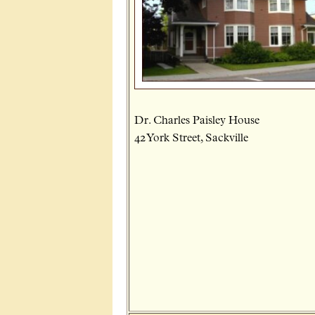
Dr. Charles Paisley House
42 York Street, Sackville