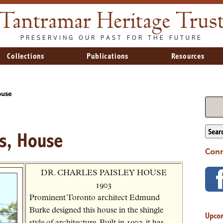
Tantramar Heritage Trus
PRESERVING OUR PAST FOR THE FUTURE
Collections
Publications
Resources
ouse
Sear
es, House
Conn
DR. CHARLES PAISLEY HOUSE
1903
Prominent Toronto architect Edmund
Burke designed this house in the shingle
Upco
style of architecture. Built in 1903, it has