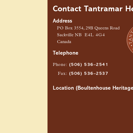
Contact Tantramar He
Address
PO
Box 3554, 29B Queens Road
Sackville
NB
E4L 4G4
Canada
Telephone
Phone
:
(506) 536–2541
Fax
:
(506) 536–2537
Location (Boultenhouse Heritage