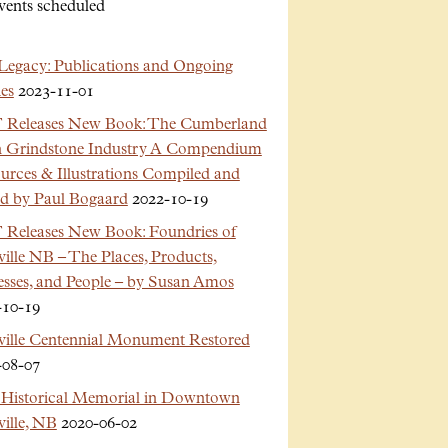
vents scheduled
Legacy: Publications and Ongoing
es
2023-11-01
Releases New Book: The Cumberland
n Grindstone Industry A Compendium
urces & Illustrations Compiled and
ed by Paul Bogaard
2022-10-19
Releases New Book: Foundries of
ille NB – The Places, Products,
esses, and People – by Susan Amos
-10-19
ville Centennial Monument Restored
-08-07
Historical Memorial in Downtown
ille, NB
2020-06-02