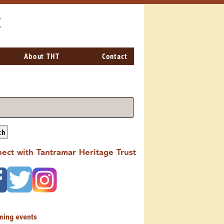
t
About THT
Contact
ch
ect with Tantramar Heritage Trust
ming events