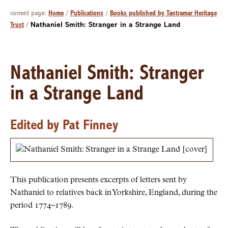
current page:
Home
/
Publications
/
Books published by Tantramar Heritage
Trust
/
Nathaniel Smith: Stranger in a Strange Land
Nathaniel Smith: Stranger
in a Strange Land
Edited by Pat Finney
This publication presents excerpts of letters sent by
Nathaniel to relatives back in Yorkshire, England, during the
period 1774–1789.