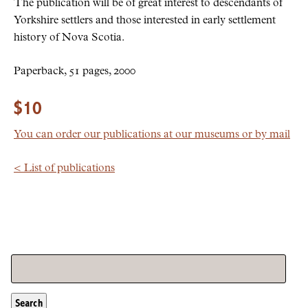
The publication will be of great interest to descendants of
Yorkshire settlers and those interested in early settlement
history of Nova Scotia.
Paperback, 51 pages, 2000
$10
You can order our publications at our museums or by mail
< List of publications
Search