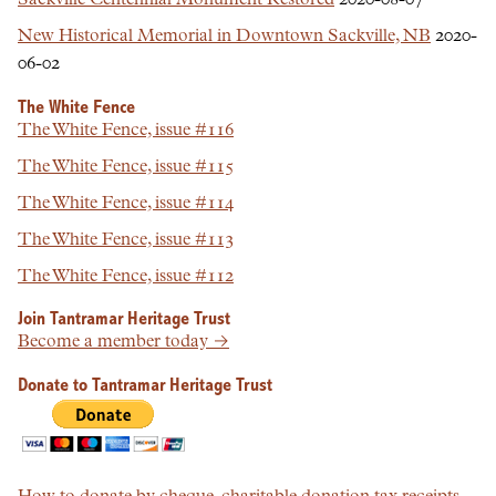
Sackville Centennial Monument Restored
2020-08-07
New Historical Memorial in Downtown Sackville, NB
2020-
06-02
The White Fence
The White Fence, issue #116
The White Fence, issue #115
The White Fence, issue #114
The White Fence, issue #113
The White Fence, issue #112
Join Tantramar Heritage Trust
Become a member today →
Donate to Tantramar Heritage Trust