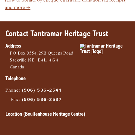
How to donate by cheque, charitable donation tax receipts,
and more →
Contact Tantramar Heritage Trust
Address
PO
Box 3554, 29B Queens Road
Sackville
NB
E4L 4G4
Canada
Telephone
Phone
:
(506) 536–2541
Fax
:
(506) 536–2537
Location (Boultenhouse Heritage Centre)