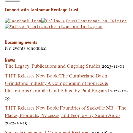
Connect with Tantramar Heritage Trust
Upcoming events
No events scheduled
News
The Legacy: Publications and Ongoing Studies
2023-11-01
THT Releases New Book: The Cumberland Basin
Grindstone Industry A Compendium of Sources &
Illustrations Compiled and Edited by Paul Bogaard
2022-10-
19
THT Releases New Book: Foundries of Sackville NB – The
Places, Products, Processes, and People – by Susan Amos
2022-10-19