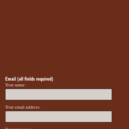
Email (all fields required)
Your name:
Your email address: