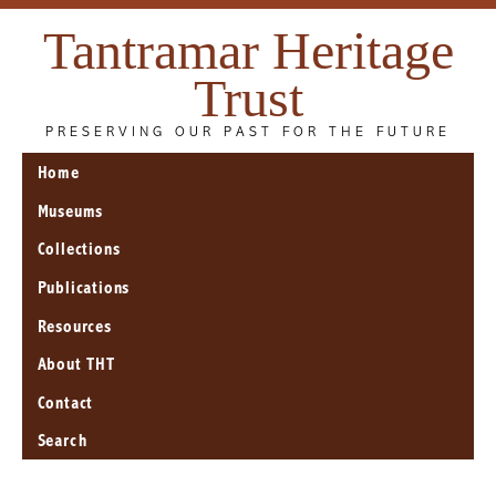
Tantramar Heritage
Trust
PRESERVING OUR PAST FOR THE FUTURE
Home
Museums
Collections
Publications
Resources
About THT
Contact
Search