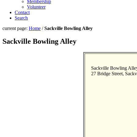
Membership
Volunteer
Contact
Search
current page:
Home
/
Sackville Bowling Alley
Sackville Bowling Alley
Sackville Bowling Alle
27 Bridge Street, Sackv