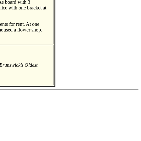
eze board with 3
rnice with one bracket at
nts for rent. At one
 housed a flower shop.
Brunswick’s Oldest