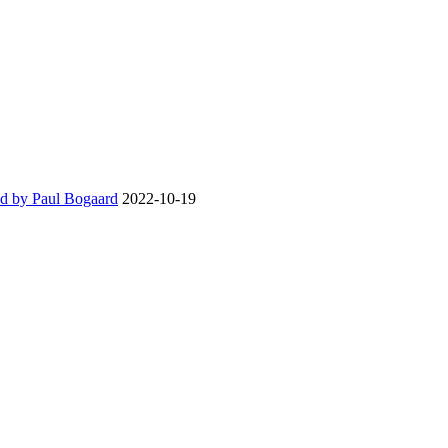
d by Paul Bogaard
2022-10-19