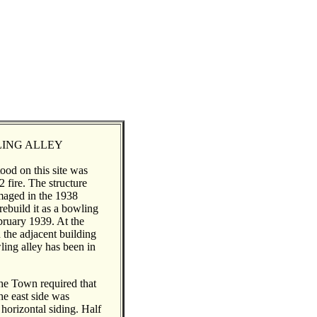
ING ALLEY
ood on this site was
 fire. The structure
maged in the 1938
rebuild it as a bowling
bruary 1939. At the
 the adjacent building
ling alley has been in
the Town required that
he east side was
horizontal siding. Half