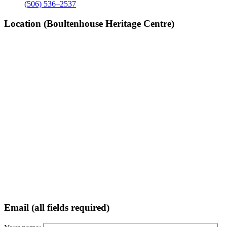
(506) 536–2537
Location (Boultenhouse Heritage Centre)
Email (all fields required)