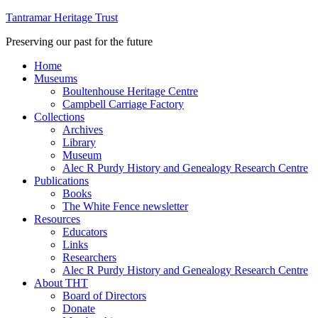
Tantramar Heritage Trust
Preserving our past for the future
Home
Museums
Boultenhouse Heritage Centre
Campbell Carriage Factory
Collections
Archives
Library
Museum
Alec R Purdy History and Genealogy Research Centre
Publications
Books
The White Fence newsletter
Resources
Educators
Links
Researchers
Alec R Purdy History and Genealogy Research Centre
About THT
Board of Directors
Donate