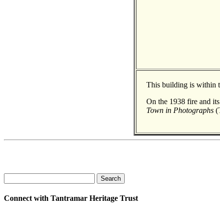
This building is within
On the 1938 fire and it
Town in Photographs
(T
Search
Connect with Tantramar Heritage Trust