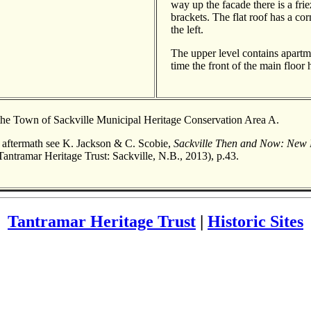
way up the facade there is a fri
brackets. The flat roof has a co
the left.
The upper level contains apartme
time the front of the main floor
 the Town of Sackville Municipal Heritage Conservation Area A.
s aftermath see K. Jackson & C. Scobie,
Sackville Then and Now: New 
antramar Heritage Trust: Sackville, N.B., 2013), p.43.
Tantramar Heritage Trust
|
Historic Sites