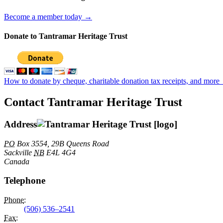
Become a member today →
Donate to Tantramar Heritage Trust
How to donate by cheque, charitable donation tax receipts, and more
Contact Tantramar Heritage Trust
Address
PO
Box 3554, 29B Queens Road
Sackville
NB
E4L 4G4
Canada
Telephone
Phone
:
(506) 536–2541
Fax
: