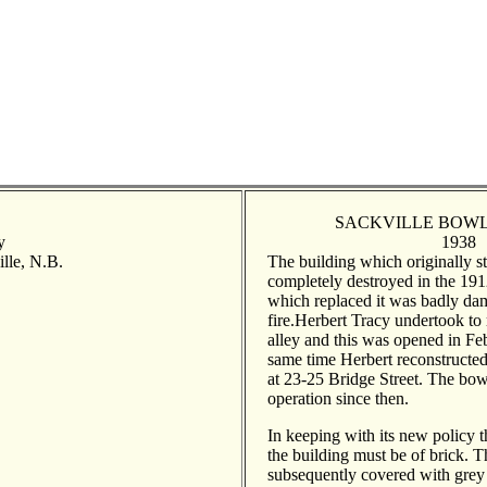
SACKVILLE BOWL
y
1938
ille, N.B.
The building which originally st
completely destroyed in the 1912
which replaced it was badly da
fire.Herbert Tracy undertook to 
alley and this was opened in Fe
same time Herbert reconstructed
at 23-25 Bridge Street. The bow
operation since then.
In keeping with its new policy 
the building must be of brick. T
subsequently covered with grey 