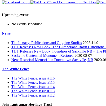
Upcoming events
No events scheduled
News
The Legacy: Publications and Ongoing Studies
2023-11-01
THT Releases New Book: The Cumberland Basin Grindstone In
THT Releases New Book: Foundries of Sackville NB – The Pla
Sackville Centennial Monument Restored
2020-08-07
New Historical Memorial in Downtown Sackville, NB
2020-0
The White Fence
The White Fence, issue #116
The White Fence, issue #115
The White Fence, issue #114
The White Fence, issue #113
The White Fence, issue #112
Join Tantramar Heritage Trust