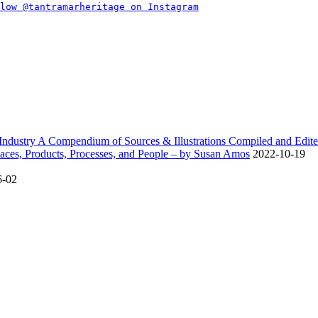
dustry A Compendium of Sources & Illustrations Compiled and Edite
ces, Products, Processes, and People – by Susan Amos
2022-10-19
6-02