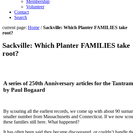
Membership
Volunteer
Contact
Search
current page:
Home
/
Sackville: Which Planter FAMILIES take
root?
Sackville: Which Planter FAMILIES take
root?
A series of 250th Anniversary articles for the Tantra
by Paul Bogaard
By scouring all the earliest records, we come up with about 90 surna
smaller number from Massachusetts and Connecticut. If we now scour 
these families still here. What happened?
It has often been said they became discouraged, or couldn’t handle the 