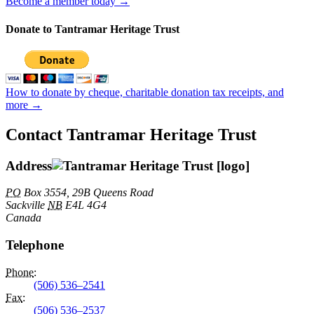
Become a member today →
Donate to Tantramar Heritage Trust
How to donate by cheque, charitable donation tax receipts, and
more →
Contact Tantramar Heritage Trust
Address
PO
Box 3554, 29B Queens Road
Sackville
NB
E4L 4G4
Canada
Telephone
Phone
:
(506) 536–2541
Fax
:
(506) 536–2537