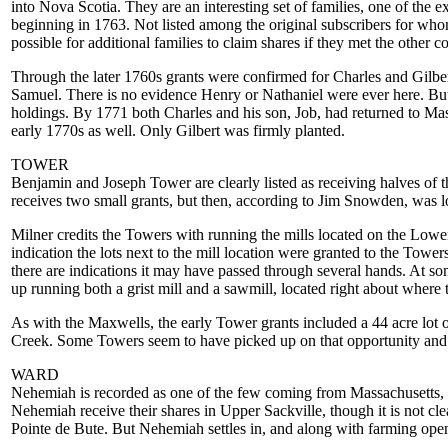
into Nova Scotia. They are an interesting set of families, one of th
beginning in 1763. Not listed among the original subscribers for wh
possible for additional families to claim shares if they met the other c
Through the later 1760s grants were confirmed for Charles and Gilber
Samuel. There is no evidence Henry or Nathaniel were ever here. But o
holdings. By 1771 both Charles and his son, Job, had returned to M
early 1770s as well. Only Gilbert was firmly planted.
TOWER
Benjamin and Joseph Tower are clearly listed as receiving halves of th
receives two small grants, but then, according to Jim Snowden, was lo
Milner credits the Towers with running the mills located on the Lowe
indication the lots next to the mill location were granted to the Towers.
there are indications it may have passed through several hands. At 
up running both a grist mill and a sawmill, located right about wher
As with the Maxwells, the early Tower grants included a 44 acre lot 
Creek. Some Towers seem to have picked up on that opportunity and h
WARD
Nehemiah is recorded as one of the few coming from Massachusetts,
Nehemiah receive their shares in Upper Sackville, though it is not cl
Pointe de Bute. But Nehemiah settles in, and along with farming open