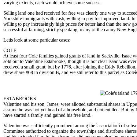
varying extents, each would achieve some success.
Selling land one had received for free was clearly one way to succeed,
Yorkshire immigrants with cash, willing to pay for improved land. In
willing to pay increasingly high prices for better land than the new 
successful at farming, strictly speaking, many of the canny New Engla
Letís look at some particular cases:
COLE
At least four Cole families gained grants of land in Sackville. Isaac w
sold out to Valentine Estabrooks, though it is not clear Isaac was e
received a small grant, but by 1776, after joining the Eddy Rebellion
drew share #68 in division B, and we still refer to this parcel as Coleí
ESTABROOKS
Valentine and his son, James, were allotted substantial shares in Upp
assume he was not yet head of a household, and not entitled. But by 
have started a family and gained his free land.
Valentine was sufficiently prominent among the ìassociationî of subsc
Committee authorized to organize the townships and distribute shares
and his extended family got shares, as did everyone else, but no mor