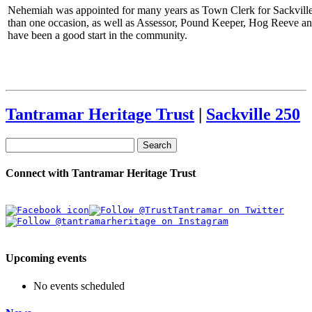
Nehemiah was appointed for many years as Town Clerk for Sackville
than one occasion, as well as Assessor, Pound Keeper, Hog Reeve a
have been a good start in the community.
Tantramar Heritage Trust
|
Sackville 250
Search
Connect with Tantramar Heritage Trust
Upcoming events
No events scheduled