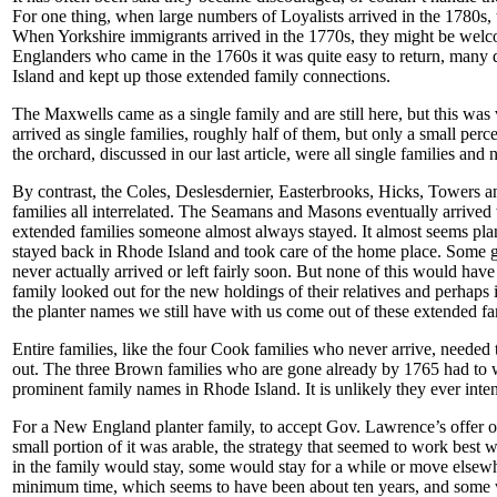
For one thing, when large numbers of Loyalists arrived in the 1780s
When Yorkshire immigrants arrived in the 1770s, they might be welcom
Englanders who came in the 1760s it was quite easy to return, many d
Island and kept up those extended family connections.
The Maxwells came as a single family and are still here, but this wa
arrived as single families, roughly half of them, but only a small per
the orchard, discussed in our last article, were all single families and
By contrast, the Coles, Deslesdernier, Easterbrooks, Hicks, Towers an
families all interrelated. The Seamans and Masons eventually arrived w
extended families someone almost always stayed. It almost seems pl
stayed back in Rhode Island and took care of the home place. Some got
never actually arrived or left fairly soon. But none of this would hav
family looked out for the new holdings of their relatives and perhap
the planter names we still have with us come out of these extended f
Entire families, like the four Cook families who never arrive, needed t
out. The three Brown families who are gone already by 1765 had to wa
prominent family names in Rhode Island. It is unlikely they ever inte
For a New England planter family, to accept Gov. Lawrence’s offer of
small portion of it was arable, the strategy that seemed to work best 
in the family would stay, some would stay for a while or move elsew
minimum time, which seems to have been about ten years, and some wou