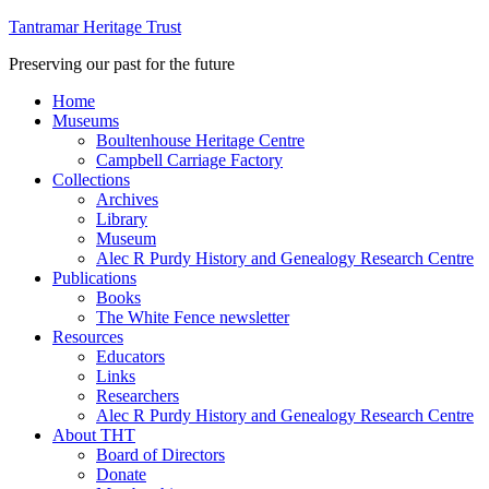
Tantramar Heritage Trust
Preserving our past for the future
Home
Museums
Boultenhouse Heritage Centre
Campbell Carriage Factory
Collections
Archives
Library
Museum
Alec R Purdy History and Genealogy Research Centre
Publications
Books
The White Fence newsletter
Resources
Educators
Links
Researchers
Alec R Purdy History and Genealogy Research Centre
About THT
Board of Directors
Donate