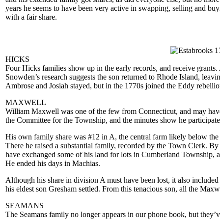
years he seems to have been very active in swapping, selling and buyin
with a fair share.
HICKS
Four Hicks families show up in the early records, and receive grants
Snowden’s research suggests the son returned to Rhode Island, leaving
Ambrose and Josiah stayed, but in the 1770s joined the Eddy rebellion
MAXWELL
William Maxwell was one of the few from Connecticut, and may have s
the Committee for the Township, and the minutes show he participated
His own family share was #12 in A, the central farm likely below t
There he raised a substantial family, recorded by the Town Clerk. By
have exchanged some of his land for lots in Cumberland Township, a
He ended his days in Machias.
Although his share in division A must have been lost, it also include
his eldest son Gresham settled. From this tenacious son, all the Maxw
SEAMANS
The Seamans family no longer appears in our phone book, but they’ve