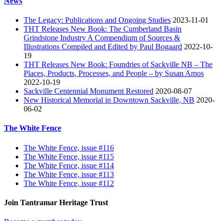
News
The Legacy: Publications and Ongoing Studies
2023-11-01
THT Releases New Book: The Cumberland Basin
Grindstone Industry A Compendium of Sources &
Illustrations Compiled and Edited by Paul Bogaard
2022-10-
19
THT Releases New Book: Foundries of Sackville NB – The
Places, Products, Processes, and People – by Susan Amos
2022-10-19
Sackville Centennial Monument Restored
2020-08-07
New Historical Memorial in Downtown Sackville, NB
2020-
06-02
The White Fence
The White Fence, issue #116
The White Fence, issue #115
The White Fence, issue #114
The White Fence, issue #113
The White Fence, issue #112
Join Tantramar Heritage Trust