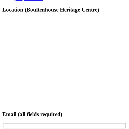
Location (Boultenhouse Heritage Centre)
Email (all fields required)