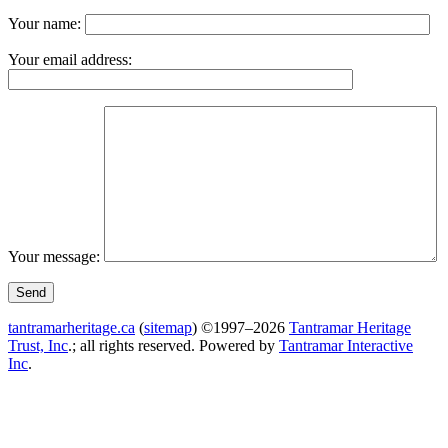
Your name:
Your email address:
Your message:
tantramarheritage.ca
(
sitemap
) ©1997–2026
Tantramar Heritage
Trust, Inc
.; all rights reserved.
Powered by
Tantramar Interactive
Inc
.