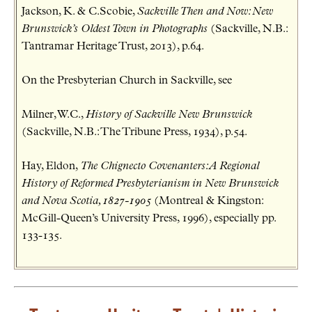
Jackson, K. & C.Scobie,
Sackville Then and Now: New
Brunswick’s Oldest Town in Photographs
(Sackville, N.B.:
Tantramar Heritage Trust, 2013), p.64.
On the Presbyterian Church in Sackville, see
Milner, W.C.,
History of Sackville New Brunswick
(Sackville, N.B.: The Tribune Press, 1934), p.54.
Hay, Eldon,
The Chignecto Covenanters: A Regional
History of Reformed Presbyterianism in New Brunswick
and Nova Scotia, 1827-1905
(Montreal & Kingston:
McGill-Queen’s University Press, 1996), especially pp.
133-135.