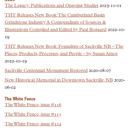
The Legacy: Publications and Ongoing Studies
2023-11-01
THT Releases New Book: The Cumberland Basin
Grindstone Industry A Compendium of Sources &
Illustrations Compiled and Edited by Paul Bogaard
2022-10-
19
THT Releases New Book: Foundries of Sackville NB – The
Places, Products, Processes, and People – by Susan Amos
2022-10-19
Sackville Centennial Monument Restored
2020-08-07
New Historical Memorial in Downtown Sackville, NB
2020-
06-02
The White Fence
The White Fence, issue #116
The White Fence, issue #115
The White Fence, issue #114