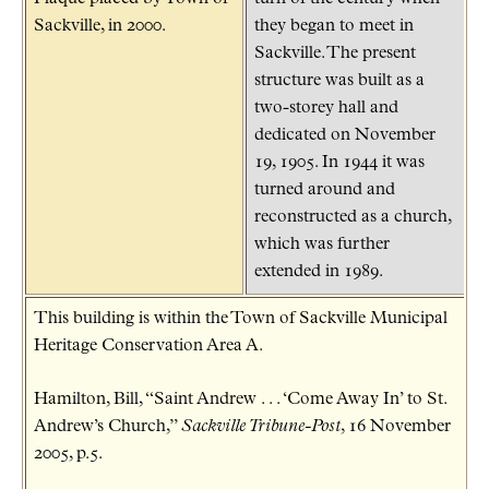
Sackville, in 2000.
they began to meet in
Sackville. The present
structure was built as a
two-storey hall and
dedicated on November
19, 1905. In 1944 it was
turned around and
reconstructed as a church,
which was further
extended in 1989.
This building is within the Town of Sackville Municipal
Heritage Conservation Area A.
Hamilton, Bill, “Saint Andrew . . . ‘Come Away In’ to St.
Andrew’s Church,”
Sackville Tribune-Post
, 16 November
2005, p.5.