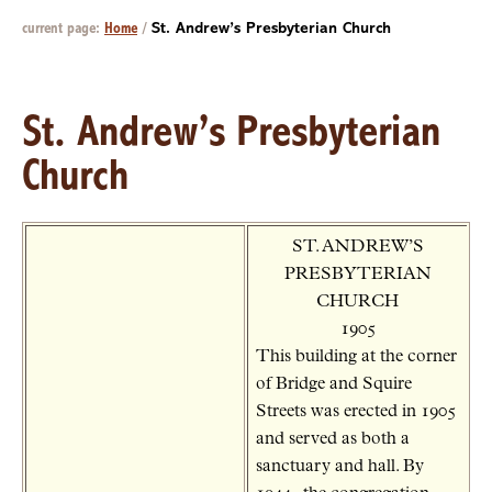
current page:
Home
/
St. Andrew’s Presbyterian Church
St. Andrew’s Presbyterian
Church
ST. ANDREW’S
PRESBYTERIAN
CHURCH
1905
This building at the corner
of Bridge and Squire
Streets was erected in 1905
and served as both a
sanctuary and hall. By