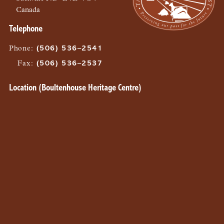
Canada
Telephone
Phone
:
(506) 536–2541
Fax
:
(506) 536–2537
Location (Boultenhouse Heritage Centre)