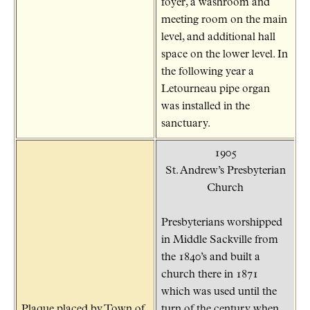
foyer, a washroom and
meeting room on the main
level, and additional hall
space on the lower level. In
the following year a
Letourneau pipe organ
was installed in the
sanctuary.
1905
St. Andrew’s Presbyterian
Church
Presbyterians worshipped
in Middle Sackville from
the 1840’s and built a
church there in 1871
which was used until the
Plaque placed by Town of
turn of the century when