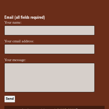
Email (all fields required)
Your name:
Your email address:
Your message: