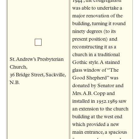
1944 , the congregation
was able to undertake a
major renovation of the
building, turning it round
ninety degrees (to its
present position) and
reconstructing it as a
church in a traditional
St. Andrew’s Presbyterian
Gothic style. A stained
Church,
glass window of “The
36 Bridge Street, Sackville,
Good Shepherd” was
N.B.
donated by Senator and
Mrs. A.B. Copp and
installed in 1952.1989 saw
an extension to the church
building at the west end
which provided a new
main entrance, a spacious