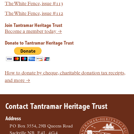
The White Fence, issue #113
The White Fence, issue #112
Join Tantramar Heritage Trust
Become a member today →
Donate to Tantramar Heritage Trust
How to donate by cheque, charitable donation tax receipts,
and more →
Contact Tantramar Heritage Trust
Address
PO
Box 3554, 29B Queens Road
Sackville
NB
E4L 4G4