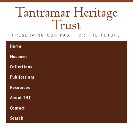
Tantramar Heritage
Trust
PRESERVING OUR PAST FOR THE FUTURE
Home
Museums
Collections
Publications
Resources
About THT
Contact
Search