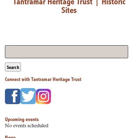
Tantramar Heritage Trust
|
Historic
Sites
Search
Connect with Tantramar Heritage Trust
Upcoming events
No events scheduled
News