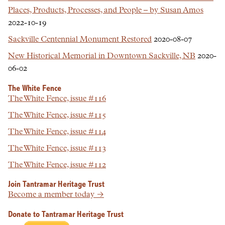
Places, Products, Processes, and People – by Susan Amos
2022-10-19
Sackville Centennial Monument Restored
2020-08-07
New Historical Memorial in Downtown Sackville, NB
2020-
06-02
The White Fence
The White Fence, issue #116
The White Fence, issue #115
The White Fence, issue #114
The White Fence, issue #113
The White Fence, issue #112
Join Tantramar Heritage Trust
Become a member today →
Donate to Tantramar Heritage Trust