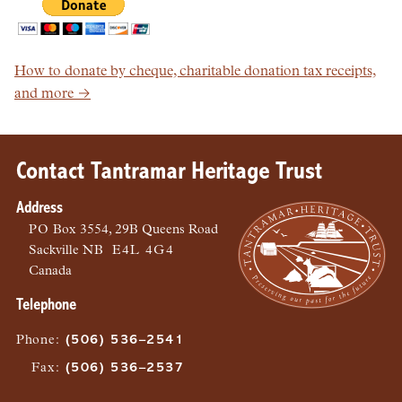
How to donate by cheque, charitable donation tax receipts,
and more →
Contact Tantramar Heritage Trust
Address
PO
Box 3554, 29B Queens Road
Sackville
NB
E4L 4G4
Canada
Telephone
Phone
:
(506) 536–2541
Fax
:
(506) 536–2537