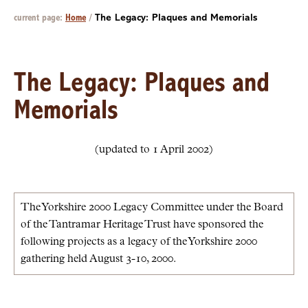
current page:
Home
/
The Legacy: Plaques and Memorials
The Legacy: Plaques and
Memorials
(updated to 1 April 2002)
The Yorkshire 2000 Legacy Committee under the Board
of the Tantramar Heritage Trust have sponsored the
following projects as a legacy of the Yorkshire 2000
gathering held August 3-10, 2000.