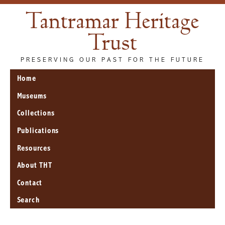
Tantramar Heritage
Trust
PRESERVING OUR PAST FOR THE FUTURE
Home
Museums
Collections
Publications
Resources
About THT
Contact
Search