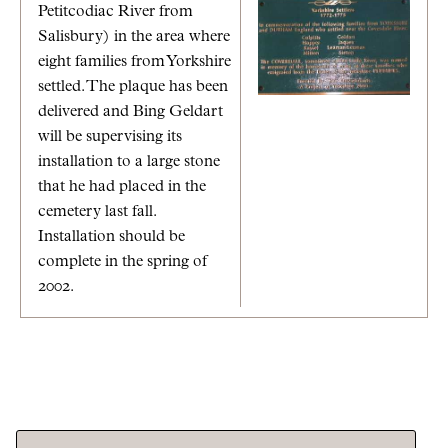
Petitcodiac River from
Salisbury) in the area where
eight families from Yorkshire
settled. The plaque has been
delivered and Bing Geldart
will be supervising its
installation to a large stone
that he had placed in the
cemetery last fall.
Installation should be
complete in the spring of
2002.