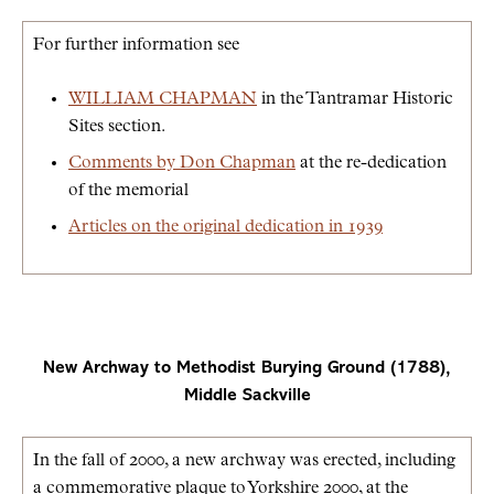
For further information see
WILLIAM CHAPMAN
in the Tantramar Historic
Sites section.
Comments by Don Chapman
at the re-dedication
of the memorial
Articles on the original dedication in 1939
New Archway to Methodist Burying Ground (1788),
Middle Sackville
In the fall of 2000, a new archway was erected, including
a commemorative plaque to Yorkshire 2000, at the