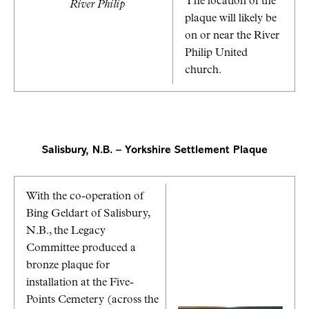
The location of the
River Philip
plaque will likely be
on or near the River
Philip United
church.
Salisbury, N.B. – Yorkshire Settlement Plaque
With the co-operation of
Bing Geldart of Salisbury,
N.B., the Legacy
Committee produced a
bronze plaque for
installation at the Five-
Points Cemetery (across the