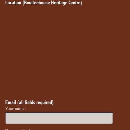
Location (Boultenhouse Heritage Centre)
Email (all fields required)
Your name: