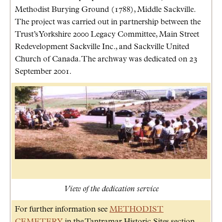
Methodist Burying Ground (1788), Middle Sackville.
The project was carried out in partnership between the
Trust’s Yorkshire 2000 Legacy Committee, Main Street
Redevelopment Sackville Inc., and Sackville United
Church of Canada. The archway was dedicated on 23
September 2001.
View of the dedication service
For further information see
METHODIST
CEMETERY
in the Tantramar Historic Sites section.