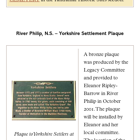
River Philip, N.S. – Yorkshire Settlement Plaque
A bronze plaque
was produced by the
Legacy Committee
and provided to
Eleanor Ripley-
Barrow in River
Philip in October
2001. The plaque
will be installed by
Eleanor and her
local committee.
Plaque to Yorkshire Settlers at