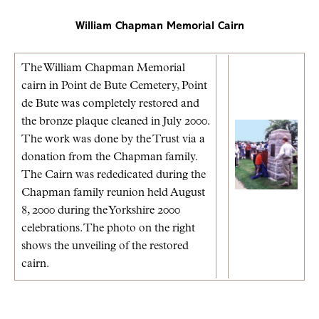
William Chapman Memorial Cairn
The William Chapman Memorial
cairn in Point de Bute Cemetery, Point
de Bute was completely restored and
the bronze plaque cleaned in July 2000.
The work was done by the Trust via a
donation from the Chapman family.
The Cairn was rededicated during the
Chapman family reunion held August
8, 2000 during the Yorkshire 2000
celebrations. The photo on the right
shows the unveiling of the restored
cairn.