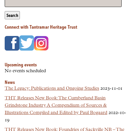
Search
Connect with Tantramar Heritage Trust
Upcoming events
No events scheduled
News
The Legacy: Publications and Ongoing Studies
2023-11-01
THT Releases New Book: The Cumberland Basin
Grindstone Industry A Compendium of Sources &
Illustrations Compiled and Edited by Paul Bogaard
2022-10-
19
THT Releases New Book: Foundries of Sackville NB – The