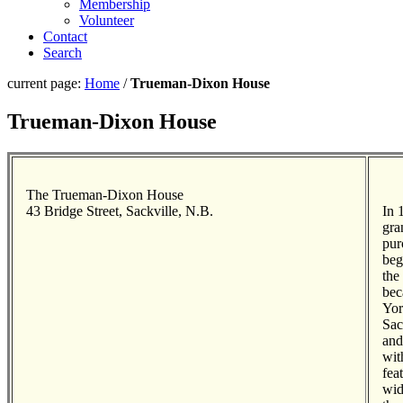
Membership
Volunteer
Contact
Search
current page:
Home
/
Trueman-Dixon House
Trueman-Dixon House
The Trueman-Dixon House
43 Bridge Street, Sackville, N.B.
In 
gra
pur
beg
the
bec
Yor
Sac
and
wit
fea
wid