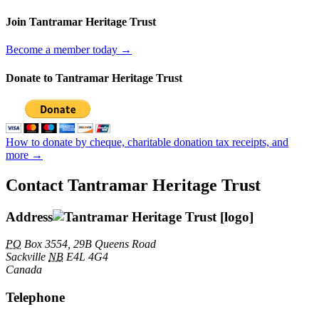
Join Tantramar Heritage Trust
Become a member today →
Donate to Tantramar Heritage Trust
How to donate by cheque, charitable donation tax receipts, and
more →
Contact Tantramar Heritage Trust
Address
PO
Box 3554, 29B Queens Road
Sackville
NB
E4L 4G4
Canada
Telephone