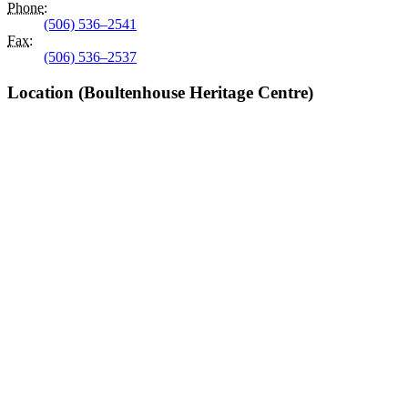
Phone
:
(506) 536–2541
Fax
:
(506) 536–2537
Location (Boultenhouse Heritage Centre)