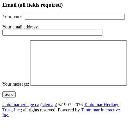
Email (all fields required)
Your name:
Your email address:
Your message:
tantramarheritage.ca
(
sitemap
) ©1997–2026
Tantramar Heritage
Trust, Inc
.; all rights reserved.
Powered by
Tantramar Interactive
Inc
.