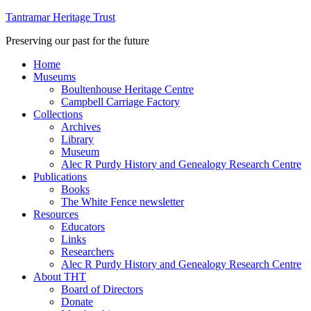
Tantramar Heritage Trust
Preserving our past for the future
Home
Museums
Boultenhouse Heritage Centre
Campbell Carriage Factory
Collections
Archives
Library
Museum
Alec R Purdy History and Genealogy Research Centre
Publications
Books
The White Fence newsletter
Resources
Educators
Links
Researchers
Alec R Purdy History and Genealogy Research Centre
About THT
Board of Directors
Donate