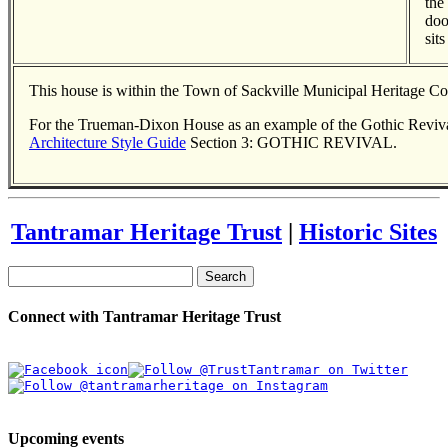
the
doo
sit
This house is within the Town of Sackville Municipal Heritage C
For the Trueman-Dixon House as an example of the Gothic Revival
Architecture Style Guide
Section 3: GOTHIC REVIVAL.
Tantramar Heritage Trust
|
Historic Sites
Search
Connect with Tantramar Heritage Trust
Upcoming events