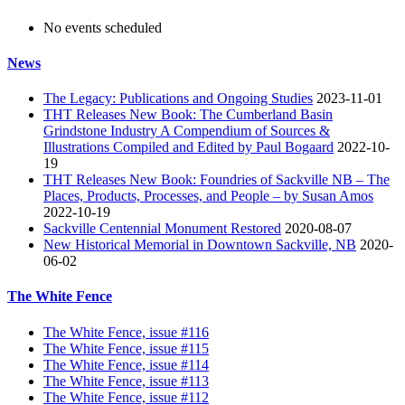
No events scheduled
News
The Legacy: Publications and Ongoing Studies
2023-11-01
THT Releases New Book: The Cumberland Basin
Grindstone Industry A Compendium of Sources &
Illustrations Compiled and Edited by Paul Bogaard
2022-10-
19
THT Releases New Book: Foundries of Sackville NB – The
Places, Products, Processes, and People – by Susan Amos
2022-10-19
Sackville Centennial Monument Restored
2020-08-07
New Historical Memorial in Downtown Sackville, NB
2020-
06-02
The White Fence
The White Fence, issue #116
The White Fence, issue #115
The White Fence, issue #114
The White Fence, issue #113
The White Fence, issue #112