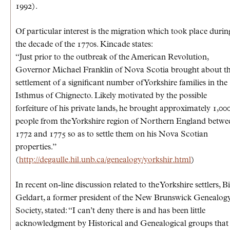
1992).
Of particular interest is the migration which took place durin
the decade of the 1770s. Kincade states:
“Just prior to the outbreak of the American Revolution,
Governor Michael Franklin of Nova Scotia brought about t
settlement of a significant number of Yorkshire families in the
Isthmus of Chignecto. Likely motivated by the possible
forfeiture of his private lands, he brought approximately 1,00
people from the Yorkshire region of Northern England betwe
1772 and 1775 so as to settle them on his Nova Scotian
properties.”
(
http://degaulle.hil.unb.ca/genealogy/yorkshir.html
)
In recent on-line discussion related to the Yorkshire settlers, B
Geldart, a former president of the New Brunswick Genealog
Society, stated: “I can’t deny there is and has been little
acknowledgment by Historical and Genealogical groups that