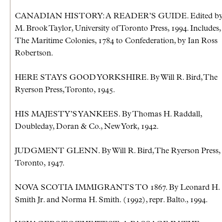
CANADIAN HISTORY: A READER’S GUIDE. Edited b
M. Brook Taylor, University of Toronto Press, 1994. Includes,
The Maritime Colonies, 1784 to Confederation, by Ian Ross
Robertson.
HERE STAYS GOOD YORKSHIRE. By Will R. Bird, The
Ryerson Press, Toronto, 1945.
HIS MAJESTY’S YANKEES. By Thomas H. Raddall,
Doubleday, Doran & Co., New York, 1942.
JUDGMENT GLENN. By Will R. Bird, The Ryerson Press,
Toronto, 1947.
NOVA SCOTIA IMMIGRANTS TO 1867. By Leonard H.
Smith Jr. and Norma H. Smith. (1992), repr. Balto., 1994.