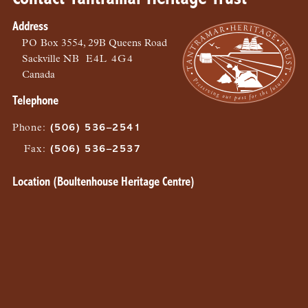
Address
PO
Box 3554, 29B Queens Road
Sackville
NB
E4L 4G4
Canada
Telephone
Phone
:
(506) 536–2541
Fax
:
(506) 536–2537
Location (Boultenhouse Heritage Centre)