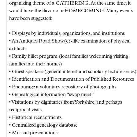
organizing theme of a GATHERING. At the same time, it
would have the flavor of a HOMECOMING. Many events
have been suggested:
• Displays by individuals, organizations, and institutions
• An Antiques Road Show(c)-like examination of physical
artifacts
• Family billet program (local families welcoming visiting
families into their homes)
• Guest speakers (general interest and scholarly lecture series)
• Identification and Documentation of Published Resources
• Encourage a voluntary repository of photographs
• Genealogical information “swap meet”
• Visitations by dignitaries from Yorkshire, and perhaps
reciprocal visits.
• Historical reenactments
• Centralized genealogy database
• Musical presentations