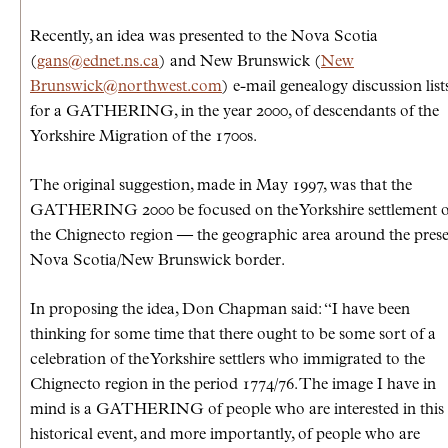
Recently, an idea was presented to the Nova Scotia
(
gans@ednet.ns.ca
) and New Brunswick (
New
Brunswick@northwest.com
) e-mail genealogy discussion lists
for a GATHERING, in the year 2000, of descendants of the
Yorkshire Migration of the 1700s.
The original suggestion, made in May 1997, was that the
GATHERING 2000 be focused on the Yorkshire settlement o
the Chignecto region — the geographic area around the pres
Nova Scotia/New Brunswick border.
In proposing the idea, Don Chapman said: “I have been
thinking for some time that there ought to be some sort of a
celebration of the Yorkshire settlers who immigrated to the
Chignecto region in the period 1774/76. The image I have in
mind is a GATHERING of people who are interested in this
historical event, and more importantly, of people who are