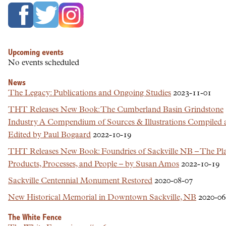
Upcoming events
No events scheduled
News
The Legacy: Publications and Ongoing Studies
2023-11-01
THT Releases New Book: The Cumberland Basin Grindstone
Industry A Compendium of Sources & Illustrations Compiled 
Edited by Paul Bogaard
2022-10-19
THT Releases New Book: Foundries of Sackville NB – The Pla
Products, Processes, and People – by Susan Amos
2022-10-19
Sackville Centennial Monument Restored
2020-08-07
New Historical Memorial in Downtown Sackville, NB
2020-06
The White Fence