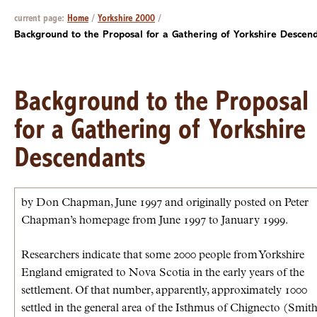
current page:
Home
/
Yorkshire 2000
/
Background to the Proposal for a Gathering of Yorkshire Descen
Background to the Proposal
for a Gathering of Yorkshire
Descendants
by Don Chapman, June 1997 and originally posted on Peter
Chapman’s homepage from June 1997 to January 1999.
Researchers indicate that some 2000 people from Yorkshire
England emigrated to Nova Scotia in the early years of the
settlement. Of that number, apparently, approximately 1000
settled in the general area of the Isthmus of Chignecto (Smith