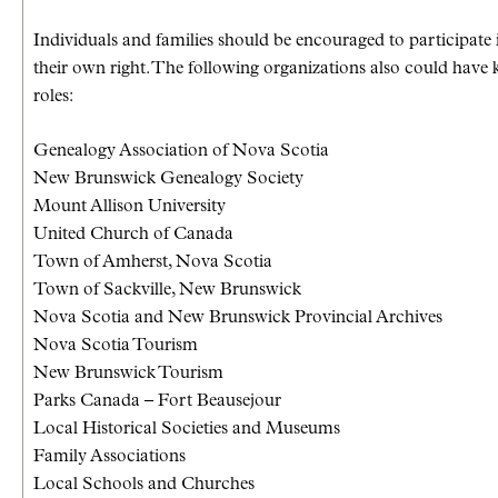
Individuals and families should be encouraged to participate 
their own right. The following organizations also could have 
roles:
Genealogy Association of Nova Scotia
New Brunswick Genealogy Society
Mount Allison University
United Church of Canada
Town of Amherst, Nova Scotia
Town of Sackville, New Brunswick
Nova Scotia and New Brunswick Provincial Archives
Nova Scotia Tourism
New Brunswick Tourism
Parks Canada – Fort Beausejour
Local Historical Societies and Museums
Family Associations
Local Schools and Churches