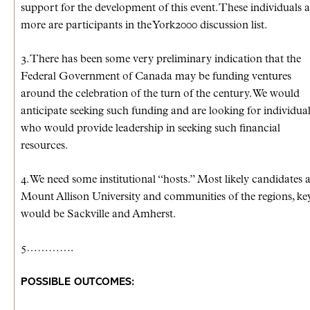
support for the development of this event. These individuals 
more are participants in the York2000 discussion list.
3. There has been some very preliminary indication that the
Federal Government of Canada may be funding ventures
around the celebration of the turn of the century. We would
anticipate seeking such funding and are looking for individua
who would provide leadership in seeking such financial
resources.
4. We need some institutional “hosts.” Most likely candidates 
Mount Allison University and communities of the regions, ke
would be Sackville and Amherst.
5………….
POSSIBLE OUTCOMES: