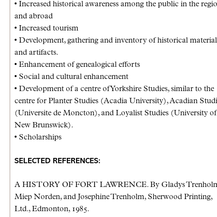
• Increased historical awareness among the public in the regi
and abroad
• Increased tourism
• Development, gathering and inventory of historical material
and artifacts.
• Enhancement of genealogical efforts
• Social and cultural enhancement
• Development of a centre of Yorkshire Studies, similar to the
centre for Planter Studies (Acadia University), Acadian Stud
(Universite de Moncton), and Loyalist Studies (University of
New Brunswick).
• Scholarships
SELECTED REFERENCES:
A HISTORY OF FORT LAWRENCE. By Gladys Trenholm
Miep Norden, and Josephine Trenholm, Sherwood Printing,
Ltd., Edmonton, 1985.