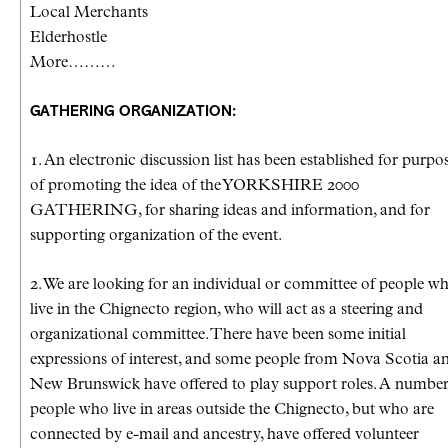
Local Merchants
Elderhostle
More………
GATHERING ORGANIZATION:
1. An electronic discussion list has been established for purpo
of promoting the idea of the YORKSHIRE 2000
GATHERING, for sharing ideas and information, and for
supporting organization of the event.
2. We are looking for an individual or committee of people w
live in the Chignecto region, who will act as a steering and
organizational committee. There have been some initial
expressions of interest, and some people from Nova Scotia a
New Brunswick have offered to play support roles. A number
people who live in areas outside the Chignecto, but who are
connected by e-mail and ancestry, have offered volunteer