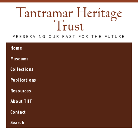
Tantramar Heritage
Trust
PRESERVING OUR PAST FOR THE FUTURE
Home
Museums
Collections
Publications
Resources
About THT
Contact
Search