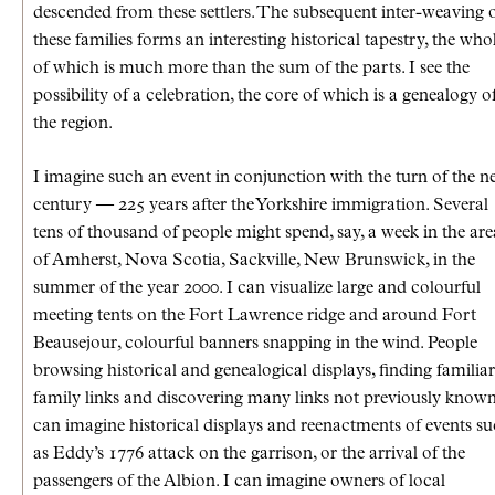
descended from these settlers. The subsequent inter-weaving 
these families forms an interesting historical tapestry, the who
of which is much more than the sum of the parts. I see the
possibility of a celebration, the core of which is a genealogy o
the region.
I imagine such an event in conjunction with the turn of the 
century — 225 years after the Yorkshire immigration. Several
tens of thousand of people might spend, say, a week in the are
of Amherst, Nova Scotia, Sackville, New Brunswick, in the
summer of the year 2000. I can visualize large and colourful
meeting tents on the Fort Lawrence ridge and around Fort
Beausejour, colourful banners snapping in the wind. People
browsing historical and genealogical displays, finding familiar
family links and discovering many links not previously known
can imagine historical displays and reenactments of events s
as Eddy’s 1776 attack on the garrison, or the arrival of the
passengers of the Albion. I can imagine owners of local