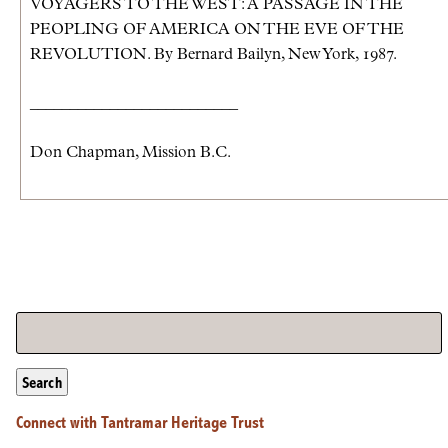
VOYAGERS TO THE WEST: A PASSAGE IN THE
PEOPLING OF AMERICA ON THE EVE OF THE
REVOLUTION. By Bernard Bailyn, New York, 1987.
__________________________
Don Chapman, Mission B.C.
Search
Connect with Tantramar Heritage Trust