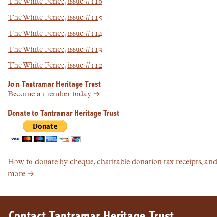
The White Fence, issue #116
The White Fence, issue #115
The White Fence, issue #114
The White Fence, issue #113
The White Fence, issue #112
Join Tantramar Heritage Trust
Become a member today →
Donate to Tantramar Heritage Trust
How to donate by cheque, charitable donation tax receipts, and
more →
Contact Tantramar Heritage Trust