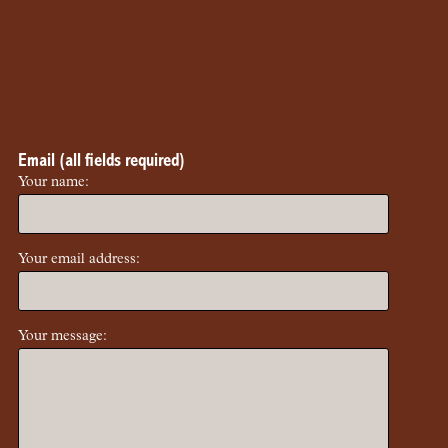
Email (all fields required)
Your name:
Your email address:
Your message: