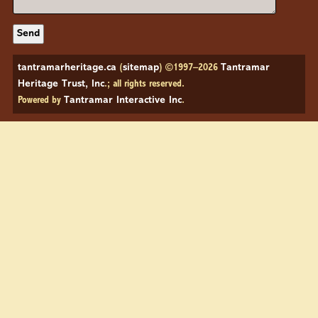
tantramarheritage.ca
(
sitemap
) ©1997–2026
Tantramar
Heritage Trust, Inc
.; all rights reserved.
Powered by
Tantramar Interactive Inc
.