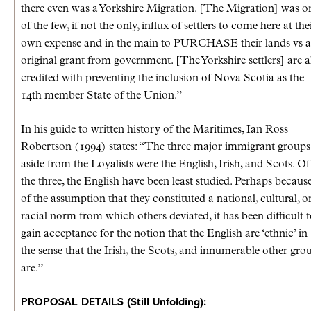
there even was a Yorkshire Migration. [The Migration] was o
of the few, if not the only, influx of settlers to come here at the
own expense and in the main to PURCHASE their lands vs 
original grant from government. [The Yorkshire settlers] are a
credited with preventing the inclusion of Nova Scotia as the
14th member State of the Union.”
In his guide to written history of the Maritimes, Ian Ross
Robertson (1994) states: “The three major immigrant groups
aside from the Loyalists were the English, Irish, and Scots. Of
the three, the English have been least studied. Perhaps becaus
of the assumption that they constituted a national, cultural, o
racial norm from which others deviated, it has been difficult 
gain acceptance for the notion that the English are ‘ethnic’ in
the sense that the Irish, the Scots, and innumerable other gro
are.”
PROPOSAL DETAILS (Still Unfolding):