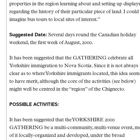
properties in the region learning about and setting up display
regarding the history of their particular piece of land. I could
imagine bus tours to local sites of interest.”
Suggested Date:
Several days round the Canadian holiday
weekend, the first week of August, 2000.
It has been suggested that the GATHERING celebrate all
Yorkshire immigration to Nova Scotia. Since it is not always
clear as to where Yorkshire immigrants located, this idea seem
to have merit, although the core of the activities (see below)
might well be centred in the “region” of the Chignecto.
POSSIBLE ACTIVITIES:
It has been suggested that the YORKSHIRE 2000
GATHERING be a multi-community, multi-venue event, m
of it locally-organized and developed, under the broad