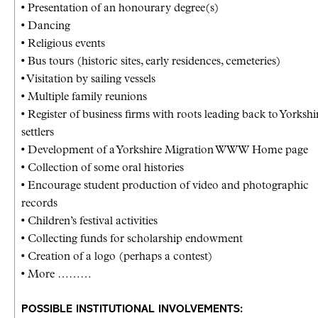
• Presentation of an honourary degree(s)
• Dancing
• Religious events
• Bus tours (historic sites, early residences, cemeteries)
• Visitation by sailing vessels
• Multiple family reunions
• Register of business firms with roots leading back to Yorkshi
settlers
• Development of a Yorkshire Migration WWW Home page
• Collection of some oral histories
• Encourage student production of video and photographic
records
• Children’s festival activities
• Collecting funds for scholarship endowment
• Creation of a logo (perhaps a contest)
• More ………
POSSIBLE INSTITUTIONAL INVOLVEMENTS: