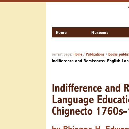
Home
Museums
current page:
Home
/
Publications
/
Books publis
Indifference and Remissness: English L
Indifference and 
Language Educati
Chignecto 1760s