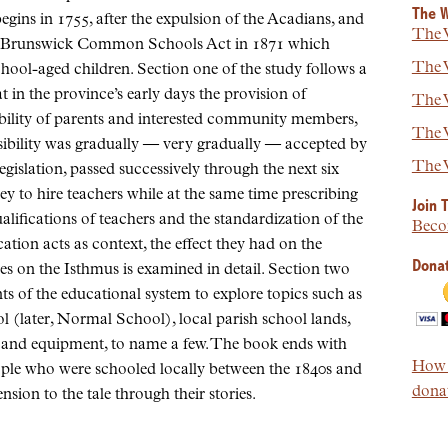
The W
ns in 1755, after the expulsion of the Acadians, and
The W
ew Brunswick Common Schools Act in 1871 which
The W
chool-aged children. Section one of the study follows a
t in the province’s early days the provision of
The W
bility of parents and interested community members,
The W
nsibility was gradually — very gradually — accepted by
The W
gislation, passed successively through the next six
to hire teachers while at the same time prescribing
Join 
ualifications of teachers and the standardization of the
Beco
ation acts as context, the effect they had on the
Donat
ies on the Isthmus is examined in detail. Section two
ts of the educational system to explore topics such as
l (later, Normal School), local parish school lands,
s and equipment, to name a few. The book ends with
How t
ople who were schooled locally between the 1840s and
donat
sion to the tale through their stories.