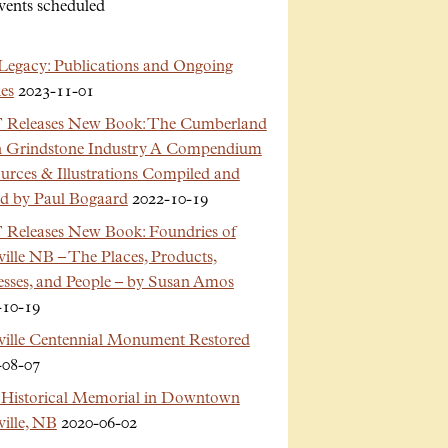
vents scheduled
Legacy: Publications and Ongoing
es
2023-11-01
Releases New Book: The Cumberland
n Grindstone Industry A Compendium
urces & Illustrations Compiled and
ed by Paul Bogaard
2022-10-19
Releases New Book: Foundries of
ille NB – The Places, Products,
esses, and People – by Susan Amos
-10-19
ville Centennial Monument Restored
-08-07
Historical Memorial in Downtown
ille, NB
2020-06-02