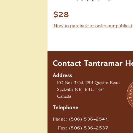
$28
How to purchase or order our publicat
Contact Tantramar He
Address
PO
Box 3554, 29B Queens Road
Sackville
NB
E4L 4G4
Canada
Telephone
Phone
:
(506) 536–2541
Fax
:
(506) 536–2537