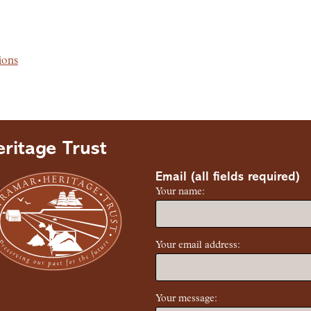
ions
ritage Trust
Email (all fields required)
Your name:
Your email address:
Your message: