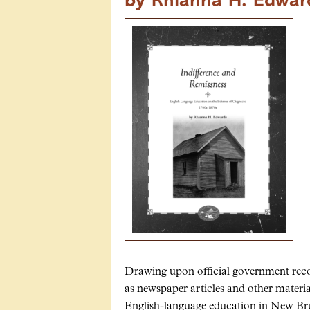
by Rhianna H. Edwar
Drawing upon official government record
as newspaper articles and other materi
English-language education in New Bru