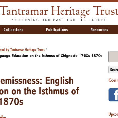
Tantramar Heritage Trus
PRESERVING OUR PAST FOR THE FUTURE
Collections
Publications
Resources
hed by Tantramar Heritage Trust
/
anguage Education on the Isthmus of Chignecto 1760s-1870s
Sear
Remissness: English
Conn
on on the Isthmus of
-1870s
Upco