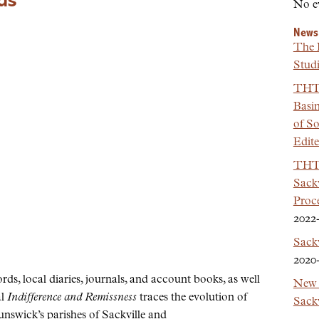
ds
No e
News
The 
Studi
THT 
Basi
of So
Edit
THT 
Sackv
Proc
2022
Sack
2020
s, local diaries, journals, and account books, as well
New 
al
Indifference and Remissness
traces the evolution of
Sackv
nswick’s parishes of Sackville and