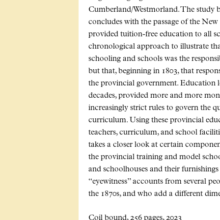
Cumberland/Westmorland. The study begi
concludes with the passage of the N
provided tuition-free education to all s
chronological approach to illustrate tha
schooling and schools was the responsi
but that, beginning in 1803, that respo
the provincial government. Education le
decades, provided more and more money 
increasingly strict rules to govern the q
curriculum. Using these provincial educ
teachers, curriculum, and school facilit
takes a closer look at certain componen
the provincial training and model schoo
and schoolhouses and their furnishing
“eyewitness” accounts from several pe
the 1870s, and who add a different dimen
Coil bound, 256 pages, 2023