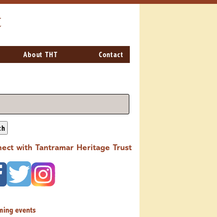
t
About THT
Contact
ch
ect with Tantramar Heritage Trust
ming events