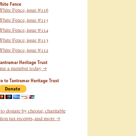
hite Fence
hite Fence, issue #116
hite Fence, issue #115
hite Fence, issue #114
hite Fence, issue #113
hite Fence, issue #112
Tantramar Heritage Trust
me a member today →
e to Tantramar Heritage Trust
o donate by cheque, charitable
ion tax receipts, and more →