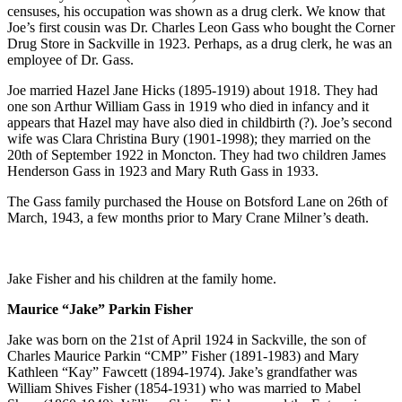
censuses, his occupation was shown as a drug clerk. We know that
Joe’s first cousin was Dr. Charles Leon Gass who bought the Corner
Drug Store in Sackville in 1923. Perhaps, as a drug clerk, he was an
employee of Dr. Gass.
Joe married Hazel Jane Hicks (1895-1919) about 1918. They had
one son Arthur William Gass in 1919 who died in infancy and it
appears that Hazel may have also died in childbirth (?). Joe’s second
wife was Clara Christina Bury (1901-1998); they married on the
20th of September 1922 in Moncton. They had two children James
Henderson Gass in 1923 and Mary Ruth Gass in 1933.
The Gass family purchased the House on Botsford Lane on 26th of
March, 1943, a few months prior to Mary Crane Milner’s death.
Jake Fisher and his children at the family home.
Maurice “Jake” Parkin Fisher
Jake was born on the 21st of April 1924 in Sackville, the son of
Charles Maurice Parkin “CMP” Fisher (1891-1983) and Mary
Kathleen “Kay” Fawcett (1894-1974). Jake’s grandfather was
William Shives Fisher (1854-1931) who was married to Mabel