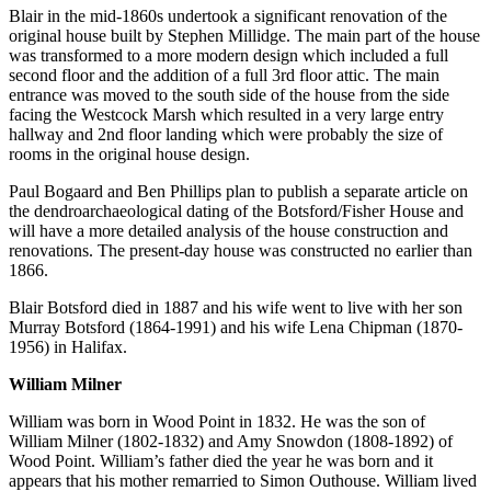
Blair in the mid-1860s undertook a significant renovation of the
original house built by Stephen Millidge. The main part of the house
was transformed to a more modern design which included a full
second floor and the addition of a full 3rd floor attic. The main
entrance was moved to the south side of the house from the side
facing the Westcock Marsh which resulted in a very large entry
hallway and 2nd floor landing which were probably the size of
rooms in the original house design.
Paul Bogaard and Ben Phillips plan to publish a separate article on
the dendroarchaeological dating of the Botsford/Fisher House and
will have a more detailed analysis of the house construction and
renovations. The present-day house was constructed no earlier than
1866.
Blair Botsford died in 1887 and his wife went to live with her son
Murray Botsford (1864-1991) and his wife Lena Chipman (1870-
1956) in Halifax.
William Milner
William was born in Wood Point in 1832. He was the son of
William Milner (1802-1832) and Amy Snowdon (1808-1892) of
Wood Point. William’s father died the year he was born and it
appears that his mother remarried to Simon Outhouse. William lived