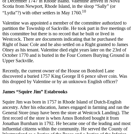
of December 1747 in Rhode Island. Valentine arrived in Nova
Scotia from Newport, Rhode Island, in the sloop “Sally” (or
10
“Lydia”?) with other settlers in May 1760.
Valentine was appointed a member of the committee authorized to
partition the Township of Sackville. He took part in five meetings of
this committee but there is no record that he built or lived in
Westcock. There are documents indicating that he purchased the
Right of Isaac Cole and he also settled on a Right granted to James
Olney as his tenant. Valentine died eight years later on the 23rd of
October 1770 and is buried in the Four Corners Burying Ground in
Upper Sackville.
Recently, the current owner of the House on Botsford Lane
discovered a buried 1757 King George II 6 pence silver coin. Was
this dropped by Valentine or by an unknown English officer?
James “Squire Jim” Estabrooks
Squire Jim was born in 1757 in Rhode Island of Dutch-English
ancestry. After his education, James engaged in farming and ran the
General Store (may have been the store at Westcock Landing). The
first record of the store is when Amos Botsford bought it from
Jonathan Burnham in 1792. He became one of the leading and most
influential citizens within the community. He served the County of