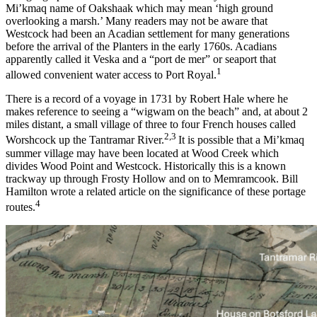
Mi’kmaq name of Oakshaak which may mean ‘high ground
overlooking a marsh.’ Many readers may not be aware that
Westcock had been an Acadian settlement for many generations
before the arrival of the Planters in the early 1760s. Acadians
apparently called it Veska and a “port de mer” or seaport that
1
allowed convenient water access to Port Royal.
There is a record of a voyage in 1731 by Robert Hale where he
makes reference to seeing a “wigwam on the beach” and, at about 2
miles distant, a small village of three to four French houses called
2,3
Worshcock up the Tantramar River.
It is possible that a Mi’kmaq
summer village may have been located at Wood Creek which
divides Wood Point and Westcock. Historically this is a known
trackway up through Frosty Hollow and on to Memramcook. Bill
Hamilton wrote a related article on the significance of these portage
4
routes.