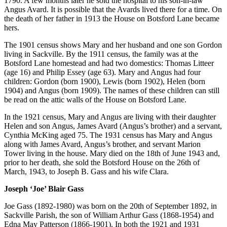
1790. A few months later he sold the hospital to his son-in-law
Angus Avard. It is possible that the Avards lived there for a time. On
the death of her father in 1913 the House on Botsford Lane became
hers.
The 1901 census shows Mary and her husband and one son Gordon
living in Sackville. By the 1911 census, the family was at the
Botsford Lane homestead and had two domestics: Thomas Litteer
(age 16) and Philip Essey (age 63). Mary and Angus had four
children: Gordon (born 1900), Lewis (born 1902), Helen (born
1904) and Angus (born 1909). The names of these children can still
be read on the attic walls of the House on Botsford Lane.
In the 1921 census, Mary and Angus are living with their daughter
Helen and son Angus, James Avard (Angus’s brother) and a servant,
Cynthia McKing aged 75. The 1931 census has Mary and Angus
along with James Avard, Angus’s brother, and servant Marion
Tower living in the house. Mary died on the 18th of June 1943 and,
prior to her death, she sold the Botsford House on the 26th of
March, 1943, to Joseph B. Gass and his wife Clara.
Joseph ‘Joe’ Blair Gass
Joe Gass (1892-1980) was born on the 20th of September 1892, in
Sackville Parish, the son of William Arthur Gass (1868-1954) and
Edna May Patterson (1866-1901). In both the 1921 and 1931