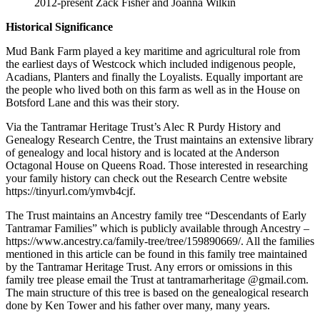
2012-present Zack Fisher and Joanna Wilkin
Historical Significance
Mud Bank Farm played a key maritime and agricultural role from
the earliest days of Westcock which included indigenous people,
Acadians, Planters and finally the Loyalists. Equally important are
the people who lived both on this farm as well as in the House on
Botsford Lane and this was their story.
Via the Tantramar Heritage Trust’s Alec R Purdy History and
Genealogy Research Centre, the Trust maintains an extensive library
of genealogy and local history and is located at the Anderson
Octagonal House on Queens Road. Those interested in researching
your family history can check out the Research Centre website
https://tinyurl.com/ymvb4cjf.
The Trust maintains an Ancestry family tree “Descendants of Early
Tantramar Families” which is publicly available through Ancestry –
https://www.ancestry.ca/family-tree/tree/159890669/. All the families
mentioned in this article can be found in this family tree maintained
by the Tantramar Heritage Trust. Any errors or omissions in this
family tree please email the Trust at tantramarheritage @gmail.com.
The main structure of this tree is based on the genealogical research
done by Ken Tower and his father over many, many years.