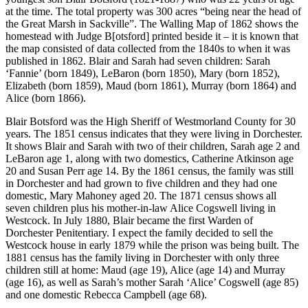
at the time. The total property was 300 acres “being near the head of
the Great Marsh in Sackville”. The Walling Map of 1862 shows the
homestead with Judge B[otsford] printed beside it – it is known that
the map consisted of data collected from the 1840s to when it was
published in 1862. Blair and Sarah had seven children: Sarah
‘Fannie’ (born 1849), LeBaron (born 1850), Mary (born 1852),
Elizabeth (born 1859), Maud (born 1861), Murray (born 1864) and
Alice (born 1866).
Blair Botsford was the High Sheriff of Westmorland County for 30
years. The 1851 census indicates that they were living in Dorchester.
It shows Blair and Sarah with two of their children, Sarah age 2 and
LeBaron age 1, along with two domestics, Catherine Atkinson age
20 and Susan Perr age 14. By the 1861 census, the family was still
in Dorchester and had grown to five children and they had one
domestic, Mary Mahoney aged 20. The 1871 census shows all
seven children plus his mother-in-law Alice Cogswell living in
Westcock. In July 1880, Blair became the first Warden of
Dorchester Penitentiary. I expect the family decided to sell the
Westcock house in early 1879 while the prison was being built. The
1881 census has the family living in Dorchester with only three
children still at home: Maud (age 19), Alice (age 14) and Murray
(age 16), as well as Sarah’s mother Sarah ‘Alice’ Cogswell (age 85)
and one domestic Rebecca Campbell (age 68).