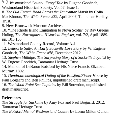
7.
A Westmorland County ‘Ferry’ Tale
by Eugene Goodrich,
Westmorland Historical Society, Vol 57, Issue 1.
8.
The Old French Road Across the Tantramar Marsh
by Colin
MacKinnon,
The White Fence
#35, April 2007, Tantramar Heritage
Trust.
9. New Brunswick Museum Archives.
10. “The Rhode Island Emigration to Nova Scotia” by Ray Greene
Huling,
The Narragansett Historical Register,
vol. 7:2, April 1889.
pp. 101-136.
11. Westmorland County Record, Volume A-1.
12.
Letters to Sally: An Early
Sackville Love Story
by W. Eugene
Goodrich,
The White Fence
#58, December 2012.
13.
Stephen Millidge: The Surprising Story of a Sackville Loyalist
by
W. Eugene Goodrich, Tantramar Heritage Trust.
14. Memoir of LeBaron Botsford by His Niece Francis Elizabeth
Murray, 1892.
15.
Dendroarchaeological Dating of the Botsford/Fisher House
by
Paul Bogaard and Ben Phillips, unpublished draft manuscript.
16.
The Wood Point Sea Captains
by Bill Snowdon, unpublished
draft manuscript.
References
The Struggle for Sackville
by Amy Fox and Paul Bogaard, 2012.
Tantramar Heritage Trust.
The Botsford Men of Westmorland County
by Lorna Milton Oulton,