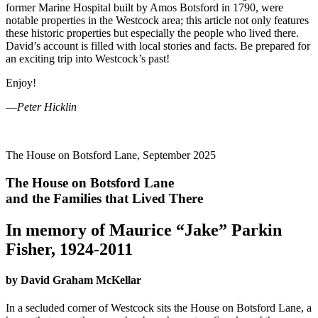
former Marine Hospital built by Amos Botsford in 1790, were
notable properties in the Westcock area; this article not only features
these historic properties but especially the people who lived there.
David’s account is filled with local stories and facts. Be prepared for
an exciting trip into Westcock’s past!
Enjoy!
—
Peter Hicklin
The House on Botsford Lane, September 2025
The House on Botsford Lane
and the Families that Lived There
In memory of Maurice “Jake” Parkin
Fisher, 1924-2011
by David Graham McKellar
In a secluded corner of Westcock sits the House on Botsford Lane, a