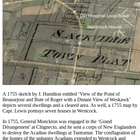
A 1755 sketch by J. Hamilton entitled ‘View of the Point of
Beausejour and Bute of Roger with a Distant View of Weskawk’
depicts several dwellings and a cleared area. As well, a 1755 map by
Capt. Lewis portrays seven houses in Westcock.
In 1755, General Monckton was engaged in the ‘Grand
Dérangement’ at Chignecto, and he sent a corps of New Englanders
to destroy the Acadian dwellings at Tantramar. The conflagration of
the homes of the unhappy Acadians extended to Westcock and