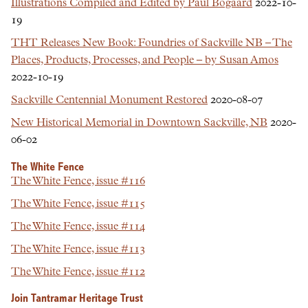
Illustrations Compiled and Edited by Paul Bogaard
2022-10-
19
THT Releases New Book: Foundries of Sackville NB – The
Places, Products, Processes, and People – by Susan Amos
2022-10-19
Sackville Centennial Monument Restored
2020-08-07
New Historical Memorial in Downtown Sackville, NB
2020-
06-02
The White Fence
The White Fence, issue #116
The White Fence, issue #115
The White Fence, issue #114
The White Fence, issue #113
The White Fence, issue #112
Join Tantramar Heritage Trust