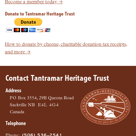
Become a member today →
Donate to Tantramar Heritage Trust
How to donate by cheque, charitable donation tax receipts,
and more →
Contact Tantramar Heritage Trust
Address
PO
Box 3554, 29B Queens Road
Sackville
NB
E4L 4G4
Canada
Telephone
Phone
:
(506) 536–2541