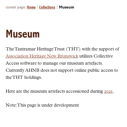
current page:
Home
/
Collections
/
Museum
Museum
The Tantramar Heritage Trust (THT) with the support of
Association Heritage New Brunswick
utilizes Collective
Access software to manage our museum artefacts.
Currently AHNB does not support online public access to
the THT holdings.
Here are the museum artefacts accessioned during
2021
.
Note: This page is under development