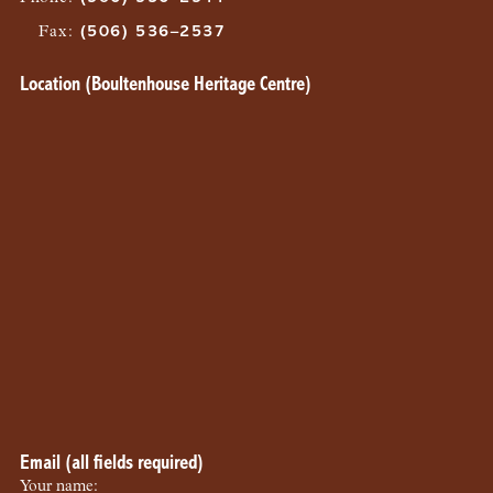
Fax
:
(506) 536–2537
Location (Boultenhouse Heritage Centre)
Email (all fields required)
Your name: