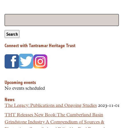
Search
Connect with Tantramar Heritage Trust
Upcoming events
No events scheduled
News
The Legacy: Publications and Ongoing Studies
2023-11-01
THT Releases New Book: The Cumberland Basin
Grindstone Industry A Compendium of Sources &