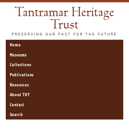
Tantramar Heritage
Trust
PRESERVING OUR PAST FOR THE FUTURE
Home
Museums
Collections
Publications
Resources
About THT
Contact
Search