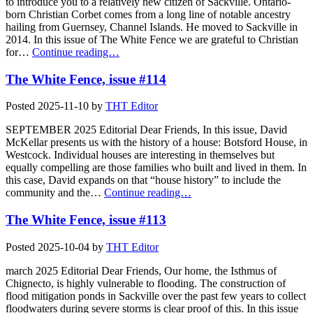
to introduce you to a relatively new citizen of Sackville. Ontario-
born Christian Corbet comes from a long line of notable ancestry
hailing from Guernsey, Channel Islands. He moved to Sackville in
2014. In this issue of The White Fence we are grateful to Christian
for…
Continue reading…
The White Fence, issue #114
Posted
2025-11-10
by
THT Editor
SEPTEMBER 2025 Editorial Dear Friends, In this issue, David
McKellar presents us with the history of a house: Botsford House, in
Westcock. Individual houses are interesting in themselves but
equally compelling are those families who built and lived in them. In
this case, David expands on that “house history” to include the
community and the…
Continue reading…
The White Fence, issue #113
Posted
2025-10-04
by
THT Editor
march 2025 Editorial Dear Friends, Our home, the Isthmus of
Chignecto, is highly vulnerable to flooding. The construction of
flood mitigation ponds in Sackville over the past few years to collect
floodwaters during severe storms is clear proof of this. In this issue