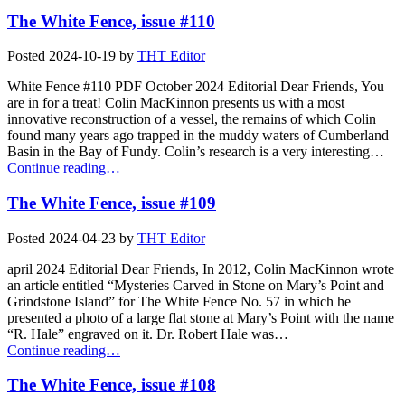
The White Fence, issue #110
Posted
2024-10-19
by
THT Editor
White Fence #110 PDF October 2024 Editorial Dear Friends, You
are in for a treat! Colin MacKinnon presents us with a most
innovative reconstruction of a vessel, the remains of which Colin
found many years ago trapped in the muddy waters of Cumberland
Basin in the Bay of Fundy. Colin’s research is a very interesting…
Continue reading…
The White Fence, issue #109
Posted
2024-04-23
by
THT Editor
april 2024 Editorial Dear Friends, In 2012, Colin MacKinnon wrote
an article entitled “Mysteries Carved in Stone on Mary’s Point and
Grindstone Island” for The White Fence No. 57 in which he
presented a photo of a large flat stone at Mary’s Point with the name
“R. Hale” engraved on it. Dr. Robert Hale was…
Continue reading…
The White Fence, issue #108