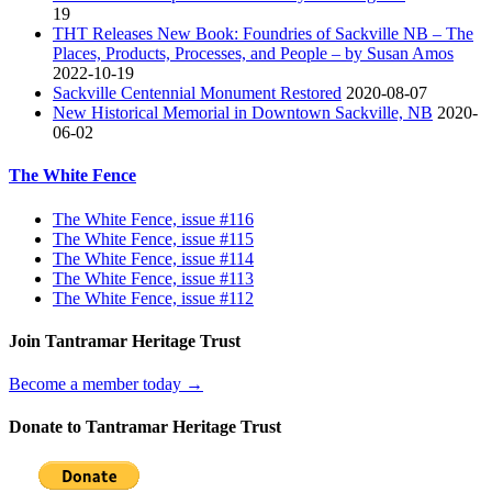
19
THT Releases New Book: Foundries of Sackville NB – The
Places, Products, Processes, and People – by Susan Amos
2022-10-19
Sackville Centennial Monument Restored
2020-08-07
New Historical Memorial in Downtown Sackville, NB
2020-
06-02
The White Fence
The White Fence, issue #116
The White Fence, issue #115
The White Fence, issue #114
The White Fence, issue #113
The White Fence, issue #112
Join Tantramar Heritage Trust
Become a member today →
Donate to Tantramar Heritage Trust