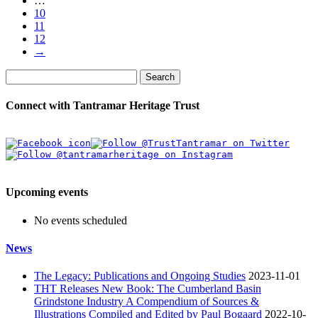
…
10
11
12
→
Search
Connect with Tantramar Heritage Trust
Upcoming events
No events scheduled
News
The Legacy: Publications and Ongoing Studies
2023-11-01
THT Releases New Book: The Cumberland Basin
Grindstone Industry A Compendium of Sources &
Illustrations Compiled and Edited by Paul Bogaard
2022-10-