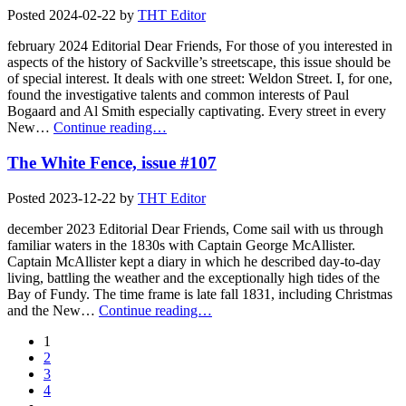
Posted
2024-02-22
by
THT Editor
february 2024 Editorial Dear Friends, For those of you interested in
aspects of the history of Sackville’s streetscape, this issue should be
of special interest. It deals with one street: Weldon Street. I, for one,
found the investigative talents and common interests of Paul
Bogaard and Al Smith especially captivating. Every street in every
New…
Continue reading…
The White Fence, issue #107
Posted
2023-12-22
by
THT Editor
december 2023 Editorial Dear Friends, Come sail with us through
familiar waters in the 1830s with Captain George McAllister.
Captain McAllister kept a diary in which he described day-to-day
living, battling the weather and the exceptionally high tides of the
Bay of Fundy. The time frame is late fall 1831, including Christmas
and the New…
Continue reading…
1
2
3
4