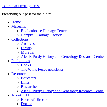
Tantramar Heritage Trust
Preserving our past for the future
Home
Museums
Boultenhouse Heritage Centre
Campbell Carriage Factory
Collections
Archives
Library
Museum
Alec R Purdy History and Genealogy Research Centre
Publications
Books
The White Fence newsletter
Resources
Educators
Links
Researchers
Alec R Purdy History and Genealogy Research Centre
About THT
Board of Directors
Donate