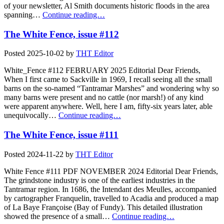
of your newsletter, Al Smith documents historic floods in the area
spanning…
Continue reading…
The White Fence, issue #112
Posted
2025-10-02
by
THT Editor
White_Fence #112 FEBRUARY 2025 Editorial Dear Friends,
When I first came to Sackville in 1969, I recall seeing all the small
barns on the so-named “Tantramar Marshes” and wondering why so
many barns were present and no cattle (nor marsh!) of any kind
were apparent anywhere. Well, here I am, fifty-six years later, able
unequivocally…
Continue reading…
The White Fence, issue #111
Posted
2024-11-22
by
THT Editor
White Fence #111 PDF NOVEMBER 2024 Editorial Dear Friends,
The grindstone industry is one of the earliest industries in the
Tantramar region. In 1686, the Intendant des Meulles, accompanied
by cartographer Franquelin, travelled to Acadia and produced a map
of La Baye Françoise (Bay of Fundy). This detailed illustration
showed the presence of a small…
Continue reading…