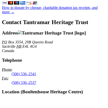
How to donate by cheque, charitable donation tax receipts, and
more →
Contact Tantramar Heritage Trust
Address
PO
Box 3554, 29B Queens Road
Sackville
NB
E4L 4G4
Canada
Telephone
Phone
:
(506) 536–2541
Fax
:
(506) 536–2537
Location (Boultenhouse Heritage Centre)