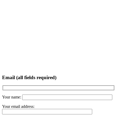
Email (all fields required)
Your name:
Your email address: