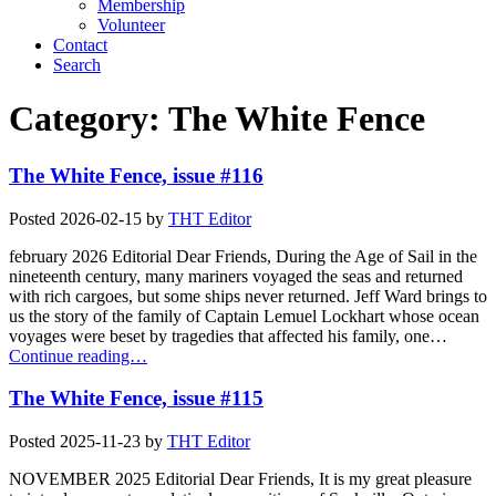
Membership
Volunteer
Contact
Search
Category:
The White Fence
The White Fence, issue #116
Posted
2026-02-15
by
THT Editor
february 2026 Editorial Dear Friends, During the Age of Sail in the
nineteenth century, many mariners voyaged the seas and returned
with rich cargoes, but some ships never returned. Jeff Ward brings to
us the story of the family of Captain Lemuel Lockhart whose ocean
voyages were beset by tragedies that affected his family, one…
Continue reading…
The White Fence, issue #115
Posted
2025-11-23
by
THT Editor
NOVEMBER 2025 Editorial Dear Friends, It is my great pleasure