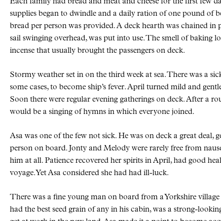
Each family had bread and meat and cheese for the first few d
supplies began to dwindle and a daily ration of one pound of 
bread per person was provided. A deck hearth was chained in p
sail swinging overhead, was put into use. The smell of baking l
incense that usually brought the passengers on deck.
Stormy weather set in on the third week at sea. There was a sic
some cases, to become ship’s fever. April turned mild and gent
Soon there were regular evening gatherings on deck. After a r
would be a singing of hymns in which everyone joined.
Asa was one of the few not sick. He was on deck a great deal, 
person on board. Jonty and Melody were rarely free from nause
him at all. Patience recovered her spirits in April, had good hea
voyage. Yet Asa considered she had had ill-luck.
There was a fine young man on board from a Yorkshire village
had the best seed grain of any in his cabin, was a strong-looki