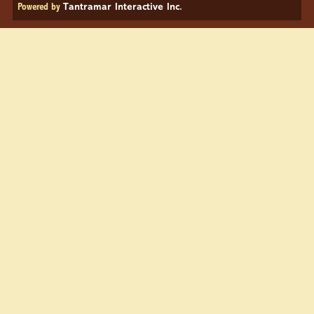
Powered by
Tantramar Interactive Inc
.