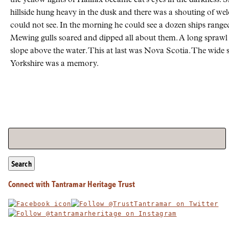
hillside hung heavy in the dusk and there was a shouting of w
could not see. In the morning he could see a dozen ships ranged
Mewing gulls soared and dipped all about them. A long sprawl 
slope above the water. This at last was Nova Scotia. The wide 
Yorkshire was a memory.
Search
Connect with Tantramar Heritage Trust