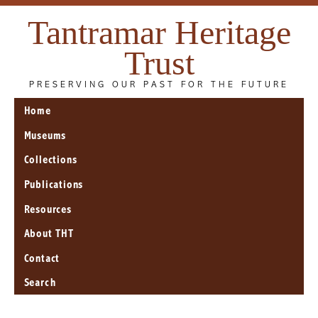
Tantramar Heritage
Trust
PRESERVING OUR PAST FOR THE FUTURE
Home
Museums
Collections
Publications
Resources
About THT
Contact
Search