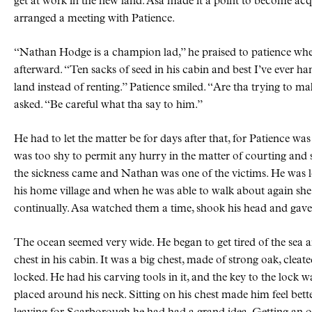
get at work in the new land. Asa made it a point to become ac
arranged a meeting with Patience.
“Nathan Hodge is a champion lad,” he praised to patience whe
afterward. “Ten sacks of seed in his cabin and best I’ve ever ha
land instead of renting.” Patience smiled. “Are tha trying to m
asked. “Be careful what tha say to him.”
He had to let the matter be for days after that, for Patience was
was too shy to permit any hurry in the matter of courting an
the sickness came and Nathan was one of the victims. He was l
his home village and when he was able to walk about again she 
continually. Asa watched them a time, shook his head and gave 
The ocean seemed very wide. He began to get tired of the sea a
chest in his cabin. It was a big chest, made of strong oak, cleat
locked. He had his carving tools in it, and the key to the lock 
placed around his neck. Sitting on his chest made him feel bett