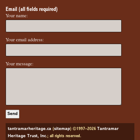
Email (all fields required)
Your name:
Your email address:
Your message:
tantramarheritage.ca
(
sitemap
) ©1997–2026
Tantramar
Heritage Trust, Inc
.; all rights reserved.