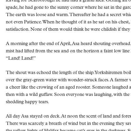
leaving for Scarborough he had had a grand idea. Getting an ol
spade, he had gone to the sunny corner where he sat in the ga
The earth was loose and warm. Thereafter he had a secret whi
not even Patience. When he thought of it as he sat on his chest
satisfaction. None of them would think he were childish if th
A morning after the end of April, Asa heard shouting overhead
mist had lifted from the sea and on the horizon a faint low line
“Land! Land!”
The shout was echoed the length of the ship. Yorkshiremen boi
over the gray-green water with wonder-struck faces. A farmer
a cheer like the crowing of an aged rooster. Someone laughed at
then with a wild guffaw. Soon everyone was laughing, with t
shedding happy tears.
All day Asa stayed on deck. At noon the scent of land and forest
There was scarcely a breath of wind but in the evening they 
the yellow lights of Halifax became cat’s eyes in the darkness. 