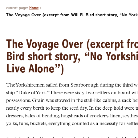
current page:
Home
/
The Voyage Over (excerpt from Will R. Bird short story, “No York
The Voyage Over (excerpt fro
Bird short story, “No Yorksh
Live Alone”)
The Yorkshiremen sailed from Scarborough during the third we
ship “Duke of York.” There were sixty-two settlers on board wit
possessions. Grain was stowed in the stall-like cabins, a sack be
nearly every berth to keep the seed dry. In the deep hold were t
dressers, bales of bedding, hogsheads of crockery, linen, scythe
yolks, tubs, buckets, everything counted as a necessity for settle