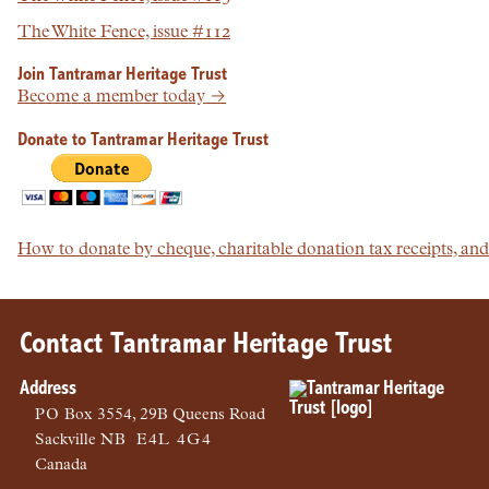
The White Fence, issue #112
Join Tantramar Heritage Trust
Become a member today →
Donate to Tantramar Heritage Trust
How to donate by cheque, charitable donation tax receipts, a
Contact Tantramar Heritage Trust
Address
PO
Box 3554, 29B Queens Road
Sackville
NB
E4L 4G4
Canada