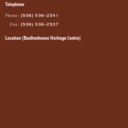
Telephone
Phone
:
(506) 536–2541
Fax
:
(506) 536–2537
Location (Boultenhouse Heritage Centre)