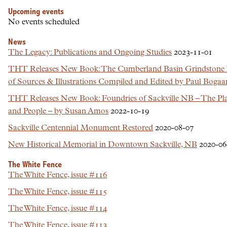
Upcoming events
No events scheduled
News
The Legacy: Publications and Ongoing Studies
2023-11-01
THT Releases New Book: The Cumberland Basin Grindstone
of Sources & Illustrations Compiled and Edited by Paul Bogaa
THT Releases New Book: Foundries of Sackville NB – The Plac
and People – by Susan Amos
2022-10-19
Sackville Centennial Monument Restored
2020-08-07
New Historical Memorial in Downtown Sackville, NB
2020-06
The White Fence
The White Fence, issue #116
The White Fence, issue #115
The White Fence, issue #114
The White Fence, issue #113